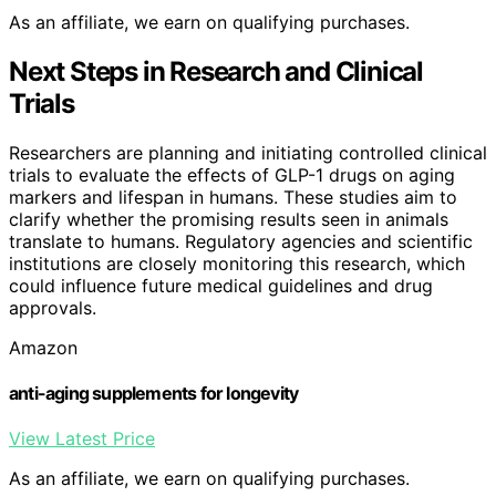
As an affiliate, we earn on qualifying purchases.
Next Steps in Research and Clinical
Trials
Researchers are planning and initiating controlled clinical
trials to evaluate the effects of GLP-1 drugs on aging
markers and lifespan in humans. These studies aim to
clarify whether the promising results seen in animals
translate to humans. Regulatory agencies and scientific
institutions are closely monitoring this research, which
could influence future medical guidelines and drug
approvals.
Amazon
anti-aging supplements for longevity
View Latest Price
As an affiliate, we earn on qualifying purchases.