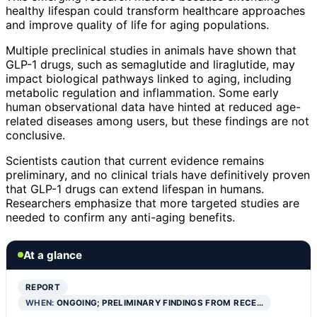
healthy lifespan could transform healthcare approaches
and improve quality of life for aging populations.
Multiple preclinical studies in animals have shown that
GLP-1 drugs, such as semaglutide and liraglutide, may
impact biological pathways linked to aging, including
metabolic regulation and inflammation. Some early
human observational data have hinted at reduced age-
related diseases among users, but these findings are not
conclusive.
Scientists caution that current evidence remains
preliminary, and no clinical trials have definitively proven
that GLP-1 drugs can extend lifespan in humans.
Researchers emphasize that more targeted studies are
needed to confirm any anti-aging benefits.
At a glance
REPORT
WHEN:
ONGOING; PRELIMINARY FINDINGS FROM RECE…