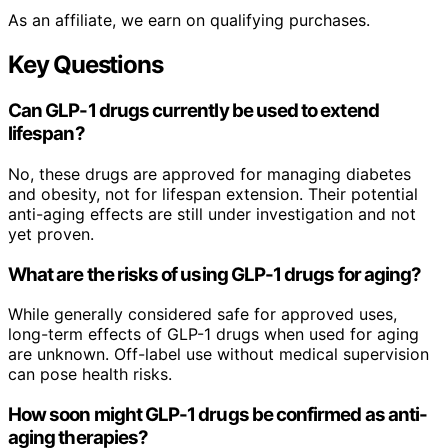
As an affiliate, we earn on qualifying purchases.
Key Questions
Can GLP-1 drugs currently be used to extend
lifespan?
No, these drugs are approved for managing diabetes
and obesity, not for lifespan extension. Their potential
anti-aging effects are still under investigation and not
yet proven.
What are the risks of using GLP-1 drugs for aging?
While generally considered safe for approved uses,
long-term effects of GLP-1 drugs when used for aging
are unknown. Off-label use without medical supervision
can pose health risks.
How soon might GLP-1 drugs be confirmed as anti-
aging therapies?