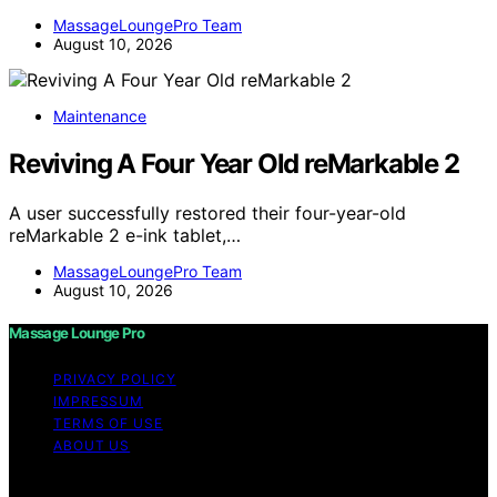
MassageLoungePro Team
August 10, 2026
Maintenance
Reviving A Four Year Old reMarkable 2
A user successfully restored their four-year-old
reMarkable 2 e-ink tablet,…
MassageLoungePro Team
August 10, 2026
Massage Lounge Pro
PRIVACY POLICY
IMPRESSUM
TERMS OF USE
ABOUT US
Copyright © 2026 Massage Lounge Pro Content on