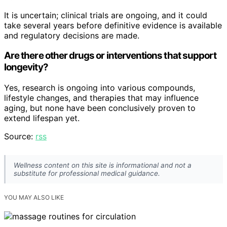
It is uncertain; clinical trials are ongoing, and it could
take several years before definitive evidence is available
and regulatory decisions are made.
Are there other drugs or interventions that support
longevity?
Yes, research is ongoing into various compounds,
lifestyle changes, and therapies that may influence
aging, but none have been conclusively proven to
extend lifespan yet.
Source:
rss
Wellness content on this site is informational and not a
substitute for professional medical guidance.
YOU MAY ALSO LIKE