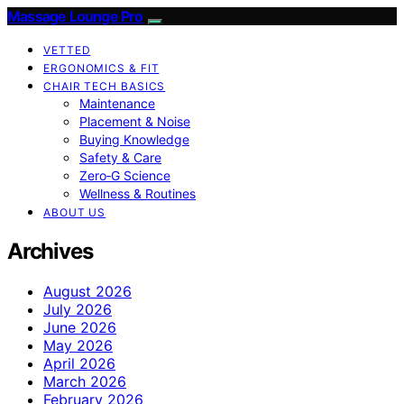
Massage Lounge Pro
VETTED
ERGONOMICS & FIT
CHAIR TECH BASICS
Maintenance
Placement & Noise
Buying Knowledge
Safety & Care
Zero‑G Science
Wellness & Routines
ABOUT US
Archives
August 2026
July 2026
June 2026
May 2026
April 2026
March 2026
February 2026