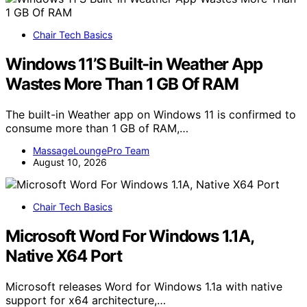
Chair Tech Basics
Windows 11’S Built-in Weather App
Wastes More Than 1 GB Of RAM
The built-in Weather app on Windows 11 is confirmed to
consume more than 1 GB of RAM,…
MassageLoungePro Team
August 10, 2026
Chair Tech Basics
Microsoft Word For Windows 1.1A,
Native X64 Port
Microsoft releases Word for Windows 1.1a with native
support for x64 architecture,…