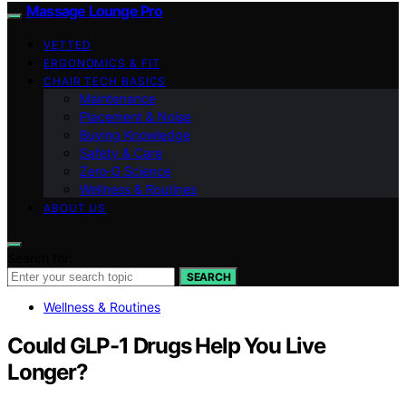
Massage Lounge Pro
VETTED
ERGONOMICS & FIT
CHAIR TECH BASICS
Maintenance
Placement & Noise
Buying Knowledge
Safety & Care
Zero‑G Science
Wellness & Routines
ABOUT US
Search for:
SEARCH
Wellness & Routines
Could GLP-1 Drugs Help You Live
Longer?