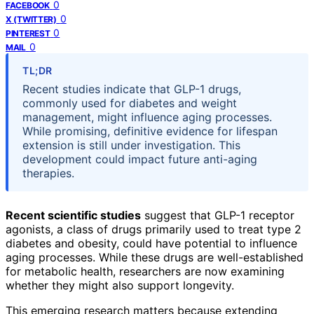
0
FACEBOOK
0
X (TWITTER)
0
PINTEREST
0
MAIL
TL;DR
Recent studies indicate that GLP-1 drugs,
commonly used for diabetes and weight
management, might influence aging processes.
While promising, definitive evidence for lifespan
extension is still under investigation. This
development could impact future anti-aging
therapies.
Recent scientific studies
suggest that GLP-1 receptor
agonists, a class of drugs primarily used to treat type 2
diabetes and obesity, could have potential to influence
aging processes. While these drugs are well-established
for metabolic health, researchers are now examining
whether they might also support longevity.
This emerging research matters because extending