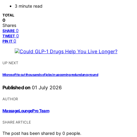
3 minute read
TOTAL
0
Shares
0
SHARE
0
TWEET
0
PIN IT
UP NEXT
Microsoft to cut thousands of jobs in upcoming redundancy round
Published on
01 July 2026
AUTHOR
MassageLoungePro Team
SHARE ARTICLE
The post has been shared by
0
people.