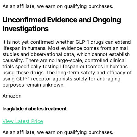
As an affiliate, we earn on qualifying purchases.
Unconfirmed Evidence and Ongoing
Investigations
It is not yet confirmed whether GLP-1 drugs can extend
lifespan in humans. Most evidence comes from animal
studies and observational data, which cannot establish
causality. There are no large-scale, controlled clinical
trials specifically testing lifespan outcomes in humans
using these drugs. The long-term safety and efficacy of
using GLP-1 receptor agonists solely for anti-aging
purposes remain unknown.
Amazon
liraglutide diabetes treatment
View Latest Price
As an affiliate, we earn on qualifying purchases.