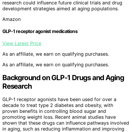
research could influence future clinical trials and drug
development strategies aimed at aging populations.
Amazon
GLP-1 receptor agonist medications
View Latest Price
As an affiliate, we earn on qualifying purchases.
As an affiliate, we earn on qualifying purchases.
Background on GLP-1 Drugs and Aging
Research
GLP-1 receptor agonists have been used for over a
decade to treat type 2 diabetes and obesity, with
proven benefits in controlling blood sugar and
promoting weight loss. Recent animal studies have
shown that these drugs can influence pathways involved
in aging, such as reducing inflammation and improving