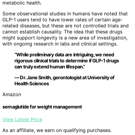
metabolic health.
Some observational studies in humans have noted that
GLP-1 users tend to have lower rates of certain age-
related diseases, but these are not controlled trials and
cannot establish causality. The idea that these drugs
might support longevity is a new area of investigation,
with ongoing research in labs and clinical settings.
“While preliminary data are intriguing, we need
rigorous clinical trials to determine if GLP-1 drugs
can truly extend human lifespan.”
— Dr. Jane Smith, gerontologist at University of
Health Sciences
Amazon
semaglutide for weight management
View Latest Price
As an affiliate, we earn on qualifying purchases.