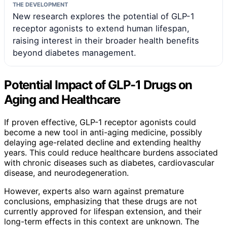
THE DEVELOPMENT
New research explores the potential of GLP-1
receptor agonists to extend human lifespan,
raising interest in their broader health benefits
beyond diabetes management.
Potential Impact of GLP-1 Drugs on
Aging and Healthcare
If proven effective, GLP-1 receptor agonists could
become a new tool in anti-aging medicine, possibly
delaying age-related decline and extending healthy
years. This could reduce healthcare burdens associated
with chronic diseases such as diabetes, cardiovascular
disease, and neurodegeneration.
However, experts also warn against premature
conclusions, emphasizing that these drugs are not
currently approved for lifespan extension, and their
long-term effects in this context are unknown. The