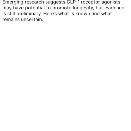
Emerging research suggests GLP-1 receptor agonists
may have potential to promote longevity, but evidence
is still preliminary. Here’s what is known and what
remains uncertain.