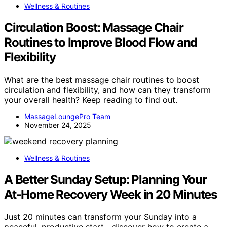
Wellness & Routines
Circulation Boost: Massage Chair
Routines to Improve Blood Flow and
Flexibility
What are the best massage chair routines to boost
circulation and flexibility, and how can they transform
your overall health? Keep reading to find out.
MassageLoungePro Team
November 24, 2025
Wellness & Routines
A Better Sunday Setup: Planning Your
At-Home Recovery Week in 20 Minutes
Just 20 minutes can transform your Sunday into a