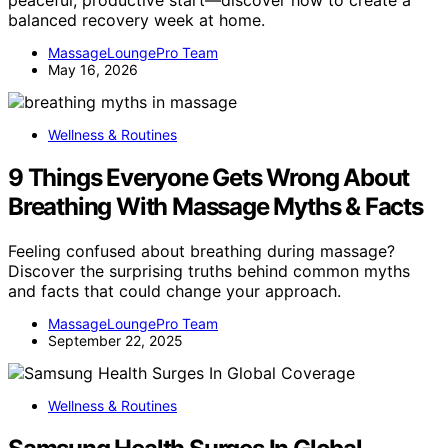
peaceful, productive start—discover how to create a
balanced recovery week at home.
MassageLoungePro Team
May 16, 2026
Wellness & Routines
9 Things Everyone Gets Wrong About
Breathing With Massage Myths & Facts
Feeling confused about breathing during massage?
Discover the surprising truths behind common myths
and facts that could change your approach.
MassageLoungePro Team
September 22, 2025
Wellness & Routines