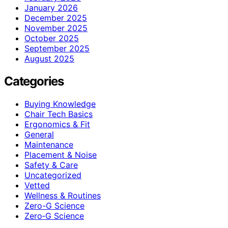
January 2026
December 2025
November 2025
October 2025
September 2025
August 2025
Categories
Buying Knowledge
Chair Tech Basics
Ergonomics & Fit
General
Maintenance
Placement & Noise
Safety & Care
Uncategorized
Vetted
Wellness & Routines
Zero-G Science
Zero‑G Science