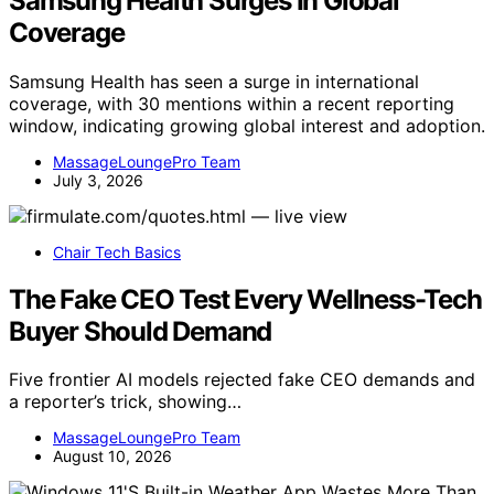
Samsung Health Surges In Global
Coverage
Samsung Health has seen a surge in international
coverage, with 30 mentions within a recent reporting
window, indicating growing global interest and adoption.
MassageLoungePro Team
July 3, 2026
Chair Tech Basics
The Fake CEO Test Every Wellness-Tech
Buyer Should Demand
Five frontier AI models rejected fake CEO demands and
a reporter’s trick, showing…
MassageLoungePro Team
August 10, 2026