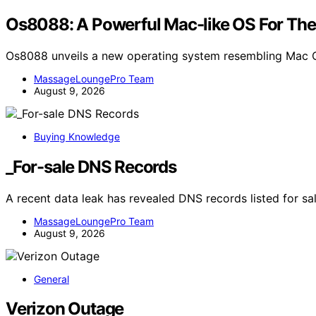
Os8088: A Powerful Mac-like OS For The
Os8088 unveils a new operating system resembling Mac O
MassageLoungePro Team
August 9, 2026
Buying Knowledge
_For-sale DNS Records
A recent data leak has revealed DNS records listed for sa
MassageLoungePro Team
August 9, 2026
General
Verizon Outage