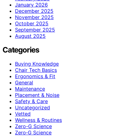
January 2026
December 2025
November 2025
October 2025
September 2025
August 2025
Categories
Buying Knowledge
Chair Tech Basics
Ergonomics & Fit
General
Maintenance
Placement & Noise
Safety & Care
Uncategorized
Vetted
Wellness & Routines
Zero-G Science
Zero‑G Science