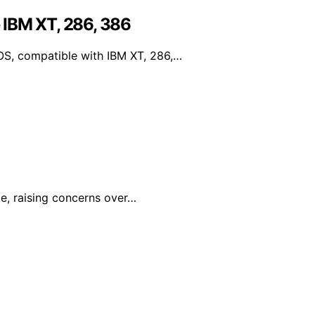
 IBM XT, 286, 386
S, compatible with IBM XT, 286,…
le, raising concerns over…