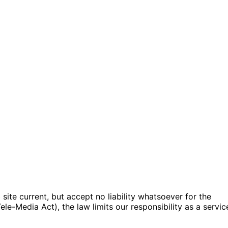
ite current, but accept no liability whatsoever for the
e-Media Act), the law limits our responsibility as a servic