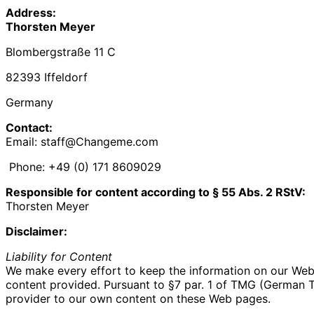
Address:
Thorsten Meyer
Blombergstraße 11 C
82393 Iffeldorf
Germany
Contact:
Email: staff@Changeme.com
Phone: +49 (0) 171 8609029‬
Responsible for content according to § 55 Abs. 2 RStV:
Thorsten Meyer
Disclaimer:
Liability for Content
We make every effort to keep the information on our Web s
content provided. Pursuant to §7 par. 1 of TMG (German Tel
provider to our own content on these Web pages.