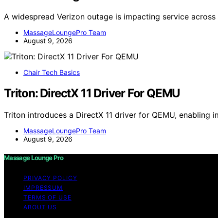
A widespread Verizon outage is impacting service across 
MassageLoungePro Team
August 9, 2026
Chair Tech Basics
Triton: DirectX 11 Driver For QEMU
Triton introduces a DirectX 11 driver for QEMU, enabling
MassageLoungePro Team
August 9, 2026
Massage Lounge Pro
PRIVACY POLICY
IMPRESSUM
TERMS OF USE
ABOUT US