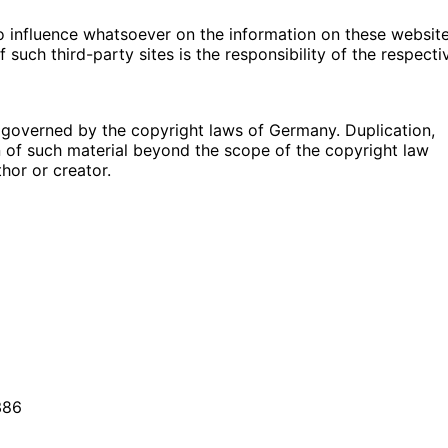
no influence whatsoever on the information on these websit
such third-party sites is the responsibility of the respecti
governed by the copyright laws of Germany. Duplication,
n of such material beyond the scope of the copyright law
thor or creator.