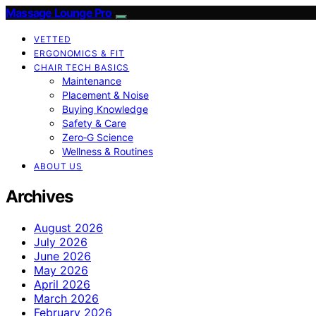
Massage Lounge Pro
VETTED
ERGONOMICS & FIT
CHAIR TECH BASICS
Maintenance
Placement & Noise
Buying Knowledge
Safety & Care
Zero‑G Science
Wellness & Routines
ABOUT US
Archives
August 2026
July 2026
June 2026
May 2026
April 2026
March 2026
February 2026