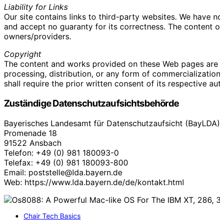
Liability for Links
Our site contains links to third-party websites. We have 
and accept no guaranty for its correctness. The content of 
owners/providers.
Copyright
The content and works provided on these Web pages are 
processing, distribution, or any form of commercializatio
shall require the prior written consent of its respective au
Zuständige Datenschutzaufsichtsbehörde
Bayerisches Landesamt für Datenschutzaufsicht (BayLDA)
Promenade 18
91522 Ansbach
Telefon: +49 (0) 981 180093-0
Telefax: +49 (0) 981 180093-800
Email: poststelle@lda.bayern.de
Web: https://www.lda.bayern.de/de/kontakt.html
Chair Tech Basics