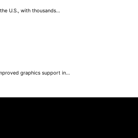
the U.S., with thousands…
 improved graphics support in…