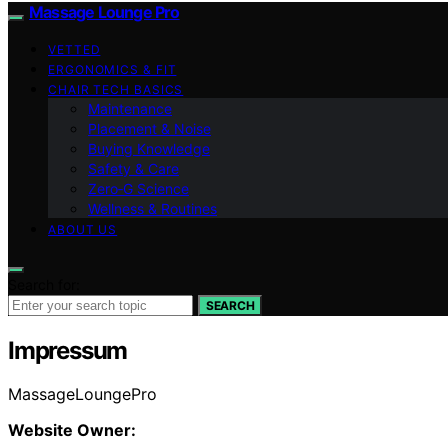
Massage Lounge Pro
VETTED
ERGONOMICS & FIT
CHAIR TECH BASICS
Maintenance
Placement & Noise
Buying Knowledge
Safety & Care
Zero‑G Science
Wellness & Routines
ABOUT US
Search for:
SEARCH
Impressum
MassageLoungePro
Website Owner: