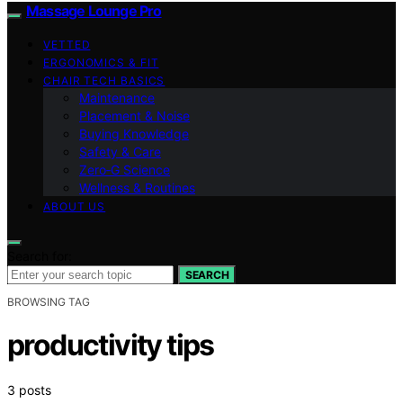
Massage Lounge Pro
VETTED
ERGONOMICS & FIT
CHAIR TECH BASICS
Maintenance
Placement & Noise
Buying Knowledge
Safety & Care
Zero‑G Science
Wellness & Routines
ABOUT US
Search for:
SEARCH
BROWSING TAG
productivity tips
3 posts