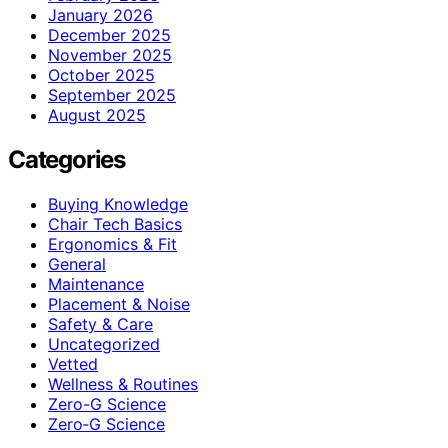
January 2026
December 2025
November 2025
October 2025
September 2025
August 2025
Categories
Buying Knowledge
Chair Tech Basics
Ergonomics & Fit
General
Maintenance
Placement & Noise
Safety & Care
Uncategorized
Vetted
Wellness & Routines
Zero-G Science
Zero‑G Science