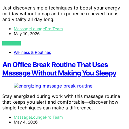
Just discover simple techniques to boost your energy
midday without a nap and experience renewed focus
and vitality all day long.
MassageLoungePro Team
May 10, 2026
VIEW POST
Wellness & Routines
An Office Break Routine That Uses
Massage Without Making You Sleepy
Stay energized during work with this massage routine
that keeps you alert and comfortable—discover how
simple techniques can make a difference.
MassageLoungePro Team
May 4, 2026