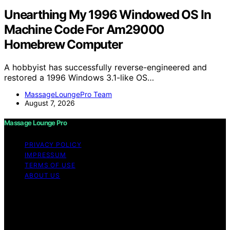
Unearthing My 1996 Windowed OS In
Machine Code For Am29000
Homebrew Computer
A hobbyist has successfully reverse-engineered and
restored a 1996 Windows 3.1-like OS…
MassageLoungePro Team
August 7, 2026
Massage Lounge Pro
PRIVACY POLICY
IMPRESSUM
TERMS OF USE
ABOUT US
Copyright © 2026 Massage Lounge Pro Content on
Massage Lounge Pro is created and published using
artificial intelligence (AI) for general informational and
educational purposes. Affiliate disclaimer As an affiliate,