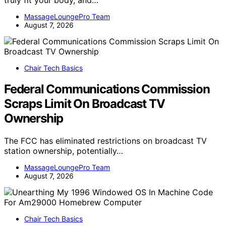
MassageLoungePro Team
August 7, 2026
Chair Tech Basics
Federal Communications Commission
Scraps Limit On Broadcast TV
Ownership
The FCC has eliminated restrictions on broadcast TV
station ownership, potentially…
MassageLoungePro Team
August 7, 2026
Chair Tech Basics