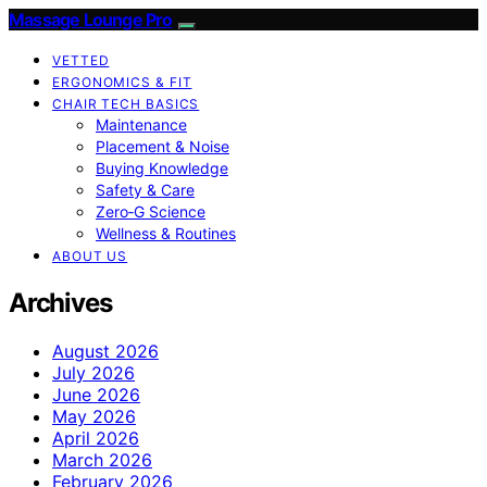
Massage Lounge Pro
VETTED
ERGONOMICS & FIT
CHAIR TECH BASICS
Maintenance
Placement & Noise
Buying Knowledge
Safety & Care
Zero‑G Science
Wellness & Routines
ABOUT US
Archives
August 2026
July 2026
June 2026
May 2026
April 2026
March 2026
February 2026