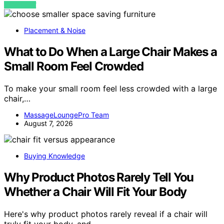
VIEW POST
Placement & Noise
What to Do When a Large Chair Makes a
Small Room Feel Crowded
To make your small room feel less crowded with a large
chair,…
MassageLoungePro Team
August 7, 2026
Buying Knowledge
Why Product Photos Rarely Tell You
Whether a Chair Will Fit Your Body
Here's why product photos rarely reveal if a chair will
truly fit your body, and…