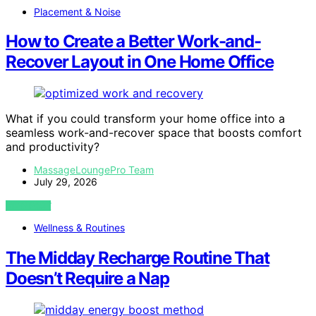
Placement & Noise
How to Create a Better Work-and-
Recover Layout in One Home Office
What if you could transform your home office into a
seamless work-and-recover space that boosts comfort
and productivity?
MassageLoungePro Team
July 29, 2026
VIEW POST
Wellness & Routines
The Midday Recharge Routine That
Doesn’t Require a Nap