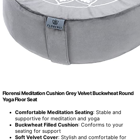
Florensi Meditation Cushion Grey Velvet Buckwheat Round
Yoga Floor Seat
Comfortable Meditation Seating
: Stable and
supportive for meditation and yoga
Buckwheat Filled Cushion
: Conforms to your
seating for support
Soft Velvet Cover
: Stylish and comfortable for