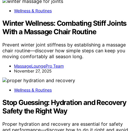
Wellness & Routines
Winter Wellness: Combating Stiff Joints
With a Massage Chair Routine
Prevent winter joint stiffness by establishing a massage
chair routine—discover how simple steps can keep you
moving comfortably all season long.
MassageLoungePro Team
November 27, 2025
Wellness & Routines
Stop Guessing: Hydration and Recovery
Safety the Right Way
Proper hydration and recovery are essential for safety
and performance—discover how to do it right and avoid