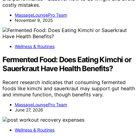
costly mistakes.
MassageLoungePro Team
November 9, 2025
Wellness & Routines
Fermented Food: Does Eating Kimchi or
Sauerkraut Have Health Benefits?
Recent research indicates that consuming fermented
foods like kimchi and sauerkraut may support gut health
and immune function, though benefits vary.
MassageLoungePro Team
June 27, 2026
Wellness & Routines