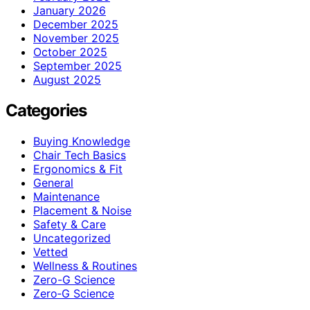
January 2026
December 2025
November 2025
October 2025
September 2025
August 2025
Categories
Buying Knowledge
Chair Tech Basics
Ergonomics & Fit
General
Maintenance
Placement & Noise
Safety & Care
Uncategorized
Vetted
Wellness & Routines
Zero-G Science
Zero‑G Science