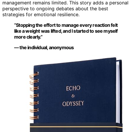
management remains limited. This story adds a personal
perspective to ongoing debates about the best
strategies for emotional resilience.
“Stopping the effort to manage every reaction felt
like a weight was lifted, and I started to see myself
more clearly.”
— the individual, anonymous