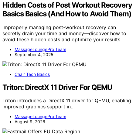
Hidden Costs of Post Workout Recovery
Basics Basics (And How to Avoid Them)
Improperly managing post-workout recovery can
secretly drain your time and money—discover how to
avoid these hidden costs and optimize your results.
MassageLoungePro Team
September 4, 2025
Chair Tech Basics
Triton: DirectX 11 Driver For QEMU
Triton introduces a DirectX 11 driver for QEMU, enabling
improved graphics support in…
MassageLoungePro Team
August 9, 2026