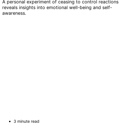
A personal experiment of ceasing to control reactions
reveals insights into emotional well-being and self-
awareness.
3 minute read