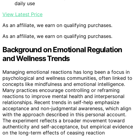
daily use
View Latest Price
As an affiliate, we earn on qualifying purchases.
As an affiliate, we earn on qualifying purchases.
Background on Emotional Regulation
and Wellness Trends
Managing emotional reactions has long been a focus in
psychological and wellness communities, often linked to
concepts like mindfulness and emotional intelligence.
Many practices encourage controlling or reframing
reactions to improve mental health and interpersonal
relationships. Recent trends in self-help emphasize
acceptance and non-judgmental awareness, which align
with the approach described in this personal account.
The experiment reflects a broader movement toward
authenticity and self-acceptance, but empirical evidence
on the long-term effects of ceasing reaction