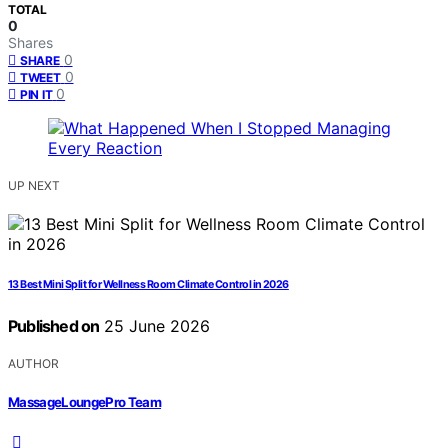
TOTAL
0
Shares
0
SHARE
0
TWEET
0
PIN IT
UP NEXT
13 Best Mini Split for Wellness Room Climate Control in 2026
Published on
25 June 2026
AUTHOR
MassageLoungePro Team