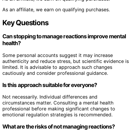
As an affiliate, we earn on qualifying purchases.
Key Questions
Can stopping to manage reactions improve mental
health?
Some personal accounts suggest it may increase
authenticity and reduce stress, but scientific evidence is
limited. It is advisable to approach such changes
cautiously and consider professional guidance.
Is this approach suitable for everyone?
Not necessarily. Individual differences and
circumstances matter. Consulting a mental health
professional before making significant changes to
emotional regulation strategies is recommended.
What are the risks of not managing reactions?