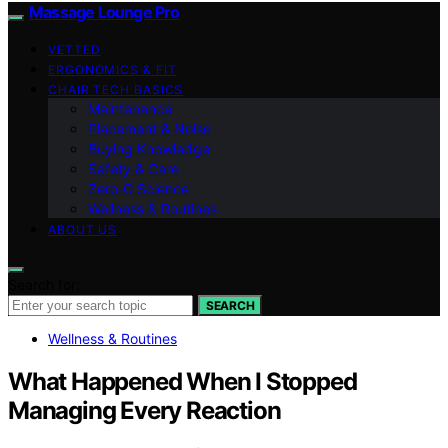
Massage Lounge Pro
VETTED
ERGONOMICS & FIT
CHAIR TECH BASICS
Maintenance
Placement & Noise
Buying Knowledge
Safety & Care
Zero‑G Science
Wellness & Routines
ABOUT US
Search for:
SEARCH
Wellness & Routines
What Happened When I Stopped
Managing Every Reaction