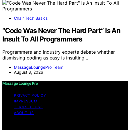
Chair Tech Basics
“Code Was Never The Hard Part” Is An
Insult To All Programmers
Programmers and industry experts debate whether
dismissing coding as easy is insulting…
MassageLoungePro Team
August 8, 2026
Massage Lounge Pro
PRIVACY POLICY
IMPRESSUM
TERMS OF USE
ABOUT US
Copyright © 2026 Massage Lounge Pro Content on
Massage Lounge Pro is created and published using