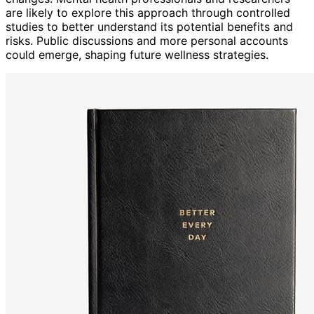
are likely to explore this approach through controlled
studies to better understand its potential benefits and
risks. Public discussions and more personal accounts
could emerge, shaping future wellness strategies.