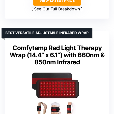
VIEW LATEST PRICE
See Our Full Breakdown
BEST VERSATILE ADJUSTABLE INFRARED WRAP
Comfytemp Red Light Therapy
Wrap (14.4” x 6.1”) with 660nm &
850nm Infrared