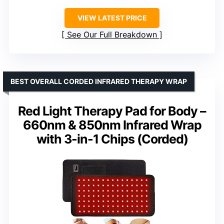
VIEW LATEST PRICE
See Our Full Breakdown
BEST OVERALL CORDED INFRARED THERAPY WRAP
Red Light Therapy Pad for Body –
660nm & 850nm Infrared Wrap
with 3-in-1 Chips (Corded)