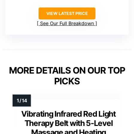
VIEW LATEST PRICE
See Our Full Breakdown
MORE DETAILS ON OUR TOP
PICKS
Vibrating Infrared Red Light
Therapy Belt with 5-Level
Massage and Heating