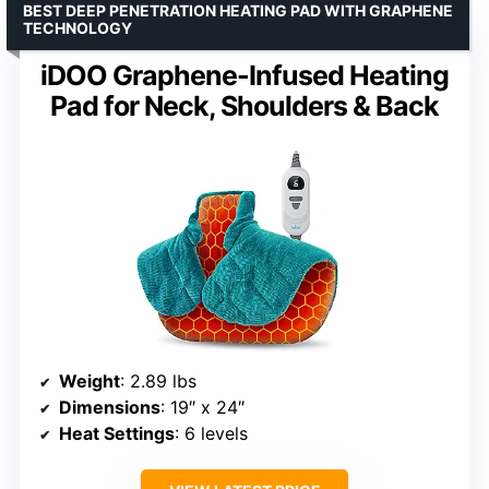
BEST DEEP PENETRATION HEATING PAD WITH GRAPHENE
TECHNOLOGY
iDOO Graphene-Infused Heating
Pad for Neck, Shoulders & Back
Weight
: 2.89 lbs
Dimensions
: 19″ x 24″
Heat Settings
: 6 levels