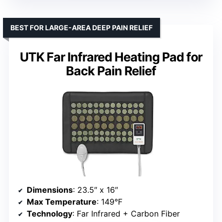
BEST FOR LARGE-AREA DEEP PAIN RELIEF
UTK Far Infrared Heating Pad for
Back Pain Relief
Dimensions
: 23.5″ x 16″
Max Temperature
: 149°F
Technology
: Far Infrared + Carbon Fiber