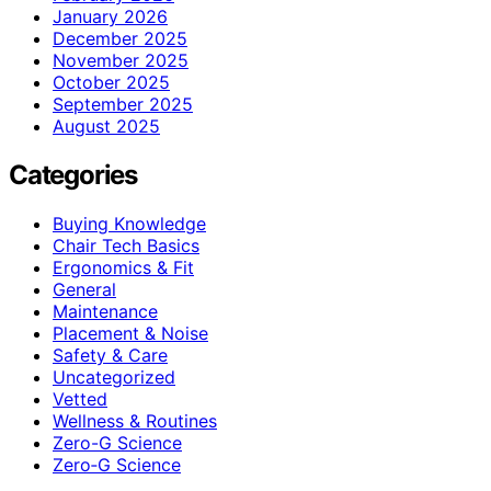
January 2026
December 2025
November 2025
October 2025
September 2025
August 2025
Categories
Buying Knowledge
Chair Tech Basics
Ergonomics & Fit
General
Maintenance
Placement & Noise
Safety & Care
Uncategorized
Vetted
Wellness & Routines
Zero-G Science
Zero‑G Science