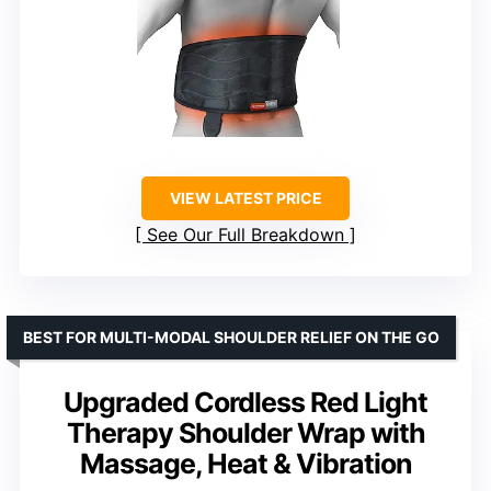
VIEW LATEST PRICE
See Our Full Breakdown
BEST FOR MULTI-MODAL SHOULDER RELIEF ON THE GO
Upgraded Cordless Red Light
Therapy Shoulder Wrap with
Massage, Heat & Vibration