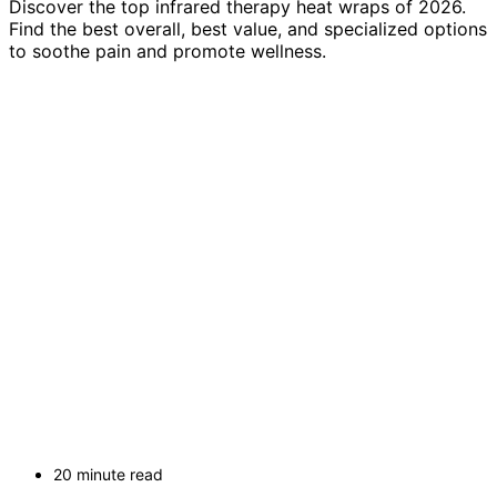
Discover the top infrared therapy heat wraps of 2026.
Find the best overall, best value, and specialized options
to soothe pain and promote wellness.
20 minute read