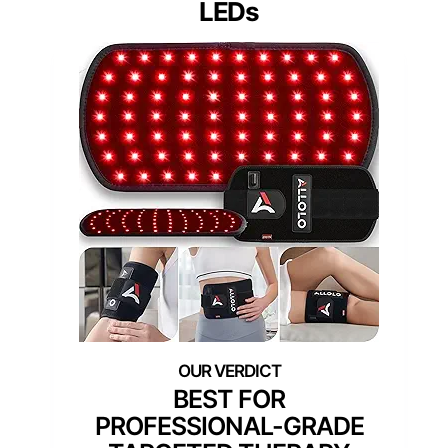
LEDs
BEST FOR
PROFESSIONAL-GRADE