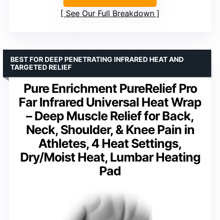
See Our Full Breakdown
BEST FOR DEEP PENETRATING INFRARED HEAT AND
TARGETED RELIEF
Pure Enrichment PureRelief Pro
Far Infrared Universal Heat Wrap
– Deep Muscle Relief for Back,
Neck, Shoulder, & Knee Pain in
Athletes, 4 Heat Settings,
Dry/Moist Heat, Lumbar Heating
Pad