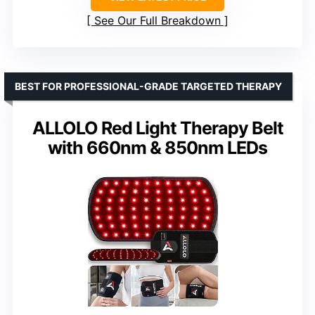
See Our Full Breakdown
BEST FOR PROFESSIONAL-GRADE TARGETED THERAPY
ALLOLO Red Light Therapy Belt
with 660nm & 850nm LEDs