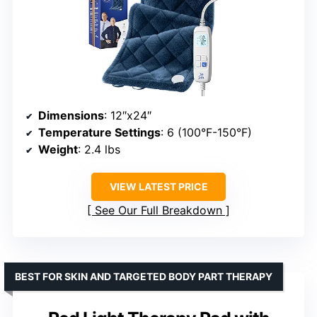
Dimensions
: 12″x24″
Temperature Settings
: 6 (100°F-150°F)
Weight
: 2.4 lbs
VIEW LATEST PRICE
See Our Full Breakdown
BEST FOR SKIN AND TARGETED BODY PART THERAPY