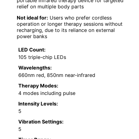
portable infrared therapy device for targeted
relief on multiple body parts
Not ideal for:
Users who prefer cordless
operation or longer therapy sessions without
recharging, due to its reliance on external
power banks
LED Count:
105 triple-chip LEDs
Wavelengths:
660nm red, 850nm near-infrared
Therapy Modes:
4 modes including pulse
Intensity Levels:
5
Vibration Settings:
5