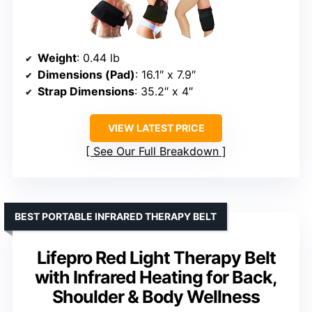
Weight
: 0.44 lb
Dimensions (Pad)
: 16.1″ x 7.9″
Strap Dimensions
: 35.2″ x 4″
VIEW LATEST PRICE
See Our Full Breakdown
BEST PORTABLE INFRARED THERAPY BELT
Lifepro Red Light Therapy Belt
with Infrared Heating for Back,
Shoulder & Body Wellness