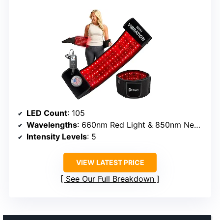
LED Count
: 105
Wavelengths
: 660nm Red Light & 850nm Near-Infrared
Intensity Levels
: 5
VIEW LATEST PRICE
See Our Full Breakdown