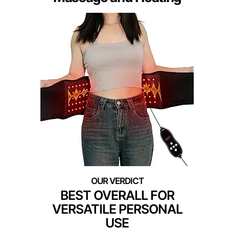
BEST OVERALL FOR
VERSATILE PERSONAL
USE