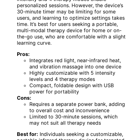
personalized sessions. However, the device’s
30-minute timer may be limiting for some
users, and learning to optimize settings takes
time. It’s best for users seeking a portable,
multi-modal therapy device for home or on-
the-go use, who are comfortable with a slight
learning curve.
Pros:
Integrates red light, near-infrared heat,
and vibration massage into one device
Highly customizable with 5 intensity
levels and 4 therapy modes
Compact, foldable design with USB
power for portability
Cons:
Requires a separate power bank, adding
to overall cost and inconvenience
Limited to 30-minute sessions, which
may not suit all therapy needs
Best for:
Individuals seeking a customizable,