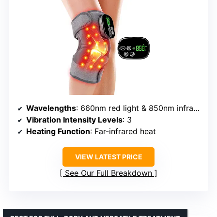
Wavelengths
: 660nm red light & 850nm infrared
Vibration Intensity Levels
: 3
Heating Function
: Far-infrared heat
VIEW LATEST PRICE
See Our Full Breakdown