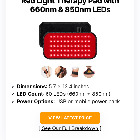
Red Light Therapy Pad with
660nm & 850nm LEDs
Dimensions
: 5.7 x 12.4 inches
LED Count
: 60 LEDs (660nm + 850nm)
Power Options
: USB or mobile power bank
VIEW LATEST PRICE
See Our Full Breakdown