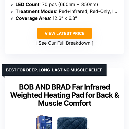
LED Count
: 70 pcs (660nm + 850nm)
Treatment Modes
: Red+Infrared, Red-Only, Infrared-Only, Pulse
Coverage Area
: 12.6″ x 6.3″
VIEW LATEST PRICE
See Our Full Breakdown
BEST FOR DEEP, LONG-LASTING MUSCLE RELIEF
BOB AND BRAD Far Infrared
Weighted Heating Pad for Back &
Muscle Comfort