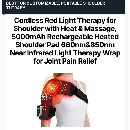
BEST FOR CUSTOMIZABLE, PORTABLE SHOULDER
THERAPY
Cordless Red Light Therapy for
Shoulder with Heat & Massage,
5000mAh Rechargeable Heated
Shoulder Pad 660nm&850nm
Near Infrared Light Therapy Wrap
for Joint Pain Relief