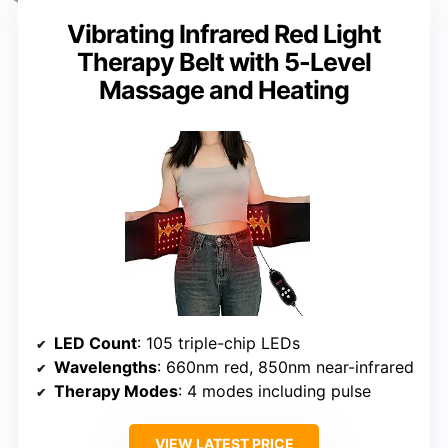
Vibrating Infrared Red Light
Therapy Belt with 5-Level
Massage and Heating
LED Count
: 105 triple-chip LEDs
Wavelengths
: 660nm red, 850nm near-infrared
Therapy Modes
: 4 modes including pulse
VIEW LATEST PRICE