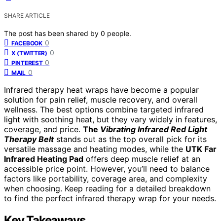
SHARE ARTICLE
The post has been shared by
0
people.
0
FACEBOOK
0
X (TWITTER)
0
PINTEREST
0
MAIL
Infrared therapy heat wraps have become a popular
solution for pain relief, muscle recovery, and overall
wellness. The best options combine targeted infrared
light with soothing heat, but they vary widely in features,
coverage, and price.
The
Vibrating Infrared Red Light
Therapy Belt
stands out as the top overall pick for its
versatile massage and heating modes, while the
UTK Far
Infrared Heating Pad
offers deep muscle relief at an
accessible price point. However, you’ll need to balance
factors like portability, coverage area, and complexity
when choosing. Keep reading for a detailed breakdown
to find the perfect infrared therapy wrap for your needs.
Key Takeaways