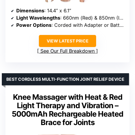
Dimensions
: 14.4” x 6.1”
Light Wavelengths
: 660nm (Red) & 850nm (Infrared)
Power Options
: Corded with Adapter or Battery
VIEW LATEST PRICE
See Our Full Breakdown
BEST CORDLESS MULTI-FUNCTION JOINT RELIEF DEVICE
Knee Massager with Heat & Red
Light Therapy and Vibration –
5000mAh Rechargeable Heated
Brace for Joints