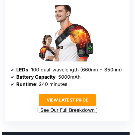
LEDs
: 100 dual-wavelength (660nm + 850nm)
Battery Capacity
: 5000mAh
Runtime
: 240 minutes
VIEW LATEST PRICE
See Our Full Breakdown