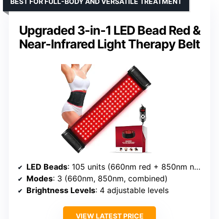
BEST FOR FULL-BODY AND VERSATILE TREATMENT
Upgraded 3-in-1 LED Bead Red &
Near-Infrared Light Therapy Belt
LED Beads
: 105 units (660nm red + 850nm near-infrared)
Modes
: 3 (660nm, 850nm, combined)
Brightness Levels
: 4 adjustable levels
VIEW LATEST PRICE