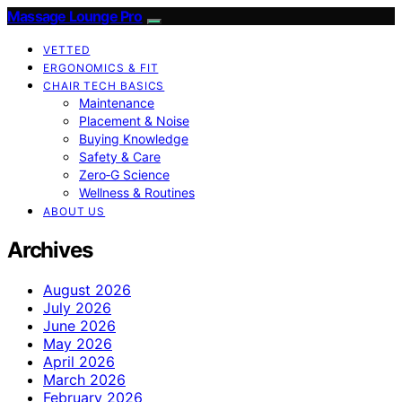
Massage Lounge Pro
VETTED
ERGONOMICS & FIT
CHAIR TECH BASICS
Maintenance
Placement & Noise
Buying Knowledge
Safety & Care
Zero‑G Science
Wellness & Routines
ABOUT US
Archives
August 2026
July 2026
June 2026
May 2026
April 2026
March 2026
February 2026