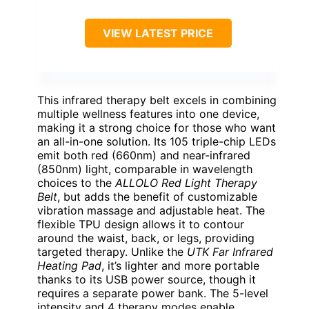
VIEW LATEST PRICE
This infrared therapy belt excels in combining
multiple wellness features into one device,
making it a strong choice for those who want
an all-in-one solution. Its 105 triple-chip LEDs
emit both red (660nm) and near-infrared
(850nm) light, comparable in wavelength
choices to the
ALLOLO Red Light Therapy
Belt
, but adds the benefit of customizable
vibration massage and adjustable heat. The
flexible TPU design allows it to contour
around the waist, back, or legs, providing
targeted therapy. Unlike the
UTK Far Infrared
Heating Pad
, it’s lighter and more portable
thanks to its USB power source, though it
requires a separate power bank. The 5-level
intensity and 4 therapy modes enable