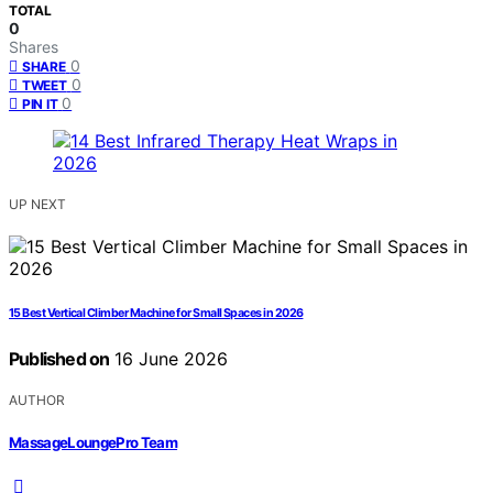
TOTAL
0
Shares
0
SHARE
0
TWEET
0
PIN IT
UP NEXT
15 Best Vertical Climber Machine for Small Spaces in 2026
Published on
16 June 2026
AUTHOR
MassageLoungePro Team