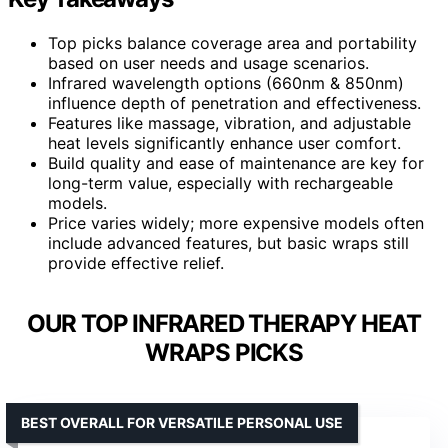
Top picks balance coverage area and portability
based on user needs and usage scenarios.
Infrared wavelength options (660nm & 850nm)
influence depth of penetration and effectiveness.
Features like massage, vibration, and adjustable
heat levels significantly enhance user comfort.
Build quality and ease of maintenance are key for
long-term value, especially with rechargeable
models.
Price varies widely; more expensive models often
include advanced features, but basic wraps still
provide effective relief.
OUR TOP INFRARED THERAPY HEAT
WRAPS PICKS
BEST OVERALL FOR VERSATILE PERSONAL USE