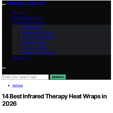
Massage Lounge Pro
VETTED
ERGONOMICS & FIT
CHAIR TECH BASICS
Maintenance
Placement & Noise
Buying Knowledge
Safety & Care
Zero‑G Science
Wellness & Routines
ABOUT US
Search for:
SEARCH
Vetted
14 Best Infrared Therapy Heat Wraps in
2026