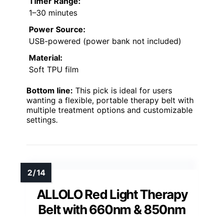
Timer Range:
1–30 minutes
Power Source:
USB-powered (power bank not included)
Material:
Soft TPU film
Bottom line:
This pick is ideal for users
wanting a flexible, portable therapy belt with
multiple treatment options and customizable
settings.
ALLOLO Red Light Therapy
Belt with 660nm & 850nm