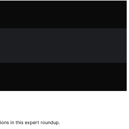
tions in this expert roundup.