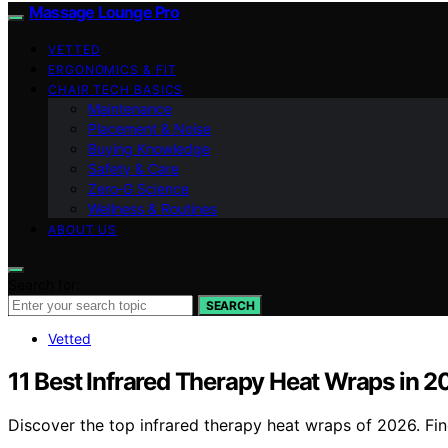
Massage Lounge Pro
VETTED
ERGONOMICS & FIT
CHAIR TECH BASICS
Maintenance
Placement & Noise
Buying Knowledge
Safety & Care
Zero‑G Science
Wellness & Routines
ABOUT US
Search for:
SEARCH
Vetted
11 Best Infrared Therapy Heat Wraps in 
Discover the top infrared therapy heat wraps of 2026. Find 