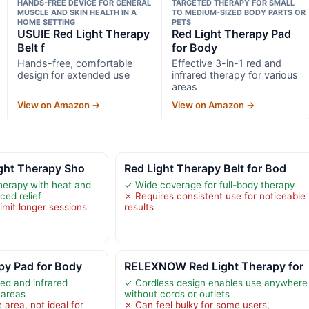
HANDS-FREE DEVICE FOR GENERAL
TARGETED THERAPY FOR SMALL
MUSCLE AND SKIN HEALTH IN A
TO MEDIUM-SIZED BODY PARTS OR
HOME SETTING
PETS
USUIE Red Light Therapy
Red Light Therapy Pad
Belt f
for Body
Hands-free, comfortable
Effective 3-in-1 red and
design for extended use
infrared therapy for various
areas
View on Amazon →
View on Amazon →
ght Therapy Sho
Red Light Therapy Belt for Bod
herapy with heat and
✓ Wide coverage for full-body therapy
ed relief
✗ Requires consistent use for noticeable
limit longer sessions
results
py Pad for Body
RELEXNOW Red Light Therapy for
red and infrared
✓ Cordless design enables use anywhere
 areas
without cords or outlets
area, not ideal for
✗ Can feel bulky for some users,