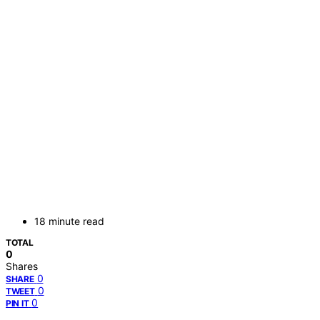
18 minute read
TOTAL
0
Shares
0
SHARE
0
TWEET
0
PIN IT