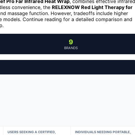
ef Pro Far Infrared Heat Wrap
, combines effective infrare
rdless convenience, the
RELEXNOW Red Light Therapy for
and massage function. However, tradeoffs include higher
e models. Continue reading for a detailed comparison and
p.
9
BRANDS
USERS SEEKING A CERTIFIED,
INDIVIDUALS NEEDING PORTABLE,