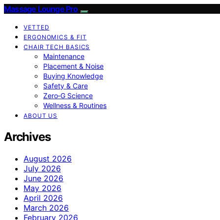
Massage Lounge Pro
VETTED
ERGONOMICS & FIT
CHAIR TECH BASICS
Maintenance
Placement & Noise
Buying Knowledge
Safety & Care
Zero‑G Science
Wellness & Routines
ABOUT US
Archives
August 2026
July 2026
June 2026
May 2026
April 2026
March 2026
February 2026