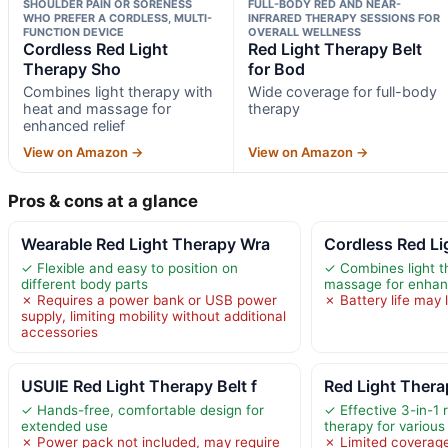
SHOULDER PAIN OR SORENESS
FULL-BODY RED AND NEAR-
WHO PREFER A CORDLESS, MULTI-
INFRARED THERAPY SESSIONS FOR
FUNCTION DEVICE
OVERALL WELLNESS
Cordless Red Light
Red Light Therapy Belt
Therapy Sho
for Bod
Combines light therapy with
Wide coverage for full-body
heat and massage for
therapy
enhanced relief
View on Amazon →
View on Amazon →
Pros & cons at a glance
Wearable Red Light Therapy Wra
Cordless Red Li
✓ Flexible and easy to position on
✓ Combines light t
different body parts
massage for enhanc
✗ Requires a power bank or USB power
✗ Battery life may 
supply, limiting mobility without additional
accessories
USUIE Red Light Therapy Belt f
Red Light Thera
✓ Hands-free, comfortable design for
✓ Effective 3-in-1 
extended use
therapy for various
✗ Power pack not included, may require
✗ Limited coverage 