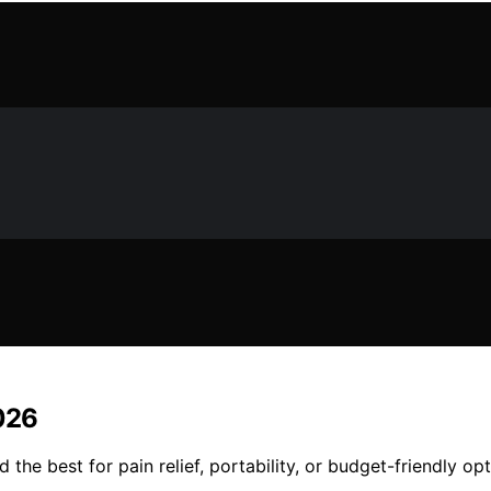
2026
the best for pain relief, portability, or budget-friendly op