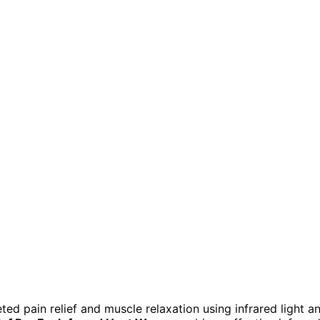
ed pain relief and muscle relaxation using infrared light a