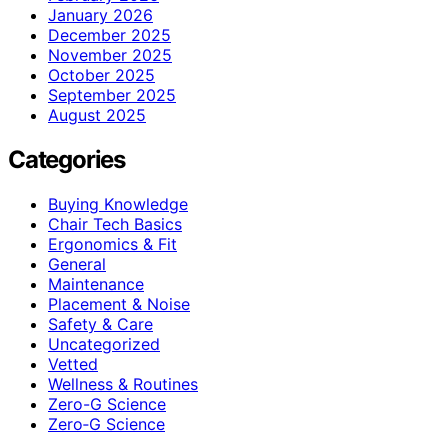
January 2026
December 2025
November 2025
October 2025
September 2025
August 2025
Categories
Buying Knowledge
Chair Tech Basics
Ergonomics & Fit
General
Maintenance
Placement & Noise
Safety & Care
Uncategorized
Vetted
Wellness & Routines
Zero-G Science
Zero‑G Science