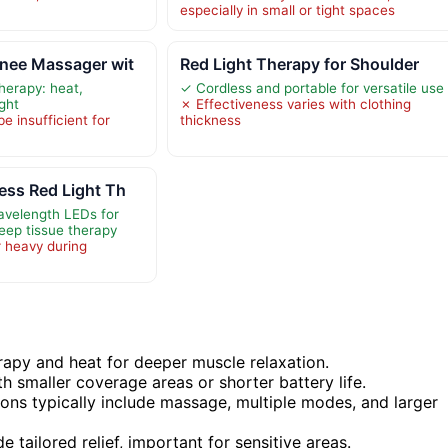
especially in small or tight spaces
nee Massager wit
Red Light Therapy for Shoulder
therapy: heat,
✓ Cordless and portable for versatile use
ight
✗ Effectiveness varies with clothing
e insufficient for
thickness
ess Red Light Th
avelength LEDs for
eep tissue therapy
r heavy during
apy and heat for deeper muscle relaxation.
h smaller coverage areas or shorter battery life.
ions typically include massage, multiple modes, and larger
tailored relief, important for sensitive areas.