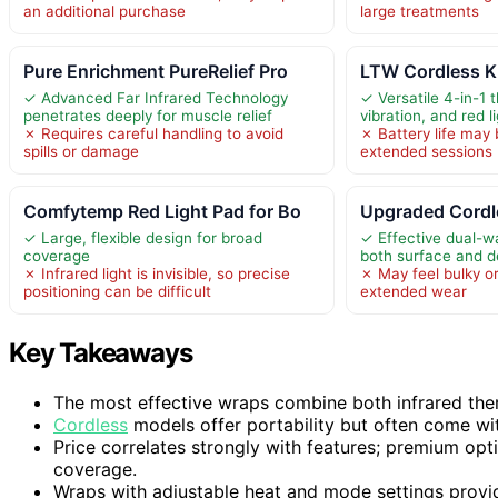
an additional purchase
large treatments
Pure Enrichment PureRelief Pro
LTW Cordless K
✓ Advanced Far Infrared Technology
✓ Versatile 4-in-1 
penetrates deeply for muscle relief
vibration, and red l
✗ Requires careful handling to avoid
✗ Battery life may b
spills or damage
extended sessions
Comfytemp Red Light Pad for Bo
Upgraded Cordl
✓ Large, flexible design for broad
✓ Effective dual-w
coverage
both surface and d
✗ Infrared light is invisible, so precise
✗ May feel bulky o
positioning can be difficult
extended wear
Key Takeaways
The most effective wraps combine both infrared ther
Cordless
models offer portability but often come wit
Price correlates strongly with features; premium opt
coverage.
Wraps with adjustable heat and mode settings provide 