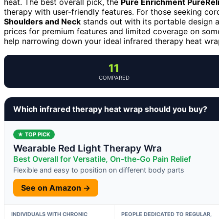
heat. The best overall pick, the
Pure Enrichment PureReli
therapy with user-friendly features. For those seeking co
Shoulders and Neck
stands out with its portable design 
prices for premium features and limited coverage on som
help narrowing down your ideal infrared therapy heat wra
11
COMPARED
Which infrared therapy heat wrap should you buy?
★ TOP PICK
Wearable Red Light Therapy Wra
Best Overall for Versatile, On-the-Go Pain Relief
Flexible and easy to position on different body parts
See on Amazon →
INDIVIDUALS WITH CHRONIC
PEOPLE DEDICATED TO REGULAR,