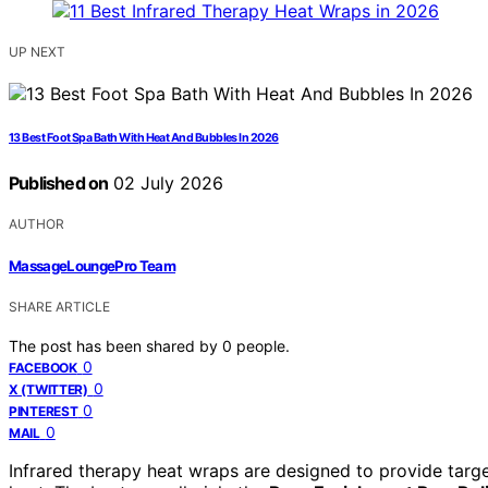
UP NEXT
13 Best Foot Spa Bath With Heat And Bubbles In 2026
Published on
02 July 2026
AUTHOR
MassageLoungePro Team
SHARE ARTICLE
The post has been shared by
0
people.
0
FACEBOOK
0
X (TWITTER)
0
PINTEREST
0
MAIL
Infrared therapy heat wraps are designed to provide target