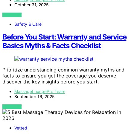
October 31, 2025
VIEW POST
Safety & Care
Before You Start: Warranty and Service
Basics Myths & Facts Checklist
Prioritize understanding common warranty myths and
facts to ensure you get the coverage you deserve—
discover the key insights before you start.
MassageLoungePro Team
September 16, 2025
VIEW POST
Vetted