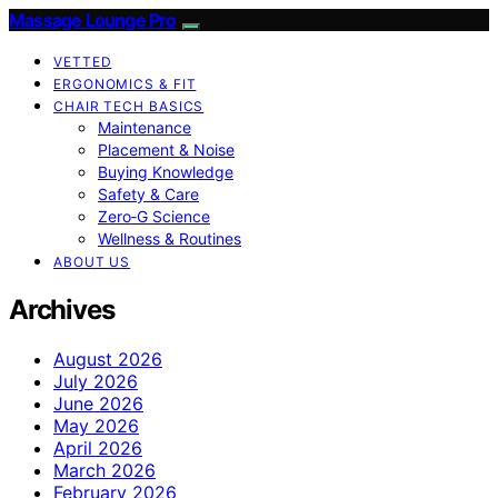
Massage Lounge Pro
VETTED
ERGONOMICS & FIT
CHAIR TECH BASICS
Maintenance
Placement & Noise
Buying Knowledge
Safety & Care
Zero‑G Science
Wellness & Routines
ABOUT US
Archives
August 2026
July 2026
June 2026
May 2026
April 2026
March 2026
February 2026