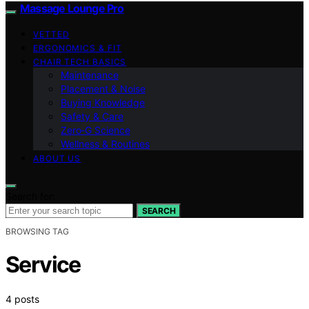
Massage Lounge Pro
VETTED
ERGONOMICS & FIT
CHAIR TECH BASICS
Maintenance
Placement & Noise
Buying Knowledge
Safety & Care
Zero‑G Science
Wellness & Routines
ABOUT US
Search for:
SEARCH
BROWSING TAG
Service
4 posts