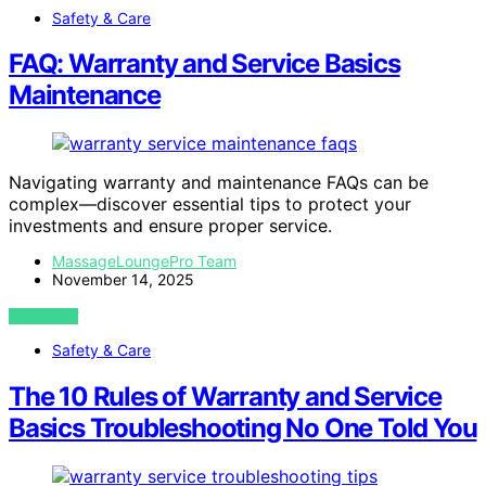
Safety & Care
FAQ: Warranty and Service Basics
Maintenance
Navigating warranty and maintenance FAQs can be
complex—discover essential tips to protect your
investments and ensure proper service.
MassageLoungePro Team
November 14, 2025
VIEW POST
Safety & Care
The 10 Rules of Warranty and Service
Basics Troubleshooting No One Told You