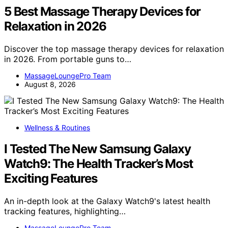
5 Best Massage Therapy Devices for
Relaxation in 2026
Discover the top massage therapy devices for relaxation
in 2026. From portable guns to…
MassageLoungePro Team
August 8, 2026
Wellness & Routines
I Tested The New Samsung Galaxy
Watch9: The Health Tracker’s Most
Exciting Features
An in-depth look at the Galaxy Watch9's latest health
tracking features, highlighting…
MassageLoungePro Team