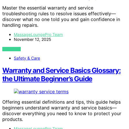
Master the essential warranty and service
troubleshooting rules to resolve issues effectively—
discover what no one told you and gain confidence in
handling repairs.
MassageLoungePro Team
November 12, 2025
VIEW POST
Safety & Care
Warranty and Service Basics Glossary:
the Ultimate Beginner’s Guide
Offering essential definitions and tips, this guide helps
beginners understand warranty and service basics—
discover everything you need to know to protect your
products.
MassageLoungePro Team