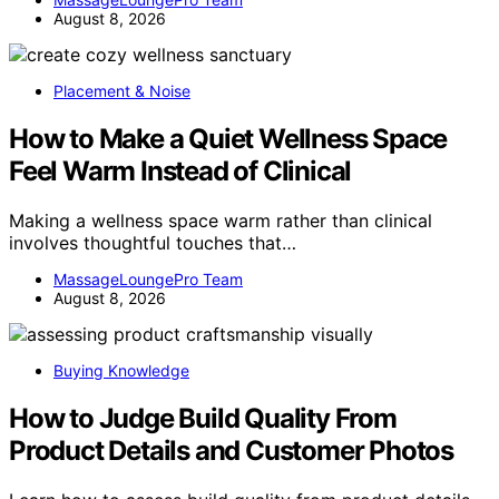
August 8, 2026
Placement & Noise
How to Make a Quiet Wellness Space
Feel Warm Instead of Clinical
Making a wellness space warm rather than clinical
involves thoughtful touches that…
MassageLoungePro Team
August 8, 2026
Buying Knowledge
How to Judge Build Quality From
Product Details and Customer Photos