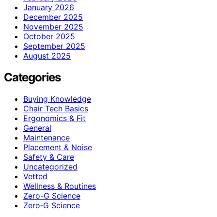
January 2026
December 2025
November 2025
October 2025
September 2025
August 2025
Categories
Buying Knowledge
Chair Tech Basics
Ergonomics & Fit
General
Maintenance
Placement & Noise
Safety & Care
Uncategorized
Vetted
Wellness & Routines
Zero-G Science
Zero‑G Science