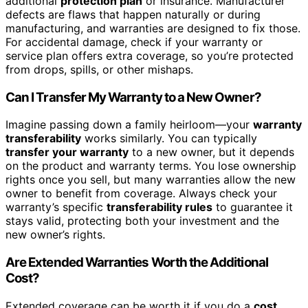
additional
protection plan
or insurance. Manufacturer
defects are flaws that happen naturally or during
manufacturing, and warranties are designed to fix those.
For accidental damage, check if your warranty or
service plan offers extra coverage, so you’re protected
from drops, spills, or other mishaps.
Can I Transfer My Warranty to a New Owner?
Imagine passing down a family heirloom—your
warranty
transferability
works similarly. You can typically
transfer your warranty
to a new owner, but it depends
on the product and warranty terms. You lose ownership
rights once you sell, but many warranties allow the new
owner to benefit from coverage. Always check your
warranty’s specific
transferability rules
to guarantee it
stays valid, protecting both your investment and the
new owner’s rights.
Are Extended Warranties Worth the Additional
Cost?
Extended coverage can be worth it if you do a
cost