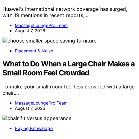
Huawei's international network coverage has surged,
with 19 mentions in recent reports,…
MassageLoungePro Team
August 7, 2026
Placement & Noise
What to Do When a Large Chair Makes a
Small Room Feel Crowded
To make your small room feel less crowded with a large
chair,…
MassageLoungePro Team
August 7, 2026
Buying Knowledge