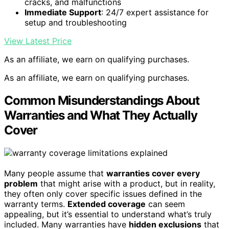
cracks, and malfunctions
Immediate Support
: 24/7 expert assistance for
setup and troubleshooting
View Latest Price
As an affiliate, we earn on qualifying purchases.
As an affiliate, we earn on qualifying purchases.
Common Misunderstandings About
Warranties and What They Actually
Cover
Many people assume that
warranties cover every
problem
that might arise with a product, but in reality,
they often only cover specific issues defined in the
warranty terms.
Extended coverage
can seem
appealing, but it’s essential to understand what’s truly
included. Many warranties have
hidden exclusions
that