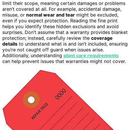
limit their scope, meaning certain damages or problems
aren’t covered at all. For example, accidental damage,
misuse, or
normal wear and tear
might be excluded,
even if you expect protection. Reading the fine print
helps you identify these hidden exclusions and avoid
surprises. Don’t assume that a warranty provides blanket
protection; instead, carefully review the
coverage
details
to understand what is and isn’t included, ensuring
you’re not caught off guard when issues arise.
Additionally, understanding
plant care requirements
can help prevent issues that warranties might not cover.