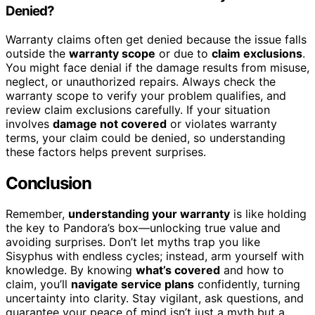
Denied?
Warranty claims often get denied because the issue falls
outside the
warranty scope
or due to
claim exclusions
.
You might face denial if the damage results from misuse,
neglect, or unauthorized repairs. Always check the
warranty scope to verify your problem qualifies, and
review claim exclusions carefully. If your situation
involves
damage not covered
or violates warranty
terms, your claim could be denied, so understanding
these factors helps prevent surprises.
Conclusion
Remember,
understanding your warranty
is like holding
the key to Pandora’s box—unlocking true value and
avoiding surprises. Don’t let myths trap you like
Sisyphus with endless cycles; instead, arm yourself with
knowledge. By knowing
what’s covered
and how to
claim, you’ll
navigate service plans
confidently, turning
uncertainty into clarity. Stay vigilant, ask questions, and
guarantee your peace of mind isn’t just a myth but a