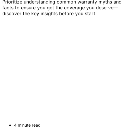
Prioritize understanding common warranty myths and
facts to ensure you get the coverage you deserve—
discover the key insights before you start.
4 minute read