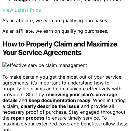
View Latest Price
As an affiliate, we earn on qualifying purchases.
As an affiliate, we earn on qualifying purchases.
How to Properly Claim and Maximize
Your Service Agreements
To make certain you get the most out of your service
agreements, it’s important to understand how to
properly file claims and communicate effectively with
providers. Start by
reviewing your plan’s coverage
details
and
keep documentation ready
. When initiating
a claim,
clearly describe the issue
and provide all
necessary proof of purchase. Stay engaged throughout
the
repair process
to ensure timely service. To
maximize your extended coverage benefits, follow these
tips: