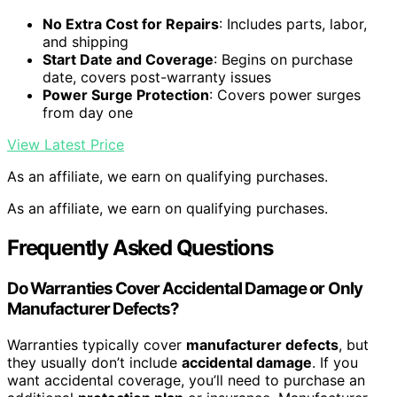
No Extra Cost for Repairs
: Includes parts, labor,
and shipping
Start Date and Coverage
: Begins on purchase
date, covers post-warranty issues
Power Surge Protection
: Covers power surges
from day one
View Latest Price
As an affiliate, we earn on qualifying purchases.
As an affiliate, we earn on qualifying purchases.
Frequently Asked Questions
Do Warranties Cover Accidental Damage or Only
Manufacturer Defects?
Warranties typically cover
manufacturer defects
, but
they usually don’t include
accidental damage
. If you
want accidental coverage, you’ll need to purchase an