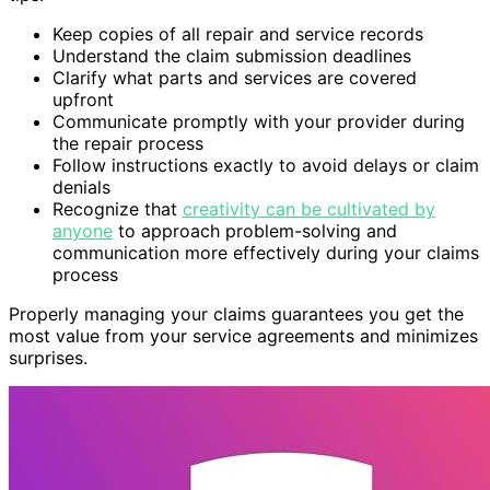
Keep copies of all repair and service records
Understand the claim submission deadlines
Clarify what parts and services are covered
upfront
Communicate promptly with your provider during
the repair process
Follow instructions exactly to avoid delays or claim
denials
Recognize that
creativity can be cultivated by
anyone
to approach problem-solving and
communication more effectively during your claims
process
Properly managing your claims guarantees you get the
most value from your service agreements and minimizes
surprises.