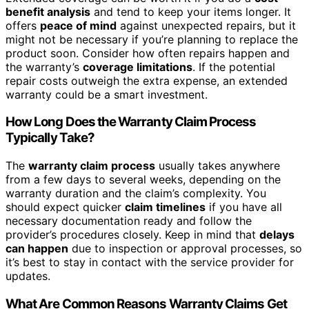
benefit analysis
and tend to keep your items longer. It
offers
peace of mind
against unexpected repairs, but it
might not be necessary if you’re planning to replace the
product soon. Consider how often repairs happen and
the warranty’s
coverage limitations
. If the potential
repair costs outweigh the extra expense, an extended
warranty could be a smart investment.
How Long Does the Warranty Claim Process
Typically Take?
The
warranty claim process
usually takes anywhere
from a few days to several weeks, depending on the
warranty duration and the claim’s complexity. You
should expect quicker
claim timelines
if you have all
necessary documentation ready and follow the
provider’s procedures closely. Keep in mind that
delays
can happen
due to inspection or approval processes, so
it’s best to stay in contact with the service provider for
updates.
What Are Common Reasons Warranty Claims Get