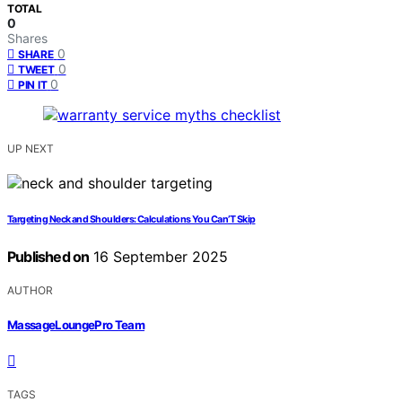
TOTAL
0
Shares
0
SHARE
0
TWEET
0
PIN IT
UP NEXT
Targeting Neck and Shoulders: Calculations You Can’T Skip
Published on
16 September 2025
AUTHOR
MassageLoungePro Team
TAGS