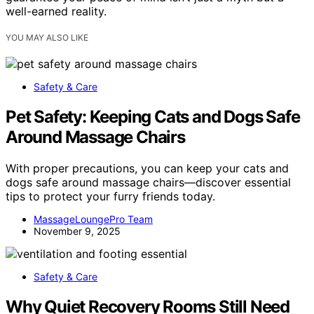
well-earned reality.
YOU MAY ALSO LIKE
Safety & Care
Pet Safety: Keeping Cats and Dogs Safe
Around Massage Chairs
With proper precautions, you can keep your cats and
dogs safe around massage chairs—discover essential
tips to protect your furry friends today.
MassageLoungePro Team
November 9, 2025
Safety & Care
Why Quiet Recovery Rooms Still Need