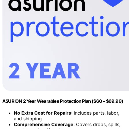
ASURION 2 Year Wearables Protection Plan ($60 – $69.99)
No Extra Cost for Repairs
: Includes parts, labor,
and shipping
Comprehensive Coverage
: Covers drops, spills,