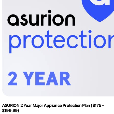
ASURION 2 Year Major Appliance Protection Plan ($175 –
$199.99)