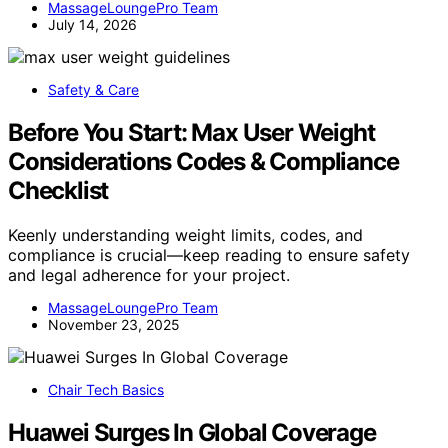
MassageLoungePro Team
July 14, 2026
Safety & Care
Before You Start: Max User Weight
Considerations Codes & Compliance
Checklist
Keenly understanding weight limits, codes, and
compliance is crucial—keep reading to ensure safety
and legal adherence for your project.
MassageLoungePro Team
November 23, 2025
Chair Tech Basics
Huawei Surges In Global Coverage