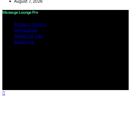
August 7, 2026
Massage Lounge Pro
PRIVACY POLICY
IMPRESSUM
TERMS OF USE
ABOUT US
Copyright © 2026 Massage Lounge Pro Content on
Massage Lounge Pro is created and published using
artificial intelligence (AI) for general informational and
educational purposes. Affiliate disclaimer As an affiliate,
we may earn a commission from qualifying purchases.
We get commissions for purchases made through links
on this website from Amazon and other third parties.