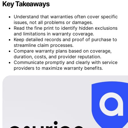
Key Takeaways
Understand that warranties often cover specific
issues, not all problems or damages.
Read the fine print to identify hidden exclusions
and limitations in warranty coverage.
Keep detailed records and proof of purchase to
streamline claim processes.
Compare warranty plans based on coverage,
duration, costs, and provider reputation.
Communicate promptly and clearly with service
providers to maximize warranty benefits.