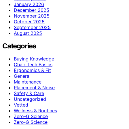
January 2026
December 2025
November 2025
October 2025
September 2025
August 2025
Categories
Buying Knowledge
Chair Tech Basics
Ergonomics & Fit
General
Maintenance
Placement & Noise
Safety & Care
Uncategorized
Vetted
Wellness & Routines
Zero-G Science
Zero‑G Science