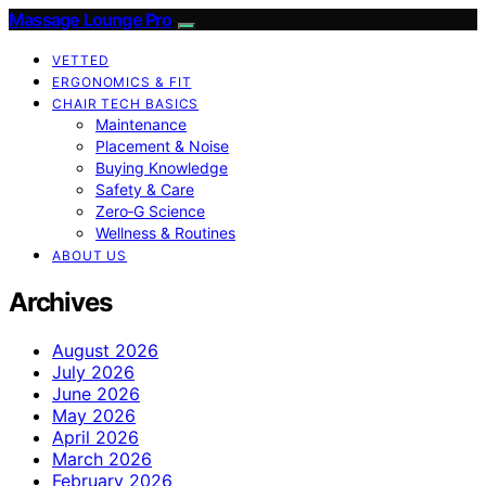
Massage Lounge Pro
VETTED
ERGONOMICS & FIT
CHAIR TECH BASICS
Maintenance
Placement & Noise
Buying Knowledge
Safety & Care
Zero‑G Science
Wellness & Routines
ABOUT US
Archives
August 2026
July 2026
June 2026
May 2026
April 2026
March 2026
February 2026