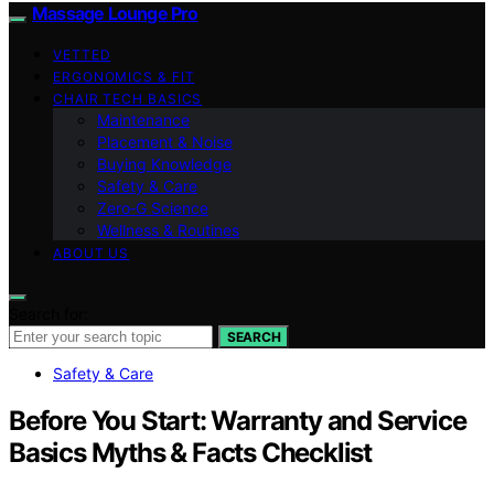
Massage Lounge Pro
VETTED
ERGONOMICS & FIT
CHAIR TECH BASICS
Maintenance
Placement & Noise
Buying Knowledge
Safety & Care
Zero‑G Science
Wellness & Routines
ABOUT US
Search for:
SEARCH
Safety & Care
Before You Start: Warranty and Service
Basics Myths & Facts Checklist