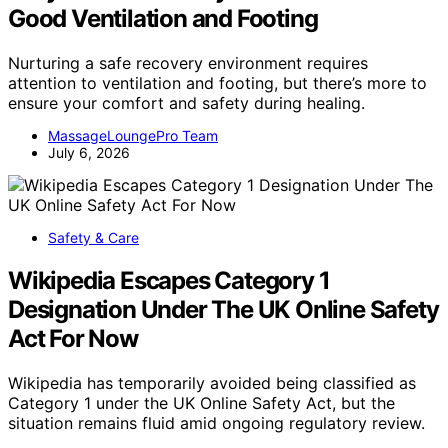
Good Ventilation and Footing
Nurturing a safe recovery environment requires
attention to ventilation and footing, but there’s more to
ensure your comfort and safety during healing.
MassageLoungePro Team
July 6, 2026
Safety & Care
Wikipedia Escapes Category 1
Designation Under The UK Online Safety
Act For Now
Wikipedia has temporarily avoided being classified as
Category 1 under the UK Online Safety Act, but the
situation remains fluid amid ongoing regulatory review.