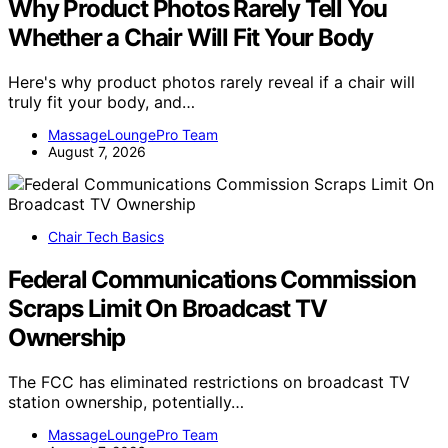
Why Product Photos Rarely Tell You
Whether a Chair Will Fit Your Body
Here's why product photos rarely reveal if a chair will
truly fit your body, and…
MassageLoungePro Team
August 7, 2026
Chair Tech Basics
Federal Communications Commission
Scraps Limit On Broadcast TV
Ownership
The FCC has eliminated restrictions on broadcast TV
station ownership, potentially…
MassageLoungePro Team