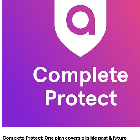
Complete Protect: One plan covers eligible past & future