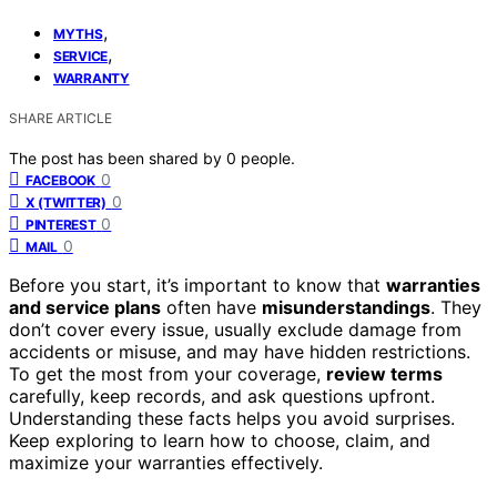
,
MYTHS
,
SERVICE
WARRANTY
SHARE ARTICLE
The post has been shared by
0
people.
0
FACEBOOK
0
X (TWITTER)
0
PINTEREST
0
MAIL
Before you start, it’s important to know that
warranties
and service plans
often have
misunderstandings
. They
don’t cover every issue, usually exclude damage from
accidents or misuse, and may have hidden restrictions.
To get the most from your coverage,
review terms
carefully, keep records, and ask questions upfront.
Understanding these facts helps you avoid surprises.
Keep exploring to learn how to choose, claim, and
maximize your warranties effectively.