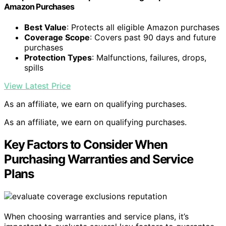
Amazon Purchases
Best Value
: Protects all eligible Amazon purchases
Coverage Scope
: Covers past 90 days and future
purchases
Protection Types
: Malfunctions, failures, drops,
spills
View Latest Price
As an affiliate, we earn on qualifying purchases.
As an affiliate, we earn on qualifying purchases.
Key Factors to Consider When
Purchasing Warranties and Service
Plans
When choosing warranties and service plans, it’s