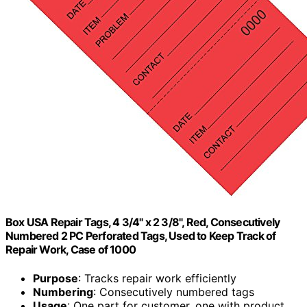
Box USA Repair Tags, 4 3/4" x 2 3/8", Red, Consecutively
Numbered 2 PC Perforated Tags, Used to Keep Track of
Repair Work, Case of 1000
Purpose
: Tracks repair work efficiently
Numbering
: Consecutively numbered tags
Usage
: One part for customer, one with product