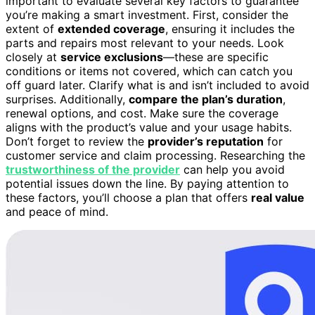
important to evaluate several key factors to guarantee
you’re making a smart investment. First, consider the
extent of
extended coverage
, ensuring it includes the
parts and repairs most relevant to your needs. Look
closely at
service exclusions
—these are specific
conditions or items not covered, which can catch you
off guard later. Clarify what is and isn’t included to avoid
surprises. Additionally,
compare the plan’s duration
,
renewal options, and cost. Make sure the coverage
aligns with the product’s value and your usage habits.
Don’t forget to review the
provider’s reputation
for
customer service and claim processing. Researching the
trustworthiness of the provider
can help you avoid
potential issues down the line. By paying attention to
these factors, you’ll choose a plan that offers
real value
and peace of mind.