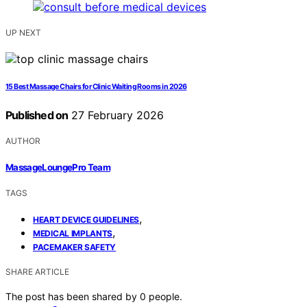
UP NEXT
15 Best Massage Chairs for Clinic Waiting Rooms in 2026
Published on
27 February 2026
AUTHOR
MassageLoungePro Team
TAGS
,
HEART DEVICE GUIDELINES
,
MEDICAL IMPLANTS
PACEMAKER SAFETY
SHARE ARTICLE
The post has been shared by
0
people.