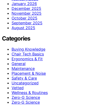
January 2026
December 2025
November 2025
October 2025
September 2025
August 2025
Categories
Buying Knowledge
Chair Tech Basics
Ergonomics & Fit
General
Maintenance
Placement & Noise
Safety & Care
Uncategorized
Vetted
Wellness & Routines
Zero-G Science
Zero‑G Science