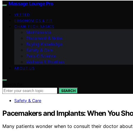
Massage Lounge Pro
VETTED
ERGONOMICS & FIT
CHAIR TECH BASICS
Maintenance
Placement & Noise
Buying Knowledge
Safety & Care
Zero‑G Science
Wellness & Routines
ABOUT US
Search for:
SEARCH
Safety & Care
Pacemakers and Implants: When You Shou
Many patients wonder when to consult their doctor about p