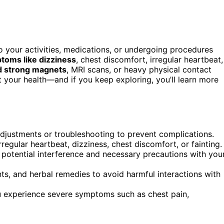
 your activities, medications, or undergoing procedures
toms like dizziness
, chest discomfort, irregular heartbeat,
d strong magnets
, MRI scans, or heavy physical contact
t your health—and if you keep exploring, you’ll learn more
djustments or troubleshooting to prevent complications.
egular heartbeat, dizziness, chest discomfort, or fainting.
 potential interference and necessary precautions with you
ts, and herbal remedies to avoid harmful interactions with
ou experience severe symptoms such as chest pain,