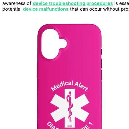
awareness of
device troubleshooting procedures
is esse
potential
device malfunctions
that can occur without prof