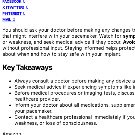
0
FACEBOOK
0
X (TWITTER)
0
PINTEREST
0
MAIL
You should ask your doctor before making any changes to
that might interfere with your pacemaker. Watch for
symp
or weakness, and seek medical advice if they occur.
Avoi
without professional input. Staying informed helps protec
about when and how to stay safe with your implant.
Key Takeaways
Always consult a doctor before making any device a
Seek medical advice if experiencing symptoms like irr
Before medical procedures or imaging tests, discuss
healthcare provider.
Inform your doctor about all medications, supplemen
your pacemaker.
Contact a healthcare professional immediately if y
weakness, or loss of consciousness.
Amazon