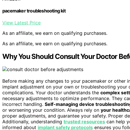
pacemaker troubleshooting kit
View Latest Price
As an affiliate, we earn on qualifying purchases.
As an affiliate, we earn on qualifying purchases.
Why You Should Consult Your Doctor Bef
Before making any changes to your pacemaker or other impl
implant adjustment on your own or troubleshooting your
complications. Your doctor understands the
complex sett
necessary adjustments to optimize performance. They can
incorrect handling.
Self-managing device troubleshootin
or worsening your condition. Always rely on
your healthc
proper adjustments, and guarantee your safety. Proper de
Additionally, understanding
trusted resources
can help y
informed about
implant safety protocols
ensures you foll