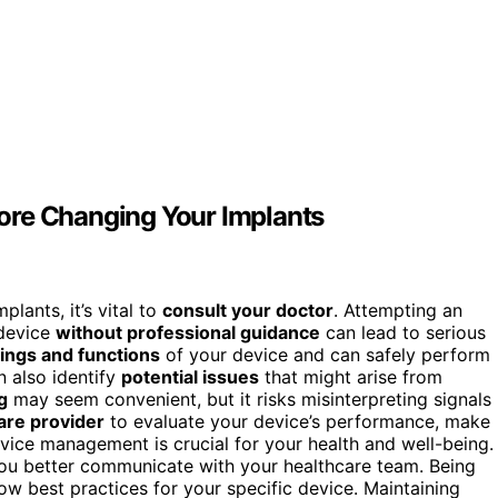
ore Changing Your Implants
ants, it’s vital to
consult your doctor
. Attempting an
 device
without professional guidance
can lead to serious
ings and functions
of your device and can safely perform
 also identify
potential issues
that might arise from
g
may seem convenient, but it risks misinterpreting signals
are provider
to evaluate your device’s performance, make
vice management is crucial for your health and well-being.
ou better communicate with your healthcare team. Being
ow best practices for your specific device. Maintaining