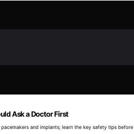
ld Ask a Doctor First
acemakers and implants; learn the key safety tips before y