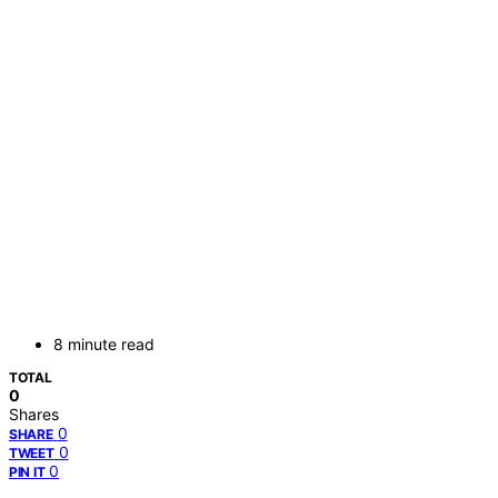
8 minute read
TOTAL
0
Shares
0
SHARE
0
TWEET
0
PIN IT