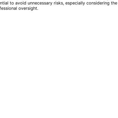
ntial to avoid unnecessary risks, especially considering the
essional oversight.