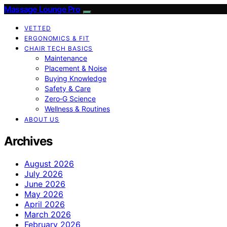
Massage Lounge Pro
VETTED
ERGONOMICS & FIT
CHAIR TECH BASICS
Maintenance
Placement & Noise
Buying Knowledge
Safety & Care
Zero‑G Science
Wellness & Routines
ABOUT US
Archives
August 2026
July 2026
June 2026
May 2026
April 2026
March 2026
February 2026