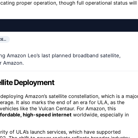
dicating proper operation, though full operational status will
CE…
ing Amazon Leo’s last planned broadband satellite,
or Amazon.
ellite Deployment
n deploying Amazon’s satellite constellation, which is a majo
rage. It also marks the end of an era for ULA, as the
vehicles like the Vulcan Centaur. For Amazon, this
ffordable, high-speed internet
worldwide, especially in
rity of ULA’s launch services, which have supported
 The shift to newer rockets reflects broader industry