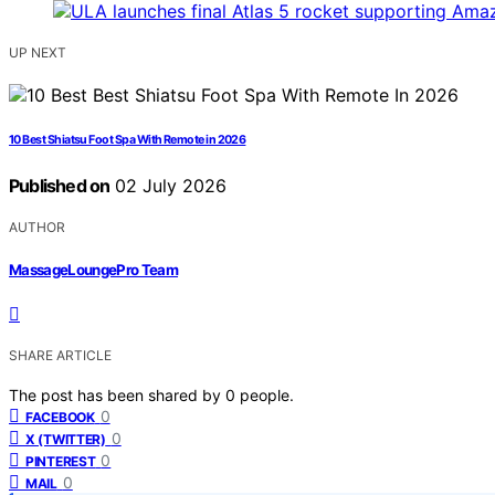
UP NEXT
10 Best Shiatsu Foot Spa With Remote in 2026
Published on
02 July 2026
AUTHOR
MassageLoungePro Team
SHARE ARTICLE
The post has been shared by
0
people.
0
FACEBOOK
0
X (TWITTER)
0
PINTEREST
0
MAIL