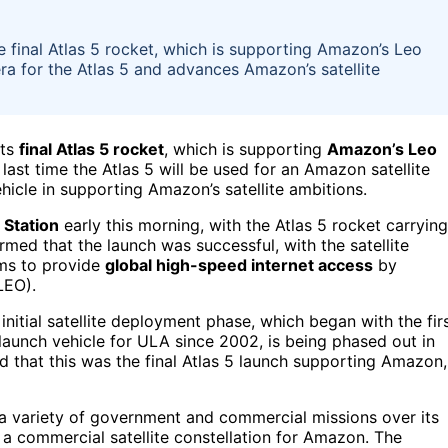
 final Atlas 5 rocket, which is supporting Amazon’s Leo
era for the Atlas 5 and advances Amazon’s satellite
its
final Atlas 5 rocket
, which is supporting
Amazon’s Leo
 last time the Atlas 5 will be used for an Amazon satellite
hicle in supporting Amazon’s satellite ambitions.
 Station
early this morning, with the Atlas 5 rocket carrying
med that the launch was successful, with the satellite
ims to provide
global high-speed internet access
by
LEO).
initial satellite deployment phase, which began with the fir
 launch vehicle for ULA since 2002, is being phased out in
d that this was the final Atlas 5 launch supporting Amazon,
 a variety of government and commercial missions over its
g a commercial satellite constellation for Amazon. The