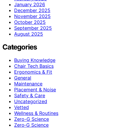
January 2026
December 2025
November 2025
October 2025
September 2025
August 2025
Categories
Buying Knowledge
Chair Tech Basics
Ergonomics & Fit
General
Maintenance
Placement & Noise
Safety & Care
Uncategorized
Vetted
Wellness & Routines
Zero-G Science
Zero‑G Science