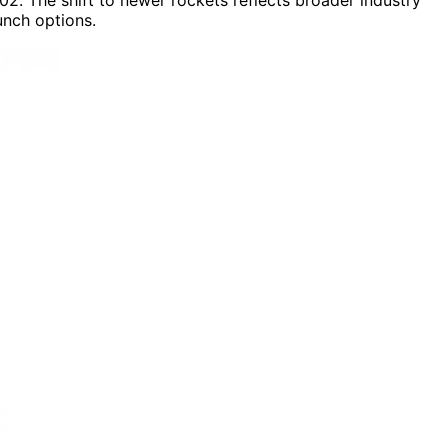
nch options.