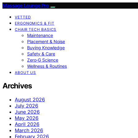
Massage Lounge Pro
VETTED
ERGONOMICS & FIT
CHAIR TECH BASICS
Maintenance
Placement & Noise
Buying Knowledge
Safety & Care
Zero‑G Science
Wellness & Routines
ABOUT US
Archives
August 2026
July 2026
June 2026
May 2026
April 2026
March 2026
February 2026