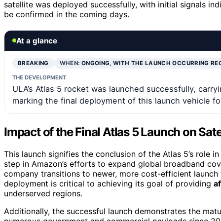
satellite was deployed successfully, with initial signals in
be confirmed in the coming days.
At a glance
BREAKING
WHEN:
ONGOING, WITH THE LAUNCH OCCURRING RE
THE DEVELOPMENT
ULA’s Atlas 5 rocket was launched successfully, carry
marking the final deployment of this launch vehicle f
Impact of the Final Atlas 5 Launch on Sat
This launch signifies the conclusion of the Atlas 5’s role i
step in Amazon’s efforts to expand global broadband cove
company transitions to newer, more cost-efficient launch 
deployment is critical to achieving its goal of providing
a
underserved regions.
Additionally, the successful launch demonstrates the matu
numerous government and commercial payloads since 2002.