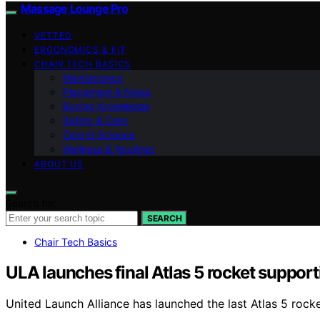
Massage Lounge Pro
VETTED
ERGONOMICS & FIT
CHAIR TECH BASICS
Maintenance
Placement & Noise
Buying Knowledge
Safety & Care
Zero‑G Science
Wellness & Routines
ABOUT US
Search for:
SEARCH
Chair Tech Basics
ULA launches final Atlas 5 rocket support
United Launch Alliance has launched the last Atlas 5 rock