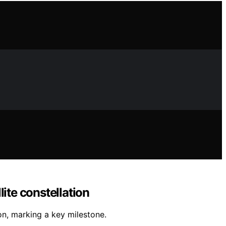
ite constellation
on, marking a key milestone.