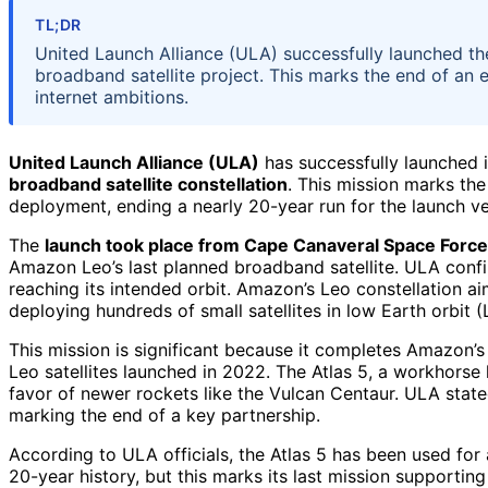
TL;DR
United Launch Alliance (ULA) successfully launched the
broadband satellite project. This marks the end of an 
internet ambitions.
United Launch Alliance (ULA)
has successfully launched 
broadband satellite constellation
. This mission marks the
deployment, ending a nearly 20-year run for the launch ve
The
launch took place from Cape Canaveral Space Force
Amazon Leo’s last planned broadband satellite. ULA confir
reaching its intended orbit. Amazon’s Leo constellation a
deploying hundreds of small satellites in low Earth orbit (
This mission is significant because it completes Amazon’s 
Leo satellites launched in 2022. The Atlas 5, a workhorse
favor of newer rockets like the Vulcan Centaur. ULA state
marking the end of a key partnership.
According to ULA officials, the Atlas 5 has been used for
20-year history, but this marks its last mission supportin