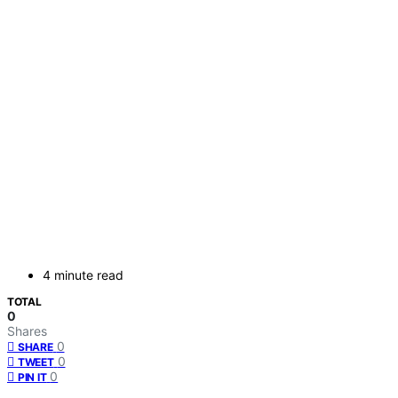
4 minute read
TOTAL
0
Shares
0
SHARE
0
TWEET
0
PIN IT