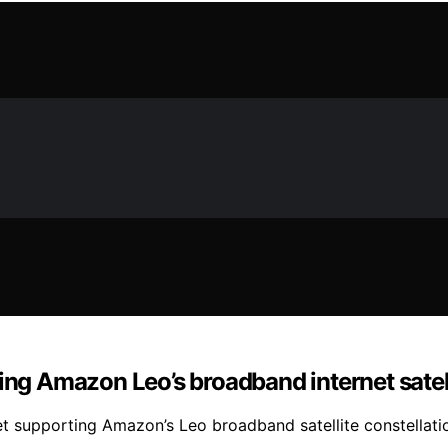
ing Amazon Leo’s broadband internet satell
et supporting Amazon’s Leo broadband satellite constellati