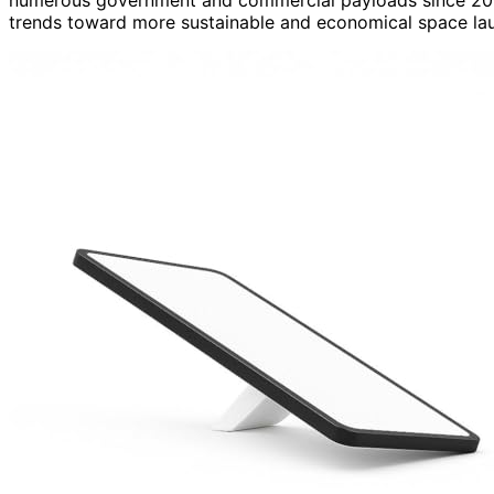
trends toward more sustainable and economical space lau