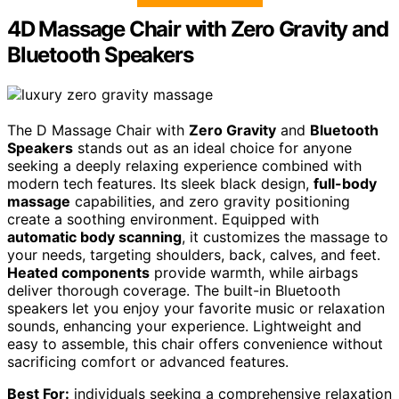
4D Massage Chair with Zero Gravity and
Bluetooth Speakers
The D Massage Chair with
Zero Gravity
and
Bluetooth
Speakers
stands out as an ideal choice for anyone
seeking a deeply relaxing experience combined with
modern tech features. Its sleek black design,
full-body
massage
capabilities, and zero gravity positioning
create a soothing environment. Equipped with
automatic body scanning
, it customizes the massage to
your needs, targeting shoulders, back, calves, and feet.
Heated components
provide warmth, while airbags
deliver thorough coverage. The built-in Bluetooth
speakers let you enjoy your favorite music or relaxation
sounds, enhancing your experience. Lightweight and
easy to assemble, this chair offers convenience without
sacrificing comfort or advanced features.
Best For:
individuals seeking a comprehensive relaxation