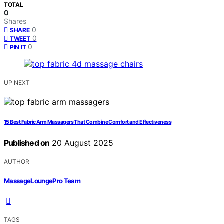
TOTAL
0
Shares
0
SHARE
0
TWEET
0
PIN IT
UP NEXT
15 Best Fabric Arm Massagers That Combine Comfort and Effectiveness
Published on
20 August 2025
AUTHOR
MassageLoungePro Team
TAGS