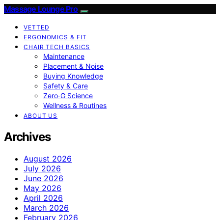
Massage Lounge Pro
VETTED
ERGONOMICS & FIT
CHAIR TECH BASICS
Maintenance
Placement & Noise
Buying Knowledge
Safety & Care
Zero‑G Science
Wellness & Routines
ABOUT US
Archives
August 2026
July 2026
June 2026
May 2026
April 2026
March 2026
February 2026