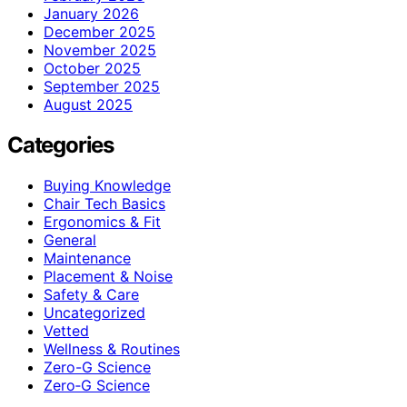
January 2026
December 2025
November 2025
October 2025
September 2025
August 2025
Categories
Buying Knowledge
Chair Tech Basics
Ergonomics & Fit
General
Maintenance
Placement & Noise
Safety & Care
Uncategorized
Vetted
Wellness & Routines
Zero-G Science
Zero‑G Science