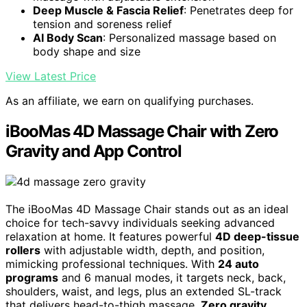
Deep Muscle & Fascia Relief
: Penetrates deep for
tension and soreness relief
AI Body Scan
: Personalized massage based on
body shape and size
View Latest Price
As an affiliate, we earn on qualifying purchases.
iBooMas 4D Massage Chair with Zero
Gravity and App Control
The iBooMas 4D Massage Chair stands out as an ideal
choice for tech-savvy individuals seeking advanced
relaxation at home. It features powerful
4D deep-tissue
rollers
with adjustable width, depth, and position,
mimicking professional techniques. With
24 auto
programs
and 6 manual modes, it targets neck, back,
shoulders, waist, and legs, plus an extended SL-track
that delivers head-to-thigh massage.
Zero gravity