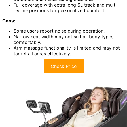
Full coverage with extra long SL track and multi-
recline positions for personalized comfort.
Cons:
Some users report noise during operation.
Narrow seat width may not suit all body types
comfortably.
Arm massage functionality is limited and may not
target all areas effectively.
Check Price