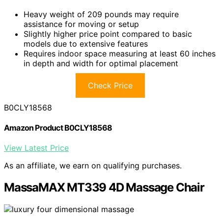
Heavy weight of 209 pounds may require
assistance for moving or setup
Slightly higher price point compared to basic
models due to extensive features
Requires indoor space measuring at least 60 inches
in depth and width for optimal placement
Check Price
B0CLY18568
Amazon Product B0CLY18568
View Latest Price
As an affiliate, we earn on qualifying purchases.
MassaMAX MT339 4D Massage Chair