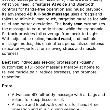
what you need. It features
AI voice
and Bluetooth
controls for hands-free operation and music playback.
Its advanced
4D full-body massage
uses airbags and
rollers to mimic human touch, targeting muscles for pain
relief and better circulation. The
body scan
customizes
the massage to your body shape, while the ergonomic
SL track provides full coverage from neck to thighs.
With adjustable recline,
heated waist
, and multiple
massage modes, this chair offers personalized, intense
relaxation—perfect for relieving stress and muscle
soreness.
Best For:
individuals seeking professional-quality,
customizable full-body massage therapy at home to
relieve muscle pain, reduce soreness, and promote
relaxation.
Pros:
Advanced 4D full-body massage with airbags and
rollers for deep tissue relief.
AI voice and Bluetooth controls for hands-free
operation and music during sessions.