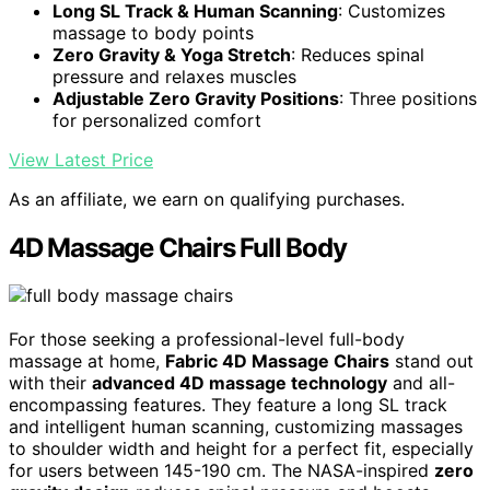
Long SL Track & Human Scanning
: Customizes
massage to body points
Zero Gravity & Yoga Stretch
: Reduces spinal
pressure and relaxes muscles
Adjustable Zero Gravity Positions
: Three positions
for personalized comfort
View Latest Price
As an affiliate, we earn on qualifying purchases.
4D Massage Chairs Full Body
For those seeking a professional-level full-body
massage at home,
Fabric 4D Massage Chairs
stand out
with their
advanced 4D massage technology
and all-
encompassing features. They feature a long SL track
and intelligent human scanning, customizing massages
to shoulder width and height for a perfect fit, especially
for users between 145-190 cm. The NASA-inspired
zero