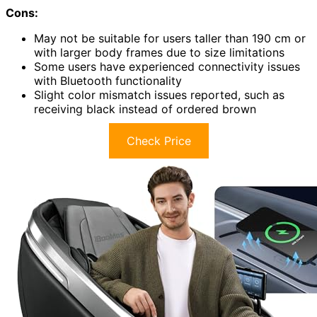
Cons:
May not be suitable for users taller than 190 cm or
with larger body frames due to size limitations
Some users have experienced connectivity issues
with Bluetooth functionality
Slight color mismatch issues reported, such as
receiving black instead of ordered brown
Check Price