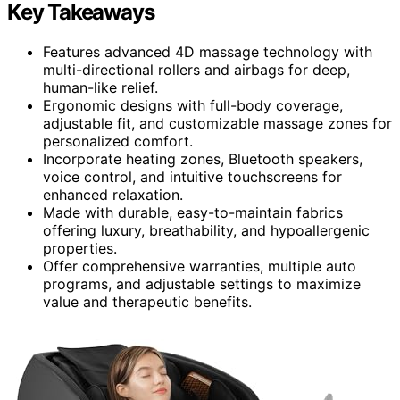
Key Takeaways
Features advanced 4D massage technology with
multi-directional rollers and airbags for deep,
human-like relief.
Ergonomic designs with full-body coverage,
adjustable fit, and customizable massage zones for
personalized comfort.
Incorporate heating zones, Bluetooth speakers,
voice control, and intuitive touchscreens for
enhanced relaxation.
Made with durable, easy-to-maintain fabrics
offering luxury, breathability, and hypoallergenic
properties.
Offer comprehensive warranties, multiple auto
programs, and adjustable settings to maximize
value and therapeutic benefits.