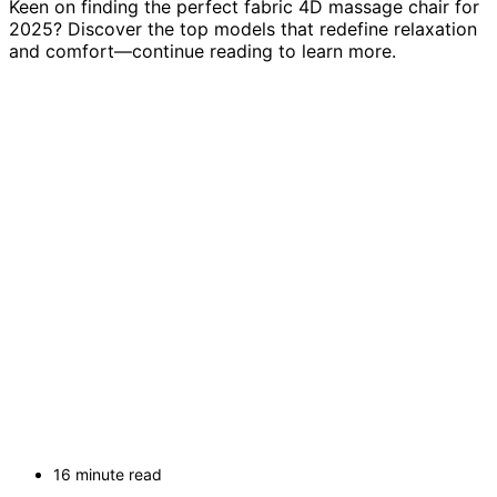
Keen on finding the perfect fabric 4D massage chair for
2025? Discover the top models that redefine relaxation
and comfort—continue reading to learn more.
16 minute read