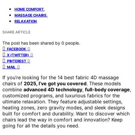
,
HOME COMFORT
,
MASSAGE CHAIRS
RELAXATION
SHARE ARTICLE
The post has been shared by
0
people.
0
FACEBOOK
0
X (TWITTER)
0
PINTEREST
0
MAIL
If you’re looking for the 14 best fabric 4D massage
chairs of
2025, I’ve got you covered
. These models
combine
advanced 4D technology
,
full-body coverage
,
customized programs, and luxurious fabrics for the
ultimate relaxation. They feature adjustable settings,
heating zones, zero gravity modes, and sleek designs
built for comfort and durability. Want to discover which
chairs lead the way in comfort and innovation? Keep
going for all the details you need.