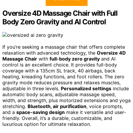
Oversize 4D Massage Chair with Full
Body Zero Gravity and AI Control
If you’re seeking a massage chair that offers complete
relaxation with advanced technology, the
Oversize 4D
Massage Chair
with
full-body zero gravity
and AI
control is an excellent choice. It provides full-body
coverage with a 135cm SL track, 40 airbags, back
heating, kneading functions, and foot rollers. The zero
gravity mode reduces pressure and relaxes muscles,
adjustable in three levels.
Personalized settings
include
automatic body scans, adjustable massage speed,
width, and strength, plus motorized extensions and yoga
stretching.
Bluetooth, air purification
, voice prompts,
and a
space-saving design
make it versatile and user-
friendly. Overall, it’s a durable, customizable, and
luxurious option for ultimate relaxation.