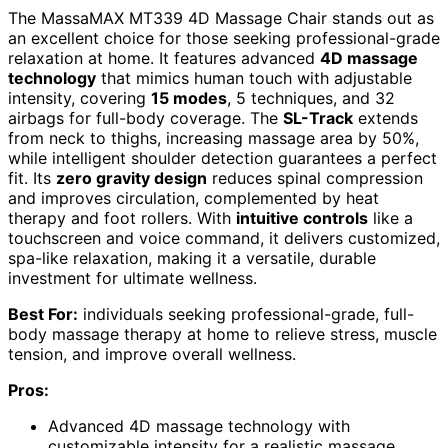
The MassaMAX MT339 4D Massage Chair stands out as
an excellent choice for those seeking professional-grade
relaxation at home. It features advanced
4D massage
technology
that mimics human touch with adjustable
intensity, covering
15 modes
, 5 techniques, and 32
airbags for full-body coverage. The
SL-Track
extends
from neck to thighs, increasing massage area by 50%,
while intelligent shoulder detection guarantees a perfect
fit. Its
zero gravity design
reduces spinal compression
and improves circulation, complemented by heat
therapy and foot rollers. With
intuitive controls
like a
touchscreen and voice command, it delivers customized,
spa-like relaxation, making it a versatile, durable
investment for ultimate wellness.
Best For:
individuals seeking professional-grade, full-
body massage therapy at home to relieve stress, muscle
tension, and improve overall wellness.
Pros:
Advanced 4D massage technology with
customizable intensity for a realistic massage