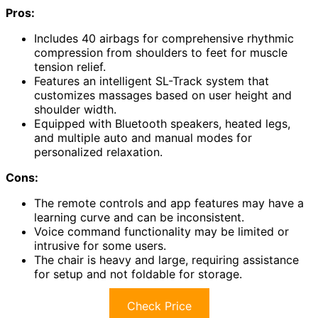
Pros:
Includes 40 airbags for comprehensive rhythmic
compression from shoulders to feet for muscle
tension relief.
Features an intelligent SL-Track system that
customizes massages based on user height and
shoulder width.
Equipped with Bluetooth speakers, heated legs,
and multiple auto and manual modes for
personalized relaxation.
Cons:
The remote controls and app features may have a
learning curve and can be inconsistent.
Voice command functionality may be limited or
intrusive for some users.
The chair is heavy and large, requiring assistance
for setup and not foldable for storage.
Check Price