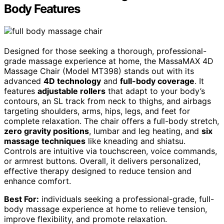
Body Features
Designed for those seeking a thorough, professional-
grade massage experience at home, the MassaMAX 4D
Massage Chair (Model MT398) stands out with its
advanced
4D technology
and
full-body coverage
. It
features
adjustable rollers
that adapt to your body’s
contours, an SL track from neck to thighs, and airbags
targeting shoulders, arms, hips, legs, and feet for
complete relaxation. The chair offers a full-body stretch,
zero gravity positions
, lumbar and leg heating, and
six
massage techniques
like kneading and shiatsu.
Controls are intuitive via touchscreen, voice commands,
or armrest buttons. Overall, it delivers personalized,
effective therapy designed to reduce tension and
enhance comfort.
Best For:
individuals seeking a professional-grade, full-
body massage experience at home to relieve tension,
improve flexibility, and promote relaxation.