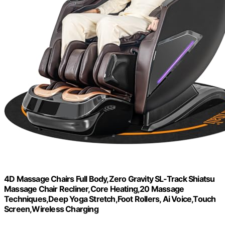
4D Massage Chairs Full Body,Zero Gravity SL-Track Shiatsu
Massage Chair Recliner,Core Heating,20 Massage
Techniques,Deep Yoga Stretch,Foot Rollers, Ai Voice,Touch
Screen,Wireless Charging