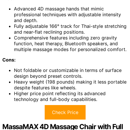
Advanced 4D massage hands that mimic
professional techniques with adjustable intensity
and depth.
Fully adjustable 166° track for Thai-style stretching
and near-flat reclining positions.
Comprehensive features including zero gravity
function, heat therapy, Bluetooth speakers, and
multiple massage modes for personalized comfort.
Cons:
Not foldable or customizable in terms of surface
design beyond preset controls.
Heavy weight (198 pounds) making it less portable
despite features like wheels.
Higher price point reflecting its advanced
technology and full-body capabilities.
Check Price
MassaMAX 4D Massage Chair with Full