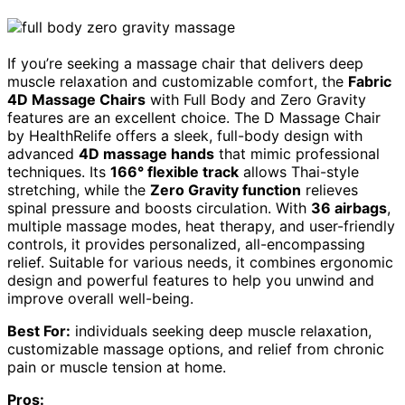
If you’re seeking a massage chair that delivers deep
muscle relaxation and customizable comfort, the
Fabric
4D Massage Chairs
with Full Body and Zero Gravity
features are an excellent choice. The D Massage Chair
by HealthRelife offers a sleek, full-body design with
advanced
4D massage hands
that mimic professional
techniques. Its
166° flexible track
allows Thai-style
stretching, while the
Zero Gravity function
relieves
spinal pressure and boosts circulation. With
36 airbags
,
multiple massage modes, heat therapy, and user-friendly
controls, it provides personalized, all-encompassing
relief. Suitable for various needs, it combines ergonomic
design and powerful features to help you unwind and
improve overall well-being.
Best For:
individuals seeking deep muscle relaxation,
customizable massage options, and relief from chronic
pain or muscle tension at home.
Pros: