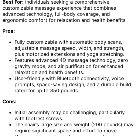
Best For:
individuals seeking a comprehensive,
customizable massage experience that combines
advanced technology, full-body coverage, and
ergonomic comfort for relaxation and health benefits.
Pros:
Fully customizable with automatic body scans,
adjustable massage speed, width, and strength,
plus motorized extensions and yoga stretching.
Features advanced 4D massage technology, zero
gravity mode, and air purification for enhanced
relaxation and health benefits.
User-friendly with Bluetooth connectivity, voice
prompts, space-saving design, and a durable build
rated for up to 350 pounds.
Cons:
Initial assembly may be challenging, particularly
with footrest screws.
The chair’s large size and weight (200 pounds) may
require significant space and effort to move.