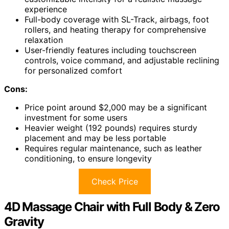
experience
Full-body coverage with SL-Track, airbags, foot
rollers, and heating therapy for comprehensive
relaxation
User-friendly features including touchscreen
controls, voice command, and adjustable reclining
for personalized comfort
Cons:
Price point around $2,000 may be a significant
investment for some users
Heavier weight (192 pounds) requires sturdy
placement and may be less portable
Requires regular maintenance, such as leather
conditioning, to ensure longevity
Check Price
4D Massage Chair with Full Body & Zero
Gravity