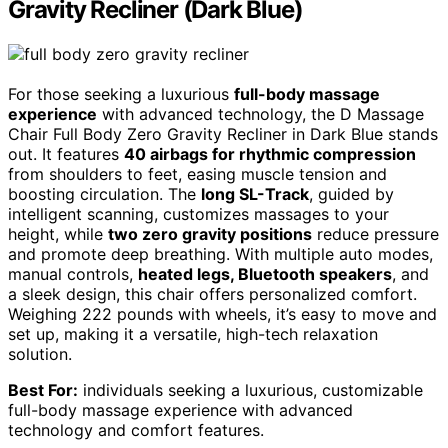
Gravity Recliner (Dark Blue)
For those seeking a luxurious
full-body massage
experience
with advanced technology, the D Massage
Chair Full Body Zero Gravity Recliner in Dark Blue stands
out. It features
40 airbags for rhythmic compression
from shoulders to feet, easing muscle tension and
boosting circulation. The
long SL-Track
, guided by
intelligent scanning, customizes massages to your
height, while
two zero gravity positions
reduce pressure
and promote deep breathing. With multiple auto modes,
manual controls,
heated legs, Bluetooth speakers
, and
a sleek design, this chair offers personalized comfort.
Weighing 222 pounds with wheels, it’s easy to move and
set up, making it a versatile, high-tech relaxation
solution.
Best For:
individuals seeking a luxurious, customizable
full-body massage experience with advanced
technology and comfort features.