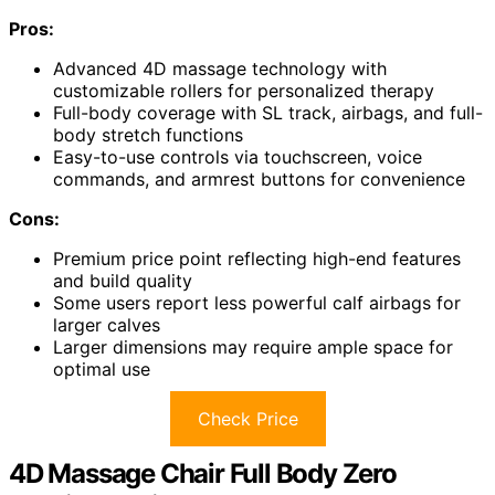
Pros:
Advanced 4D massage technology with
customizable rollers for personalized therapy
Full-body coverage with SL track, airbags, and full-
body stretch functions
Easy-to-use controls via touchscreen, voice
commands, and armrest buttons for convenience
Cons:
Premium price point reflecting high-end features
and build quality
Some users report less powerful calf airbags for
larger calves
Larger dimensions may require ample space for
optimal use
Check Price
4D Massage Chair Full Body Zero