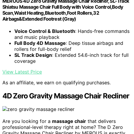
MEROUS 4D Zero Gravity Massage Chair Recliner, SL-Track
Shiatsu Massage Chair Full Body with Voice Control,Body
Scan,Waist Heating,Bluetooth,Foot Rollers,32
Airbags&Extended Footrest (Gray)
Voice Control & Bluetooth
: Hands-free commands
and music playback
Full Body 4D Massage
: Deep tissue airbags and
rollers for full-body relief
SL Track Design
: Extended 54.6-inch track for full
coverage
View Latest Price
As an affiliate, we earn on qualifying purchases.
4D Zero Gravity Massage Chair Recliner
Are you looking for a
massage chair
that delivers
professional-level therapy right at home? The D Zero
Gravity Massage Chair Recliner by MEROUS is exactly