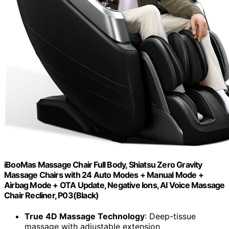
iBooMas Massage Chair Full Body, Shiatsu Zero Gravity
Massage Chairs with 24 Auto Modes + Manual Mode +
Airbag Mode + OTA Update, Negative Ions, AI Voice Massage
Chair Recliner, P03(Black)
True 4D Massage Technology
: Deep-tissue
massage with adjustable extension