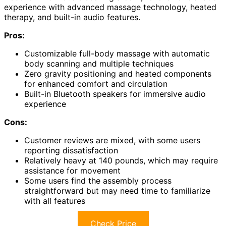
experience with advanced massage technology, heated
therapy, and built-in audio features.
Pros:
Customizable full-body massage with automatic
body scanning and multiple techniques
Zero gravity positioning and heated components
for enhanced comfort and circulation
Built-in Bluetooth speakers for immersive audio
experience
Cons:
Customer reviews are mixed, with some users
reporting dissatisfaction
Relatively heavy at 140 pounds, which may require
assistance for movement
Some users find the assembly process
straightforward but may need time to familiarize
with all features
Check Price