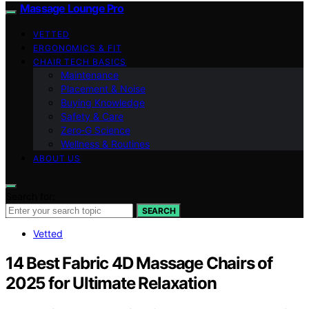
Massage Lounge Pro
VETTED
ERGONOMICS & FIT
CHAIR TECH BASICS
Maintenance
Placement & Noise
Buying Knowledge
Safety & Care
Zero‑G Science
Wellness & Routines
ABOUT US
Search for:
SEARCH
Vetted
14 Best Fabric 4D Massage Chairs of
2025 for Ultimate Relaxation