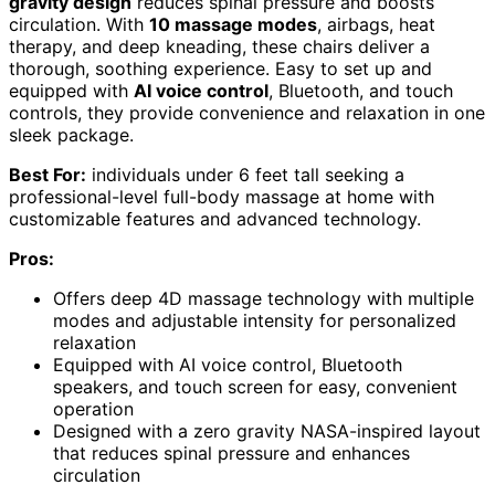
gravity design
reduces spinal pressure and boosts
circulation. With
10 massage modes
, airbags, heat
therapy, and deep kneading, these chairs deliver a
thorough, soothing experience. Easy to set up and
equipped with
AI voice control
, Bluetooth, and touch
controls, they provide convenience and relaxation in one
sleek package.
Best For:
individuals under 6 feet tall seeking a
professional-level full-body massage at home with
customizable features and advanced technology.
Pros:
Offers deep 4D massage technology with multiple
modes and adjustable intensity for personalized
relaxation
Equipped with AI voice control, Bluetooth
speakers, and touch screen for easy, convenient
operation
Designed with a zero gravity NASA-inspired layout
that reduces spinal pressure and enhances
circulation