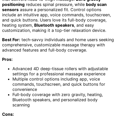
positioning
reduces spinal pressure, while
body scan
sensors
assure a personalized fit. Control options
include an intuitive app, voice commands, touchscreen,
and quick buttons. Users love its full-body coverage,
heating system,
Bluetooth speakers
, and easy
customization, making it a top-tier relaxation device.
Best For:
tech-savvy individuals and home users seeking
comprehensive, customizable massage therapy with
advanced features and full-body coverage.
Pros:
Advanced 4D deep-tissue rollers with adjustable
settings for a professional massage experience
Multiple control options including app, voice
commands, touchscreen, and quick buttons for
convenience
Full-body coverage with zero gravity, heating,
Bluetooth speakers, and personalized body
scanning
Cons: