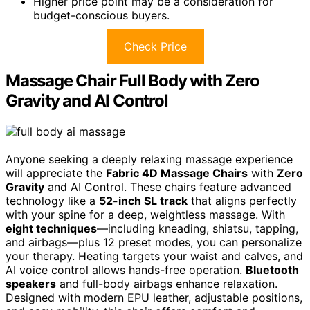
Higher price point may be a consideration for
budget-conscious buyers.
Check Price
Massage Chair Full Body with Zero
Gravity and AI Control
Anyone seeking a deeply relaxing massage experience
will appreciate the
Fabric 4D Massage Chairs
with
Zero
Gravity
and AI Control. These chairs feature advanced
technology like a
52-inch SL track
that aligns perfectly
with your spine for a deep, weightless massage. With
eight techniques
—including kneading, shiatsu, tapping,
and airbags—plus 12 preset modes, you can personalize
your therapy. Heating targets your waist and calves, and
AI voice control allows hands-free operation.
Bluetooth
speakers
and full-body airbags enhance relaxation.
Designed with modern EPU leather, adjustable positions,