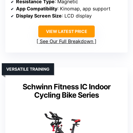
Resistance Type
: Magnetic
App Compatibility
: Kinomap, app support
Display Screen Size
: LCD display
VIEW LATEST PRICE
See Our Full Breakdown
VERSATILE TRAINING
Schwinn Fitness IC Indoor
Cycling Bike Series