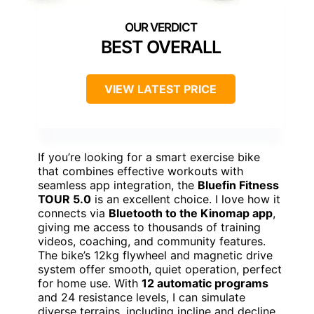
BEST OVERALL
VIEW LATEST PRICE
If you’re looking for a smart exercise bike
that combines effective workouts with
seamless app integration, the
Bluefin Fitness
TOUR 5.0
is an excellent choice. I love how it
connects via
Bluetooth to the Kinomap app
,
giving me access to thousands of training
videos, coaching, and community features.
The bike’s 12kg flywheel and magnetic drive
system offer smooth, quiet operation, perfect
for home use. With
12 automatic programs
and 24 resistance levels, I can simulate
diverse terrains, including incline and decline.