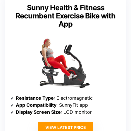
Sunny Health & Fitness
Recumbent Exercise Bike with
App
Resistance Type
: Electromagnetic
App Compatibility
: SunnyFit app
Display Screen Size
: LCD monitor
VIEW LATEST PRICE