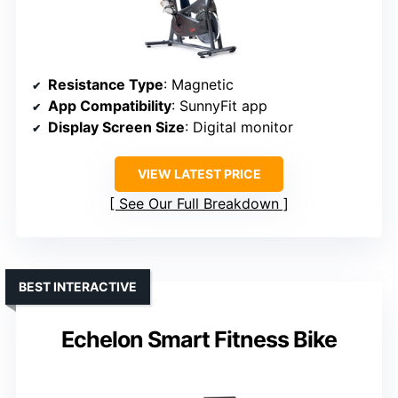
Resistance Type
: Magnetic
App Compatibility
: SunnyFit app
Display Screen Size
: Digital monitor
VIEW LATEST PRICE
See Our Full Breakdown
BEST INTERACTIVE
Echelon Smart Fitness Bike