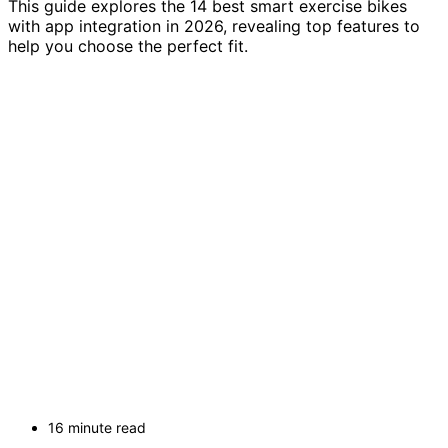
This guide explores the 14 best smart exercise bikes
with app integration in 2026, revealing top features to
help you choose the perfect fit.
16 minute read