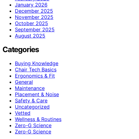
January 2026
December 2025
November 2025
October 2025
September 2025
August 2025
Categories
Buying Knowledge
Chair Tech Basics
Ergonomics & Fit
General
Maintenance
Placement & Noise
Safety & Care
Uncategorized
Vetted
Wellness & Routines
Zero-G Science
Zero‑G Science