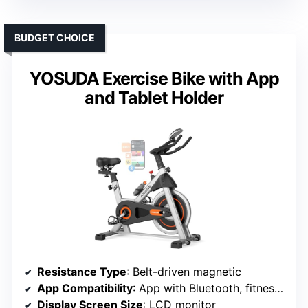
BUDGET CHOICE
YOSUDA Exercise Bike with App
and Tablet Holder
Resistance Type
: Belt-driven magnetic
App Compatibility
: App with Bluetooth, fitness app support
Display Screen Size
: LCD monitor