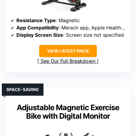
Resistance Type
: Magnetic
App Compatibility
: Merach app, Apple Health, Google Fit
Display Screen Size
: Screen size not specified
VIEW LATEST PRICE
See Our Full Breakdown
SPACE-SAVING
Adjustable Magnetic Exercise
Bike with Digital Monitor