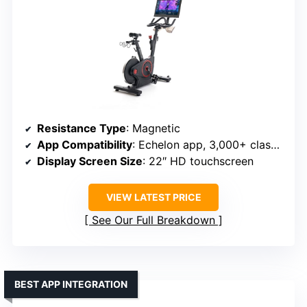
Resistance Type
: Magnetic
App Compatibility
: Echelon app, 3,000+ classes
Display Screen Size
: 22″ HD touchscreen
VIEW LATEST PRICE
See Our Full Breakdown
BEST APP INTEGRATION