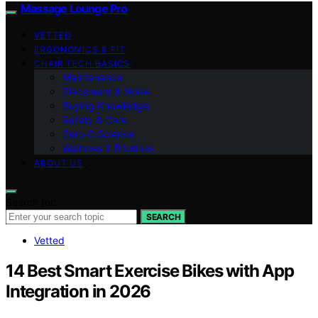
Massage Lounge Pro
VETTED
ERGONOMICS & FIT
CHAIR TECH BASICS
Maintenance
Placement & Noise
Buying Knowledge
Safety & Care
Zero‑G Science
Wellness & Routines
ABOUT US
Search for:
SEARCH
Vetted
14 Best Smart Exercise Bikes with App
Integration in 2026