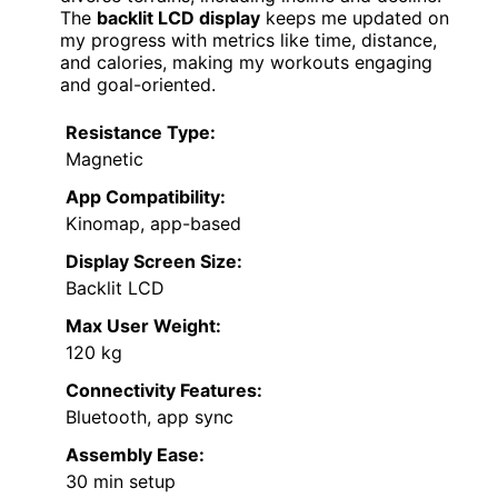
The
backlit LCD display
keeps me updated on
my progress with metrics like time, distance,
and calories, making my workouts engaging
and goal-oriented.
Resistance Type:
Magnetic
App Compatibility:
Kinomap, app-based
Display Screen Size:
Backlit LCD
Max User Weight:
120 kg
Connectivity Features:
Bluetooth, app sync
Assembly Ease:
30 min setup