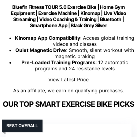
Bluefin Fitness TOUR 5.0 Exercise Bike | Home Gym
Equipment | Exercise Machine | Kinomap | Live Video
Streaming | Video Coaching & Training | Bluetooth |
Smartphone App | Black Grey Silver
Kinomap App Compatibility
: Access global training
videos and classes
Quiet Magnetic Drive
: Smooth, silent workout with
magnetic braking
Pre-Loaded Training Programs
: 12 automatic
programs and 24 resistance levels
View Latest Price
As an affiliate, we earn on qualifying purchases.
OUR TOP SMART EXERCISE BIKE PICKS
BEST OVERALL