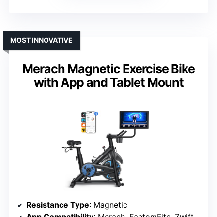
MOST INNOVATIVE
Merach Magnetic Exercise Bike
with App and Tablet Mount
Resistance Type
: Magnetic
App Compatibility
: Merach, FantomFite, Zwift, Kinomap