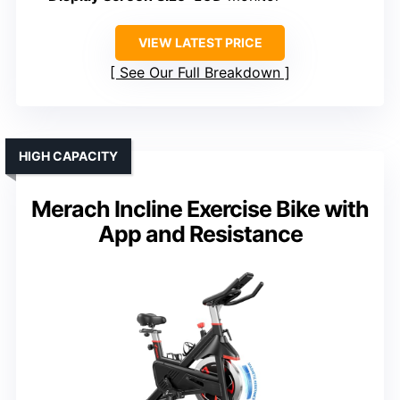
VIEW LATEST PRICE
See Our Full Breakdown
HIGH CAPACITY
Merach Incline Exercise Bike with
App and Resistance