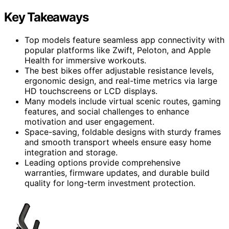
Key Takeaways
Top models feature seamless app connectivity with
popular platforms like Zwift, Peloton, and Apple
Health for immersive workouts.
The best bikes offer adjustable resistance levels,
ergonomic design, and real-time metrics via large
HD touchscreens or LCD displays.
Many models include virtual scenic routes, gaming
features, and social challenges to enhance
motivation and user engagement.
Space-saving, foldable designs with sturdy frames
and smooth transport wheels ensure easy home
integration and storage.
Leading options provide comprehensive
warranties, firmware updates, and durable build
quality for long-term investment protection.