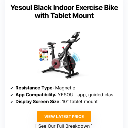
Yesoul Black Indoor Exercise Bike
with Tablet Mount
Resistance Type
: Magnetic
App Compatibility
: YESOUL app, guided classes
Display Screen Size
: 10″ tablet mount
VIEW LATEST PRICE
See Our Full Breakdown