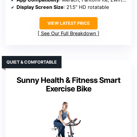
Display Screen Size
: 21.5″ HD rotatable
VIEW LATEST PRICE
See Our Full Breakdown
QUIET & COMFORTABLE
Sunny Health & Fitness Smart
Exercise Bike