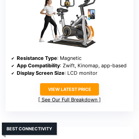
Resistance Type
: Magnetic
App Compatibility
: Zwift, Kinomap, app-based
Display Screen Size
: LCD monitor
VIEW LATEST PRICE
See Our Full Breakdown
BEST CONNECTIVITY