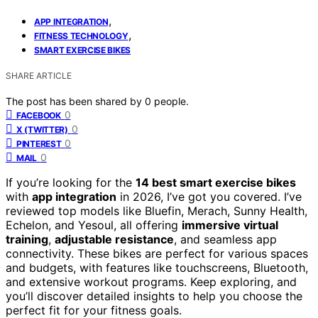
,
APP INTEGRATION
,
FITNESS TECHNOLOGY
SMART EXERCISE BIKES
SHARE ARTICLE
The post has been shared by
0
people.
0
FACEBOOK
0
X (TWITTER)
0
PINTEREST
0
MAIL
If you’re looking for the
14 best smart exercise bikes
with
app integration
in 2026, I’ve got you covered. I’ve
reviewed top models like Bluefin, Merach, Sunny Health,
Echelon, and Yesoul, all offering
immersive virtual
training
,
adjustable resistance
, and seamless app
connectivity. These bikes are perfect for various spaces
and budgets, with features like touchscreens, Bluetooth,
and extensive workout programs. Keep exploring, and
you’ll discover detailed insights to help you choose the
perfect fit for your fitness goals.