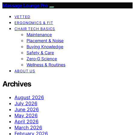
Massage Lounge Pro
VETTED
ERGONOMICS & FIT
CHAIR TECH BASICS
Maintenance
Placement & Noise
Buying Knowledge
Safety & Care
Zero‑G Science
Wellness & Routines
ABOUT US
Archives
August 2026
July 2026
June 2026
May 2026
April 2026
March 2026
February 2026