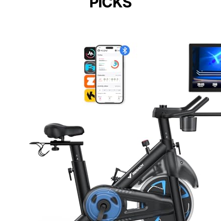
PICKS