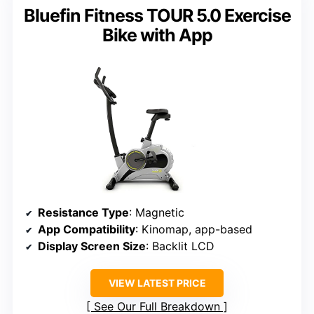
Bluefin Fitness TOUR 5.0 Exercise
Bike with App
Resistance Type
: Magnetic
App Compatibility
: Kinomap, app-based
Display Screen Size
: Backlit LCD
VIEW LATEST PRICE
See Our Full Breakdown