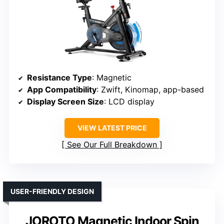
Resistance Type
: Magnetic
App Compatibility
: Zwift, Kinomap, app-based
Display Screen Size
: LCD display
VIEW LATEST PRICE
See Our Full Breakdown
USER-FRIENDLY DESIGN
JOROTO Magnetic Indoor Spin