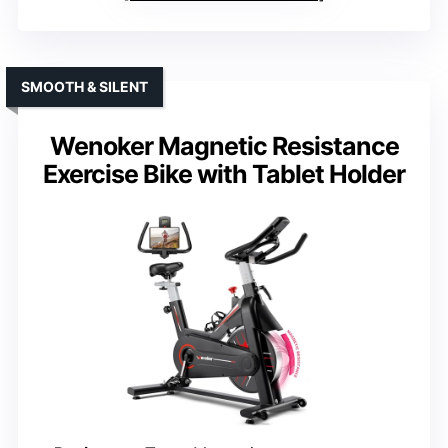
SMOOTH & SILENT
Wenoker Magnetic Resistance
Exercise Bike with Tablet Holder