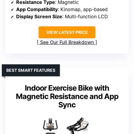
Resistance Type
: Magnetic
App Compatibility
: Kinomap, app-based
Display Screen Size
: Multi-function LCD
VIEW LATEST PRICE
See Our Full Breakdown
BEST SMART FEATURES
Indoor Exercise Bike with
Magnetic Resistance and App
Sync