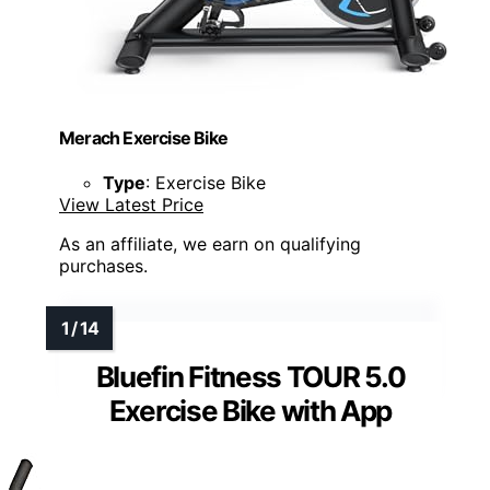
Merach Exercise Bike
Type
: Exercise Bike
View Latest Price
As an affiliate, we earn on qualifying
purchases.
Bluefin Fitness TOUR 5.0
Exercise Bike with App