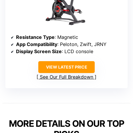
Resistance Type
: Magnetic
App Compatibility
: Peloton, Zwift, JRNY
Display Screen Size
: LCD console
VIEW LATEST PRICE
See Our Full Breakdown
MORE DETAILS ON OUR TOP