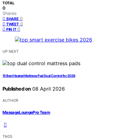
TOTAL
0
Shares
0
SHARE
0
TWEET
0
PIN IT
UP NEXT
15 Best Heated Mattress Pad Dual Control for 2026
Published on
08 April 2026
AUTHOR
MassageLoungePro Team
TAGS