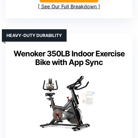
See Our Full Breakdown
HEAVY-DUTY DURABILITY
Wenoker 350LB Indoor Exercise
Bike with App Sync