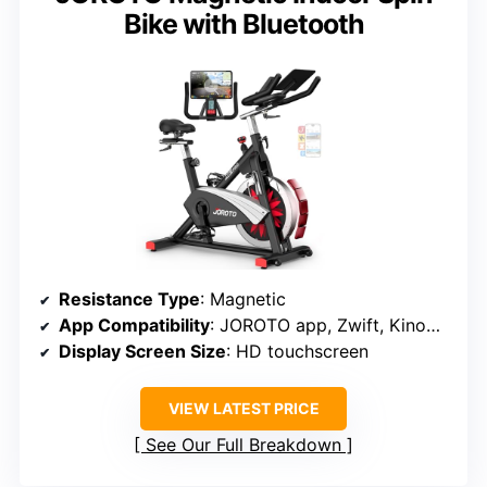
Bike with Bluetooth
Resistance Type
: Magnetic
App Compatibility
: JOROTO app, Zwift, Kinomap
Display Screen Size
: HD touchscreen
VIEW LATEST PRICE
See Our Full Breakdown