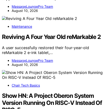
MassageLoungePro Team
August 10, 2026
Maintenance
Reviving A Four Year Old reMarkable 2
A user successfully restored their four-year-old
reMarkable 2 e-ink tablet,…
MassageLoungePro Team
August 10, 2026
Chair Tech Basics
Show HN: A Project Oberon System
Version Running On RISC-V Instead Of