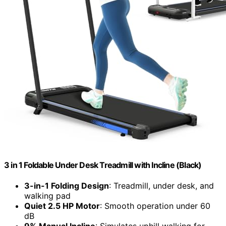
3 in 1 Foldable Under Desk Treadmill with Incline (Black)
3-in-1 Folding Design
: Treadmill, under desk, and
walking pad
Quiet 2.5 HP Motor
: Smooth operation under 60
dB
9% Manual Incline
: Simulates uphill walking for