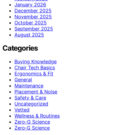
January 2026
December 2025
November 2025
October 2025
September 2025
August 2025
Categories
Buying Knowledge
Chair Tech Basics
Ergonomics & Fit
General
Maintenance
Placement & Noise
Safety & Care
Uncategorized
Vetted
Wellness & Routines
Zero-G Science
Zero‑G Science