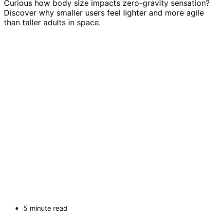
Curious how body size impacts zero-gravity sensation?
Discover why smaller users feel lighter and more agile
than taller adults in space.
5 minute read