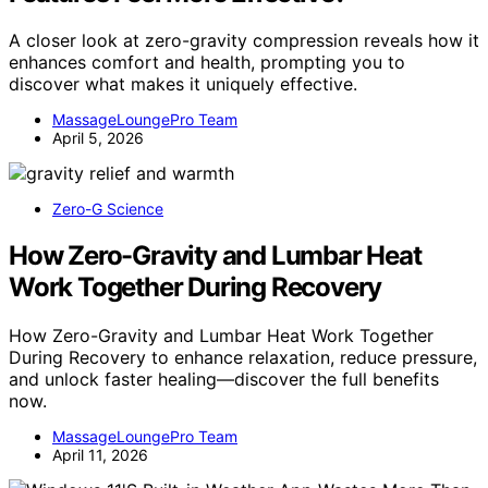
A closer look at zero-gravity compression reveals how it
enhances comfort and health, prompting you to
discover what makes it uniquely effective.
MassageLoungePro Team
April 5, 2026
Zero-G Science
How Zero-Gravity and Lumbar Heat
Work Together During Recovery
How Zero-Gravity and Lumbar Heat Work Together
During Recovery to enhance relaxation, reduce pressure,
and unlock faster healing—discover the full benefits
now.
MassageLoungePro Team
April 11, 2026