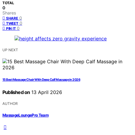
TOTAL
0
Shares
0
SHARE
0
TWEET
0
PIN IT
UP NEXT
15 Best Massage Chair With Deep Calf Massage in 2026
Published on
13 April 2026
AUTHOR
MassageLoungePro Team