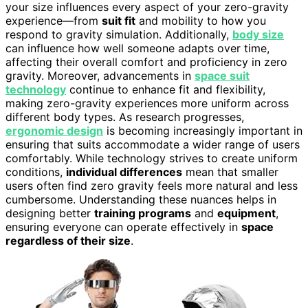
your size influences every aspect of your zero-gravity
experience—from
suit fit
and mobility to how you
respond to gravity simulation. Additionally,
body size
can influence how well someone adapts over time,
affecting their overall comfort and proficiency in zero
gravity. Moreover, advancements in
space suit
technology
continue to enhance fit and flexibility,
making zero-gravity experiences more uniform across
different body types. As research progresses,
ergonomic design
is becoming increasingly important in
ensuring that suits accommodate a wider range of users
comfortably. While technology strives to create uniform
conditions,
individual differences
mean that smaller
users often find zero gravity feels more natural and less
cumbersome. Understanding these nuances helps in
designing better
training programs
and
equipment
,
ensuring everyone can operate effectively in
space
regardless of their size
.