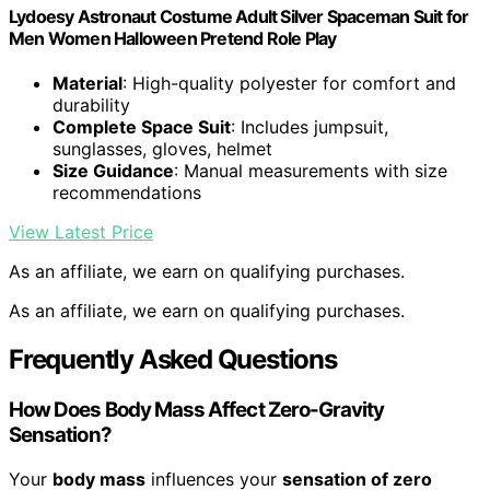
Lydoesy Astronaut Costume Adult Silver Spaceman Suit for
Men Women Halloween Pretend Role Play
Material
: High-quality polyester for comfort and
durability
Complete Space Suit
: Includes jumpsuit,
sunglasses, gloves, helmet
Size Guidance
: Manual measurements with size
recommendations
View Latest Price
As an affiliate, we earn on qualifying purchases.
As an affiliate, we earn on qualifying purchases.
Frequently Asked Questions
How Does Body Mass Affect Zero-Gravity
Sensation?
Your
body mass
influences your
sensation of zero