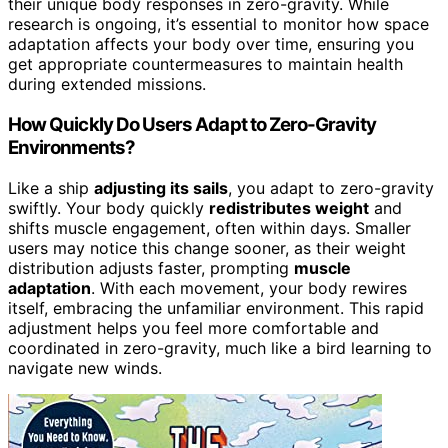
their unique body responses in zero-gravity. While
research is ongoing, it’s essential to monitor how space
adaptation affects your body over time, ensuring you
get appropriate countermeasures to maintain health
during extended missions.
How Quickly Do Users Adapt to Zero-Gravity
Environments?
Like a ship
adjusting its sails
, you adapt to zero-gravity
swiftly. Your body quickly
redistributes weight
and
shifts muscle engagement, often within days. Smaller
users may notice this change sooner, as their weight
distribution adjusts faster, prompting
muscle
adaptation
. With each movement, your body rewires
itself, embracing the unfamiliar environment. This rapid
adjustment helps you feel more comfortable and
coordinated in zero-gravity, much like a bird learning to
navigate new winds.