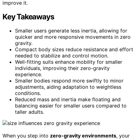
improve it.
Key Takeaways
Smaller users generate less inertia, allowing for
quicker and more responsive movements in zero
gravity.
Compact body sizes reduce resistance and effort
needed to stabilize and control motion.
Well-fitting suits enhance mobility for smaller
individuals, improving their zero-gravity
experience.
Smaller bodies respond more swiftly to minor
adjustments, aiding adaptation to weightless
conditions.
Reduced mass and inertia make floating and
balancing easier for smaller users compared to
taller adults.
When you step into
zero-gravity environments
, your