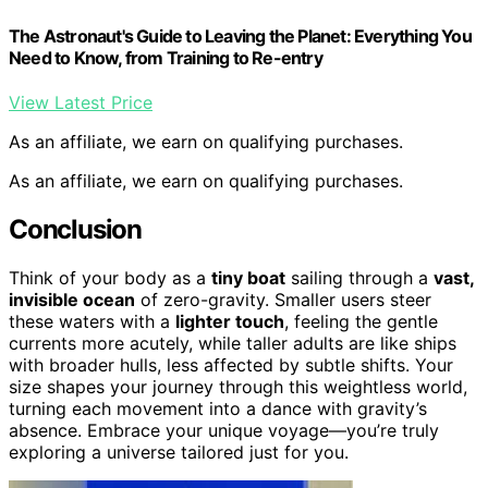
The Astronaut's Guide to Leaving the Planet: Everything You
Need to Know, from Training to Re-entry
View Latest Price
As an affiliate, we earn on qualifying purchases.
As an affiliate, we earn on qualifying purchases.
Conclusion
Think of your body as a
tiny boat
sailing through a
vast,
invisible ocean
of zero-gravity. Smaller users steer
these waters with a
lighter touch
, feeling the gentle
currents more acutely, while taller adults are like ships
with broader hulls, less affected by subtle shifts. Your
size shapes your journey through this weightless world,
turning each movement into a dance with gravity’s
absence. Embrace your unique voyage—you’re truly
exploring a universe tailored just for you.