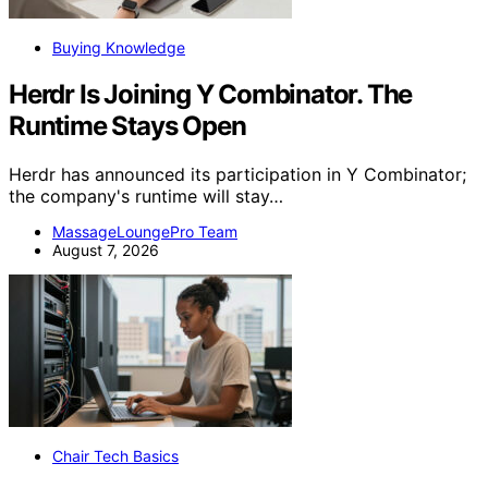
Buying Knowledge
Herdr Is Joining Y Combinator. The
Runtime Stays Open
Herdr has announced its participation in Y Combinator;
the company's runtime will stay…
MassageLoungePro Team
August 7, 2026
Chair Tech Basics