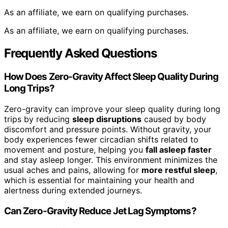
As an affiliate, we earn on qualifying purchases.
As an affiliate, we earn on qualifying purchases.
Frequently Asked Questions
How Does Zero-Gravity Affect Sleep Quality During
Long Trips?
Zero-gravity can improve your sleep quality during long
trips by reducing
sleep disruptions
caused by body
discomfort and pressure points. Without gravity, your
body experiences fewer circadian shifts related to
movement and posture, helping you
fall asleep faster
and stay asleep longer. This environment minimizes the
usual aches and pains, allowing for
more restful sleep
,
which is essential for maintaining your health and
alertness during extended journeys.
Can Zero-Gravity Reduce Jet Lag Symptoms?