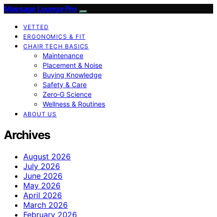
Massage Lounge Pro
VETTED
ERGONOMICS & FIT
CHAIR TECH BASICS
Maintenance
Placement & Noise
Buying Knowledge
Safety & Care
Zero‑G Science
Wellness & Routines
ABOUT US
Archives
August 2026
July 2026
June 2026
May 2026
April 2026
March 2026
February 2026