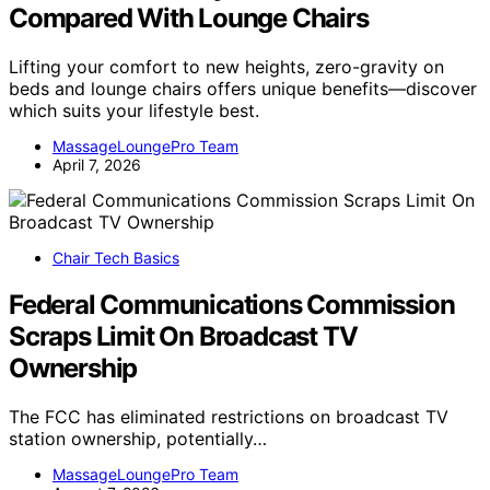
Compared With Lounge Chairs
Lifting your comfort to new heights, zero-gravity on
beds and lounge chairs offers unique benefits—discover
which suits your lifestyle best.
MassageLoungePro Team
April 7, 2026
Chair Tech Basics
Federal Communications Commission
Scraps Limit On Broadcast TV
Ownership
The FCC has eliminated restrictions on broadcast TV
station ownership, potentially…
MassageLoungePro Team