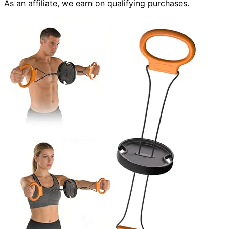
As an affiliate, we earn on qualifying purchases.