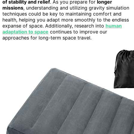
of stability and relief
. As you prepare for
longer
missions
, understanding and utilizing gravity simulation
techniques could be key to maintaining comfort and
health, helping you adapt more smoothly to the endless
expanse of space. Additionally, research into
human
adaptation to space
continues to improve our
approaches for long-term space travel.