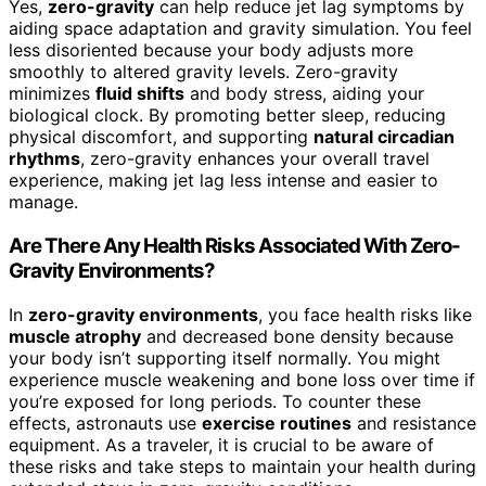
Yes,
zero-gravity
can help reduce jet lag symptoms by
aiding space adaptation and gravity simulation. You feel
less disoriented because your body adjusts more
smoothly to altered gravity levels. Zero-gravity
minimizes
fluid shifts
and body stress, aiding your
biological clock. By promoting better sleep, reducing
physical discomfort, and supporting
natural circadian
rhythms
, zero-gravity enhances your overall travel
experience, making jet lag less intense and easier to
manage.
Are There Any Health Risks Associated With Zero-
Gravity Environments?
In
zero-gravity environments
, you face health risks like
muscle atrophy
and decreased bone density because
your body isn’t supporting itself normally. You might
experience muscle weakening and bone loss over time if
you’re exposed for long periods. To counter these
effects, astronauts use
exercise routines
and resistance
equipment. As a traveler, it is crucial to be aware of
these risks and take steps to maintain your health during