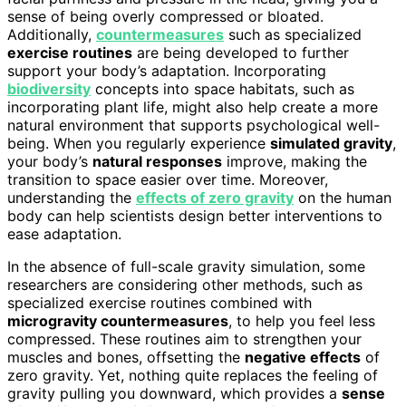
sense of being overly compressed or bloated.
Additionally,
countermeasures
such as specialized
exercise routines
are being developed to further
support your body’s adaptation. Incorporating
biodiversity
concepts into space habitats, such as
incorporating plant life, might also help create a more
natural environment that supports psychological well-
being. When you regularly experience
simulated gravity
,
your body’s
natural responses
improve, making the
transition to space easier over time. Moreover,
understanding the
effects of zero gravity
on the human
body can help scientists design better interventions to
ease adaptation.
In the absence of full-scale gravity simulation, some
researchers are considering other methods, such as
specialized exercise routines combined with
microgravity countermeasures
, to help you feel less
compressed. These routines aim to strengthen your
muscles and bones, offsetting the
negative effects
of
zero gravity. Yet, nothing quite replaces the feeling of
gravity pulling you downward, which provides a
sense