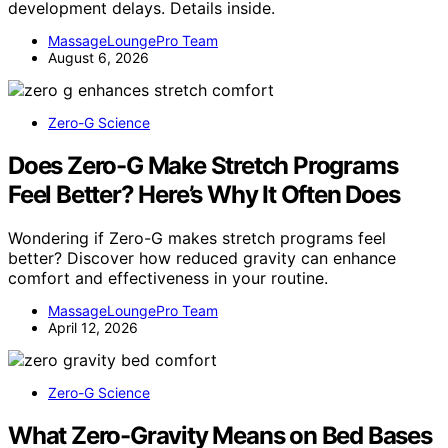
development delays. Details inside.
MassageLoungePro Team
August 6, 2026
Zero-G Science
Does Zero-G Make Stretch Programs
Feel Better? Here’s Why It Often Does
Wondering if Zero-G makes stretch programs feel
better? Discover how reduced gravity can enhance
comfort and effectiveness in your routine.
MassageLoungePro Team
April 12, 2026
Zero-G Science
What Zero-Gravity Means on Bed Bases