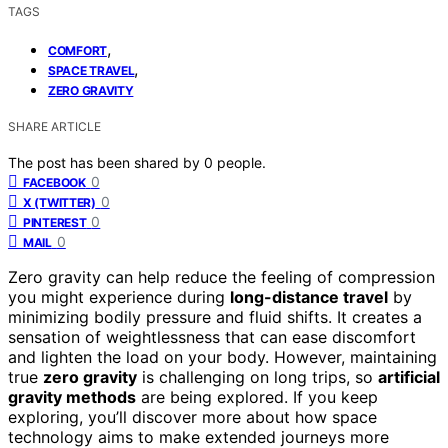
TAGS
,
COMFORT
,
SPACE TRAVEL
ZERO GRAVITY
SHARE ARTICLE
The post has been shared by
0
people.
0
FACEBOOK
0
X (TWITTER)
0
PINTEREST
0
MAIL
Zero gravity can help reduce the feeling of compression
you might experience during
long-distance travel
by
minimizing bodily pressure and fluid shifts. It creates a
sensation of weightlessness that can ease discomfort
and lighten the load on your body. However, maintaining
true
zero gravity
is challenging on long trips, so
artificial
gravity methods
are being explored. If you keep
exploring, you’ll discover more about how space
technology aims to make extended journeys more