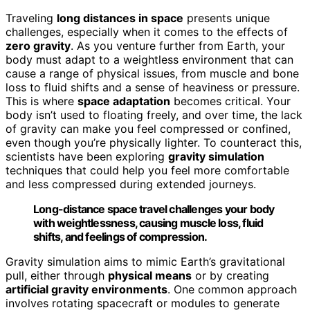
Traveling
long distances in space
presents unique
challenges, especially when it comes to the effects of
zero gravity
. As you venture further from Earth, your
body must adapt to a weightless environment that can
cause a range of physical issues, from muscle and bone
loss to fluid shifts and a sense of heaviness or pressure.
This is where
space adaptation
becomes critical. Your
body isn’t used to floating freely, and over time, the lack
of gravity can make you feel compressed or confined,
even though you’re physically lighter. To counteract this,
scientists have been exploring
gravity simulation
techniques that could help you feel more comfortable
and less compressed during extended journeys.
Long-distance space travel challenges your body
with weightlessness, causing muscle loss, fluid
shifts, and feelings of compression.
Gravity simulation aims to mimic Earth’s gravitational
pull, either through
physical means
or by creating
artificial gravity environments
. One common approach
involves rotating spacecraft or modules to generate