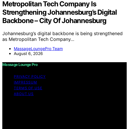
Metropolitan Tech Company Is
Strengthening Johannesburg’s Digital
Backbone – City Of Johannesburg
Johannesburg’s digital backbone is being strengthened
as Metropolitan Tech Company…
MassageLoungePro Team
August 6, 2026
Massage Lounge Pro
PRIVACY POLICY
IMPRESSUM
TERMS OF USE
ABOUT US
Copyright © 2026 Massage Lounge Pro Content on
Massage Lounge Pro is created and published using
artificial intelligence (AI) for general informational and
educational purposes. Affiliate disclaimer As an affiliate,
we may earn a commission from qualifying purchases.