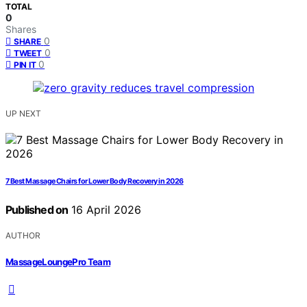
TOTAL
0
Shares
0
SHARE
0
TWEET
0
PIN IT
UP NEXT
7 Best Massage Chairs for Lower Body Recovery in 2026
Published on
16 April 2026
AUTHOR
MassageLoungePro Team