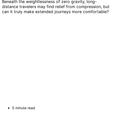
Beneath the weightlessness of zero gravity, long-
distance travelers may find relief from compression, but
can it truly make extended journeys more comfortable?
5 minute read