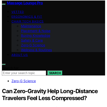
Massage Lounge Pro
VETTED
ERGONOMICS & FIT
CHAIR TECH BASICS
Maintenance
Placement & Noise
Buying Knowledge
Safety & Care
Zero‑G Science
Wellness & Routines
ABOUT US
Search for:
SEARCH
Zero-G Science
Can Zero-Gravity Help Long-Distance
Travelers Feel Less Compressed?