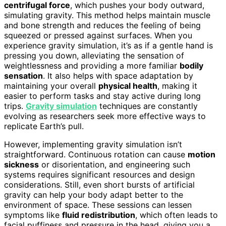
centrifugal force
, which pushes your body outward,
simulating gravity. This method helps maintain muscle
and bone strength and reduces the feeling of being
squeezed or pressed against surfaces. When you
experience gravity simulation, it’s as if a gentle hand is
pressing you down, alleviating the sensation of
weightlessness and providing a more familiar
bodily
sensation
. It also helps with space adaptation by
maintaining your overall
physical health
, making it
easier to perform tasks and stay active during long
trips.
Gravity simulation
techniques are constantly
evolving as researchers seek more effective ways to
replicate Earth’s pull.
However, implementing gravity simulation isn’t
straightforward. Continuous rotation can cause
motion
sickness
or disorientation, and engineering such
systems requires significant resources and design
considerations. Still, even short bursts of artificial
gravity can help your body adapt better to the
environment of space. These sessions can lessen
symptoms like
fluid redistribution
, which often leads to
facial puffiness and pressure in the head, giving you a