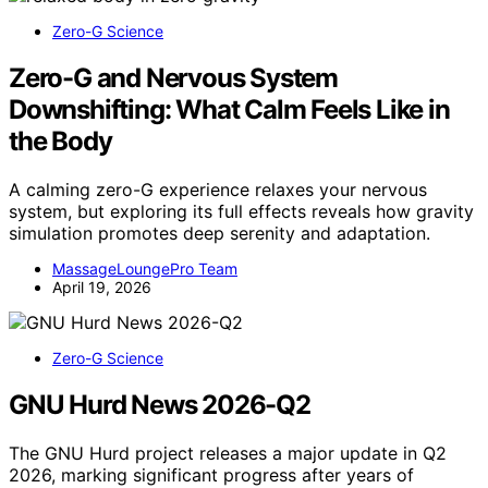
Zero-G Science
Zero-G and Nervous System
Downshifting: What Calm Feels Like in
the Body
A calming zero-G experience relaxes your nervous
system, but exploring its full effects reveals how gravity
simulation promotes deep serenity and adaptation.
MassageLoungePro Team
April 19, 2026
Zero-G Science
GNU Hurd News 2026-Q2
The GNU Hurd project releases a major update in Q2
2026, marking significant progress after years of