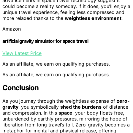
advancements in space travel technology suggest it
could become a reality someday. If it does, you’ll enjoy a
unique travel experience, feeling less compressed and
more relaxed thanks to the
weightless environment
.
Amazon
artificial gravity simulator for space travel
View Latest Price
As an affiliate, we earn on qualifying purchases.
As an affiliate, we earn on qualifying purchases.
Conclusion
As you journey through the weightless expanse of
zero-
gravity
, you symbolically
shed the burdens
of distance
and compression. In this
space
, your body floats free,
unburdened by earthly pressures, mirroring the hope of
liberation from long travel’s toll. Zero-gravity becomes a
metaphor for mental and physical release, offering