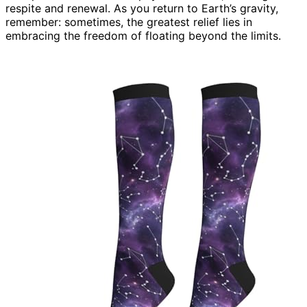
respite and renewal. As you return to Earth’s gravity,
remember: sometimes, the greatest relief lies in
embracing the freedom of floating beyond the limits.