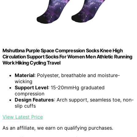
Mshutbna Purple Space Compression Socks Knee High
Circulation Support Socks For Women Men Athletic Running
Work Hiking Cycling Travel
Material
: Polyester, breathable and moisture-
wicking
Support Level
: 15-20mmHg graduated
compression
Design Features
: Arch support, seamless toe, non-
slip cuffs
View Latest Price
As an affiliate, we earn on qualifying purchases.