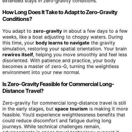
extended stays in zero-gravity conditions.
How Long Does It Take to Adapt to Zero-Gravity
Conditions?
You adapt to
zero-gravity
in about a few days to a few
weeks, like a boat adjusting to choppy waters. During
this time, your
body learns to navigate
the gravity
simulation, restoring your spatial orientation. Your brain
rewires itself
, helping you move smoothly and feel less
disoriented. With patience and practice, your body
becomes a master of zero-G, turning the weightless
environment into your new normal.
Is Zero-Gravity Feasible for Commercial Long-
Distance Travel?
Zero-gravity for commercial long-distance travel is still
in the early stages, but
space tourism
is making it more
feasible. You’d experience weightlessness benefits that
could reduce discomfort and fatigue during long
journeys. While technical challenges remain,