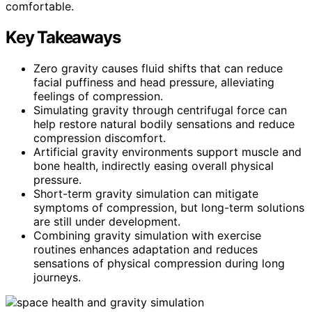
comfortable.
Key Takeaways
Zero gravity causes fluid shifts that can reduce
facial puffiness and head pressure, alleviating
feelings of compression.
Simulating gravity through centrifugal force can
help restore natural bodily sensations and reduce
compression discomfort.
Artificial gravity environments support muscle and
bone health, indirectly easing overall physical
pressure.
Short-term gravity simulation can mitigate
symptoms of compression, but long-term solutions
are still under development.
Combining gravity simulation with exercise
routines enhances adaptation and reduces
sensations of physical compression during long
journeys.