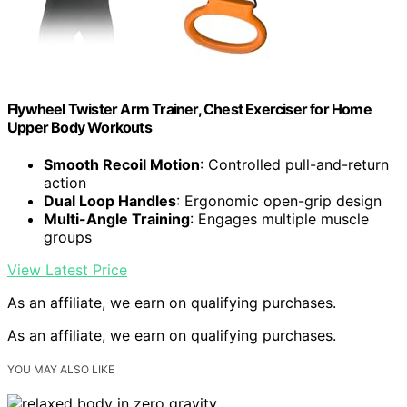
Flywheel Twister Arm Trainer, Chest Exerciser for Home
Upper Body Workouts
Smooth Recoil Motion
: Controlled pull-and-return
action
Dual Loop Handles
: Ergonomic open-grip design
Multi-Angle Training
: Engages multiple muscle
groups
View Latest Price
As an affiliate, we earn on qualifying purchases.
As an affiliate, we earn on qualifying purchases.
YOU MAY ALSO LIKE