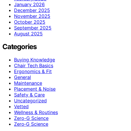
January 2026
December 2025
November 2025
October 2025
September 2025
August 2025
Categories
Buying Knowledge
Chair Tech Basics
Ergonomics & Fit
General
Maintenance
Placement & Noise
Safety & Care
Uncategorized
Vetted
Wellness & Routines
Zero-G Science
Zero‑G Science