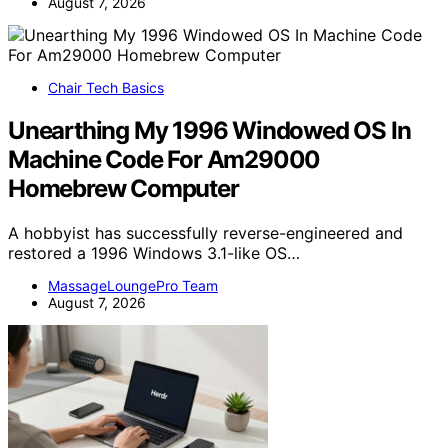
August 7, 2026
Chair Tech Basics
Unearthing My 1996 Windowed OS In
Machine Code For Am29000
Homebrew Computer
A hobbyist has successfully reverse-engineered and
restored a 1996 Windows 3.1-like OS…
MassageLoungePro Team
August 7, 2026