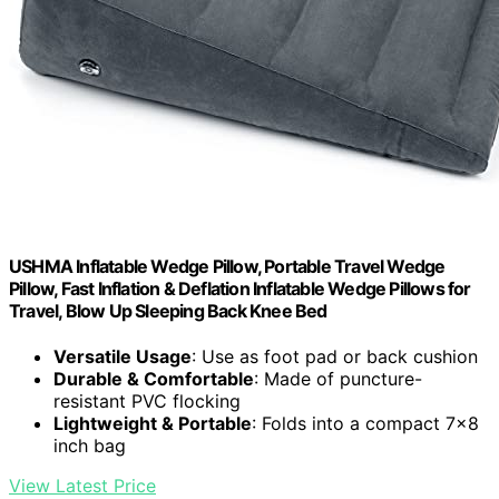
USHMA Inflatable Wedge Pillow, Portable Travel Wedge
Pillow, Fast Inflation & Deflation Inflatable Wedge Pillows for
Travel, Blow Up Sleeping Back Knee Bed
Versatile Usage
: Use as foot pad or back cushion
Durable & Comfortable
: Made of puncture-
resistant PVC flocking
Lightweight & Portable
: Folds into a compact 7×8
inch bag
View Latest Price