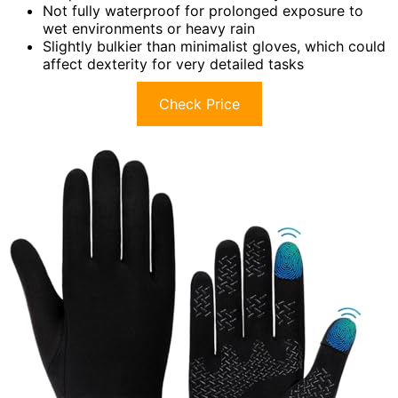
Not fully waterproof for prolonged exposure to
wet environments or heavy rain
Slightly bulkier than minimalist gloves, which could
affect dexterity for very detailed tasks
Check Price