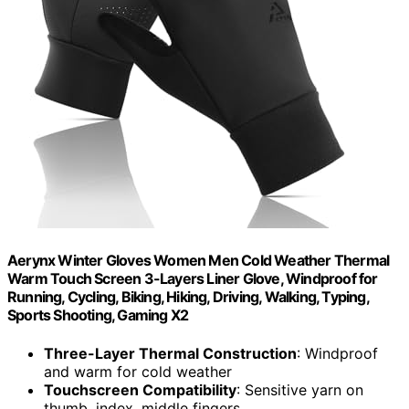
Aerynx Winter Gloves Women Men Cold Weather Thermal
Warm Touch Screen 3-Layers Liner Glove, Windproof for
Running, Cycling, Biking, Hiking, Driving, Walking, Typing,
Sports Shooting, Gaming X2
Three-Layer Thermal Construction
: Windproof
and warm for cold weather
Touchscreen Compatibility
: Sensitive yarn on
thumb, index, middle fingers