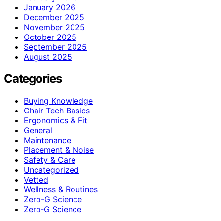
January 2026
December 2025
November 2025
October 2025
September 2025
August 2025
Categories
Buying Knowledge
Chair Tech Basics
Ergonomics & Fit
General
Maintenance
Placement & Noise
Safety & Care
Uncategorized
Vetted
Wellness & Routines
Zero-G Science
Zero‑G Science