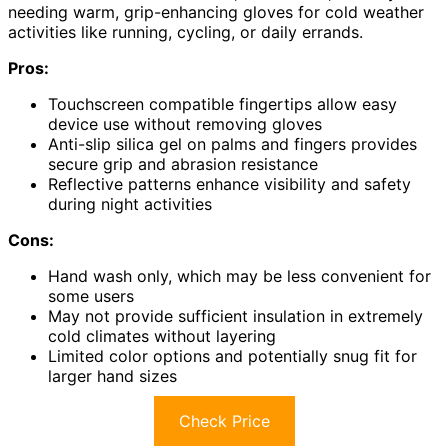
needing warm, grip-enhancing gloves for cold weather
activities like running, cycling, or daily errands.
Pros:
Touchscreen compatible fingertips allow easy
device use without removing gloves
Anti-slip silica gel on palms and fingers provides
secure grip and abrasion resistance
Reflective patterns enhance visibility and safety
during night activities
Cons:
Hand wash only, which may be less convenient for
some users
May not provide sufficient insulation in extremely
cold climates without layering
Limited color options and potentially snug fit for
larger hand sizes
Check Price