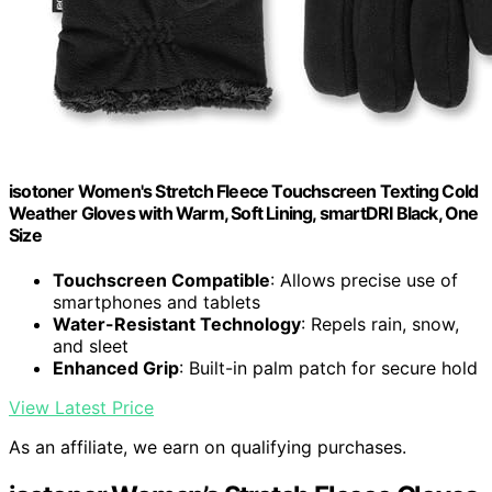
isotoner Women's Stretch Fleece Touchscreen Texting Cold
Weather Gloves with Warm, Soft Lining, smartDRI Black, One
Size
Touchscreen Compatible
: Allows precise use of
smartphones and tablets
Water-Resistant Technology
: Repels rain, snow,
and sleet
Enhanced Grip
: Built-in palm patch for secure hold
View Latest Price
As an affiliate, we earn on qualifying purchases.