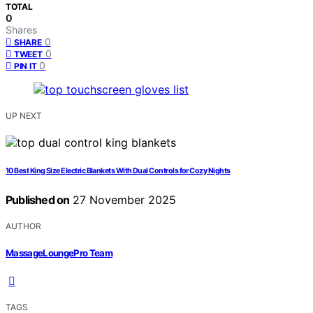
TOTAL
0
Shares
0
SHARE
0
TWEET
0
PIN IT
UP NEXT
10 Best King Size Electric Blankets With Dual Controls for Cozy Nights
Published on
27 November 2025
AUTHOR
MassageLoungePro Team
TAGS