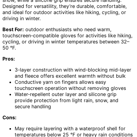
snow, while a silicone grip ensures secure handling.
Designed for versatility, they’re durable, comfortable,
and ideal for outdoor activities like hiking, cycling, or
driving in winter.
Best For:
outdoor enthusiasts who need warm,
touchscreen-compatible gloves for activities like hiking,
cycling, or driving in winter temperatures between 32–
50 °F.
Pros:
3-layer construction with wind-blocking mid-layer
and fleece offers excellent warmth without bulk
Conductive yarn on fingers allows easy
touchscreen operation without removing gloves
Water-repellent outer layer and silicone grip
provide protection from light rain, snow, and
secure handling
Cons:
May require layering with a waterproof shell for
temperatures below 25 °F or heavy rain conditions