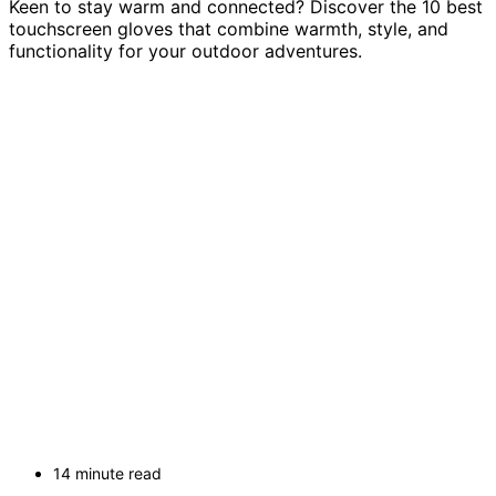
Keen to stay warm and connected? Discover the 10 best
touchscreen gloves that combine warmth, style, and
functionality for your outdoor adventures.
14 minute read