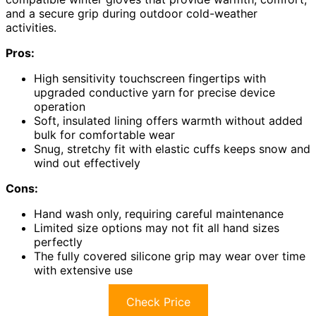
and a secure grip during outdoor cold-weather
activities.
Pros:
High sensitivity touchscreen fingertips with
upgraded conductive yarn for precise device
operation
Soft, insulated lining offers warmth without added
bulk for comfortable wear
Snug, stretchy fit with elastic cuffs keeps snow and
wind out effectively
Cons:
Hand wash only, requiring careful maintenance
Limited size options may not fit all hand sizes
perfectly
The fully covered silicone grip may wear over time
with extensive use
Check Price