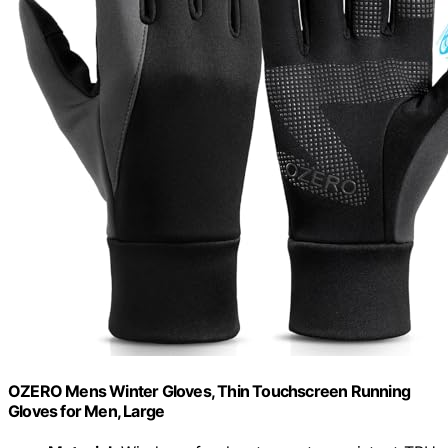
OZERO Mens Winter Gloves, Thin Touchscreen Running
Gloves for Men, Large