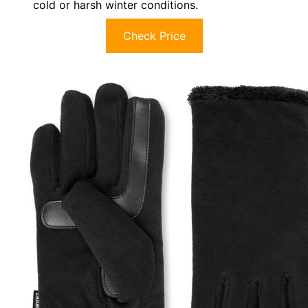
cold or harsh winter conditions.
Check Price