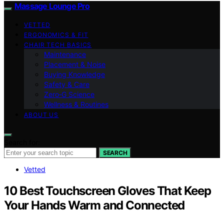
Massage Lounge Pro
VETTED
ERGONOMICS & FIT
CHAIR TECH BASICS
Maintenance
Placement & Noise
Buying Knowledge
Safety & Care
Zero‑G Science
Wellness & Routines
ABOUT US
Search for:
SEARCH
Vetted
10 Best Touchscreen Gloves That Keep
Your Hands Warm and Connected