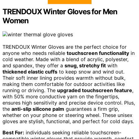
TRENDOUX Winter Gloves for Men
Women
TRENDOUX Winter Gloves are the perfect choice for
anyone who needs reliable
touchscreen functionality
in
cold weather. Made with a blend of acrylic, polyester,
and spandex, they offer a
snug, stretchy fit
with
thickened elastic cuffs
to keep snow and wind out.
Their soft inner lining provides warmth without bulk,
making them comfortable for outdoor activities like
running or driving. The
upgraded touchscreen feature
,
with 50% more conductive yarn on the fingertips,
ensures high sensitivity and precise device control. Plus,
the
anti-slip silicone palm
guarantees a firm grip,
whether on your phone or steering wheel. These unisex
gloves are stylish, functional, and perfect for cold days.
Best For:
individuals seeking reliable touchscreen-
compatible winter gloves that provide warmth, comfort,