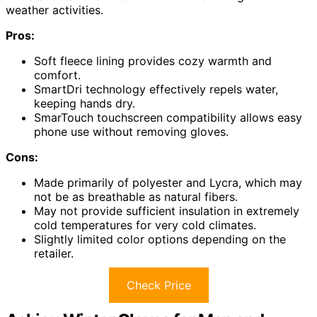
weather activities.
Pros:
Soft fleece lining provides cozy warmth and
comfort.
SmartDri technology effectively repels water,
keeping hands dry.
SmarTouch touchscreen compatibility allows easy
phone use without removing gloves.
Cons:
Made primarily of polyester and Lycra, which may
not be as breathable as natural fibers.
May not provide sufficient insulation in extremely
cold temperatures for very cold climates.
Slightly limited color options depending on the
retailer.
Check Price