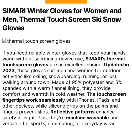
SIMARI Winter Gloves for Women and
Men, Thermal Touch Screen Ski Snow
Gloves
If you need reliable winter gloves that keep your hands
warm without sacrificing device use,
SIMARI’s thermal
touchscreen gloves
are an excellent choice.
Updated in
2023
, these gloves suit men and women for outdoor
activities like skiing, snowboarding, running, or just
walking around town. Made of 95% polyester and 5%
spandex with a warm flannel lining, they provide
comfort and warmth in cold weather. The
touchscreen
fingertips work seamlessly
with iPhones, iPads, and
other devices, while silicone grips on the palms and
fingers prevent slips.
Reflective patterns
enhance
safety at night. Plus, they’re
machine washable
and
versatile for sports, commuting, or everyday wear.