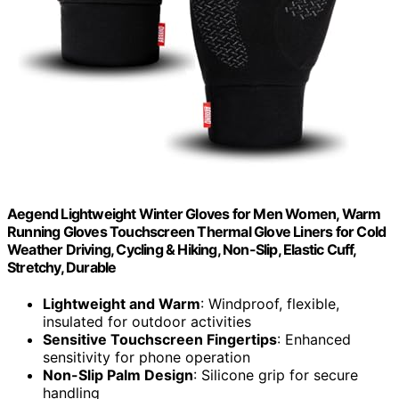
Aegend Lightweight Winter Gloves for Men Women, Warm
Running Gloves Touchscreen Thermal Glove Liners for Cold
Weather Driving, Cycling & Hiking, Non-Slip, Elastic Cuff,
Stretchy, Durable
Lightweight and Warm
: Windproof, flexible,
insulated for outdoor activities
Sensitive Touchscreen Fingertips
: Enhanced
sensitivity for phone operation
Non-Slip Palm Design
: Silicone grip for secure
handling