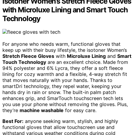
isotoner Women’s Stretch Fleece Gloves
with Microluxe Lining and Smart Touch
Technology
For anyone who needs warm, functional gloves that
keep up with their busy lifestyle, the isotoner Women’s
Stretch Fleece Gloves
with
Microluxe Lining
and
Smart
Touch Technology
are an excellent choice. Made from
94% polyester and 6% Lycra, they offer a soft fleece
lining for cozy warmth and a flexible, 4-way stretch fit
that moves naturally with your hands. Thanks to
smartDri technology, they repel water, keeping your
hands dry in rain or snow. The built-in palm patch
enhances grip, and SmarTouch touchscreen tech lets
you use your phone without removing the gloves. Plus,
they’re
machine washable
for easy care.
Best For:
anyone seeking warm, stylish, and highly
functional gloves that allow touchscreen use and
withstand various weather conditions during cold