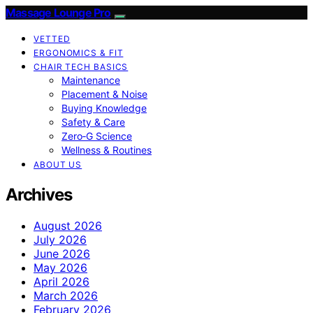
Massage Lounge Pro
VETTED
ERGONOMICS & FIT
CHAIR TECH BASICS
Maintenance
Placement & Noise
Buying Knowledge
Safety & Care
Zero‑G Science
Wellness & Routines
ABOUT US
Archives
August 2026
July 2026
June 2026
May 2026
April 2026
March 2026
February 2026