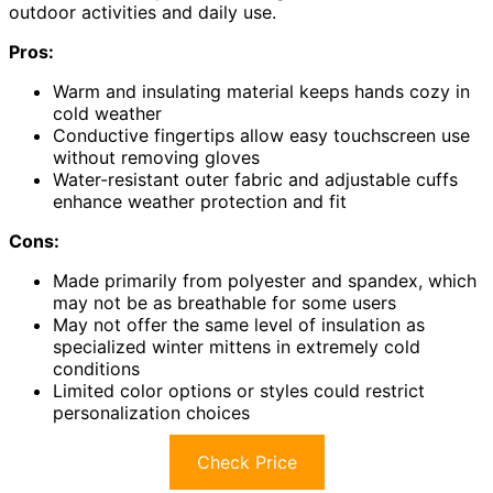
outdoor activities and daily use.
Pros:
Warm and insulating material keeps hands cozy in
cold weather
Conductive fingertips allow easy touchscreen use
without removing gloves
Water-resistant outer fabric and adjustable cuffs
enhance weather protection and fit
Cons:
Made primarily from polyester and spandex, which
may not be as breathable for some users
May not offer the same level of insulation as
specialized winter mittens in extremely cold
conditions
Limited color options or styles could restrict
personalization choices
Check Price