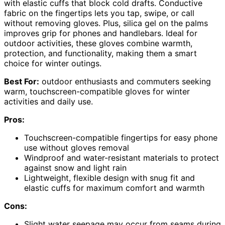
with elastic cuffs that block cold drafts. Conductive
fabric on the fingertips lets you tap, swipe, or call
without removing gloves. Plus, silica gel on the palms
improves grip for phones and handlebars. Ideal for
outdoor activities, these gloves combine warmth,
protection, and functionality, making them a smart
choice for winter outings.
Best For:
outdoor enthusiasts and commuters seeking
warm, touchscreen-compatible gloves for winter
activities and daily use.
Pros:
Touchscreen-compatible fingertips for easy phone
use without gloves removal
Windproof and water-resistant materials to protect
against snow and light rain
Lightweight, flexible design with snug fit and
elastic cuffs for maximum comfort and warmth
Cons:
Slight water seepage may occur from seams during