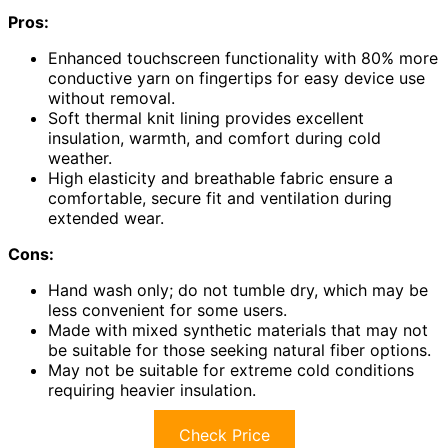
Pros:
Enhanced touchscreen functionality with 80% more
conductive yarn on fingertips for easy device use
without removal.
Soft thermal knit lining provides excellent
insulation, warmth, and comfort during cold
weather.
High elasticity and breathable fabric ensure a
comfortable, secure fit and ventilation during
extended wear.
Cons:
Hand wash only; do not tumble dry, which may be
less convenient for some users.
Made with mixed synthetic materials that may not
be suitable for those seeking natural fiber options.
May not be suitable for extreme cold conditions
requiring heavier insulation.
Check Price