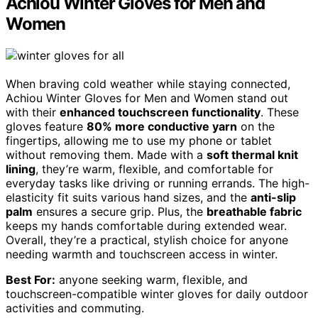
Achiou Winter Gloves for Men and
Women
When braving cold weather while staying connected,
Achiou Winter Gloves for Men and Women stand out
with their
enhanced touchscreen functionality
. These
gloves feature
80% more conductive yarn
on the
fingertips, allowing me to use my phone or tablet
without removing them. Made with a
soft thermal knit
lining
, they’re warm, flexible, and comfortable for
everyday tasks like driving or running errands. The high-
elasticity fit suits various hand sizes, and the
anti-slip
palm
ensures a secure grip. Plus, the
breathable fabric
keeps my hands comfortable during extended wear.
Overall, they’re a practical, stylish choice for anyone
needing warmth and touchscreen access in winter.
Best For:
anyone seeking warm, flexible, and
touchscreen-compatible winter gloves for daily outdoor
activities and commuting.