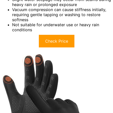
heavy rain or prolonged exposure
Vacuum compression can cause stiffness initially,
requiring gentle tapping or washing to restore
softness
Not suitable for underwater use or heavy rain
conditions
Check Price