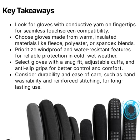
Key Takeaways
Look for gloves with conductive yarn on fingertips
for seamless touchscreen compatibility.
Choose gloves made from warm, insulated
materials like fleece, polyester, or spandex blends.
Prioritize windproof and water-resistant features
for reliable protection in cold, wet weather.
Select gloves with a snug fit, adjustable cuffs, and
anti-slip grips for better control and comfort.
Consider durability and ease of care, such as hand
washability and reinforced stitching, for long-
lasting use.