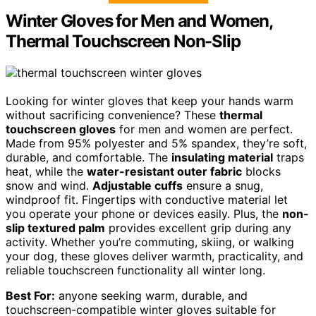
Winter Gloves for Men and Women,
Thermal Touchscreen Non-Slip
Looking for winter gloves that keep your hands warm
without sacrificing convenience? These
thermal
touchscreen gloves
for men and women are perfect.
Made from 95% polyester and 5% spandex, they’re soft,
durable, and comfortable. The
insulating material
traps
heat, while the
water-resistant outer fabric
blocks
snow and wind.
Adjustable cuffs
ensure a snug,
windproof fit. Fingertips with conductive material let
you operate your phone or devices easily. Plus, the
non-
slip textured palm
provides excellent grip during any
activity. Whether you’re commuting, skiing, or walking
your dog, these gloves deliver warmth, practicality, and
reliable touchscreen functionality all winter long.
Best For:
anyone seeking warm, durable, and
touchscreen-compatible winter gloves suitable for