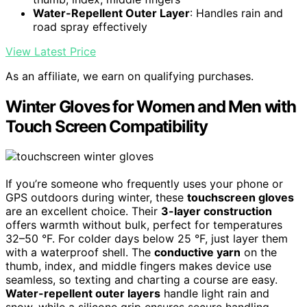
Water-Repellent Outer Layer
: Handles rain and
road spray effectively
View Latest Price
As an affiliate, we earn on qualifying purchases.
Winter Gloves for Women and Men with
Touch Screen Compatibility
If you’re someone who frequently uses your phone or
GPS outdoors during winter, these
touchscreen gloves
are an excellent choice. Their
3-layer construction
offers warmth without bulk, perfect for temperatures
32–50 °F. For colder days below 25 °F, just layer them
with a waterproof shell. The
conductive yarn
on the
thumb, index, and middle fingers makes device use
seamless, so texting and charting a course are easy.
Water-repellent outer layers
handle light rain and