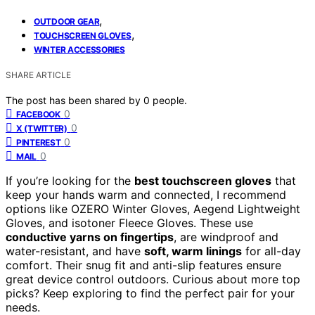
,
OUTDOOR GEAR
,
TOUCHSCREEN GLOVES
WINTER ACCESSORIES
SHARE ARTICLE
The post has been shared by
0
people.
0
FACEBOOK
0
X (TWITTER)
0
PINTEREST
0
MAIL
If you’re looking for the
best touchscreen gloves
that
keep your hands warm and connected, I recommend
options like OZERO Winter Gloves, Aegend Lightweight
Gloves, and isotoner Fleece Gloves. These use
conductive yarns on fingertips
, are windproof and
water-resistant, and have
soft, warm linings
for all-day
comfort. Their snug fit and anti-slip features ensure
great device control outdoors. Curious about more top
picks? Keep exploring to find the perfect pair for your
needs.