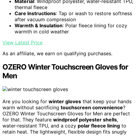
Material
: Windproof polyester, water-resistant TPU,
thermal fleece
Care Instructions
: Tap or wash to restore softness
after vacuum compression
Warmth & Insulation
: Polar fleece lining for cozy
warmth in cold weather
View Latest Price
As an affiliate, we earn on qualifying purchases.
OZERO Winter Touchscreen Gloves for
Men
Are you looking for
winter gloves
that keep your hands
warm without sacrificing
touchscreen convenience
?
OZERO Winter Touchscreen Gloves for Men are perfect
for that. They feature
windproof polyester shells
,
water-resistant TPU, and a cozy
polar fleece lining
to
retain heat. The lightweight, flexible design fits snugly