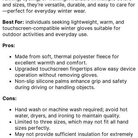
and sizes, they’re versatile, durable, and easy to care for
—perfect for everyday winter wear.
Best For:
individuals seeking lightweight, warm, and
touchscreen-compatible winter gloves suitable for
outdoor activities and everyday use.
Pros:
Made from soft, thermal polyester fleece for
excellent warmth and comfort.
Upgraded touchscreen fingertips allow easy device
operation without removing gloves.
Non-slip silicone palms enhance grip and safety
during driving or handling objects.
Cons:
Hand wash or machine wash required; avoid hot
water, dryers, and ironing to maintain quality.
Limited to three sizes, which may not fit all hand
sizes perfectly.
May not provide sufficient insulation for extremely