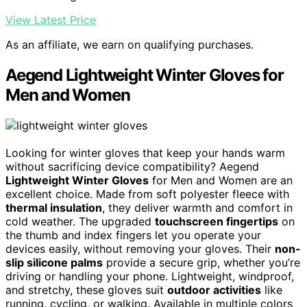
View Latest Price
As an affiliate, we earn on qualifying purchases.
Aegend Lightweight Winter Gloves for
Men and Women
Looking for winter gloves that keep your hands warm
without sacrificing device compatibility? Aegend
Lightweight Winter Gloves
for Men and Women are an
excellent choice. Made from soft polyester fleece with
thermal insulation
, they deliver warmth and comfort in
cold weather. The upgraded
touchscreen fingertips
on
the thumb and index fingers let you operate your
devices easily, without removing your gloves. Their
non-
slip silicone palms
provide a secure grip, whether you’re
driving or handling your phone. Lightweight, windproof,
and stretchy, these gloves suit
outdoor activities
like
running, cycling, or walking. Available in multiple colors