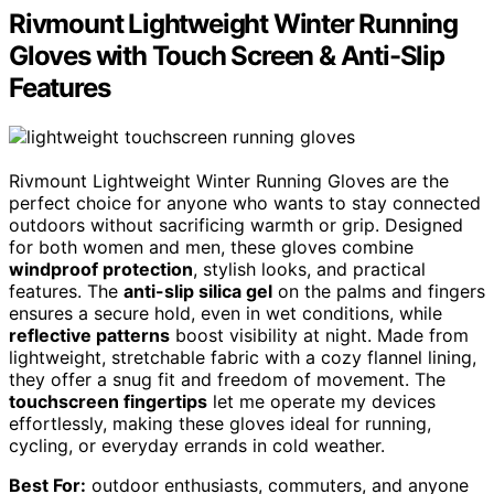
Rivmount Lightweight Winter Running
Gloves with Touch Screen & Anti-Slip
Features
Rivmount Lightweight Winter Running Gloves are the
perfect choice for anyone who wants to stay connected
outdoors without sacrificing warmth or grip. Designed
for both women and men, these gloves combine
windproof protection
, stylish looks, and practical
features. The
anti-slip silica gel
on the palms and fingers
ensures a secure hold, even in wet conditions, while
reflective patterns
boost visibility at night. Made from
lightweight, stretchable fabric with a cozy flannel lining,
they offer a snug fit and freedom of movement. The
touchscreen fingertips
let me operate my devices
effortlessly, making these gloves ideal for running,
cycling, or everyday errands in cold weather.
Best For:
outdoor enthusiasts, commuters, and anyone