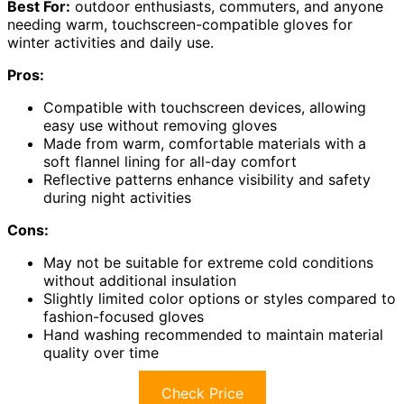
Best For:
outdoor enthusiasts, commuters, and anyone
needing warm, touchscreen-compatible gloves for
winter activities and daily use.
Pros:
Compatible with touchscreen devices, allowing
easy use without removing gloves
Made from warm, comfortable materials with a
soft flannel lining for all-day comfort
Reflective patterns enhance visibility and safety
during night activities
Cons:
May not be suitable for extreme cold conditions
without additional insulation
Slightly limited color options or styles compared to
fashion-focused gloves
Hand washing recommended to maintain material
quality over time
Check Price