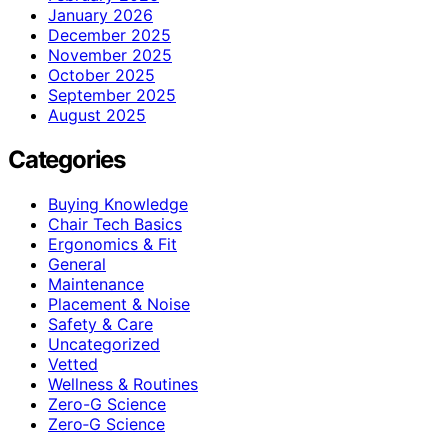
January 2026
December 2025
November 2025
October 2025
September 2025
August 2025
Categories
Buying Knowledge
Chair Tech Basics
Ergonomics & Fit
General
Maintenance
Placement & Noise
Safety & Care
Uncategorized
Vetted
Wellness & Routines
Zero-G Science
Zero‑G Science