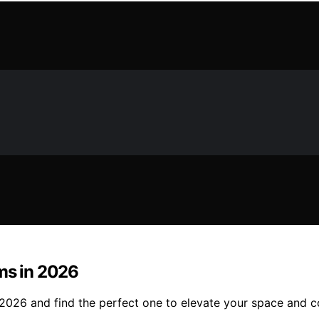
ms in 2026
in 2026 and find the perfect one to elevate your space and