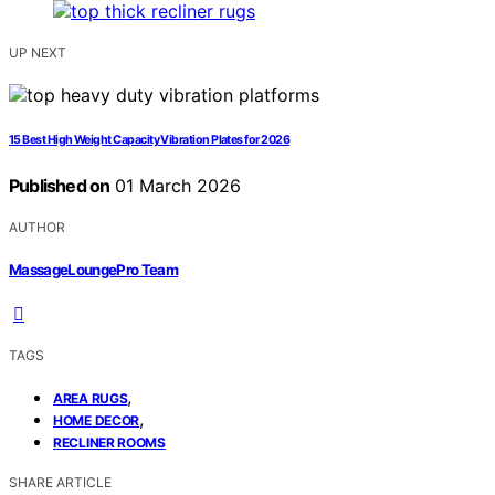
UP NEXT
15 Best High Weight Capacity Vibration Plates for 2026
Published on
01 March 2026
AUTHOR
MassageLoungePro Team
TAGS
,
AREA RUGS
,
HOME DECOR
RECLINER ROOMS
SHARE ARTICLE