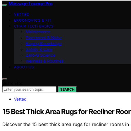
Massage Lounge Pro
VETTED
ERGONOMICS & FIT
CHAIR TECH BASICS
Maintenance
Placement & Noise
Buying Knowledge
Safety & Care
Zero‑G Science
Wellness & Routines
ABOUT US
Search for:
SEARCH
Vetted
15 Best Thick Area Rugs for Recliner Roo
Discover the 15 best thick area rugs for recliner rooms 