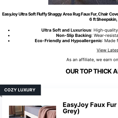
EasyJoy Ultra Soft Fluffy Shaggy Area Rug Faux Fur, Chair Cov
6 ft Sheepskin,
Ultra Soft and Luxurious
: High-qualit
Non-Slip Backing
: Wear-resist
Eco-Friendly and Hypoallergenic
: Made f
View Lates
As an affiliate, we earn o
OUR TOP THICK A
COZY LUXURY
EasyJoy Faux Fur 
Grey)