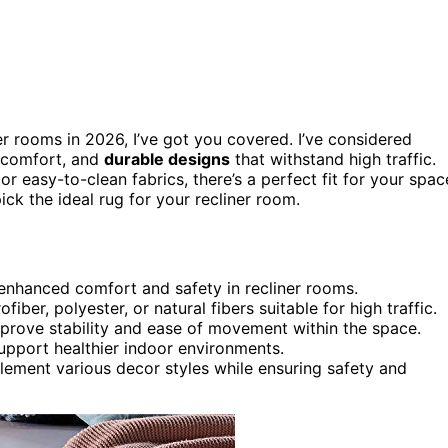
er rooms in 2026, I’ve got you covered. I’ve considered
r comfort, and
durable designs
that withstand high traffic.
 easy-to-clean fabrics, there’s a perfect fit for your spac
ick the ideal rug for your recliner room.
r enhanced comfort and safety in recliner rooms.
iber, polyester, or natural fibers suitable for high traffic.
mprove stability and ease of movement within the space.
upport healthier indoor environments.
lement various decor styles while ensuring safety and