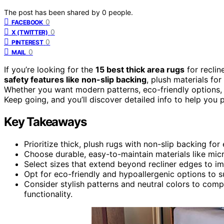
The post has been shared by
0
people.
0
FACEBOOK
0
X (TWITTER)
0
PINTEREST
0
MAIL
If you’re looking for the
15 best thick area rugs
for reclin
safety features like non-slip backing
, plush materials fo
Whether you want modern patterns, eco-friendly options, or
Keep going, and you’ll discover detailed info to help you p
Key Takeaways
Prioritize thick, plush rugs with non-slip backing fo
Choose durable, easy-to-maintain materials like microf
Select sizes that extend beyond recliner edges to i
Opt for eco-friendly and hypoallergenic options to s
Consider stylish patterns and neutral colors to comp
functionality.