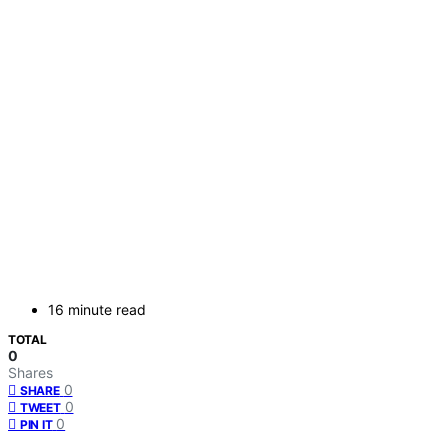
16 minute read
TOTAL
0
Shares
0
SHARE
0
TWEET
0
PIN IT