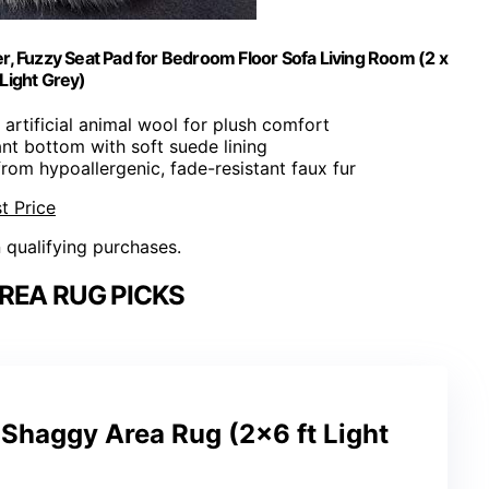
er, Fuzzy Seat Pad for Bedroom Floor Sofa Living Room (2 x
 Light Grey)
y artificial animal wool for plush comfort
ant bottom with soft suede lining
rom hypoallergenic, fade-resistant faux fur
t Price
n qualifying purchases.
REA RUG PICKS
Shaggy Area Rug (2×6 ft Light