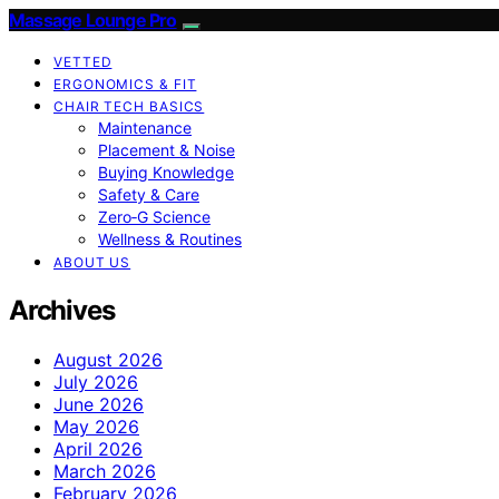
Massage Lounge Pro
VETTED
ERGONOMICS & FIT
CHAIR TECH BASICS
Maintenance
Placement & Noise
Buying Knowledge
Safety & Care
Zero‑G Science
Wellness & Routines
ABOUT US
Archives
August 2026
July 2026
June 2026
May 2026
April 2026
March 2026
February 2026