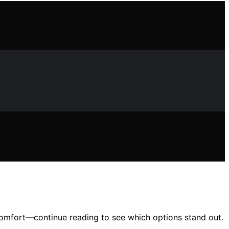
 comfort—continue reading to see which options stand out.