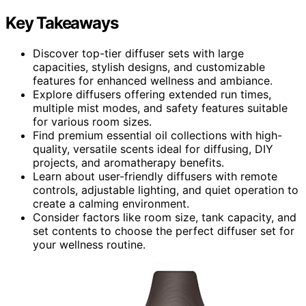
Key Takeaways
Discover top-tier diffuser sets with large
capacities, stylish designs, and customizable
features for enhanced wellness and ambiance.
Explore diffusers offering extended run times,
multiple mist modes, and safety features suitable
for various room sizes.
Find premium essential oil collections with high-
quality, versatile scents ideal for diffusing, DIY
projects, and aromatherapy benefits.
Learn about user-friendly diffusers with remote
controls, adjustable lighting, and quiet operation to
create a calming environment.
Consider factors like room size, tank capacity, and
set contents to choose the perfect diffuser set for
your wellness routine.