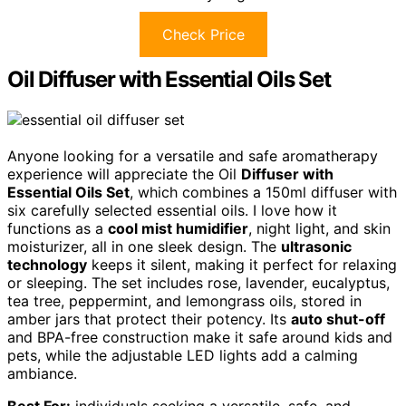
Check Price
Oil Diffuser with Essential Oils Set
Anyone looking for a versatile and safe aromatherapy
experience will appreciate the Oil
Diffuser with
Essential Oils Set
, which combines a 150ml diffuser with
six carefully selected essential oils. I love how it
functions as a
cool mist humidifier
, night light, and skin
moisturizer, all in one sleek design. The
ultrasonic
technology
keeps it silent, making it perfect for relaxing
or sleeping. The set includes rose, lavender, eucalyptus,
tea tree, peppermint, and lemongrass oils, stored in
amber jars that protect their potency. Its
auto shut-off
and BPA-free construction make it safe around kids and
pets, while the adjustable LED lights add a calming
ambiance.
Best For:
individuals seeking a versatile, safe, and