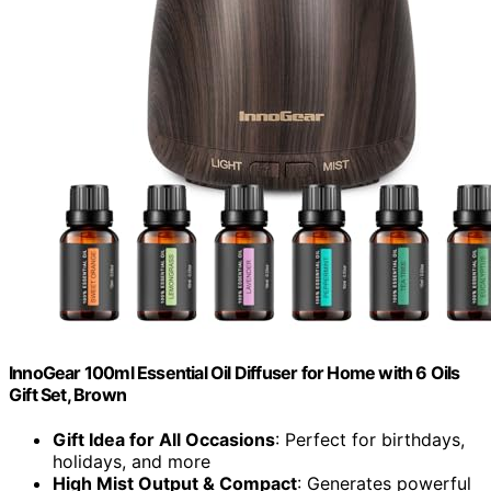
InnoGear 100ml Essential Oil Diffuser for Home with 6 Oils
Gift Set, Brown
Gift Idea for All Occasions
: Perfect for birthdays,
holidays, and more
High Mist Output & Compact
: Generates powerful