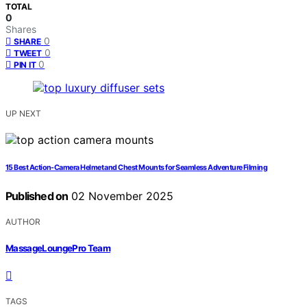
TOTAL
0
Shares
0
SHARE
0
TWEET
0
PIN IT
UP NEXT
15 Best Action-Camera Helmet and Chest Mounts for Seamless Adventure Filming
Published on
02 November 2025
AUTHOR
MassageLoungePro Team
TAGS