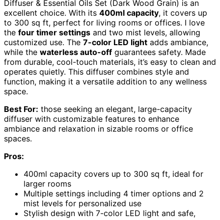
Diffuser & Essential Oils Set (Dark Wood Grain) is an
excellent choice. With its
400ml capacity
, it covers up
to 300 sq ft, perfect for living rooms or offices. I love
the
four timer settings
and two mist levels, allowing
customized use. The
7-color LED light
adds ambiance,
while the
waterless auto-off
guarantees safety. Made
from durable, cool-touch materials, it’s easy to clean and
operates quietly. This diffuser combines style and
function, making it a versatile addition to any wellness
space.
Best For:
those seeking an elegant, large-capacity
diffuser with customizable features to enhance
ambiance and relaxation in sizable rooms or office
spaces.
Pros:
400ml capacity covers up to 300 sq ft, ideal for
larger rooms
Multiple settings including 4 timer options and 2
mist levels for personalized use
Stylish design with 7-color LED light and safe,