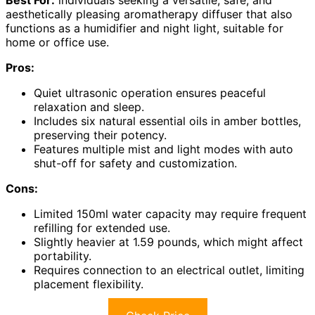
aesthetically pleasing aromatherapy diffuser that also
functions as a humidifier and night light, suitable for
home or office use.
Pros:
Quiet ultrasonic operation ensures peaceful
relaxation and sleep.
Includes six natural essential oils in amber bottles,
preserving their potency.
Features multiple mist and light modes with auto
shut-off for safety and customization.
Cons:
Limited 150ml water capacity may require frequent
refilling for extended use.
Slightly heavier at 1.59 pounds, which might affect
portability.
Requires connection to an electrical outlet, limiting
placement flexibility.