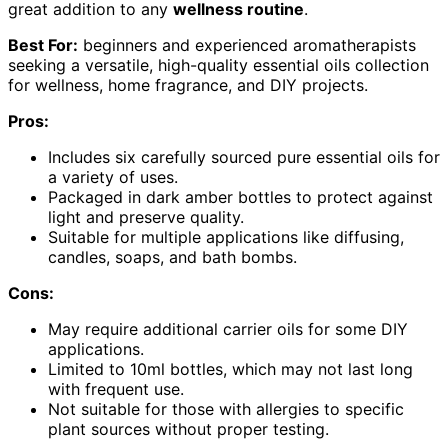
great addition to any
wellness routine
.
Best For:
beginners and experienced aromatherapists
seeking a versatile, high-quality essential oils collection
for wellness, home fragrance, and DIY projects.
Pros:
Includes six carefully sourced pure essential oils for
a variety of uses.
Packaged in dark amber bottles to protect against
light and preserve quality.
Suitable for multiple applications like diffusing,
candles, soaps, and bath bombs.
Cons:
May require additional carrier oils for some DIY
applications.
Limited to 10ml bottles, which may not last long
with frequent use.
Not suitable for those with allergies to specific
plant sources without proper testing.