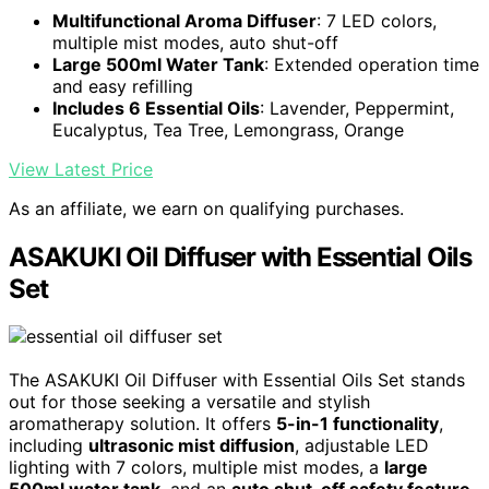
Multifunctional Aroma Diffuser
: 7 LED colors,
multiple mist modes, auto shut-off
Large 500ml Water Tank
: Extended operation time
and easy refilling
Includes 6 Essential Oils
: Lavender, Peppermint,
Eucalyptus, Tea Tree, Lemongrass, Orange
View Latest Price
As an affiliate, we earn on qualifying purchases.
ASAKUKI Oil Diffuser with Essential Oils
Set
The ASAKUKI Oil Diffuser with Essential Oils Set stands
out for those seeking a versatile and stylish
aromatherapy solution. It offers
5-in-1 functionality
,
including
ultrasonic mist diffusion
, adjustable LED
lighting with 7 colors, multiple mist modes, a
large