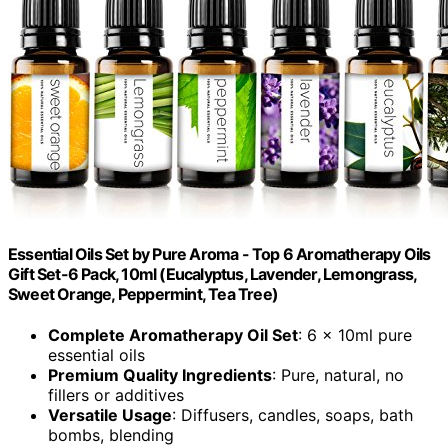
Essential Oils Set by Pure Aroma - Top 6 Aromatherapy Oils
Gift Set-6 Pack, 10ml (Eucalyptus, Lavender, Lemongrass,
Sweet Orange, Peppermint, Tea Tree)
Complete Aromatherapy Oil Set
: 6 x 10ml pure
essential oils
Premium Quality Ingredients
: Pure, natural, no
fillers or additives
Versatile Usage
: Diffusers, candles, soaps, bath
bombs, blending