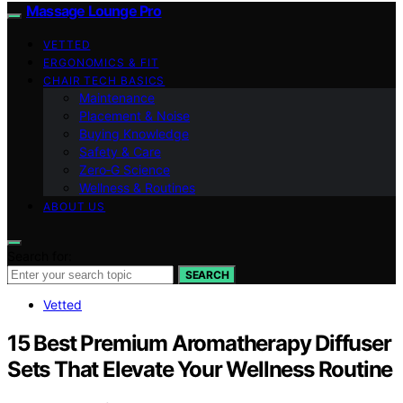
Massage Lounge Pro
VETTED
ERGONOMICS & FIT
CHAIR TECH BASICS
Maintenance
Placement & Noise
Buying Knowledge
Safety & Care
Zero‑G Science
Wellness & Routines
ABOUT US
Search for:
SEARCH
Vetted
15 Best Premium Aromatherapy Diffuser
Sets That Elevate Your Wellness Routine