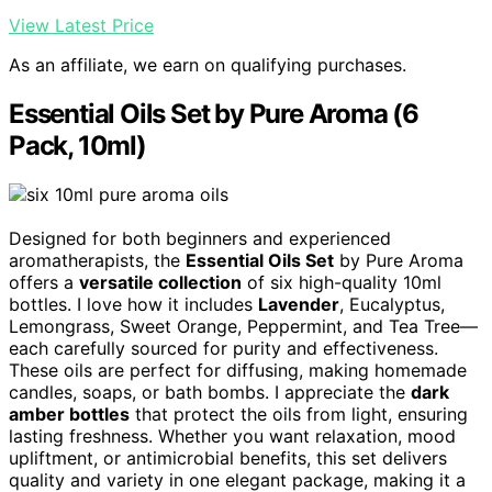
View Latest Price
As an affiliate, we earn on qualifying purchases.
Essential Oils Set by Pure Aroma (6
Pack, 10ml)
Designed for both beginners and experienced
aromatherapists, the
Essential Oils Set
by Pure Aroma
offers a
versatile collection
of six high-quality 10ml
bottles. I love how it includes
Lavender
, Eucalyptus,
Lemongrass, Sweet Orange, Peppermint, and Tea Tree—
each carefully sourced for purity and effectiveness.
These oils are perfect for diffusing, making homemade
candles, soaps, or bath bombs. I appreciate the
dark
amber bottles
that protect the oils from light, ensuring
lasting freshness. Whether you want relaxation, mood
upliftment, or antimicrobial benefits, this set delivers
quality and variety in one elegant package, making it a