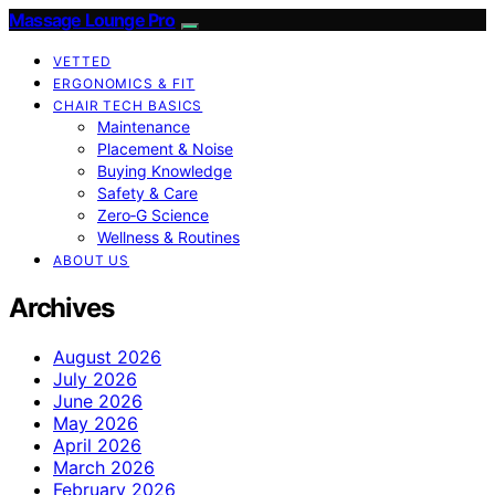
Massage Lounge Pro
VETTED
ERGONOMICS & FIT
CHAIR TECH BASICS
Maintenance
Placement & Noise
Buying Knowledge
Safety & Care
Zero‑G Science
Wellness & Routines
ABOUT US
Archives
August 2026
July 2026
June 2026
May 2026
April 2026
March 2026
February 2026