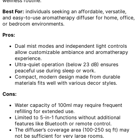
wellness routine.
Best For:
individuals seeking an affordable, versatile,
and easy-to-use aromatherapy diffuser for home, office,
or bedroom environments.
Pros:
Dual mist modes and independent light controls
allow customizable ambiance and aromatherapy
experience.
Ultra-quiet operation (below 23 dB) ensures
peaceful use during sleep or work.
Compact, modern design made from durable
materials fits well with various decor styles.
Cons:
Water capacity of 100ml may require frequent
refilling for extended use.
Limited to 5-in-1 functions without additional
features like Bluetooth or remote control.
The diffuser’s coverage area (100-250 sq ft) may
not be sufficient for very large rooms.