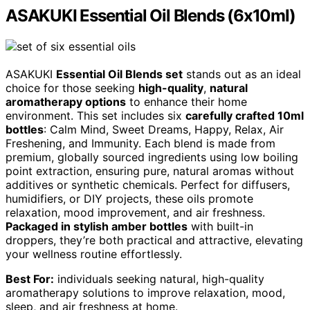
ASAKUKI Essential Oil Blends (6x10ml)
ASAKUKI
Essential Oil Blends set
stands out as an ideal
choice for those seeking
high-quality
,
natural
aromatherapy options
to enhance their home
environment. This set includes six
carefully crafted 10ml
bottles
: Calm Mind, Sweet Dreams, Happy, Relax, Air
Freshening, and Immunity. Each blend is made from
premium, globally sourced ingredients using low boiling
point extraction, ensuring pure, natural aromas without
additives or synthetic chemicals. Perfect for diffusers,
humidifiers, or DIY projects, these oils promote
relaxation, mood improvement, and air freshness.
Packaged in stylish amber bottles
with built-in
droppers, they’re both practical and attractive, elevating
your wellness routine effortlessly.
Best For:
individuals seeking natural, high-quality
aromatherapy solutions to improve relaxation, mood,
sleep, and air freshness at home.