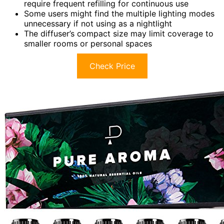
require frequent refilling for continuous use
Some users might find the multiple lighting modes
unnecessary if not using as a nightlight
The diffuser’s compact size may limit coverage to
smaller rooms or personal spaces
Check Price