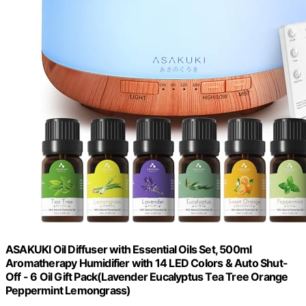
ASAKUKI Oil Diffuser with Essential Oils Set, 500ml
Aromatherapy Humidifier with 14 LED Colors & Auto Shut-
Off - 6 Oil Gift Pack(Lavender Eucalyptus Tea Tree Orange
Peppermint Lemongrass)