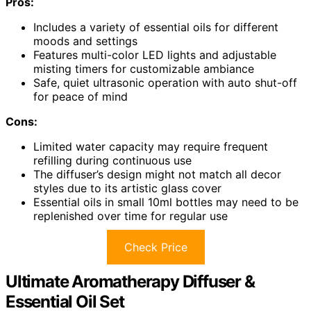
Pros:
Includes a variety of essential oils for different
moods and settings
Features multi-color LED lights and adjustable
misting timers for customizable ambiance
Safe, quiet ultrasonic operation with auto shut-off
for peace of mind
Cons:
Limited water capacity may require frequent
refilling during continuous use
The diffuser’s design might not match all decor
styles due to its artistic glass cover
Essential oils in small 10ml bottles may need to be
replenished over time for regular use
Check Price
Ultimate Aromatherapy Diffuser &
Essential Oil Set