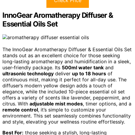
Check Price
InnoGear Aromatherapy Diffuser &
Essential Oils Set
The InnoGear Aromatherapy Diffuser & Essential Oils Set
stands out as an excellent choice for those seeking
long-lasting aromatherapy and humidification in a sleek,
user-friendly package. Its
500ml water tank
and
ultrasonic technology
deliver
up to 18 hours
of
continuous mist, making it perfect for all-day use. The
diffuser’s modern yellow design adds a touch of
elegance, while the included 10-piece essential oil set
offers a variety of scents like lavender, peppermint, and
citrus. With
adjustable mist modes
, timer options, and a
remote control
, it’s simple to customize your
environment. This set seamlessly combines functionality
and style, elevating your wellness routine effortlessly.
Best For:
those seeking a stylish, long-lasting