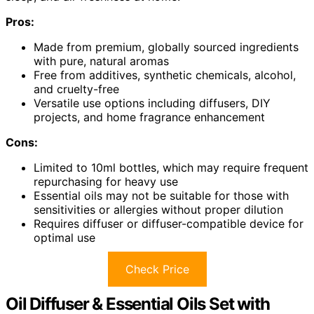
Pros:
Made from premium, globally sourced ingredients
with pure, natural aromas
Free from additives, synthetic chemicals, alcohol,
and cruelty-free
Versatile use options including diffusers, DIY
projects, and home fragrance enhancement
Cons:
Limited to 10ml bottles, which may require frequent
repurchasing for heavy use
Essential oils may not be suitable for those with
sensitivities or allergies without proper dilution
Requires diffuser or diffuser-compatible device for
optimal use
Check Price
Oil Diffuser & Essential Oils Set with