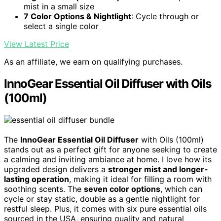
mist in a small size
7 Color Options & Nightlight
: Cycle through or
select a single color
View Latest Price
As an affiliate, we earn on qualifying purchases.
InnoGear Essential Oil Diffuser with Oils
(100ml)
The
InnoGear Essential Oil Diffuser
with Oils (100ml)
stands out as a perfect gift for anyone seeking to create
a calming and inviting ambiance at home. I love how its
upgraded design delivers a
stronger mist and longer-
lasting operation
, making it ideal for filling a room with
soothing scents. The
seven color options
, which can
cycle or stay static, double as a gentle nightlight for
restful sleep. Plus, it comes with six pure essential oils
sourced in the USA, ensuring quality and natural