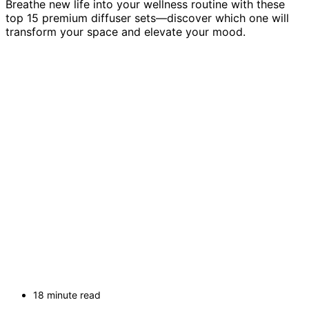
Breathe new life into your wellness routine with these
top 15 premium diffuser sets—discover which one will
transform your space and elevate your mood.
18 minute read