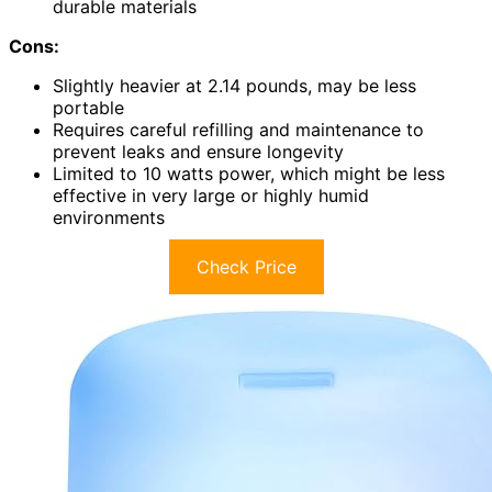
durable materials
Cons:
Slightly heavier at 2.14 pounds, may be less
portable
Requires careful refilling and maintenance to
prevent leaks and ensure longevity
Limited to 10 watts power, which might be less
effective in very large or highly humid
environments
Check Price