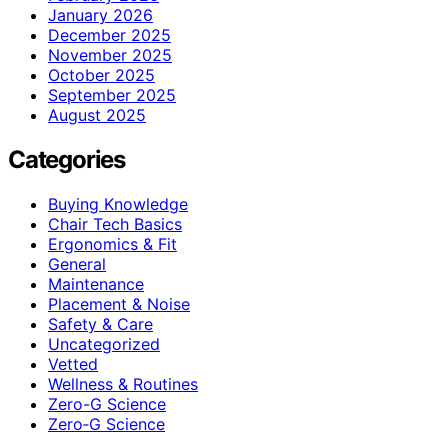
January 2026
December 2025
November 2025
October 2025
September 2025
August 2025
Categories
Buying Knowledge
Chair Tech Basics
Ergonomics & Fit
General
Maintenance
Placement & Noise
Safety & Care
Uncategorized
Vetted
Wellness & Routines
Zero-G Science
Zero‑G Science