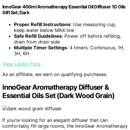
InnoGear 400ml Aromatherapy Essential Oil Diffuser 10 Oils
Gift Set, Dark
Proper Refill Instructions
: Use measuring cup,
keep water below MAX line
Safe Refill Guidelines
: Power off before refilling,
drain from drain side
Multiple Timer Settings
: 4 timers: Continuous, 1H,
3H, 6H
View Latest Price
As an affiliate, we earn on qualifying purchases.
InnoGear Aromatherapy Diffuser &
Essential Oils Set (Dark Wood Grain)
If you’re looking for an elegant diffuser that can
comfortably fill large rooms, the InnoGear Aromatherapy