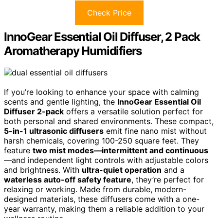
Check Price
InnoGear Essential Oil Diffuser, 2 Pack
Aromatherapy Humidifiers
If you’re looking to enhance your space with calming
scents and gentle lighting, the
InnoGear Essential Oil
Diffuser 2-pack
offers a versatile solution perfect for
both personal and shared environments. These compact,
5-in-1 ultrasonic diffusers
emit fine nano mist without
harsh chemicals, covering 100-250 square feet. They
feature
two mist modes—intermittent and continuous
—and independent light controls with adjustable colors
and brightness. With
ultra-quiet operation
and a
waterless auto-off safety feature
, they’re perfect for
relaxing or working. Made from durable, modern-
designed materials, these diffusers come with a one-
year warranty, making them a reliable addition to your