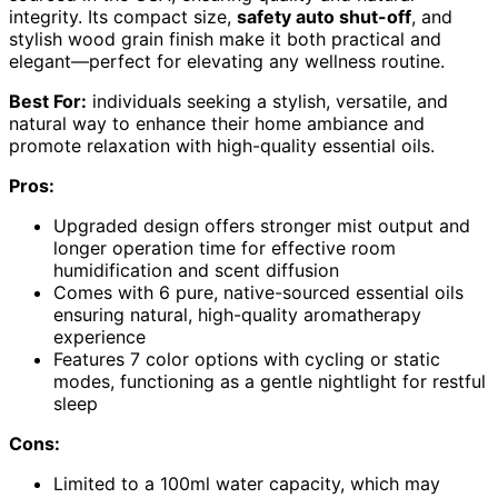
integrity. Its compact size,
safety auto shut-off
, and
stylish wood grain finish make it both practical and
elegant—perfect for elevating any wellness routine.
Best For:
individuals seeking a stylish, versatile, and
natural way to enhance their home ambiance and
promote relaxation with high-quality essential oils.
Pros:
Upgraded design offers stronger mist output and
longer operation time for effective room
humidification and scent diffusion
Comes with 6 pure, native-sourced essential oils
ensuring natural, high-quality aromatherapy
experience
Features 7 color options with cycling or static
modes, functioning as a gentle nightlight for restful
sleep
Cons:
Limited to a 100ml water capacity, which may