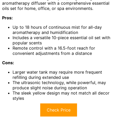
aromatherapy diffuser with a comprehensive essential
oils set for home, office, or spa environments.
Pros:
Up to 18 hours of continuous mist for all-day
aromatherapy and humidification
Includes a versatile 10-piece essential oil set with
popular scents
Remote control with a 16.5-foot reach for
convenient adjustments from a distance
Cons:
Larger water tank may require more frequent
refilling during extended use
The ultrasonic technology, while powerful, may
produce slight noise during operation
The sleek yellow design may not match all decor
styles
Check Price