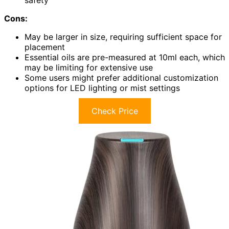
safety
Cons:
May be larger in size, requiring sufficient space for
placement
Essential oils are pre-measured at 10ml each, which
may be limiting for extensive use
Some users might prefer additional customization
options for LED lighting or mist settings
Check Price