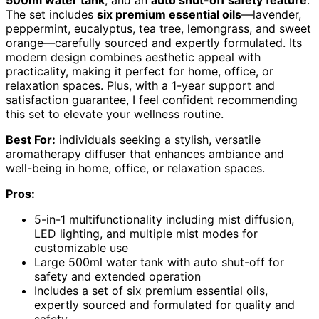
500ml water tank
, and an
auto shut-off safety feature
.
The set includes
six premium essential oils
—lavender,
peppermint, eucalyptus, tea tree, lemongrass, and sweet
orange—carefully sourced and expertly formulated. Its
modern design combines aesthetic appeal with
practicality, making it perfect for home, office, or
relaxation spaces. Plus, with a 1-year support and
satisfaction guarantee, I feel confident recommending
this set to elevate your wellness routine.
Best For:
individuals seeking a stylish, versatile
aromatherapy diffuser that enhances ambiance and
well-being in home, office, or relaxation spaces.
Pros:
5-in-1 multifunctionality including mist diffusion,
LED lighting, and multiple mist modes for
customizable use
Large 500ml water tank with auto shut-off for
safety and extended operation
Includes a set of six premium essential oils,
expertly sourced and formulated for quality and