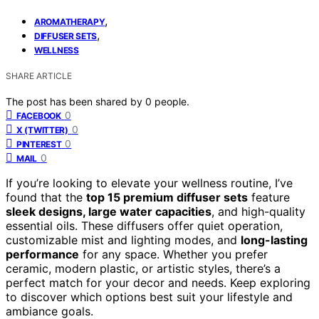
,
AROMATHERAPY
,
DIFFUSER SETS
WELLNESS
SHARE ARTICLE
The post has been shared by
0
people.
0
FACEBOOK
0
X (TWITTER)
0
PINTEREST
0
MAIL
If you’re looking to elevate your wellness routine, I’ve
found that the
top 15 premium diffuser sets
feature
sleek designs, large water capacities
, and high-quality
essential oils. These diffusers offer quiet operation,
customizable mist and lighting modes, and
long-lasting
performance
for any space. Whether you prefer
ceramic, modern plastic, or artistic styles, there’s a
perfect match for your decor and needs. Keep exploring
to discover which options best suit your lifestyle and
ambiance goals.