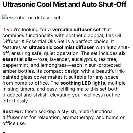
Ultrasonic Cool Mist and Auto Shut-Off
If you’re looking for a
versatile diffuser set
that
combines functionality with aesthetic appeal, this Oil
Diffuser & Essential Oils Set is a perfect choice. It
features an
ultrasonic cool mist diffuser
with auto shut-
off, ensuring safe, quiet operation. The set includes
six
essential oils
—rose, lavender, eucalyptus, tea tree,
peppermint, and lemongrass—each in sun-protected
amber bottles. Its compact design with a beautiful ink-
painted glass cover makes it suitable for any space,
from home to office. The
soothing LED lights
, multiple
misting timers, and easy refilling make this set both
practical and stylish, elevating your wellness routine
effortlessly.
Best For:
those seeking a stylish, multi-functional
diffuser set for relaxation, aromatherapy, and home or
office use.