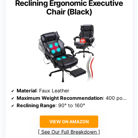
Reclining Ergonomic Executive
Chair (Black)
Material
: Faux Leather
Maximum Weight Recommendation
: 400 pounds
Reclining Range
: 90° to 160°
VIEW ON AMAZON
See Our Full Breakdown