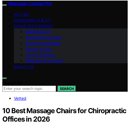
Massage Lounge Pro
VETTED
ERGONOMICS & FIT
CHAIR TECH BASICS
Maintenance
Placement & Noise
Buying Knowledge
Safety & Care
Zero‑G Science
Wellness & Routines
ABOUT US
Search for:
SEARCH
Vetted
10 Best Massage Chairs for Chiropractic
Offices in 2026