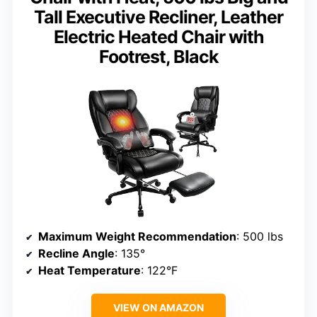
Tall Executive Recliner, Leather
Electric Heated Chair with
Footrest, Black
Maximum Weight Recommendation
: 500 lbs
Recline Angle
: 135°
Heat Temperature
: 122°F
VIEW ON AMAZON