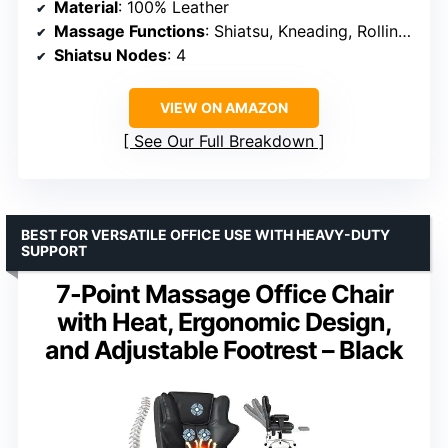
Material
: 100% Leather
Massage Functions
: Shiatsu, Kneading, Rolling, Compression, Vibration, Heat
Shiatsu Nodes
: 4
VIEW ON AMAZON
See Our Full Breakdown
BEST FOR VERSATILE OFFICE USE WITH HEAVY-DUTY
SUPPORT
7-Point Massage Office Chair
with Heat, Ergonomic Design,
and Adjustable Footrest – Black