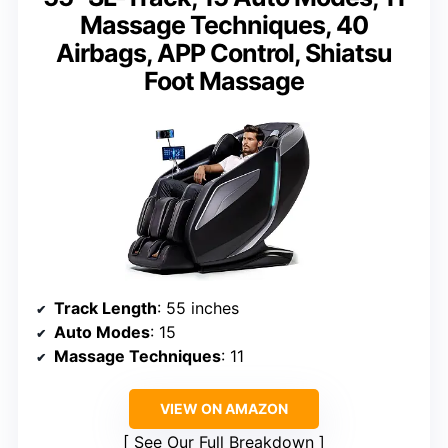
Massage Techniques, 40
Airbags, APP Control, Shiatsu
Foot Massage
Track Length
: 55 inches
Auto Modes
: 15
Massage Techniques
: 11
VIEW ON AMAZON
See Our Full Breakdown