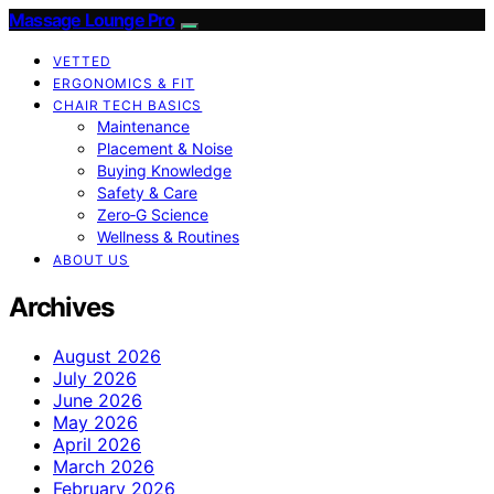
Massage Lounge Pro
VETTED
ERGONOMICS & FIT
CHAIR TECH BASICS
Maintenance
Placement & Noise
Buying Knowledge
Safety & Care
Zero‑G Science
Wellness & Routines
ABOUT US
Archives
August 2026
July 2026
June 2026
May 2026
April 2026
March 2026
February 2026