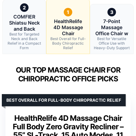
2
1
3
COMFIER
HealthRelife
7-Point
Shiatsu Neck
4D Massage
Massage
and Back
Chair
Office Chair w
Best for Targeted
Neck and Back
Best Overall for Full-
Best for Versatile
Relief in a Compact
Body Chiropractic
Office Use with
Form
Relief
Heavy-Duty Support
OUR TOP MASSAGE CHAIR FOR
CHIROPRACTIC OFFICE PICKS
BEST OVERALL FOR FULL-BODY CHIROPRACTIC RELIEF
HealthRelife 4D Massage Chair
Full Body Zero Gravity Recliner –
55” SL-Track, 15 Auto Modes, 11