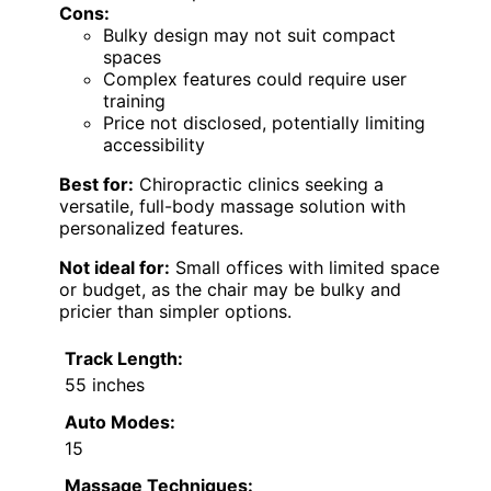
Cons:
Bulky design may not suit compact
spaces
Complex features could require user
training
Price not disclosed, potentially limiting
accessibility
Best for:
Chiropractic clinics seeking a
versatile, full-body massage solution with
personalized features.
Not ideal for:
Small offices with limited space
or budget, as the chair may be bulky and
pricier than simpler options.
Track Length:
55 inches
Auto Modes:
15
Massage Techniques: