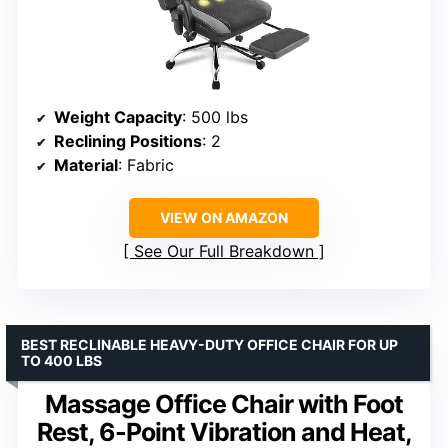
Weight Capacity
: 500 lbs
Reclining Positions
: 2
Material
: Fabric
VIEW ON AMAZON
See Our Full Breakdown
BEST RECLINABLE HEAVY-DUTY OFFICE CHAIR FOR UP
TO 400 LBS
Massage Office Chair with Foot
Rest, 6-Point Vibration and Heat,