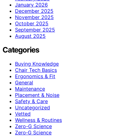
January 2026
December 2025
November 2025
October 2025
September 2025
August 2025
Categories
Buying Knowledge
Chair Tech Basics
Ergonomics & Fit
General
Maintenance
Placement & Noise
Safety & Care
Uncategorized
Vetted
Wellness & Routines
Zero-G Science
Zero‑G Science