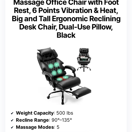
Massage Office Chair with Foot
Rest, 6 Points Vibration & Heat,
Big and Tall Ergonomic Reclining
Desk Chair, Dual-Use Pillow,
Black
Weight Capacity
: 500 lbs
Recline Range
: 90°–135°
Massage Modes
: 5