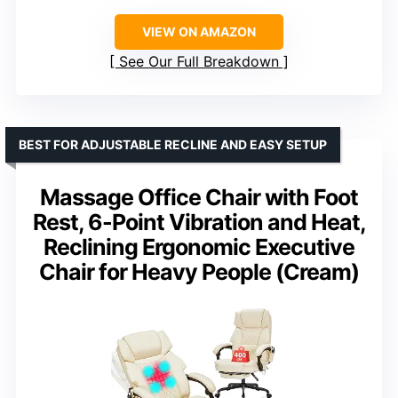
VIEW ON AMAZON
See Our Full Breakdown
BEST FOR ADJUSTABLE RECLINE AND EASY SETUP
Massage Office Chair with Foot
Rest, 6-Point Vibration and Heat,
Reclining Ergonomic Executive
Chair for Heavy People (Cream)