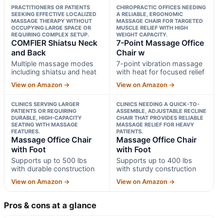
PRACTITIONERS OR PATIENTS
CHIROPRACTIC OFFICES NEEDING
SEEKING EFFECTIVE LOCALIZED
A RELIABLE, ERGONOMIC
MASSAGE THERAPY WITHOUT
MASSAGE CHAIR FOR TARGETED
OCCUPYING LARGE SPACE OR
MUSCLE RELIEF WITH HIGH
REQUIRING COMPLEX SETUP.
WEIGHT CAPACITY.
COMFIER Shiatsu Neck
7-Point Massage Office
and Back
Chair w
Multiple massage modes
7-point vibration massage
including shiatsu and heat
with heat for focused relief
View on Amazon →
View on Amazon →
CLINICS SERVING LARGER
CLINICS NEEDING A QUICK-TO-
PATIENTS OR REQUIRING
ASSEMBLE, ADJUSTABLE RECLINE
DURABLE, HIGH-CAPACITY
CHAIR THAT PROVIDES RELIABLE
SEATING WITH MASSAGE
MASSAGE RELIEF FOR HEAVY
FEATURES.
PATIENTS.
Massage Office Chair
Massage Office Chair
with Foot
with Foot
Supports up to 500 lbs
Supports up to 400 lbs
with durable construction
with sturdy construction
View on Amazon →
View on Amazon →
Pros & cons at a glance