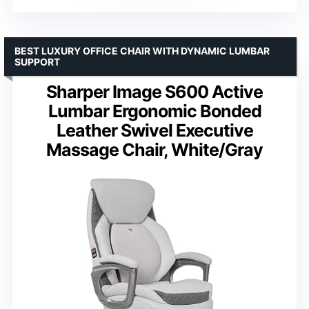
BEST LUXURY OFFICE CHAIR WITH DYNAMIC LUMBAR
SUPPORT
Sharper Image S600 Active
Lumbar Ergonomic Bonded
Leather Swivel Executive
Massage Chair, White/Gray