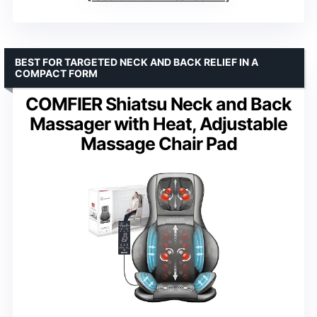
BEST FOR TARGETED NECK AND BACK RELIEF IN A
COMPACT FORM
COMFIER Shiatsu Neck and Back
Massager with Heat, Adjustable
Massage Chair Pad