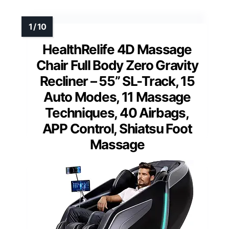
HealthRelife 4D Massage
Chair Full Body Zero Gravity
Recliner – 55” SL-Track, 15
Auto Modes, 11 Massage
Techniques, 40 Airbags,
APP Control, Shiatsu Foot
Massage