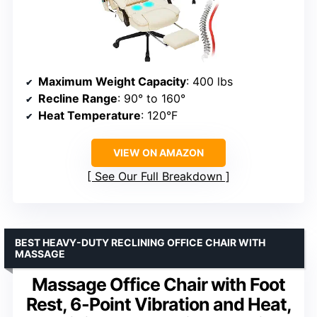
Maximum Weight Capacity
: 400 lbs
Recline Range
: 90° to 160°
Heat Temperature
: 120°F
VIEW ON AMAZON
See Our Full Breakdown
BEST HEAVY-DUTY RECLINING OFFICE CHAIR WITH
MASSAGE
Massage Office Chair with Foot
Rest, 6-Point Vibration and Heat,