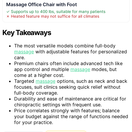
Massage Office Chair with Foot
✓ Supports up to 400 lbs, suitable for many patients
✗ Heated feature may not suffice for all climates
Key Takeaways
The most versatile models combine full-body
massage
with adjustable features for personalized
care.
Premium chairs often include advanced tech like
app control and multiple
massage
modes, but
come at a higher cost.
Targeted
massage
options, such as neck and back
focuses, suit clinics seeking quick relief without
full-body coverage.
Durability and ease of maintenance are critical for
chiropractic settings with frequent use.
Price correlates strongly with features; balance
your budget against the range of functions needed
for your practice.