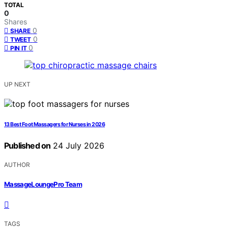
TOTAL
0
Shares
0
SHARE
0
TWEET
0
PIN IT
UP NEXT
13 Best Foot Massagers for Nurses in 2026
Published on
24 July 2026
AUTHOR
MassageLoungePro Team
TAGS