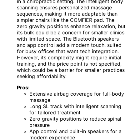
in a chiropractic setting. The intelligent body
scanning ensures personalized massage
sequences, making it more adaptable than
simpler chairs like the COMFIER pad. The
zero gravity positions enhance relaxation, but
its bulk could be a concern for smaller clinics
with limited space. The Bluetooth speakers
and app control add a modern touch, suited
for busy offices that want tech integration.
However, its complexity might require initial
training, and the price point is not specified,
which could be a barrier for smaller practices
seeking affordability.
Pros:
Extensive airbag coverage for full-body
massage
Long SL track with intelligent scanning
for tailored treatment
Zero gravity positions to reduce spinal
pressure
App control and built-in speakers for a
modern experience