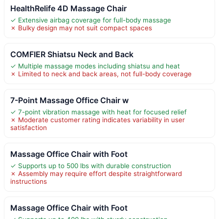
HealthRelife 4D Massage Chair
✓ Extensive airbag coverage for full-body massage
✗ Bulky design may not suit compact spaces
COMFIER Shiatsu Neck and Back
✓ Multiple massage modes including shiatsu and heat
✗ Limited to neck and back areas, not full-body coverage
7-Point Massage Office Chair w
✓ 7-point vibration massage with heat for focused relief
✗ Moderate customer rating indicates variability in user
satisfaction
Massage Office Chair with Foot
✓ Supports up to 500 lbs with durable construction
✗ Assembly may require effort despite straightforward
instructions
Massage Office Chair with Foot