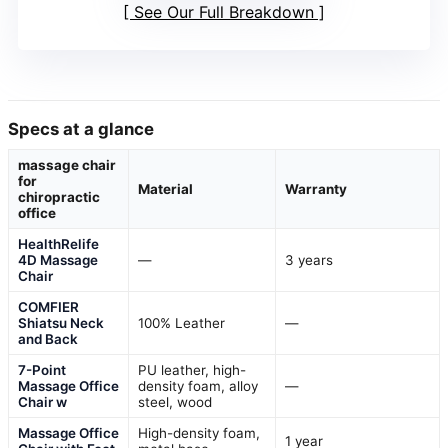
See Our Full Breakdown
Specs at a glance
massage chair
for
Material
Warranty
chiropractic
office
HealthRelife
4D Massage
—
3 years
Chair
COMFIER
Shiatsu Neck
100% Leather
—
and Back
7-Point
PU leather, high-
Massage Office
density foam, alloy
—
Chair w
steel, wood
Massage Office
High-density foam,
1 year