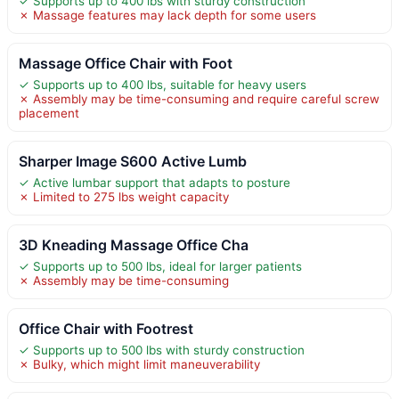
✓ Supports up to 400 lbs with sturdy construction
✗ Massage features may lack depth for some users
Massage Office Chair with Foot
✓ Supports up to 400 lbs, suitable for heavy users
✗ Assembly may be time-consuming and require careful screw
placement
Sharper Image S600 Active Lumb
✓ Active lumbar support that adapts to posture
✗ Limited to 275 lbs weight capacity
3D Kneading Massage Office Cha
✓ Supports up to 500 lbs, ideal for larger patients
✗ Assembly may be time-consuming
Office Chair with Footrest
✓ Supports up to 500 lbs with sturdy construction
✗ Bulky, which might limit maneuverability