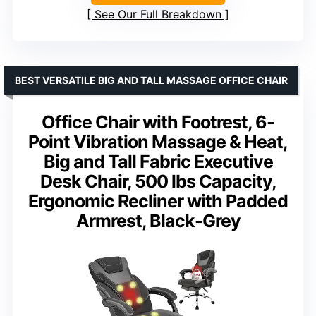
See Our Full Breakdown
BEST VERSATILE BIG AND TALL MASSAGE OFFICE CHAIR
Office Chair with Footrest, 6-
Point Vibration Massage & Heat,
Big and Tall Fabric Executive
Desk Chair, 500 lbs Capacity,
Ergonomic Recliner with Padded
Armrest, Black-Grey