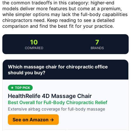
the common tradeoffs in this category: higher-end
models deliver more features but come at a premium,
while simpler options may lack the full-body capabilities
chiropractors need. Keep reading to see a detailed
comparison and find the best fit for your practice.
10
7
COMPARED
BRANDS
Which massage chair for chiropractic office
should you buy?
★ TOP PICK
HealthRelife 4D Massage Chair
Best Overall for Full-Body Chiropractic Relief
Extensive airbag coverage for full-body massage
See on Amazon →