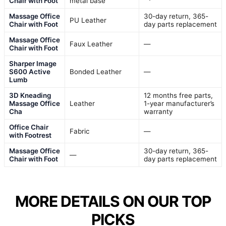
Chair with Foot
metal base
Massage Office
30-day return, 365-
PU Leather
Chair with Foot
day parts replacement
Massage Office
Faux Leather
—
Chair with Foot
Sharper Image
S600 Active
Bonded Leather
—
Lumb
3D Kneading
12 months free parts,
Massage Office
Leather
1-year manufacturer’s
Cha
warranty
Office Chair
Fabric
—
with Footrest
Massage Office
30-day return, 365-
—
Chair with Foot
day parts replacement
MORE DETAILS ON OUR TOP
PICKS