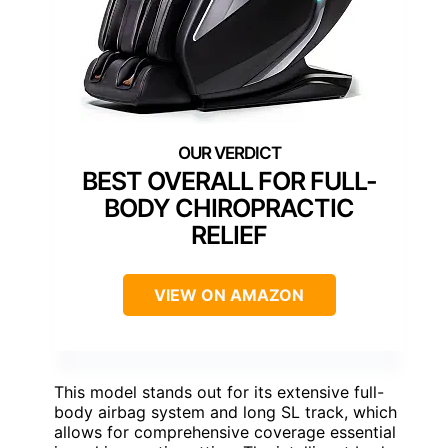
BEST OVERALL FOR FULL-
BODY CHIROPRACTIC
RELIEF
VIEW ON AMAZON
This model stands out for its extensive full-
body airbag system and long SL track, which
allows for comprehensive coverage essential