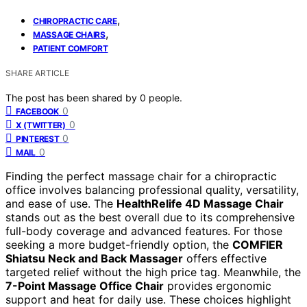
,
CHIROPRACTIC CARE
,
MASSAGE CHAIRS
PATIENT COMFORT
SHARE ARTICLE
The post has been shared by
0
people.
0
FACEBOOK
0
X (TWITTER)
0
PINTEREST
0
MAIL
Finding the perfect massage chair for a chiropractic
office involves balancing professional quality, versatility,
and ease of use. The
HealthRelife 4D Massage Chair
stands out as the best overall due to its comprehensive
full-body coverage and advanced features. For those
seeking a more budget-friendly option, the
COMFIER
Shiatsu Neck and Back Massager
offers effective
targeted relief without the high price tag. Meanwhile, the
7-Point Massage Office Chair
provides ergonomic
support and heat for daily use. These choices highlight