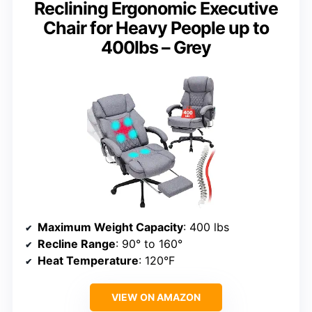
Reclining Ergonomic Executive
Chair for Heavy People up to
400lbs – Grey
Maximum Weight Capacity
: 400 lbs
Recline Range
: 90° to 160°
Heat Temperature
: 120°F
VIEW ON AMAZON