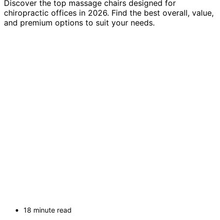
Discover the top massage chairs designed for
chiropractic offices in 2026. Find the best overall, value,
and premium options to suit your needs.
18 minute read