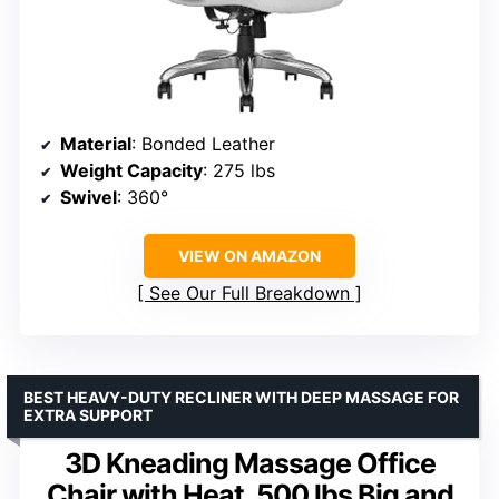
Material
: Bonded Leather
Weight Capacity
: 275 lbs
Swivel
: 360°
VIEW ON AMAZON
See Our Full Breakdown
BEST HEAVY-DUTY RECLINER WITH DEEP MASSAGE FOR
EXTRA SUPPORT
3D Kneading Massage Office
Chair with Heat, 500 lbs Big and