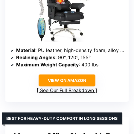
Material
: PU leather, high-density foam, alloy steel, wood
Reclining Angles
: 90°, 120°, 155°
Maximum Weight Capacity
: 400 lbs
VIEW ON AMAZON
See Our Full Breakdown
BEST FOR HEAVY-DUTY COMFORT IN LONG SESSIONS