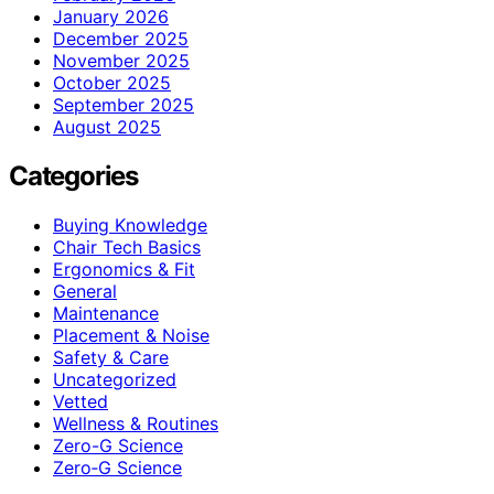
January 2026
December 2025
November 2025
October 2025
September 2025
August 2025
Categories
Buying Knowledge
Chair Tech Basics
Ergonomics & Fit
General
Maintenance
Placement & Noise
Safety & Care
Uncategorized
Vetted
Wellness & Routines
Zero-G Science
Zero‑G Science