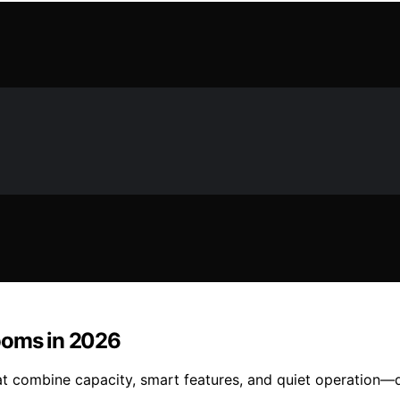
ooms in 2026
hat combine capacity, smart features, and quiet operation