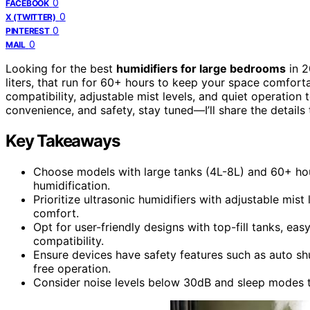
0
FACEBOOK
0
X (TWITTER)
0
PINTEREST
0
MAIL
Looking for the best
humidifiers for large bedrooms
in 2
liters, that run for 60+ hours to keep your space comforta
compatibility, adjustable mist levels, and quiet operation 
convenience, and safety, stay tuned—I’ll share the details
Key Takeaways
Choose models with large tanks (4L-8L) and 60+ hou
humidification.
Prioritize ultrasonic humidifiers with adjustable mis
comfort.
Opt for user-friendly designs with top-fill tanks, ea
compatibility.
Ensure devices have safety features such as auto sh
free operation.
Consider noise levels below 30dB and sleep modes to