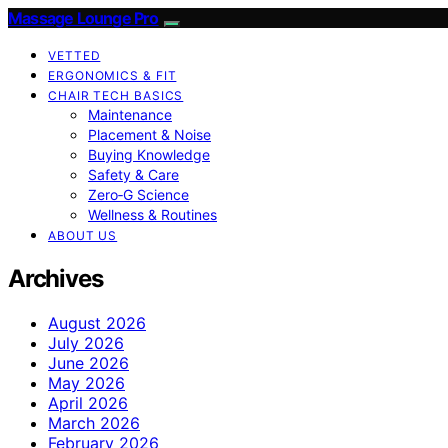
Massage Lounge Pro
VETTED
ERGONOMICS & FIT
CHAIR TECH BASICS
Maintenance
Placement & Noise
Buying Knowledge
Safety & Care
Zero‑G Science
Wellness & Routines
ABOUT US
Archives
August 2026
July 2026
June 2026
May 2026
April 2026
March 2026
February 2026