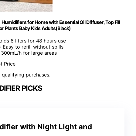
umidifiers for Home with Essential Oil Diffuser, Top Fill
r Plants Baby Kids Adults(Black)
olds 8 liters for 48 hours use
: Easy to refill without spills
: 300mL/h for large areas
t Price
n qualifying purchases.
IFIER PICKS
fier with Night Light and