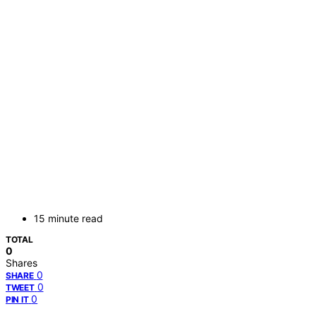
15 minute read
TOTAL
0
Shares
0
SHARE
0
TWEET
0
PIN IT