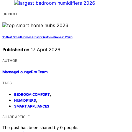
UP NEXT
15 Best Smart Home Hubs for Automations in 2026
Published on
17 April 2026
AUTHOR
MassageLoungePro Team
TAGS
,
BEDROOM COMFORT
,
HUMIDIFIERS
SMART APPLIANCES
SHARE ARTICLE
The post has been shared by
0
people.