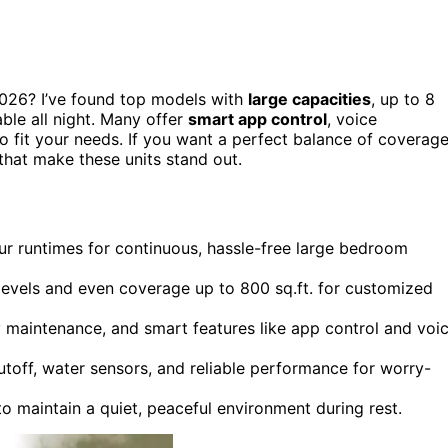
026? I’ve found top models with
large capacities
, up to 8
ble all night. Many offer
smart app control
, voice
to fit your needs. If you want a perfect balance of coverage
 that make these units stand out.
r runtimes for continuous, hassle-free large bedroom
t levels and even coverage up to 800 sq.ft. for customized
sy maintenance, and smart features like app control and voi
utoff, water sensors, and reliable performance for worry-
 maintain a quiet, peaceful environment during rest.