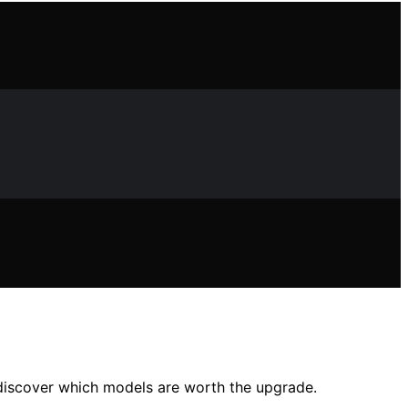
—discover which models are worth the upgrade.