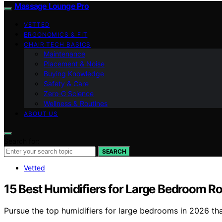
Massage Lounge Pro
VETTED
ERGONOMICS & FIT
CHAIR TECH BASICS
Maintenance
Placement & Noise
Buying Knowledge
Safety & Care
Zero‑G Science
Wellness & Routines
ABOUT US
Search for:
SEARCH
Vetted
15 Best Humidifiers for Large Bedroom R
Pursue the top humidifiers for large bedrooms in 2026 t