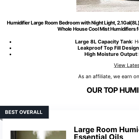
Humidifier Large Room Bedroom with Night Light, 2.1Gal(8L) H
Whole House Cool Mist Humidifiers fo
Large 8L Capacity Tank
: H
Leakproof Top Fill Design
High Moisture Output
View Lates
As an affiliate, we earn o
OUR TOP HUMID
BEST OVERALL
Large Room Humidi
Essential Oils