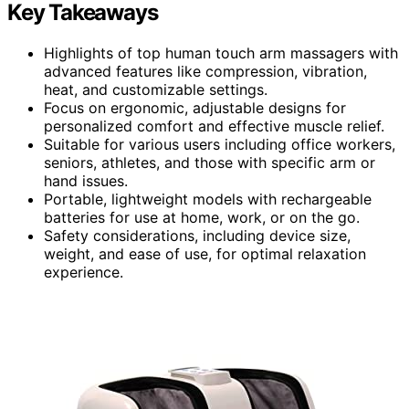
Key Takeaways
Highlights of top human touch arm massagers with
advanced features like compression, vibration,
heat, and customizable settings.
Focus on ergonomic, adjustable designs for
personalized comfort and effective muscle relief.
Suitable for various users including office workers,
seniors, athletes, and those with specific arm or
hand issues.
Portable, lightweight models with rechargeable
batteries for use at home, work, or on the go.
Safety considerations, including device size,
weight, and ease of use, for optimal relaxation
experience.