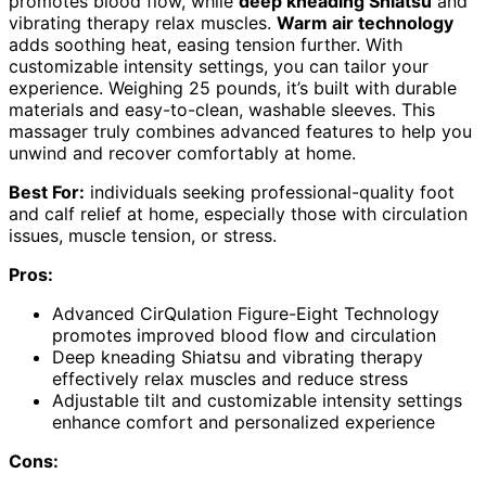
promotes blood flow, while
deep kneading Shiatsu
and
vibrating therapy relax muscles.
Warm air technology
adds soothing heat, easing tension further. With
customizable intensity settings, you can tailor your
experience. Weighing 25 pounds, it’s built with durable
materials and easy-to-clean, washable sleeves. This
massager truly combines advanced features to help you
unwind and recover comfortably at home.
Best For:
individuals seeking professional-quality foot
and calf relief at home, especially those with circulation
issues, muscle tension, or stress.
Pros:
Advanced CirQulation Figure-Eight Technology
promotes improved blood flow and circulation
Deep kneading Shiatsu and vibrating therapy
effectively relax muscles and reduce stress
Adjustable tilt and customizable intensity settings
enhance comfort and personalized experience
Cons: