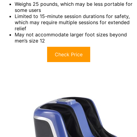
Weighs 25 pounds, which may be less portable for
some users
Limited to 15-minute session durations for safety,
which may require multiple sessions for extended
relief
May not accommodate larger foot sizes beyond
men’s size 12
Check Price