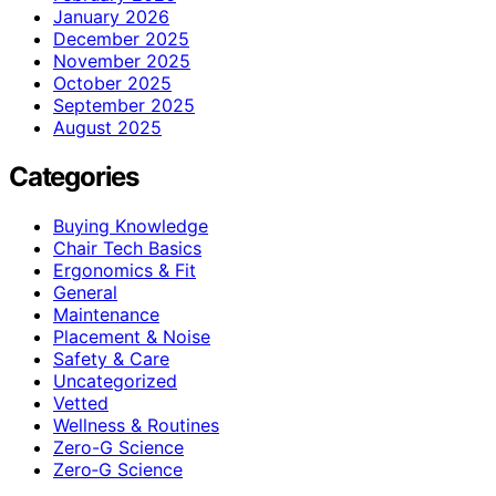
January 2026
December 2025
November 2025
October 2025
September 2025
August 2025
Categories
Buying Knowledge
Chair Tech Basics
Ergonomics & Fit
General
Maintenance
Placement & Noise
Safety & Care
Uncategorized
Vetted
Wellness & Routines
Zero-G Science
Zero‑G Science