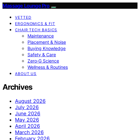
Massage Lounge Pro
VETTED
ERGONOMICS & FIT
CHAIR TECH BASICS
Maintenance
Placement & Noise
Buying Knowledge
Safety & Care
Zero‑G Science
Wellness & Routines
ABOUT US
Archives
August 2026
July 2026
June 2026
May 2026
April 2026
March 2026
February 2026