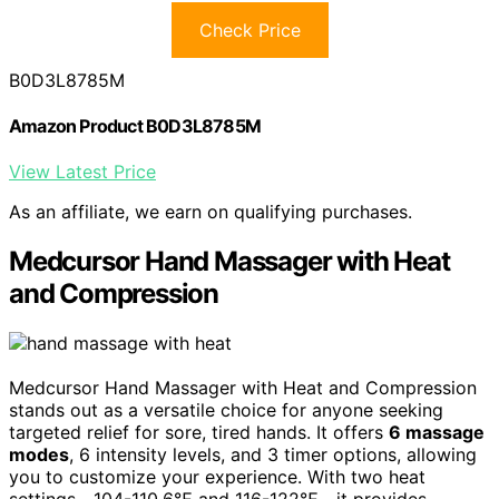
Check Price
B0D3L8785M
Amazon Product B0D3L8785M
View Latest Price
As an affiliate, we earn on qualifying purchases.
Medcursor Hand Massager with Heat
and Compression
Medcursor Hand Massager with Heat and Compression
stands out as a versatile choice for anyone seeking
targeted relief for sore, tired hands. It offers
6 massage
modes
, 6 intensity levels, and 3 timer options, allowing
you to customize your experience. With two heat