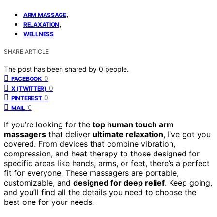
,
ARM MASSAGE
,
RELAXATION
WELLNESS
SHARE ARTICLE
The post has been shared by
0
people.
0
FACEBOOK
0
X (TWITTER)
0
PINTEREST
0
MAIL
If you’re looking for the
top human touch arm
massagers
that deliver
ultimate relaxation
, I’ve got you
covered. From devices that combine vibration,
compression, and heat therapy to those designed for
specific areas like hands, arms, or feet, there’s a perfect
fit for everyone. These massagers are portable,
customizable, and
designed for deep relief
. Keep going,
and you’ll find all the details you need to choose the
best one for your needs.