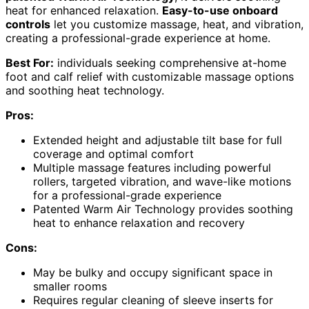
heat for enhanced relaxation.
Easy-to-use onboard
controls
let you customize massage, heat, and vibration,
creating a professional-grade experience at home.
Best For:
individuals seeking comprehensive at-home
foot and calf relief with customizable massage options
and soothing heat technology.
Pros:
Extended height and adjustable tilt base for full
coverage and optimal comfort
Multiple massage features including powerful
rollers, targeted vibration, and wave-like motions
for a professional-grade experience
Patented Warm Air Technology provides soothing
heat to enhance relaxation and recovery
Cons:
May be bulky and occupy significant space in
smaller rooms
Requires regular cleaning of sleeve inserts for