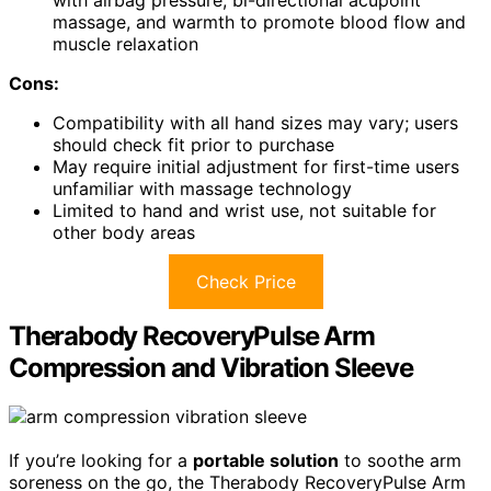
with airbag pressure, bi-directional acupoint
massage, and warmth to promote blood flow and
muscle relaxation
Cons:
Compatibility with all hand sizes may vary; users
should check fit prior to purchase
May require initial adjustment for first-time users
unfamiliar with massage technology
Limited to hand and wrist use, not suitable for
other body areas
Check Price
Therabody RecoveryPulse Arm
Compression and Vibration Sleeve
If you’re looking for a
portable solution
to soothe arm
soreness on the go, the Therabody RecoveryPulse Arm