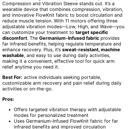
Compression and Vibration Sleeve stands out. It’s a
wearable device that combines compression, vibration,
and innovative FlowKnit fabric to boost circulation and
reduce muscle tension. With 11 motors offering three
adjustable vibration modes—Low, High, and Wave—you
can customize your treatment to
target specific
discomfort
. The
Germanium-Infused fabric
provides
far infrared benefits, helping regulate temperature and
enhance recovery. Plus, it’s
sweat-resistant, machine
washable
, and easy to use during daily activities,
making it a convenient, effective tool for quick arm
relief anytime you need it.
Best For:
active individuals seeking portable,
customizable arm recovery and pain relief during daily
activities or on-the-go.
Pros:
Offers targeted vibration therapy with adjustable
modes for personalized treatment
Uses Germanium-Infused FlowKnit fabric for far
infrared benefits and improved circulation