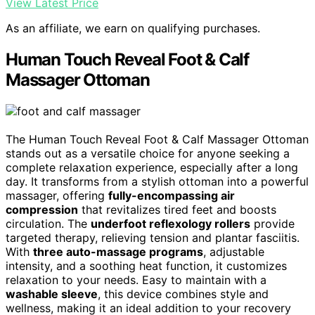
View Latest Price
As an affiliate, we earn on qualifying purchases.
Human Touch Reveal Foot & Calf
Massager Ottoman
The Human Touch Reveal Foot & Calf Massager Ottoman
stands out as a versatile choice for anyone seeking a
complete relaxation experience, especially after a long
day. It transforms from a stylish ottoman into a powerful
massager, offering
fully-encompassing air
compression
that revitalizes tired feet and boosts
circulation. The
underfoot reflexology rollers
provide
targeted therapy, relieving tension and plantar fasciitis.
With
three auto-massage programs
, adjustable
intensity, and a soothing heat function, it customizes
relaxation to your needs. Easy to maintain with a
washable sleeve
, this device combines style and
wellness, making it an ideal addition to your recovery