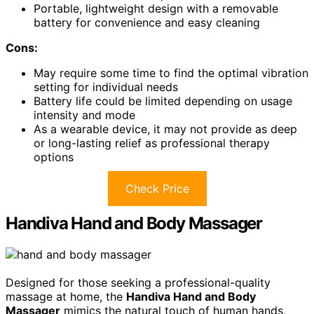
Portable, lightweight design with a removable
battery for convenience and easy cleaning
Cons:
May require some time to find the optimal vibration
setting for individual needs
Battery life could be limited depending on usage
intensity and mode
As a wearable device, it may not provide as deep
or long-lasting relief as professional therapy
options
Check Price
Handiva Hand and Body Massager
Designed for those seeking a professional-quality
massage at home, the
Handiva Hand and Body
Massager
mimics the natural touch of human hands,