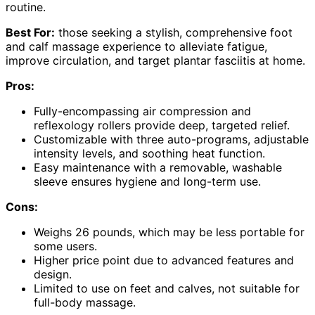
routine.
Best For:
those seeking a stylish, comprehensive foot
and calf massage experience to alleviate fatigue,
improve circulation, and target plantar fasciitis at home.
Pros:
Fully-encompassing air compression and
reflexology rollers provide deep, targeted relief.
Customizable with three auto-programs, adjustable
intensity levels, and soothing heat function.
Easy maintenance with a removable, washable
sleeve ensures hygiene and long-term use.
Cons:
Weighs 26 pounds, which may be less portable for
some users.
Higher price point due to advanced features and
design.
Limited to use on feet and calves, not suitable for
full-body massage.