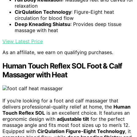
relaxation
CirQulation Technology
: Figure-Eight heat
circulation for blood flow
Deep Kneading Shiatsu
: Provides deep tissue
massage with heat
View Latest Price
As an affiliate, we earn on qualifying purchases.
Human Touch Reflex SOL Foot & Calf
Massager with Heat
If you’re looking for a foot and calf massager that
delivers professional-quality relief at home, the
Human
Touch Reflex SOL
is an excellent choice. It features an
ergonomic design with
adjustable tilt
for the perfect
massage angle and fits most foot sizes up to men’s 12.
Equipped with
CirQulation Figure-Eight Technology
, it