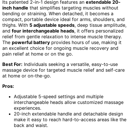
Its patented 2-in-1 design features an
extendable 20-
inch handle
that simplifies targeting muscles without
bending or straining. When detached, it becomes a
compact, portable device ideal for arms, shoulders, and
thighs. With
5 adjustable speeds
, deep tissue amplitude,
and
four interchangeable heads
, it offers personalized
relief from gentle relaxation to intense muscle therapy.
The
powerful battery
provides hours of use, making it
an excellent choice for ongoing muscle recovery and
pain relief at home or on the go.
Best For:
Individuals seeking a versatile, easy-to-use
massage device for targeted muscle relief and self-care
at home or on-the-go.
Pros:
Adjustable 5-speed settings and multiple
interchangeable heads allow customized massage
experiences.
20-inch extendable handle and detachable design
make it easy to reach hard-to-access areas like the
back and waist.