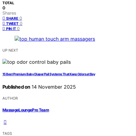
TOTAL
0
Shares
0
SHARE
0
TWEET
0
PIN IT
UP NEXT
15 Best Premium Baby Diaper Pail Systems That Keep Odors at Bay
Published on
14 November 2025
AUTHOR
MassageLoungePro Team
TAGS