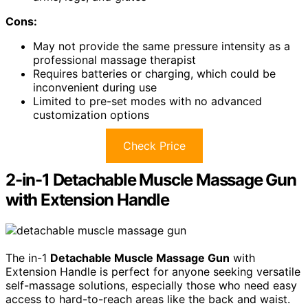
Cons:
May not provide the same pressure intensity as a
professional massage therapist
Requires batteries or charging, which could be
inconvenient during use
Limited to pre-set modes with no advanced
customization options
Check Price
2-in-1 Detachable Muscle Massage Gun
with Extension Handle
The in-1
Detachable Muscle Massage Gun
with
Extension Handle is perfect for anyone seeking versatile
self-massage solutions, especially those who need easy
access to hard-to-reach areas like the back and waist.