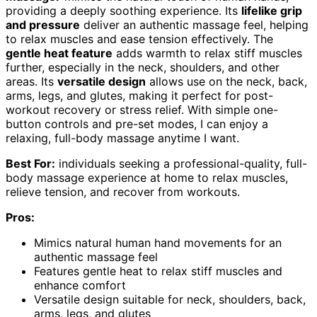
providing a deeply soothing experience. Its
lifelike grip
and pressure
deliver an authentic massage feel, helping
to relax muscles and ease tension effectively. The
gentle heat feature
adds warmth to relax stiff muscles
further, especially in the neck, shoulders, and other
areas. Its
versatile design
allows use on the neck, back,
arms, legs, and glutes, making it perfect for post-
workout recovery or stress relief. With simple one-
button controls and pre-set modes, I can enjoy a
relaxing, full-body massage anytime I want.
Best For:
individuals seeking a professional-quality, full-
body massage experience at home to relax muscles,
relieve tension, and recover from workouts.
Pros:
Mimics natural human hand movements for an
authentic massage feel
Features gentle heat to relax stiff muscles and
enhance comfort
Versatile design suitable for neck, shoulders, back,
arms, legs, and glutes