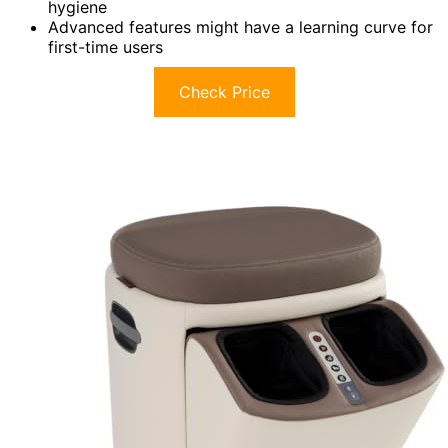
hygiene
Advanced features might have a learning curve for
first-time users
Check Price