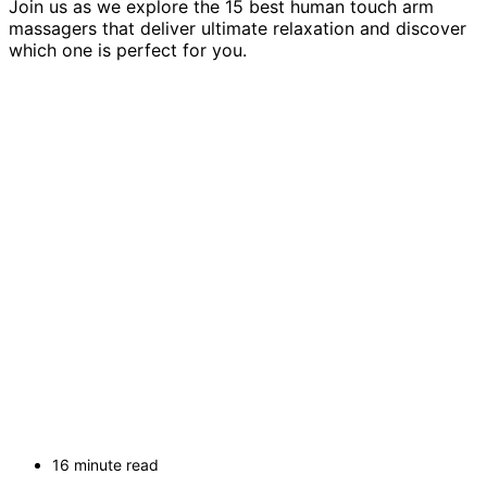
Join us as we explore the 15 best human touch arm
massagers that deliver ultimate relaxation and discover
which one is perfect for you.
16 minute read