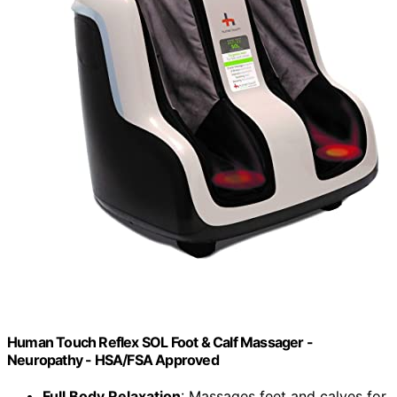
Human Touch Reflex SOL Foot & Calf Massager -
Neuropathy - HSA/FSA Approved
Full Body Relaxation
: Massages feet and calves for