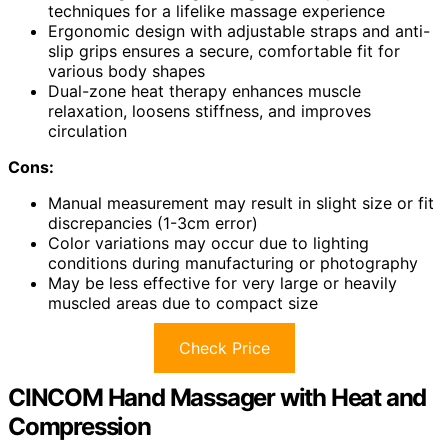
techniques for a lifelike massage experience
Ergonomic design with adjustable straps and anti-
slip grips ensures a secure, comfortable fit for
various body shapes
Dual-zone heat therapy enhances muscle
relaxation, loosens stiffness, and improves
circulation
Cons:
Manual measurement may result in slight size or fit
discrepancies (1-3cm error)
Color variations may occur due to lighting
conditions during manufacturing or photography
May be less effective for very large or heavily
muscled areas due to compact size
Check Price
CINCOM Hand Massager with Heat and
Compression