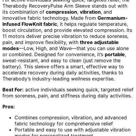
Therabody RecoveryPulse Arm Sleeve stands out with
its combination of
compression
,
vibration
, and
innovative fabric technology. Made from
Germanium-
Infused FlowKnit fabric
, it helps regulate temperature,
boost circulation, and provide elevated compression. Its
11 motors deliver precise vibration to reduce soreness,
pain, and improve flexibility, with
three adjustable
modes
—Low, High, and Wave—that you can use alone
or combined. Designed for convenience, it’s
portable
,
sweat-resistant, and easy to clean (just remove the
battery). This sleeve offers a smart, effective way to
accelerate recovery during daily activities, thanks to
Therabody’s industry-leading wellness expertise.
Best For:
active individuals seeking quick, targeted relief
from soreness, pain, and stiffness during daily activities.
Pros:
Combines compression, vibration, and advanced
fabric technology for comprehensive relief
Portable and easy to use with adjustable vibration
modes for personalized treatment