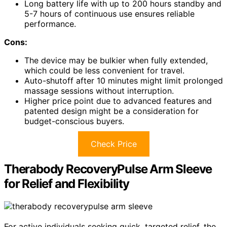
Long battery life with up to 200 hours standby and
5-7 hours of continuous use ensures reliable
performance.
Cons:
The device may be bulkier when fully extended,
which could be less convenient for travel.
Auto-shutoff after 10 minutes might limit prolonged
massage sessions without interruption.
Higher price point due to advanced features and
patented design might be a consideration for
budget-conscious buyers.
Check Price
Therabody RecoveryPulse Arm Sleeve
for Relief and Flexibility
For active individuals seeking quick, targeted relief, the