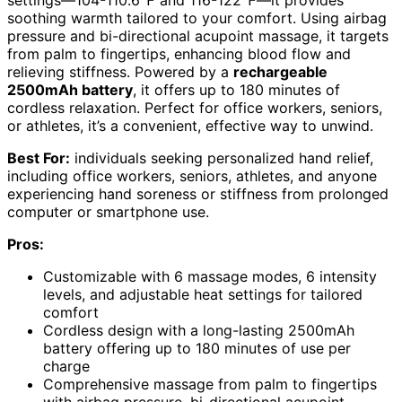
settings—104-110.6℉ and 116-122℉—it provides
soothing warmth tailored to your comfort. Using airbag
pressure and bi-directional acupoint massage, it targets
from palm to fingertips, enhancing blood flow and
relieving stiffness. Powered by a
rechargeable
2500mAh battery
, it offers up to 180 minutes of
cordless relaxation. Perfect for office workers, seniors,
or athletes, it’s a convenient, effective way to unwind.
Best For:
individuals seeking personalized hand relief,
including office workers, seniors, athletes, and anyone
experiencing hand soreness or stiffness from prolonged
computer or smartphone use.
Pros:
Customizable with 6 massage modes, 6 intensity
levels, and adjustable heat settings for tailored
comfort
Cordless design with a long-lasting 2500mAh
battery offering up to 180 minutes of use per
charge
Comprehensive massage from palm to fingertips