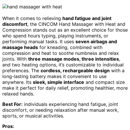
When it comes to relieving
hand fatigue and joint
discomfort
, the CINCOM Hand Massager with Heat and
Compression stands out as an excellent choice for those
who spend hours typing, playing instruments, or
performing manual tasks. It uses
seven airbags and
massage heads
for kneading, combined with
compression and heat to soothe numbness and relax
joints. With
three massage modes, three intensities
,
and two heating options, it’s customizable to individual
preferences. The
cordless, rechargeable design
with a
long-lasting battery makes it convenient to use
anywhere. Its
sleek, simple interface
and compact size
make it perfect for daily relief, promoting healthier, more
relaxed hands.
Best For:
individuals experiencing hand fatigue, joint
discomfort, or needing relaxation after manual work,
sports, or musical activities.
Pros: