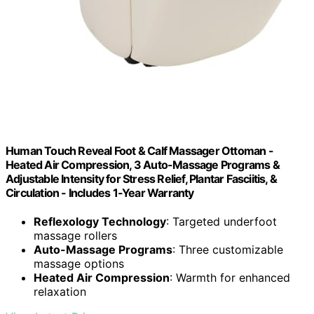
Human Touch Reveal Foot & Calf Massager Ottoman -
Heated Air Compression, 3 Auto-Massage Programs &
Adjustable Intensity for Stress Relief, Plantar Fasciitis, &
Circulation - Includes 1-Year Warranty
Reflexology Technology
: Targeted underfoot
massage rollers
Auto-Massage Programs
: Three customizable
massage options
Heated Air Compression
: Warmth for enhanced
relaxation