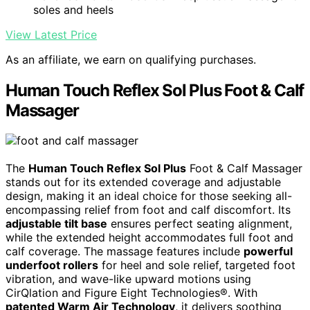
soles and heels
View Latest Price
As an affiliate, we earn on qualifying purchases.
Human Touch Reflex Sol Plus Foot & Calf
Massager
The
Human Touch Reflex Sol Plus
Foot & Calf Massager
stands out for its extended coverage and adjustable
design, making it an ideal choice for those seeking all-
encompassing relief from foot and calf discomfort. Its
adjustable tilt base
ensures perfect seating alignment,
while the extended height accommodates full foot and
calf coverage. The massage features include
powerful
underfoot rollers
for heel and sole relief, targeted foot
vibration, and wave-like upward motions using
CirQlation and Figure Eight Technologies®. With
patented Warm Air Technology
, it delivers soothing