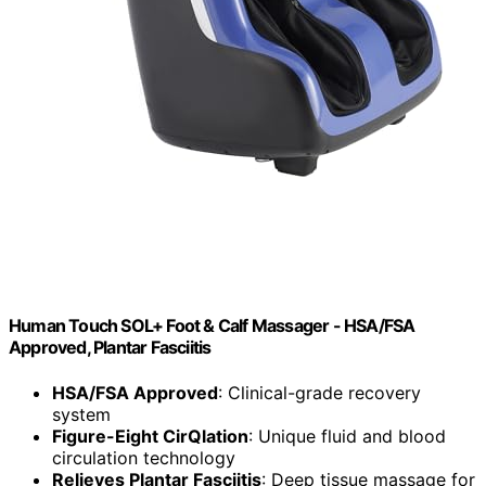
Human Touch SOL+ Foot & Calf Massager - HSA/FSA
Approved, Plantar Fasciitis
HSA/FSA Approved
: Clinical-grade recovery
system
Figure-Eight CirQlation
: Unique fluid and blood
circulation technology
Relieves Plantar Fasciitis
: Deep tissue massage for