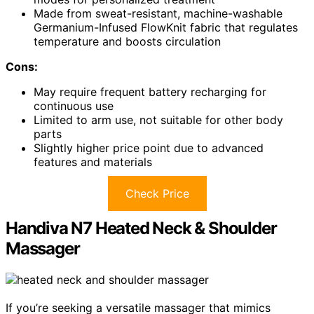
Made from sweat-resistant, machine-washable
Germanium-Infused FlowKnit fabric that regulates
temperature and boosts circulation
Cons:
May require frequent battery recharging for
continuous use
Limited to arm use, not suitable for other body
parts
Slightly higher price point due to advanced
features and materials
Check Price
Handiva N7 Heated Neck & Shoulder
Massager
If you’re seeking a versatile massager that mimics