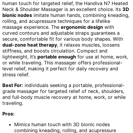
human touch for targeted relief, the Handiva N7 Heated
Neck & Shoulder Massager is an excellent choice. Its
3D
bionic nodes
imitate human hands, combining kneading,
rolling, and acupressure techniques for a lifelike
massage experience. The
ergonomic design
with
curved contours and adjustable straps guarantees a
secure, comfortable fit for various body shapes. With
dual-zone heat therapy
, it relaxes muscles, loosens
stiffness, and boosts circulation. Compact and
lightweight, it’s
portable enough
for use at home, work,
or while traveling. This massager offers professional-
level relief, making it perfect for daily recovery and
stress relief.
Best For:
individuals seeking a portable, professional-
grade massager for targeted relief of neck, shoulders,
and full-body muscle recovery at home, work, or while
traveling.
Pros:
Mimics human touch with 3D bionic nodes
combining kneading, rolling, and acupressure