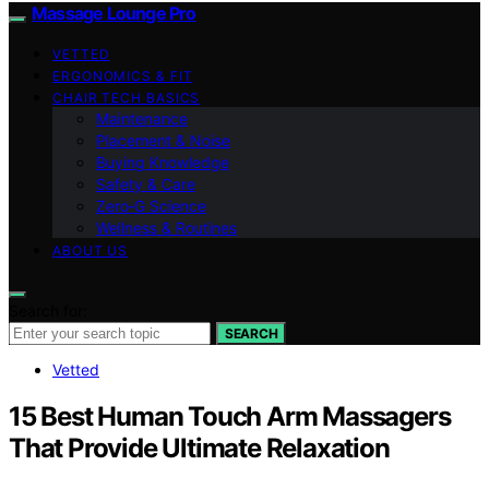
Massage Lounge Pro
VETTED
ERGONOMICS & FIT
CHAIR TECH BASICS
Maintenance
Placement & Noise
Buying Knowledge
Safety & Care
Zero‑G Science
Wellness & Routines
ABOUT US
Search for:
SEARCH
Vetted
15 Best Human Touch Arm Massagers
That Provide Ultimate Relaxation