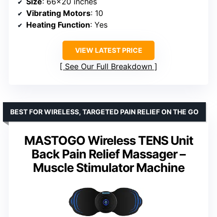
Size
: 66×20 inches
Vibrating Motors
: 10
Heating Function
: Yes
VIEW LATEST PRICE
See Our Full Breakdown
BEST FOR WIRELESS, TARGETED PAIN RELIEF ON THE GO
MASTOGO Wireless TENS Unit
Back Pain Relief Massager –
Muscle Stimulator Machine