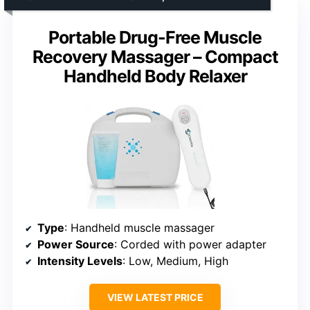
Portable Drug-Free Muscle
Recovery Massager – Compact
Handheld Body Relaxer
Type
: Handheld muscle massager
Power Source
: Corded with power adapter
Intensity Levels
: Low, Medium, High
VIEW LATEST PRICE