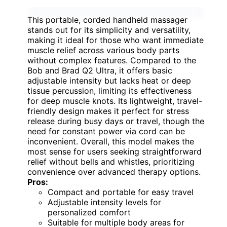
This portable, corded handheld massager
stands out for its simplicity and versatility,
making it ideal for those who want immediate
muscle relief across various body parts
without complex features. Compared to the
Bob and Brad Q2 Ultra, it offers basic
adjustable intensity but lacks heat or deep
tissue percussion, limiting its effectiveness
for deep muscle knots. Its lightweight, travel-
friendly design makes it perfect for stress
release during busy days or travel, though the
need for constant power via cord can be
inconvenient. Overall, this model makes the
most sense for users seeking straightforward
relief without bells and whistles, prioritizing
convenience over advanced therapy options.
Pros:
Compact and portable for easy travel
Adjustable intensity levels for
personalized comfort
Suitable for multiple body areas for