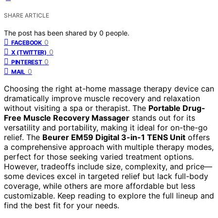
SHARE ARTICLE
The post has been shared by
0
people.
0
FACEBOOK
0
X (TWITTER)
0
PINTEREST
0
MAIL
Choosing the right at-home massage therapy device can
dramatically improve muscle recovery and relaxation
without visiting a spa or therapist. The
Portable Drug-
Free Muscle Recovery Massager
stands out for its
versatility and portability, making it ideal for on-the-go
relief. The
Beurer EM59 Digital 3-in-1 TENS Unit
offers
a comprehensive approach with multiple therapy modes,
perfect for those seeking varied treatment options.
However, tradeoffs include size, complexity, and price—
some devices excel in targeted relief but lack full-body
coverage, while others are more affordable but less
customizable. Keep reading to explore the full lineup and
find the best fit for your needs.