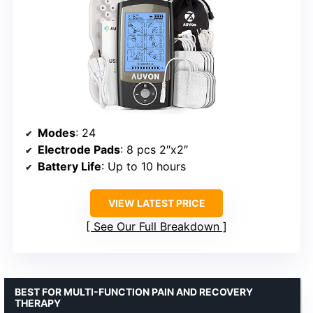
Modes
: 24
Electrode Pads
: 8 pcs 2″x2″
Battery Life
: Up to 10 hours
VIEW LATEST PRICE
See Our Full Breakdown
BEST FOR MULTI-FUNCTION PAIN AND RECOVERY
THERAPY