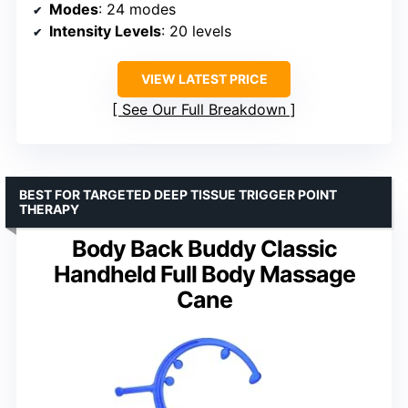
Modes
: 24 modes
Intensity Levels
: 20 levels
VIEW LATEST PRICE
See Our Full Breakdown
BEST FOR TARGETED DEEP TISSUE TRIGGER POINT
THERAPY
Body Back Buddy Classic
Handheld Full Body Massage
Cane