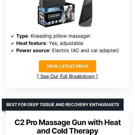
Type
: Kneading pillow massager
Heat feature
: Yes, adjustable
Power source
: Electric (AC and car adapter)
VIEW LATEST PRICE
See Our Full Breakdown
BEST FOR DEEP TISSUE AND RECOVERY ENTHUSIASTS
C2 Pro Massage Gun with Heat
and Cold Therapy