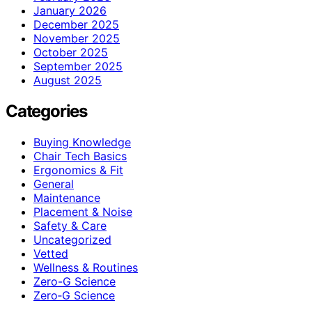
January 2026
December 2025
November 2025
October 2025
September 2025
August 2025
Categories
Buying Knowledge
Chair Tech Basics
Ergonomics & Fit
General
Maintenance
Placement & Noise
Safety & Care
Uncategorized
Vetted
Wellness & Routines
Zero-G Science
Zero‑G Science