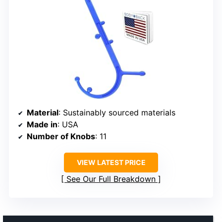
Material
: Sustainably sourced materials
Made in
: USA
Number of Knobs
: 11
VIEW LATEST PRICE
See Our Full Breakdown