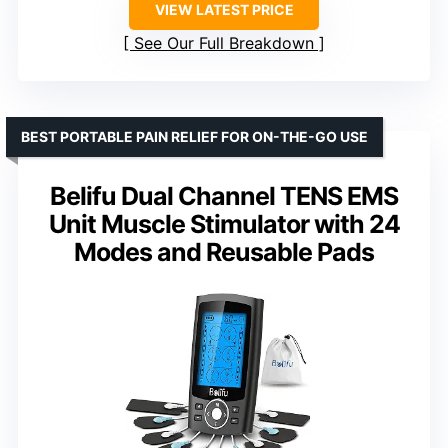
VIEW LATEST PRICE
See Our Full Breakdown
BEST PORTABLE PAIN RELIEF FOR ON-THE-GO USE
Belifu Dual Channel TENS EMS
Unit Muscle Stimulator with 24
Modes and Reusable Pads