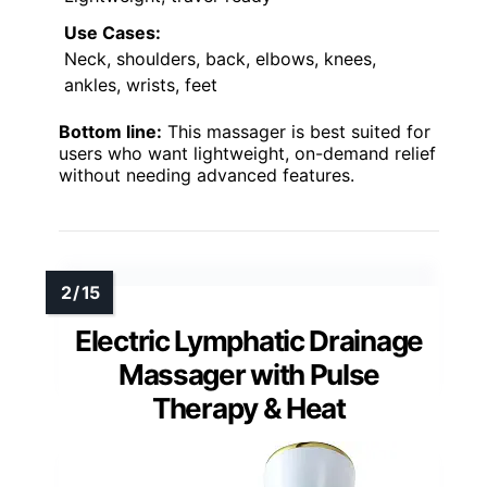
Use Cases:
Neck, shoulders, back, elbows, knees,
ankles, wrists, feet
Bottom line:
This massager is best suited for
users who want lightweight, on-demand relief
without needing advanced features.
Electric Lymphatic Drainage
Massager with Pulse
Therapy & Heat