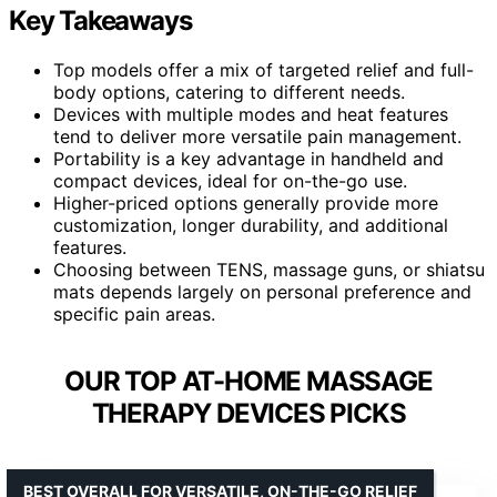
Key Takeaways
Top models offer a mix of targeted relief and full-
body options, catering to different needs.
Devices with multiple modes and heat features
tend to deliver more versatile pain management.
Portability is a key advantage in handheld and
compact devices, ideal for on-the-go use.
Higher-priced options generally provide more
customization, longer durability, and additional
features.
Choosing between TENS, massage guns, or shiatsu
mats depends largely on personal preference and
specific pain areas.
OUR TOP AT-HOME MASSAGE
THERAPY DEVICES PICKS
BEST OVERALL FOR VERSATILE, ON-THE-GO RELIEF