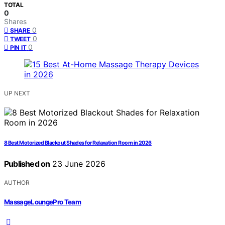
TOTAL
0
Shares
0
SHARE
0
TWEET
0
PIN IT
UP NEXT
8 Best Motorized Blackout Shades for Relaxation Room in 2026
Published on
23 June 2026
AUTHOR
MassageLoungePro Team