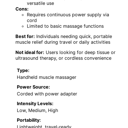
versatile use
Cons:
Requires continuous power supply via
cord
Limited to basic massage functions
Best for:
Individuals needing quick, portable
muscle relief during travel or daily activities
Not ideal for:
Users looking for deep tissue or
ultrasound therapy, or cordless convenience
Type:
Handheld muscle massager
Power Source:
Corded with power adapter
Intensity Levels:
Low, Medium, High
Portability:
Lightweight, travel-ready