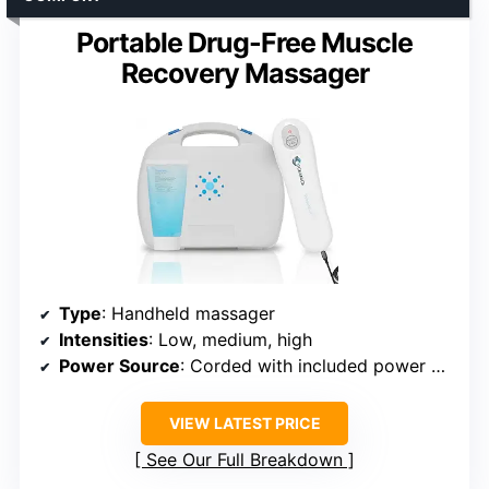
Portable Drug-Free Muscle
Recovery Massager
Type
: Handheld massager
Intensities
: Low, medium, high
Power Source
: Corded with included power adapter
VIEW LATEST PRICE
See Our Full Breakdown