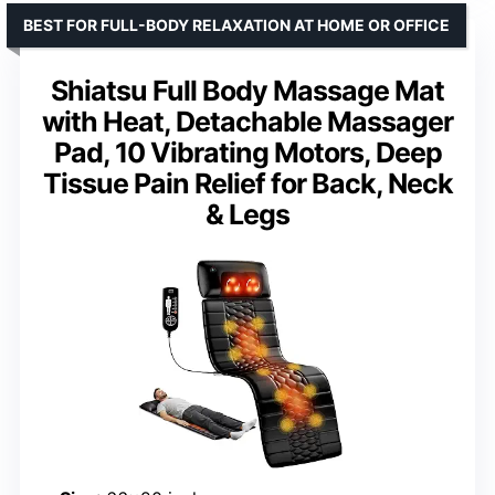
BEST FOR FULL-BODY RELAXATION AT HOME OR OFFICE
Shiatsu Full Body Massage Mat
with Heat, Detachable Massager
Pad, 10 Vibrating Motors, Deep
Tissue Pain Relief for Back, Neck
& Legs