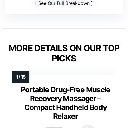
See Our Full Breakdown
MORE DETAILS ON OUR TOP
PICKS
Portable Drug-Free Muscle
Recovery Massager –
Compact Handheld Body
Relaxer