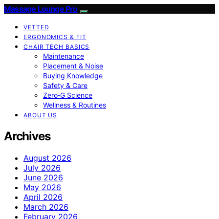
Massage Lounge Pro
VETTED
ERGONOMICS & FIT
CHAIR TECH BASICS
Maintenance
Placement & Noise
Buying Knowledge
Safety & Care
Zero‑G Science
Wellness & Routines
ABOUT US
Archives
August 2026
July 2026
June 2026
May 2026
April 2026
March 2026
February 2026