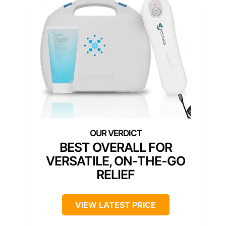
BEST OVERALL FOR
VERSATILE, ON-THE-GO
RELIEF
VIEW LATEST PRICE