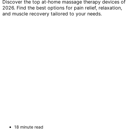
Discover the top at-home massage therapy devices of
2026. Find the best options for pain relief, relaxation,
and muscle recovery tailored to your needs.
18 minute read