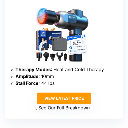
Therapy Modes
: Heat and Cold Therapy
Amplitude
: 10mm
Stall Force
: 44 lbs
VIEW LATEST PRICE
See Our Full Breakdown