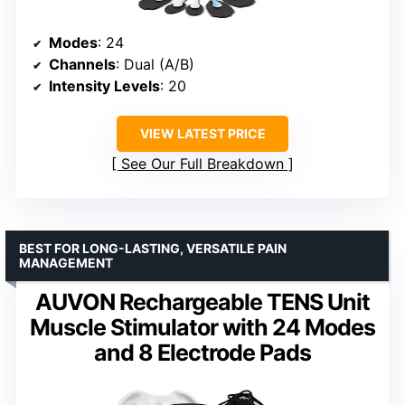
Modes
: 24
Channels
: Dual (A/B)
Intensity Levels
: 20
VIEW LATEST PRICE
See Our Full Breakdown
BEST FOR LONG-LASTING, VERSATILE PAIN
MANAGEMENT
AUVON Rechargeable TENS Unit
Muscle Stimulator with 24 Modes
and 8 Electrode Pads