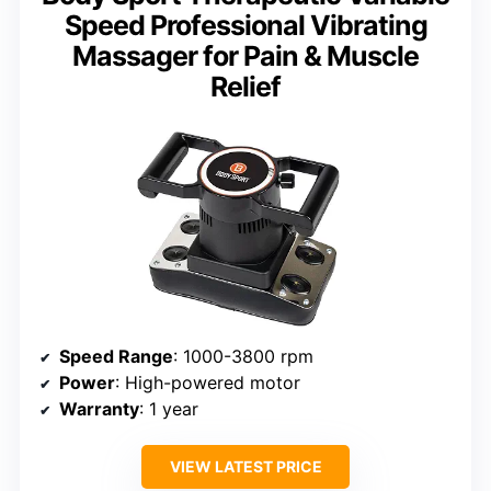
Speed Professional Vibrating
Massager for Pain & Muscle
Relief
Speed Range
: 1000-3800 rpm
Power
: High-powered motor
Warranty
: 1 year
VIEW LATEST PRICE