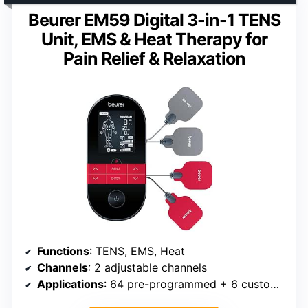
Beurer EM59 Digital 3-in-1 TENS
Unit, EMS & Heat Therapy for
Pain Relief & Relaxation
Functions
: TENS, EMS, Heat
Channels
: 2 adjustable channels
Applications
: 64 pre-programmed + 6 customizable programs