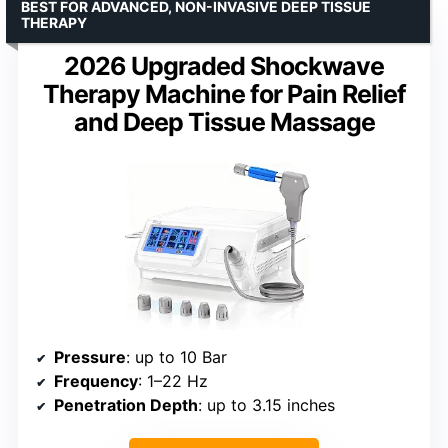
BEST FOR ADVANCED, NON-INVASIVE DEEP TISSUE
THERAPY
2026 Upgraded Shockwave
Therapy Machine for Pain Relief
and Deep Tissue Massage
Pressure
: up to 10 Bar
Frequency
: 1–22 Hz
Penetration Depth
: up to 3.15 inches