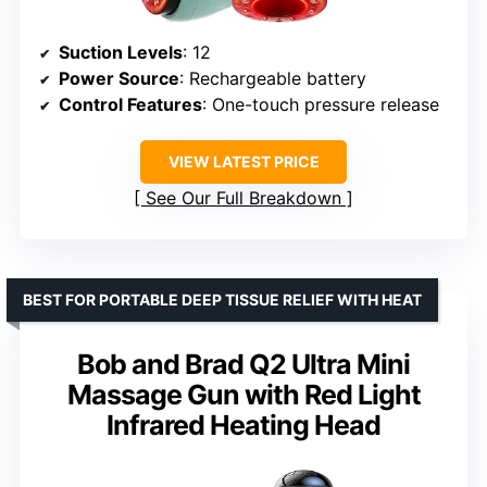
Suction Levels
: 12
Power Source
: Rechargeable battery
Control Features
: One-touch pressure release
VIEW LATEST PRICE
See Our Full Breakdown
BEST FOR PORTABLE DEEP TISSUE RELIEF WITH HEAT
Bob and Brad Q2 Ultra Mini
Massage Gun with Red Light
Infrared Heating Head