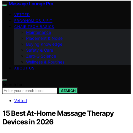
Massage Lounge Pro
VETTED
ERGONOMICS & FIT
CHAIR TECH BASICS
Maintenance
Placement & Noise
Buying Knowledge
Safety & Care
Zero‑G Science
Wellness & Routines
ABOUT US
Search for:
SEARCH
Vetted
15 Best At-Home Massage Therapy
Devices in 2026