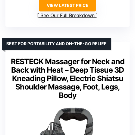
VIEW LATEST PRICE
See Our Full Breakdown
BEST FOR PORTABILITY AND ON-THE-GO RELIEF
RESTECK Massager for Neck and
Back with Heat – Deep Tissue 3D
Kneading Pillow, Electric Shiatsu
Shoulder Massage, Foot, Legs,
Body