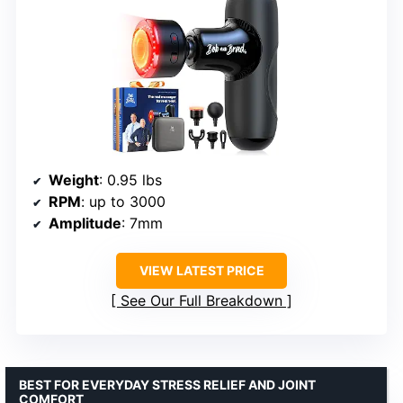
Weight
: 0.95 lbs
RPM
: up to 3000
Amplitude
: 7mm
VIEW LATEST PRICE
See Our Full Breakdown
BEST FOR EVERYDAY STRESS RELIEF AND JOINT
COMFORT