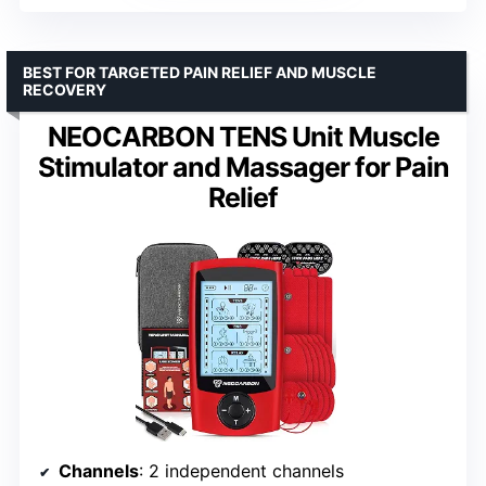
BEST FOR TARGETED PAIN RELIEF AND MUSCLE
RECOVERY
NEOCARBON TENS Unit Muscle
Stimulator and Massager for Pain
Relief
Channels
: 2 independent channels