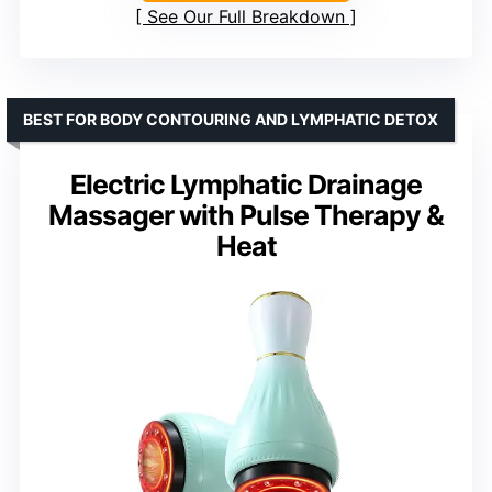
See Our Full Breakdown
BEST FOR BODY CONTOURING AND LYMPHATIC DETOX
Electric Lymphatic Drainage
Massager with Pulse Therapy &
Heat