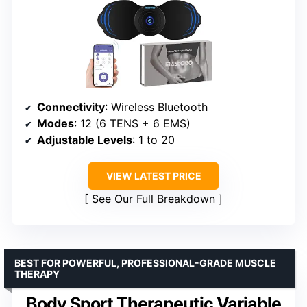
Connectivity
: Wireless Bluetooth
Modes
: 12 (6 TENS + 6 EMS)
Adjustable Levels
: 1 to 20
VIEW LATEST PRICE
See Our Full Breakdown
BEST FOR POWERFUL, PROFESSIONAL-GRADE MUSCLE
THERAPY
Body Sport Therapeutic Variable