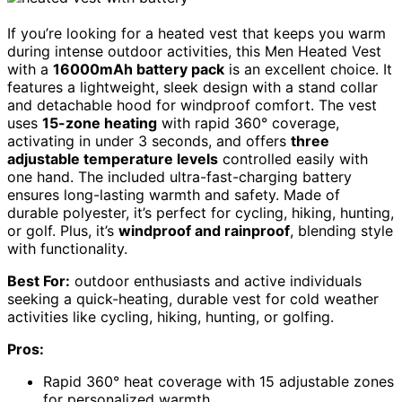
If you’re looking for a heated vest that keeps you warm
during intense outdoor activities, this Men Heated Vest
with a
16000mAh battery pack
is an excellent choice. It
features a lightweight, sleek design with a stand collar
and detachable hood for windproof comfort. The vest
uses
15-zone heating
with rapid 360° coverage,
activating in under 3 seconds, and offers
three
adjustable temperature levels
controlled easily with
one hand. The included ultra-fast-charging battery
ensures long-lasting warmth and safety. Made of
durable polyester, it’s perfect for cycling, hiking, hunting,
or golf. Plus, it’s
windproof and rainproof
, blending style
with functionality.
Best For:
outdoor enthusiasts and active individuals
seeking a quick-heating, durable vest for cold weather
activities like cycling, hiking, hunting, or golfing.
Pros:
Rapid 360° heat coverage with 15 adjustable zones
for personalized warmth