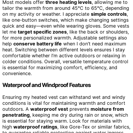
Most models offer
three heating levels
, allowing me to
tailor the warmth from around 45°C to 65°C, depending
on my activity or weather. I appreciate
simple controls
,
like one-button switches, which make changing settings
quick and easy—even while wearing gloves. Some vests
let me
target specific zones
, like the back or shoulders,
for more personalized warmth. Adjustable settings also
help
conserve battery life
when I don’t need maximum
heat. Switching between different levels ensures I stay
comfortable whether I’m active outdoors or relaxing in
colder conditions. Overall, versatile temperature control
is essential for maximizing comfort, efficiency, and
convenience.
Waterproof and Windproof Features
Ensuring my heated vest can withstand wet and windy
conditions is vital for maintaining warmth and comfort
outdoors. A
waterproof vest
prevents
moisture from
penetrating
, keeping me dry during rain or snow, which
is essential for staying warm. Look for materials with
high
waterproof ratings
, like Gore-Tex or similar fabrics,
to guarantee reliable protection against water ingress.