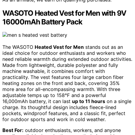
WASOTO Heated Vest for Men with 9V
16000mAh Battery Pack
The WASOTO
Heated Vest for Men
stands out as an
ideal choice for outdoor enthusiasts and workers who
need reliable warmth during extended outdoor activities.
Made from lightweight, durable polyester and fully
machine washable, it combines comfort with
practicality. The vest features four large carbon fiber
heating zones on the front and back, covering 35%
more area for all-encompassing warmth. With three
adjustable temps up to 158℉ and a powerful
16,000mAh battery, it can last
up to 11 hours
on a single
charge. Its thoughtful design includes fleece-lined
pockets, windproof features, and a classic fit, perfect
for outdoor sports and work in cold weather.
Best For:
outdoor enthusiasts, workers, and anyone