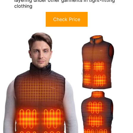
layering under other garments in tight-fitting
clothing
Check Price