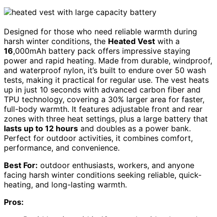
Designed for those who need reliable warmth during
harsh winter conditions, the
Heated Vest
with a
16
,000mAh battery pack offers impressive staying
power and rapid heating. Made from durable, windproof,
and waterproof nylon, it’s built to endure over 50 wash
tests, making it practical for regular use. The vest heats
up in just 10 seconds with advanced carbon fiber and
TPU technology, covering a 30% larger area for faster,
full-body warmth. It features adjustable front and rear
zones with three heat settings, plus a large battery that
lasts up to 12 hours
and doubles as a power bank.
Perfect for outdoor activities, it combines comfort,
performance, and convenience.
Best For:
outdoor enthusiasts, workers, and anyone
facing harsh winter conditions seeking reliable, quick-
heating, and long-lasting warmth.
Pros: