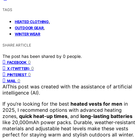
TAGS
,
HEATED CLOTHING
,
OUTDOOR GEAR
WINTER WEAR
SHARE ARTICLE
The post has been shared by
0
people.
0
FACEBOOK
0
X (TWITTER)
0
PINTEREST
0
MAIL
AI
This post was created with the assistance of artificial
intelligence (AI).
If you’re looking for the best
heated vests for men
in
2025, I recommend options with advanced heating
zones,
quick heat-up times
, and
long-lasting batteries
like 20,000mAh power packs. Durable, weather-resistant
materials and adjustable heat levels make these vests
perfect for staying warm and stylish outdoors all winter.