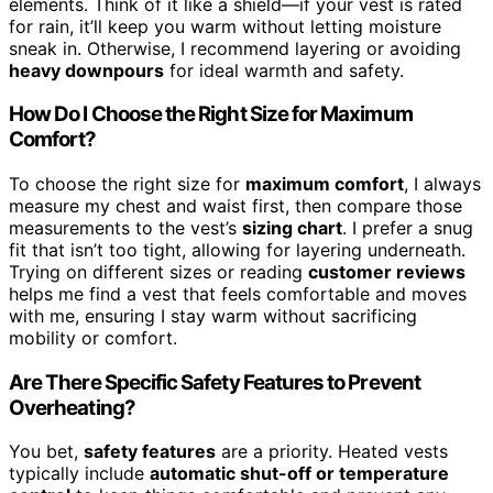
elements. Think of it like a shield—if your vest is rated
for rain, it’ll keep you warm without letting moisture
sneak in. Otherwise, I recommend layering or avoiding
heavy downpours
for ideal warmth and safety.
How Do I Choose the Right Size for Maximum
Comfort?
To choose the right size for
maximum comfort
, I always
measure my chest and waist first, then compare those
measurements to the vest’s
sizing chart
. I prefer a snug
fit that isn’t too tight, allowing for layering underneath.
Trying on different sizes or reading
customer reviews
helps me find a vest that feels comfortable and moves
with me, ensuring I stay warm without sacrificing
mobility or comfort.
Are There Specific Safety Features to Prevent
Overheating?
You bet,
safety features
are a priority. Heated vests
typically include
automatic shut-off or temperature