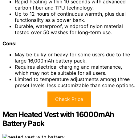
Rapid heating within 10 seconds with advanced
carbon fiber and TPU technology.
Up to 12 hours of continuous warmth, plus dual
functionality as a power bank.
Durable, waterproof, windproof nylon material
tested over 50 washes for long-term use.
Cons:
May be bulky or heavy for some users due to the
large 16,000mAh battery pack.
Requires electrical charging and maintenance,
which may not be suitable for all users.
Limited to temperature adjustments among three
preset levels, less customizable than some options.
Check Price
Men Heated Vest with 16000mAh
Battery Pack