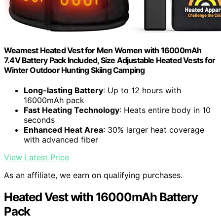
Weamest Heated Vest for Men Women with 16000mAh
7.4V Battery Pack Included, Size Adjustable Heated Vests for
Winter Outdoor Hunting Skiing Camping
Long-lasting Battery
: Up to 12 hours with
16000mAh pack
Fast Heating Technology
: Heats entire body in 10
seconds
Enhanced Heat Area
: 30% larger heat coverage
with advanced fiber
View Latest Price
As an affiliate, we earn on qualifying purchases.
Heated Vest with 16000mAh Battery
Pack