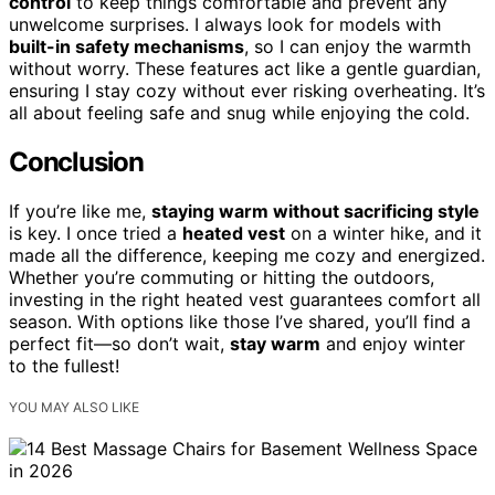
control
to keep things comfortable and prevent any
unwelcome surprises. I always look for models with
built-in safety mechanisms
, so I can enjoy the warmth
without worry. These features act like a gentle guardian,
ensuring I stay cozy without ever risking overheating. It’s
all about feeling safe and snug while enjoying the cold.
Conclusion
If you’re like me,
staying warm without sacrificing style
is key. I once tried a
heated vest
on a winter hike, and it
made all the difference, keeping me cozy and energized.
Whether you’re commuting or hitting the outdoors,
investing in the right heated vest guarantees comfort all
season. With options like those I’ve shared, you’ll find a
perfect fit—so don’t wait,
stay warm
and enjoy winter
to the fullest!
YOU MAY ALSO LIKE