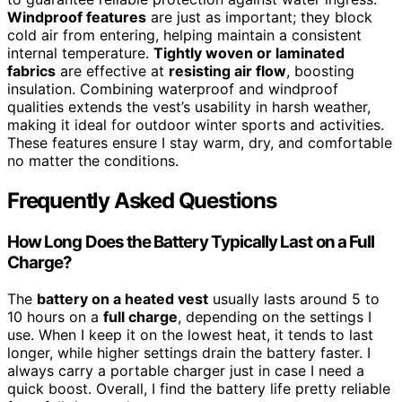
Windproof features
are just as important; they block
cold air from entering, helping maintain a consistent
internal temperature.
Tightly woven or laminated
fabrics
are effective at
resisting air flow
, boosting
insulation. Combining waterproof and windproof
qualities extends the vest’s usability in harsh weather,
making it ideal for outdoor winter sports and activities.
These features ensure I stay warm, dry, and comfortable
no matter the conditions.
Frequently Asked Questions
How Long Does the Battery Typically Last on a Full
Charge?
The
battery on a heated vest
usually lasts around 5 to
10 hours on a
full charge
, depending on the settings I
use. When I keep it on the lowest heat, it tends to last
longer, while higher settings drain the battery faster. I
always carry a portable charger just in case I need a
quick boost. Overall, I find the battery life pretty reliable