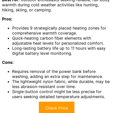
warmth during cold weather activities like hunting,
hiking, skiing, or camping.
Pros:
Provides 9 strategically placed heating zones for
comprehensive warmth coverage.
Quick-heating carbon fiber elements with
adjustable heat levels for personalized comfort.
Long-lasting battery life up to 11 hours with easy
digital battery level monitoring.
Cons:
Requires removal of the power bank before
washing, adding an extra step for maintenance.
The lightweight nylon fabric, while durable, may be
less abrasion-resistant over time.
Single-button control might be less precise for
users seeking detailed temperature adjustments.
Check Price