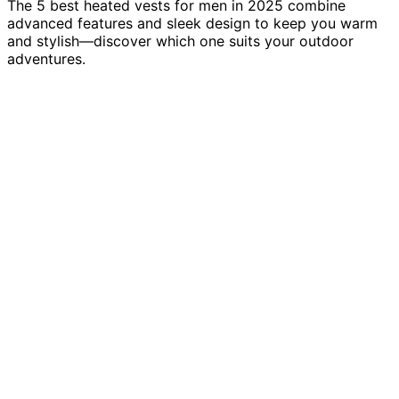
The 5 best heated vests for men in 2025 combine
advanced features and sleek design to keep you warm
and stylish—discover which one suits your outdoor
adventures.