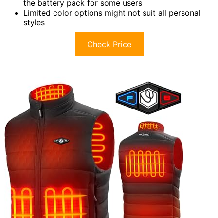
the battery pack for some users
Limited color options might not suit all personal
styles
Check Price