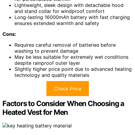
Lightweight, sleek design with detachable hood
and stand collar for windproof comfort
Long-lasting 16000mAh battery with fast charging
ensures extended warmth and safety
Cons:
Requires careful removal of batteries before
washing to prevent damage
May be less suitable for extremely wet conditions
despite rainproof outer layer
Slightly higher price point due to advanced heating
technology and quality materials
Check Price
Factors to Consider When Choosing a
Heated Vest for Men