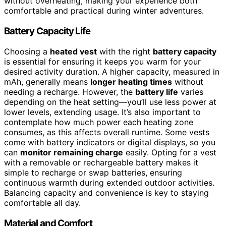
without overheating, making your experience both
comfortable and practical during winter adventures.
Battery Capacity Life
Choosing a
heated vest
with the right
battery capacity
is essential for ensuring it keeps you warm for your
desired activity duration. A higher capacity, measured in
mAh, generally means
longer heating times
without
needing a recharge. However, the
battery life
varies
depending on the heat setting—you’ll use less power at
lower levels, extending usage. It’s also important to
contemplate how much power each heating zone
consumes, as this affects overall runtime. Some vests
come with battery indicators or digital displays, so you
can
monitor remaining charge
easily. Opting for a vest
with a removable or rechargeable battery makes it
simple to recharge or swap batteries, ensuring
continuous warmth during extended outdoor activities.
Balancing capacity and convenience is key to staying
comfortable all day.
Material and Comfort