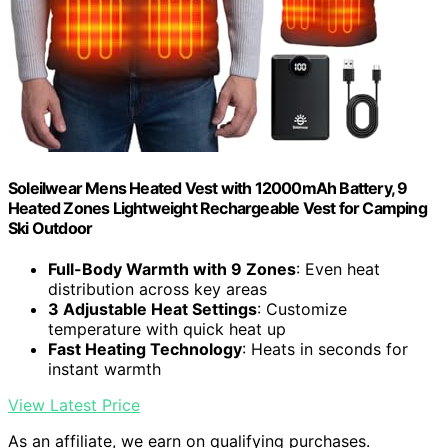
Soleilwear Mens Heated Vest with 12000mAh Battery, 9
Heated Zones Lightweight Rechargeable Vest for Camping
Ski Outdoor
Full-Body Warmth with 9 Zones
: Even heat
distribution across key areas
3 Adjustable Heat Settings
: Customize
temperature with quick heat up
Fast Heating Technology
: Heats in seconds for
instant warmth
View Latest Price
As an affiliate, we earn on qualifying purchases.