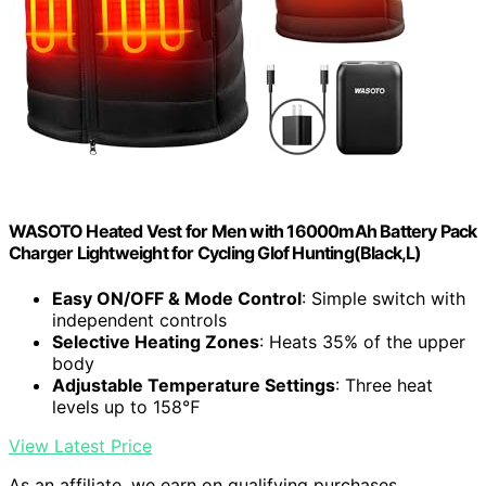
WASOTO Heated Vest for Men with 16000mAh Battery Pack
Charger Lightweight for Cycling Glof Hunting(Black,L)
Easy ON/OFF & Mode Control
: Simple switch with
independent controls
Selective Heating Zones
: Heats 35% of the upper
body
Adjustable Temperature Settings
: Three heat
levels up to 158℉
View Latest Price
As an affiliate, we earn on qualifying purchases.