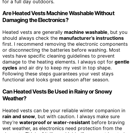
for a full day outdoors.
Are Heated Vests Machine Washable Without
Damaging the Electronics?
Heated vests are generally
machine washable
, but you
should always check the
manufacturer’s instructions
first. I recommend removing the electronic components
or disconnecting the batteries before washing. Most
vests have specific cleaning guidelines to prevent
damage to the heating elements. I always opt for
gentle
cycles
and air dry to keep my vest in top shape.
Following these steps guarantees your vest stays
functional and looks great season after season.
Can Heated Vests Be Used in Rainy or Snowy
Weather?
Heated vests can be your reliable winter companion in
rain and snow
, but with caution. I always make sure
they’re
waterproof or water-resistant
before braving
wet weather, as electronics need protection from the