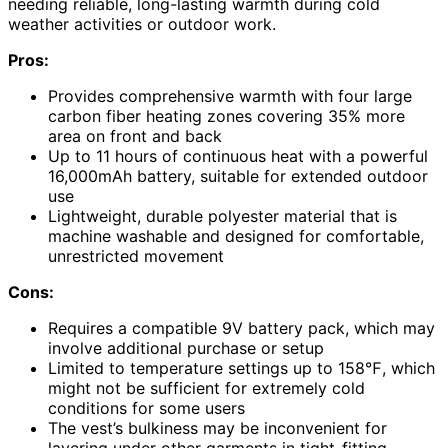
needing reliable, long-lasting warmth during cold
weather activities or outdoor work.
Pros:
Provides comprehensive warmth with four large
carbon fiber heating zones covering 35% more
area on front and back
Up to 11 hours of continuous heat with a powerful
16,000mAh battery, suitable for extended outdoor
use
Lightweight, durable polyester material that is
machine washable and designed for comfortable,
unrestricted movement
Cons:
Requires a compatible 9V battery pack, which may
involve additional purchase or setup
Limited to temperature settings up to 158℉, which
might not be sufficient for extremely cold
conditions for some users
The vest’s bulkiness may be inconvenient for