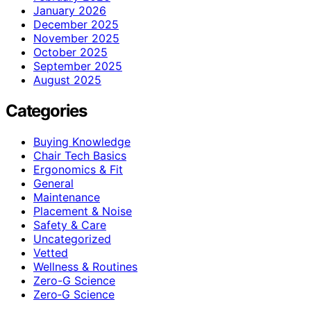
January 2026
December 2025
November 2025
October 2025
September 2025
August 2025
Categories
Buying Knowledge
Chair Tech Basics
Ergonomics & Fit
General
Maintenance
Placement & Noise
Safety & Care
Uncategorized
Vetted
Wellness & Routines
Zero-G Science
Zero‑G Science