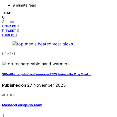
9 minute read
TOTAL
0
Shares
0
SHARE
0
TWEET
0
PIN IT
UP NEXT
10 Best Rechargeable Hand Warmers of 2025, Reviewed for Cozy Comfort
Published on
27 November 2025
AUTHOR
MassageLoungePro Team