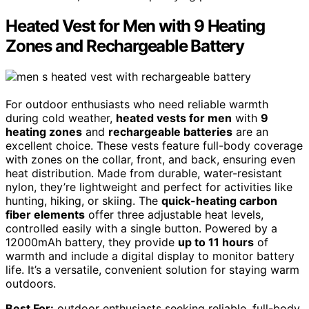
Heated Vest for Men with 9 Heating
Zones and Rechargeable Battery
For outdoor enthusiasts who need reliable warmth
during cold weather,
heated vests for men
with
9
heating zones
and
rechargeable batteries
are an
excellent choice. These vests feature full-body coverage
with zones on the collar, front, and back, ensuring even
heat distribution. Made from durable, water-resistant
nylon, they’re lightweight and perfect for activities like
hunting, hiking, or skiing. The
quick-heating carbon
fiber elements
offer three adjustable heat levels,
controlled easily with a single button. Powered by a
12000mAh battery, they provide
up to 11 hours
of
warmth and include a digital display to monitor battery
life. It’s a versatile, convenient solution for staying warm
outdoors.
Best For:
outdoor enthusiasts seeking reliable, full-body