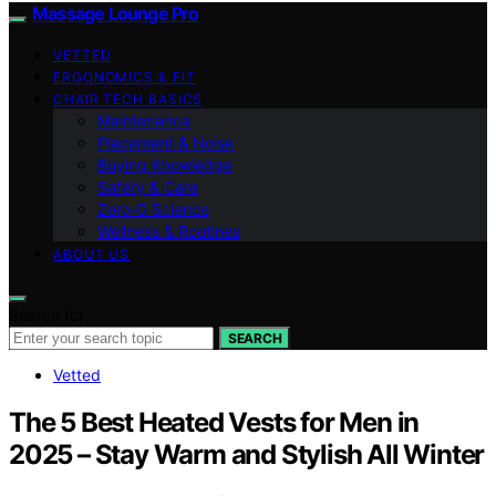
Massage Lounge Pro
VETTED
ERGONOMICS & FIT
CHAIR TECH BASICS
Maintenance
Placement & Noise
Buying Knowledge
Safety & Care
Zero‑G Science
Wellness & Routines
ABOUT US
Search for:
SEARCH
Vetted
The 5 Best Heated Vests for Men in
2025 – Stay Warm and Stylish All Winter