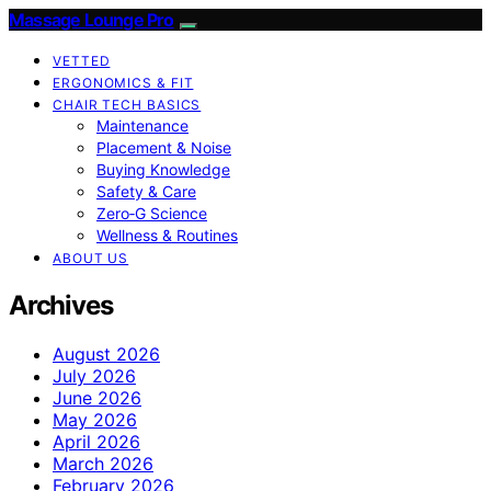
Massage Lounge Pro
VETTED
ERGONOMICS & FIT
CHAIR TECH BASICS
Maintenance
Placement & Noise
Buying Knowledge
Safety & Care
Zero‑G Science
Wellness & Routines
ABOUT US
Archives
August 2026
July 2026
June 2026
May 2026
April 2026
March 2026
February 2026