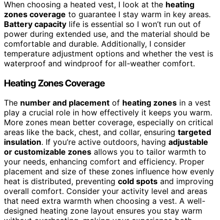
When choosing a heated vest, I look at the
heating
zones coverage
to guarantee I stay warm in key areas.
Battery capacity
life is essential so I won’t run out of
power during extended use, and the material should be
comfortable and durable. Additionally, I consider
temperature adjustment options and whether the vest is
waterproof and windproof for all-weather comfort.
Heating Zones Coverage
The
number and placement
of
heating zones
in a vest
play a crucial role in how effectively it keeps you warm.
More zones mean better coverage, especially on critical
areas like the back, chest, and collar, ensuring
targeted
insulation
. If you’re active outdoors, having
adjustable
or customizable zones
allows you to tailor warmth to
your needs, enhancing comfort and efficiency. Proper
placement and size of these zones influence how evenly
heat is distributed, preventing
cold spots
and improving
overall comfort. Consider your activity level and areas
that need extra warmth when choosing a vest. A well-
designed heating zone layout ensures you stay warm