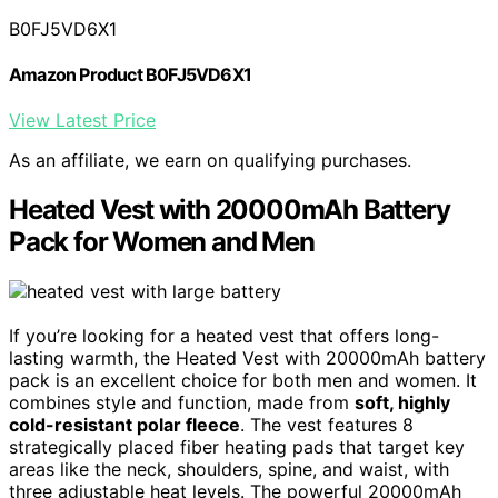
B0FJ5VD6X1
Amazon Product B0FJ5VD6X1
View Latest Price
As an affiliate, we earn on qualifying purchases.
Heated Vest with 20000mAh Battery
Pack for Women and Men
If you’re looking for a heated vest that offers long-
lasting warmth, the Heated Vest with 20000mAh battery
pack is an excellent choice for both men and women. It
combines style and function, made from
soft, highly
cold-resistant polar fleece
. The vest features 8
strategically placed fiber heating pads that target key
areas like the neck, shoulders, spine, and waist, with
three adjustable heat levels. The powerful 20000mAh