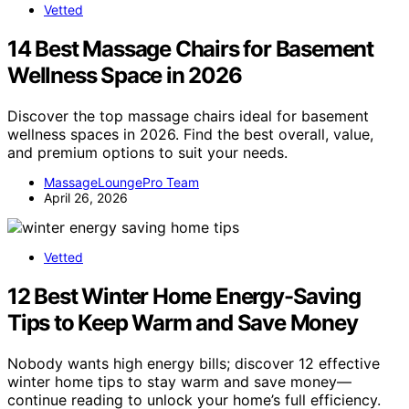
Vetted
14 Best Massage Chairs for Basement
Wellness Space in 2026
Discover the top massage chairs ideal for basement
wellness spaces in 2026. Find the best overall, value,
and premium options to suit your needs.
MassageLoungePro Team
April 26, 2026
Vetted
12 Best Winter Home Energy-Saving
Tips to Keep Warm and Save Money
Nobody wants high energy bills; discover 12 effective
winter home tips to stay warm and save money—
continue reading to unlock your home’s full efficiency.