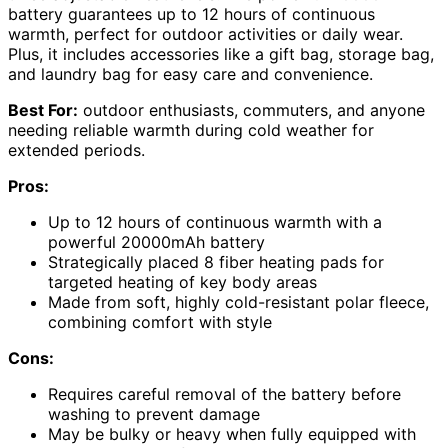
battery guarantees up to 12 hours of continuous
warmth, perfect for outdoor activities or daily wear.
Plus, it includes accessories like a gift bag, storage bag,
and laundry bag for easy care and convenience.
Best For:
outdoor enthusiasts, commuters, and anyone
needing reliable warmth during cold weather for
extended periods.
Pros:
Up to 12 hours of continuous warmth with a
powerful 20000mAh battery
Strategically placed 8 fiber heating pads for
targeted heating of key body areas
Made from soft, highly cold-resistant polar fleece,
combining comfort with style
Cons:
Requires careful removal of the battery before
washing to prevent damage
May be bulky or heavy when fully equipped with