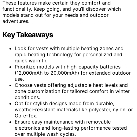
These features make certain they comfort and
functionality. Keep going, and you’ll discover which
models stand out for your needs and outdoor
adventures.
Key Takeaways
Look for vests with multiple heating zones and
rapid heating technology for personalized and
quick warmth.
Prioritize models with high-capacity batteries
(12,000mAh to 20,000mAh) for extended outdoor
use.
Choose vests offering adjustable heat levels and
zone customization for tailored comfort in winter
conditions.
Opt for stylish designs made from durable,
weather-resistant materials like polyester, nylon, or
Gore-Tex.
Ensure easy maintenance with removable
electronics and long-lasting performance tested
over multiple wash cycles.