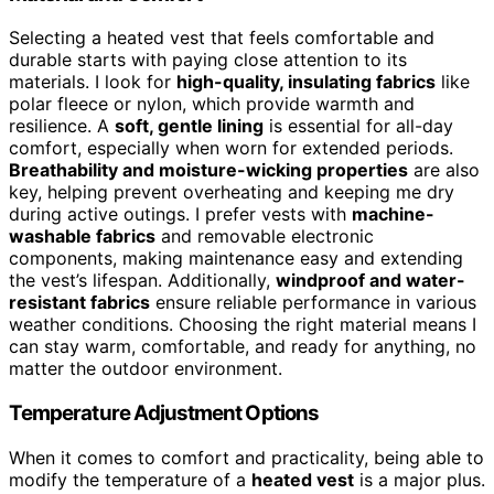
Selecting a heated vest that feels comfortable and
durable starts with paying close attention to its
materials. I look for
high-quality, insulating fabrics
like
polar fleece or nylon, which provide warmth and
resilience. A
soft, gentle lining
is essential for all-day
comfort, especially when worn for extended periods.
Breathability and moisture-wicking properties
are also
key, helping prevent overheating and keeping me dry
during active outings. I prefer vests with
machine-
washable fabrics
and removable electronic
components, making maintenance easy and extending
the vest’s lifespan. Additionally,
windproof and water-
resistant fabrics
ensure reliable performance in various
weather conditions. Choosing the right material means I
can stay warm, comfortable, and ready for anything, no
matter the outdoor environment.
Temperature Adjustment Options
When it comes to comfort and practicality, being able to
modify the temperature of a
heated vest
is a major plus.