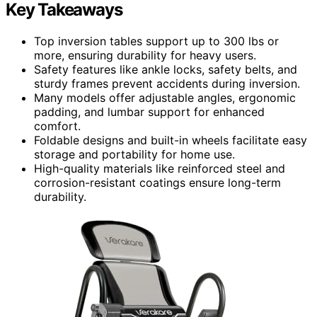
Key Takeaways
Top inversion tables support up to 300 lbs or
more, ensuring durability for heavy users.
Safety features like ankle locks, safety belts, and
sturdy frames prevent accidents during inversion.
Many models offer adjustable angles, ergonomic
padding, and lumbar support for enhanced
comfort.
Foldable designs and built-in wheels facilitate easy
storage and portability for home use.
High-quality materials like reinforced steel and
corrosion-resistant coatings ensure long-term
durability.