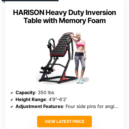
HARISON Heavy Duty Inversion
Table with Memory Foam
Capacity
: 350 lbs
Height Range
: 4’9″–6’2′
Adjustment Features
: Four side pins for angle options
VIEW LATEST PRICE