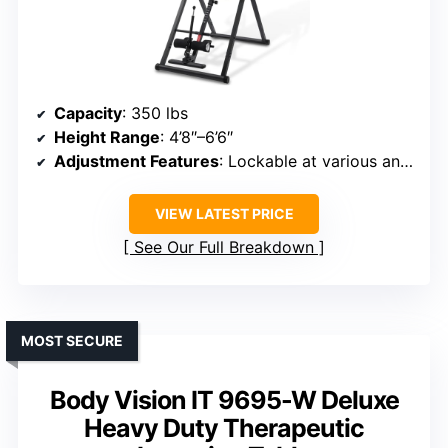
Capacity
: 350 lbs
Height Range
: 4’8″–6’6″
Adjustment Features
: Lockable at various angles & remote control
VIEW LATEST PRICE
See Our Full Breakdown
MOST SECURE
Body Vision IT 9695-W Deluxe
Heavy Duty Therapeutic