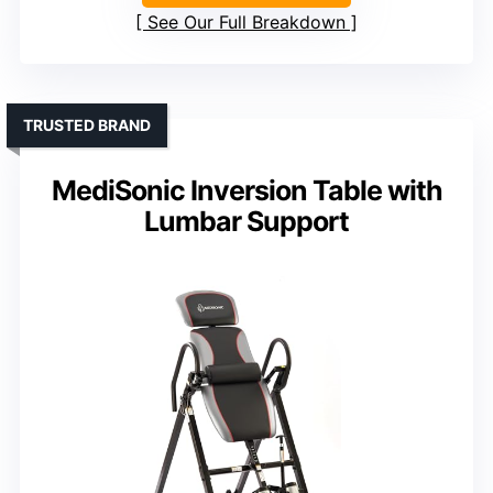
See Our Full Breakdown
TRUSTED BRAND
MediSonic Inversion Table with
Lumbar Support