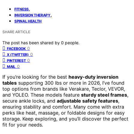
,
FITNESS
,
INVERSION THERAPY
SPINAL HEALTH
SHARE ARTICLE
The post has been shared by
0
people.
0
FACEBOOK
0
X (TWITTER)
0
PINTEREST
0
MAIL
If you’re looking for the best
heavy-duty inversion
tables
supporting 300 lbs or more in 2026, I’ve found
top options from brands like Verakare, Teclor, VEVOR,
and YOLEO. These models feature
sturdy steel frames
,
secure ankle locks, and
adjustable safety features
,
ensuring stability and comfort. Many come with extra
perks like heat, massage, or foldable designs for easy
storage. Keep exploring, and you’ll discover the perfect
fit for your needs.