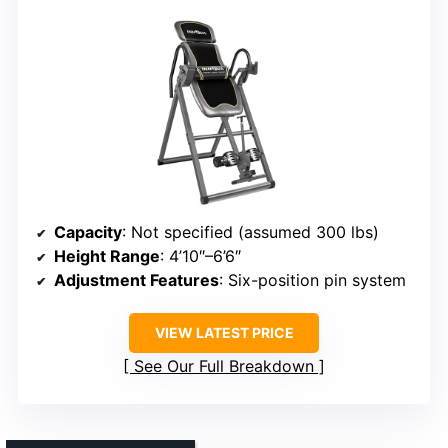
Capacity
: Not specified (assumed 300 lbs)
Height Range
: 4’10″–6’6″
Adjustment Features
: Six-position pin system
VIEW LATEST PRICE
See Our Full Breakdown