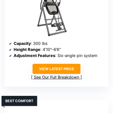
Capacity
: 300 lbs
Height Range
: 4’10″–6’6″
Adjustment Features
: Six-angle pin system
VIEW LATEST PRICE
See Our Full Breakdown
BEST COMFORT