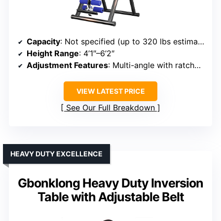
Capacity
: Not specified (up to 320 lbs estimated)
Height Range
: 4’1″–6’2″
Adjustment Features
: Multi-angle with ratchet & safety lock
VIEW LATEST PRICE
See Our Full Breakdown
HEAVY DUTY EXCELLENCE
Gbonklong Heavy Duty Inversion
Table with Adjustable Belt