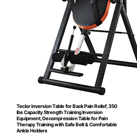
Teclor Inversion Table for Back Pain Relief, 350
lbs Capacity Strength Training Inversion
Equipment, Decompression Table for Pain
Therapy Training with Safe Belt & Comfortable
Ankle Holders