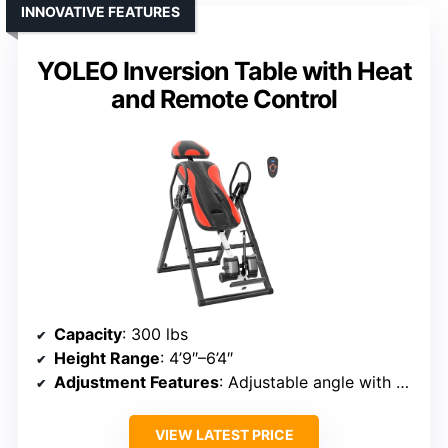
INNOVATIVE FEATURES
YOLEO Inversion Table with Heat
and Remote Control
Capacity
: 300 lbs
Height Range
: 4’9″–6’4″
Adjustment Features
: Adjustable angle with safety features
VIEW LATEST PRICE