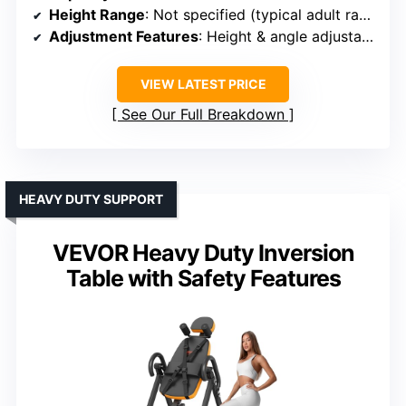
Height Range
: Not specified (typical adult range)
Adjustment Features
: Height & angle adjustable with knobs
VIEW LATEST PRICE
See Our Full Breakdown
HEAVY DUTY SUPPORT
VEVOR Heavy Duty Inversion
Table with Safety Features