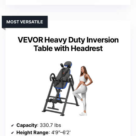
MOST VERSATILE
VEVOR Heavy Duty Inversion
Table with Headrest
Capacity
: 330.7 lbs
Height Range
: 4’9″–6’2′