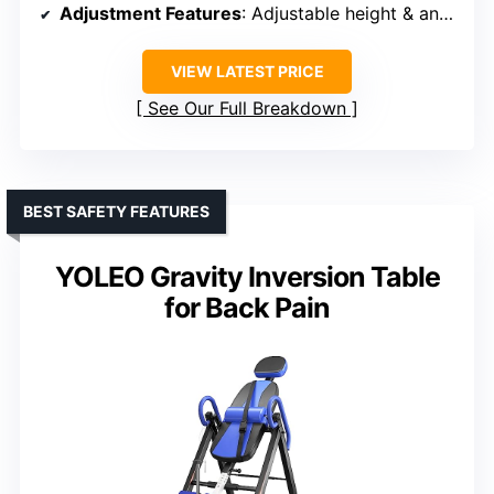
Adjustment Features
: Adjustable height & angle
VIEW LATEST PRICE
See Our Full Breakdown
BEST SAFETY FEATURES
YOLEO Gravity Inversion Table
for Back Pain