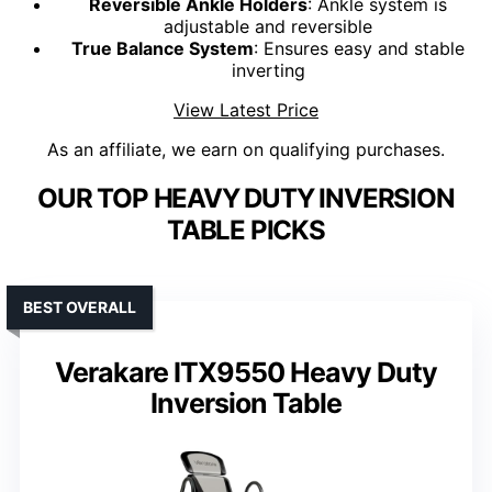
Reversible Ankle Holders
: Ankle system is
adjustable and reversible
True Balance System
: Ensures easy and stable
inverting
View Latest Price
As an affiliate, we earn on qualifying purchases.
OUR TOP HEAVY DUTY INVERSION
TABLE PICKS
BEST OVERALL
Verakare ITX9550 Heavy Duty
Inversion Table