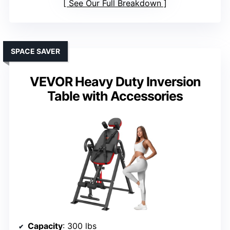
See Our Full Breakdown
SPACE SAVER
VEVOR Heavy Duty Inversion
Table with Accessories
Capacity
: 300 lbs