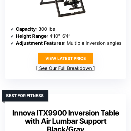
Capacity
: 300 lbs
Height Range
: 4’10″–6’4″
Adjustment Features
: Multiple inversion angles
VIEW LATEST PRICE
See Our Full Breakdown
BEST FOR FITNESS
Innova ITX9900 Inversion Table
with Air Lumbar Support
Black/Gray