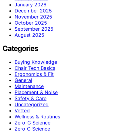
January 2026
December 2025
November 2025
October 2025
September 2025
August 2025
Categories
Buying Knowledge
Chair Tech Basics
Ergonomics & Fit
General
Maintenance
Placement & Noise
Safety & Care
Uncategorized
Vetted
Wellness & Routines
Zero-G Science
Zero‑G Science