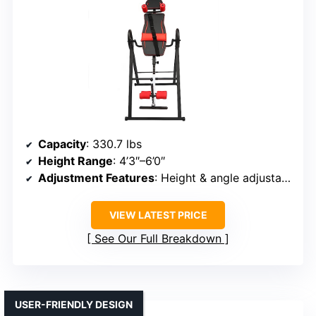
Capacity
: 330.7 lbs
Height Range
: 4’3″–6’0″
Adjustment Features
: Height & angle adjustable via knobs & gears
VIEW LATEST PRICE
See Our Full Breakdown
USER-FRIENDLY DESIGN