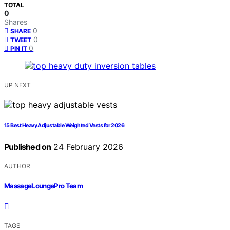
TOTAL
0
Shares
0
SHARE
0
TWEET
0
PIN IT
UP NEXT
15 Best Heavy Adjustable Weighted Vests for 2026
Published on
24 February 2026
AUTHOR
MassageLoungePro Team
TAGS