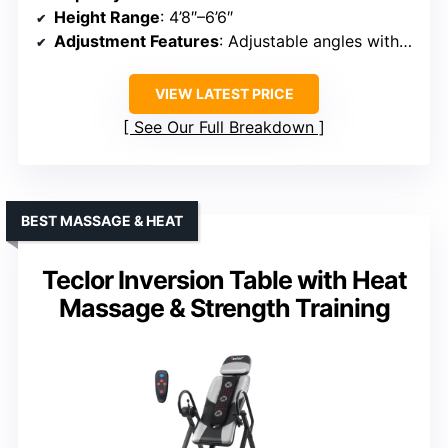
Height Range
: 4’8″–6’6″
Adjustment Features
: Adjustable angles with preset options
VIEW LATEST PRICE
See Our Full Breakdown
BEST MASSAGE & HEAT
Teclor Inversion Table with Heat
Massage & Strength Training