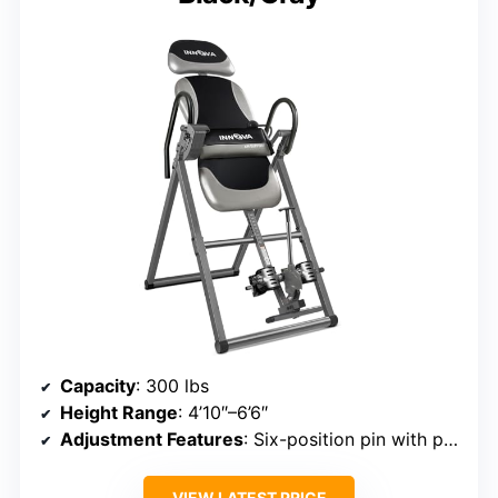
Capacity
: 300 lbs
Height Range
: 4’10″–6’6″
Adjustment Features
: Six-position pin with protective cover
VIEW LATEST PRICE