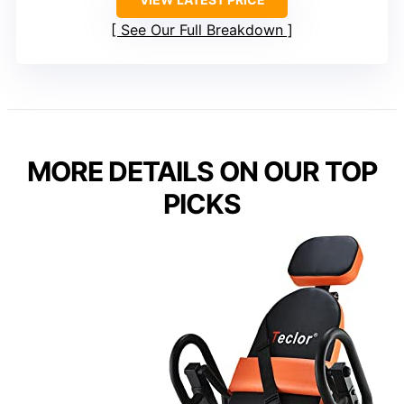
See Our Full Breakdown
MORE DETAILS ON OUR TOP
PICKS