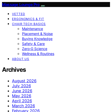
Massage Lounge Pro
VETTED
ERGONOMICS & FIT
CHAIR TECH BASICS
Maintenance
Placement & Noise
Buying Knowledge
Safety & Care
Zero‑G Science
Wellness & Routines
ABOUT US
Archives
August 2026
July 2026
June 2026
May 2026
April 2026
March 2026
February 2026