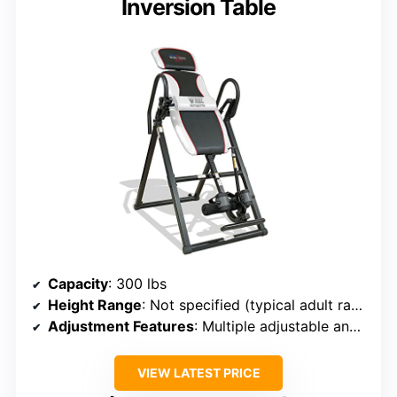
Inversion Table
Capacity
: 300 lbs
Height Range
: Not specified (typical adult range)
Adjustment Features
: Multiple adjustable angles (20°, 40°, 60°, 90°)
VIEW LATEST PRICE