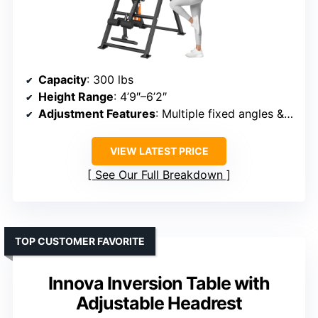
Capacity
: 300 lbs
Height Range
: 4’9″–6’2″
Adjustment Features
: Multiple fixed angles & foldable
VIEW LATEST PRICE
See Our Full Breakdown
TOP CUSTOMER FAVORITE
Innova Inversion Table with
Adjustable Headrest