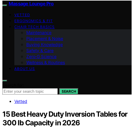
Massage Lounge Pro
VETTED
ERGONOMICS & FIT
CHAIR TECH BASICS
Maintenance
Placement & Noise
Buying Knowledge
Safety & Care
Zero‑G Science
Wellness & Routines
ABOUT US
Search for:
SEARCH
Vetted
15 Best Heavy Duty Inversion Tables for
300 lb Capacity in 2026