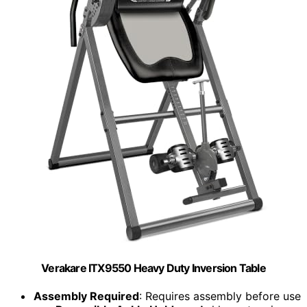
Verakare ITX9550 Heavy Duty Inversion Table
Assembly Required
: Requires assembly before use