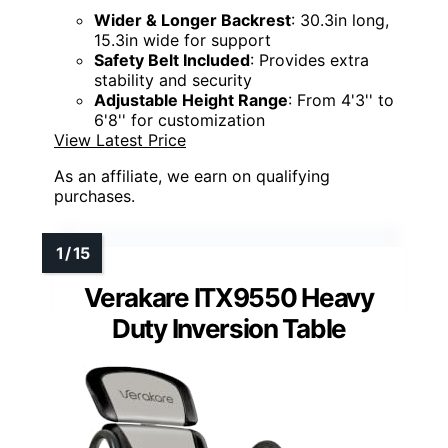
Wider & Longer Backrest
: 30.3in long,
15.3in wide for support
Safety Belt Included
: Provides extra
stability and security
Adjustable Height Range
: From 4'3'' to
6'8'' for customization
View Latest Price
As an affiliate, we earn on qualifying
purchases.
Verakare ITX9550 Heavy
Duty Inversion Table