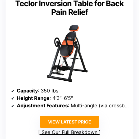
Teclor Inversion Table for Back
Pain Relief
Capacity
: 350 lbs
Height Range
: 4’3″–6’5″
Adjustment Features
: Multi-angle (via crossbar & handle)
VIEW LATEST PRICE
See Our Full Breakdown