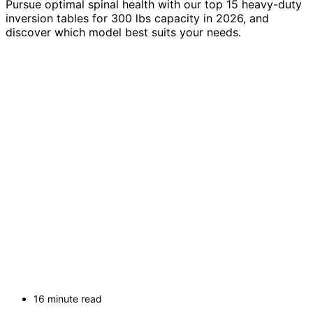
Pursue optimal spinal health with our top 15 heavy-duty
inversion tables for 300 lbs capacity in 2026, and
discover which model best suits your needs.
16 minute read