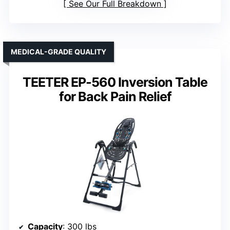
See Our Full Breakdown
MEDICAL-GRADE QUALITY
TEETER EP-560 Inversion Table
for Back Pain Relief
Capacity
: 300 lbs