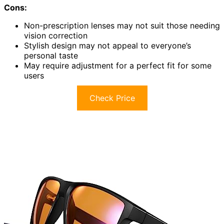
Cons:
Non-prescription lenses may not suit those needing
vision correction
Stylish design may not appeal to everyone’s
personal taste
May require adjustment for a perfect fit for some
users
Check Price