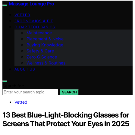
Massage Lounge Pro
VETTED
ERGONOMICS & FIT
CHAIR TECH BASICS
Maintenance
Placement & Noise
Buying Knowledge
Safety & Care
Zero‑G Science
Wellness & Routines
ABOUT US
Search for:
SEARCH
Vetted
13 Best Blue-Light-Blocking Glasses for
Screens That Protect Your Eyes in 2025