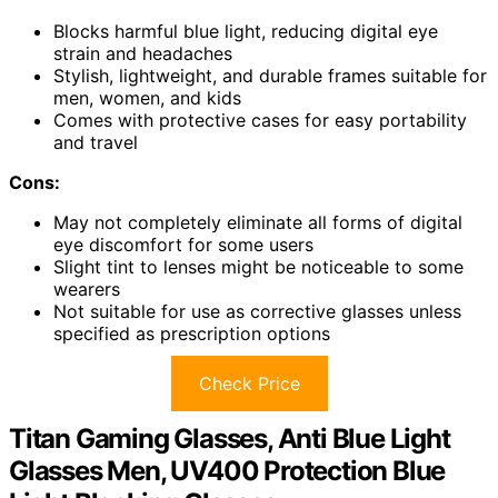
Blocks harmful blue light, reducing digital eye
strain and headaches
Stylish, lightweight, and durable frames suitable for
men, women, and kids
Comes with protective cases for easy portability
and travel
Cons:
May not completely eliminate all forms of digital
eye discomfort for some users
Slight tint to lenses might be noticeable to some
wearers
Not suitable for use as corrective glasses unless
specified as prescription options
Check Price
Titan Gaming Glasses, Anti Blue Light
Glasses Men, UV400 Protection Blue