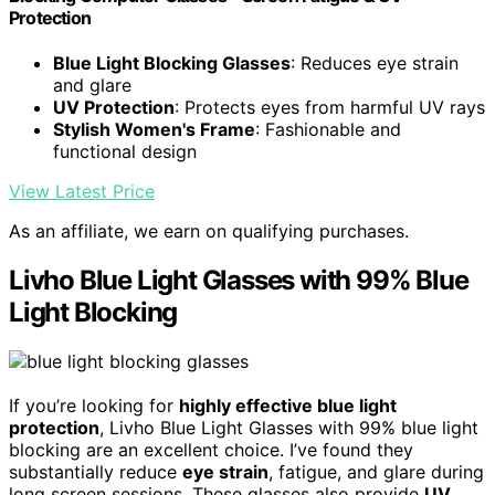
Protection
Blue Light Blocking Glasses
: Reduces eye strain
and glare
UV Protection
: Protects eyes from harmful UV rays
Stylish Women's Frame
: Fashionable and
functional design
View Latest Price
As an affiliate, we earn on qualifying purchases.
Livho Blue Light Glasses with 99% Blue
Light Blocking
If you’re looking for
highly effective blue light
protection
, Livho Blue Light Glasses with 99% blue light
blocking are an excellent choice. I’ve found they
substantially reduce
eye strain
, fatigue, and glare during
long screen sessions. These glasses also provide
UV