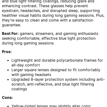
and blue light filtering coatings, reducing glare and
enhancing contrast. These glasses help prevent
eyestrain, headaches, and disrupted sleep, supporting
healthier visual habits during long gaming sessions. Plus,
they’re easy to clean and come with a satisfaction
guarantee.
Best For:
gamers, streamers, and gaming enthusiasts
seeking comfortable, effective blue light protection
during long gaming sessions.
Pros:
Lightweight and durable polycarbonate frames for
all-day comfort
Larger square lenses designed to fit comfortably
with gaming headsets
Upgraded 8-layer protection system including anti-
scratch, anti-reflective, and blue light filtering
coatings
Cons:
Yellow-tinted lenses may slightly alter color