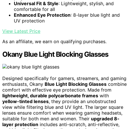
Universal Fit & Style
: Lightweight, stylish, and
comfortable for all
Enhanced Eye Protection
: 8-layer blue light and
UV protection
View Latest Price
As an affiliate, we earn on qualifying purchases.
Okany Blue Light Blocking Glasses
Designed specifically for gamers, streamers, and gaming
enthusiasts, Okany
Blue Light Blocking Glasses
combine
comfort with effective eye protection. Made from
lightweight, durable polycarbonate frames
with
yellow-tinted lenses
, they provide an unobstructed
view while filtering blue and UV light. The larger square
lenses ensure comfort when wearing gaming headsets,
suitable for both men and women. Their
upgraded 8-
layer protection
includes anti-scratch, anti-reflective,