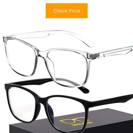
Check Price