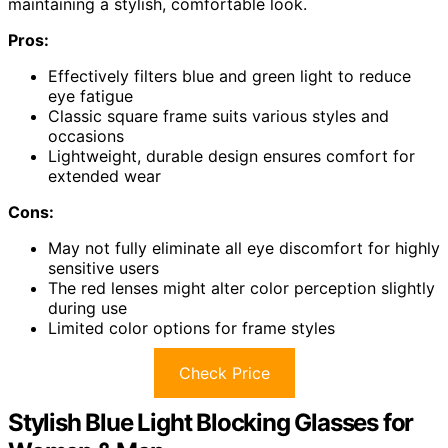
maintaining a stylish, comfortable look.
Pros:
Effectively filters blue and green light to reduce
eye fatigue
Classic square frame suits various styles and
occasions
Lightweight, durable design ensures comfort for
extended wear
Cons:
May not fully eliminate all eye discomfort for highly
sensitive users
The red lenses might alter color perception slightly
during use
Limited color options for frame styles
Check Price
Stylish Blue Light Blocking Glasses for