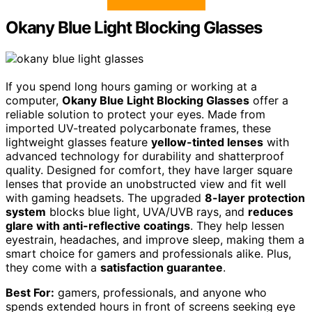
Okany Blue Light Blocking Glasses
If you spend long hours gaming or working at a
computer,
Okany Blue Light Blocking Glasses
offer a
reliable solution to protect your eyes. Made from
imported UV-treated polycarbonate frames, these
lightweight glasses feature
yellow-tinted lenses
with
advanced technology for durability and shatterproof
quality. Designed for comfort, they have larger square
lenses that provide an unobstructed view and fit well
with gaming headsets. The upgraded
8-layer protection
system
blocks blue light, UVA/UVB rays, and
reduces
glare with anti-reflective coatings
. They help lessen
eyestrain, headaches, and improve sleep, making them a
smart choice for gamers and professionals alike. Plus,
they come with a
satisfaction guarantee
.
Best For:
gamers, professionals, and anyone who
spends extended hours in front of screens seeking eye