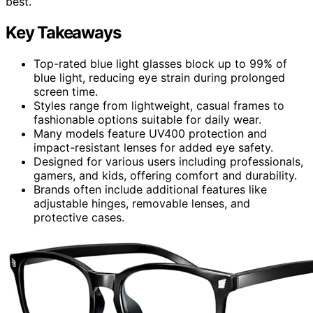
best.
Key Takeaways
Top-rated blue light glasses block up to 99% of
blue light, reducing eye strain during prolonged
screen time.
Styles range from lightweight, casual frames to
fashionable options suitable for daily wear.
Many models feature UV400 protection and
impact-resistant lenses for added eye safety.
Designed for various users including professionals,
gamers, and kids, offering comfort and durability.
Brands often include additional features like
adjustable hinges, removable lenses, and
protective cases.