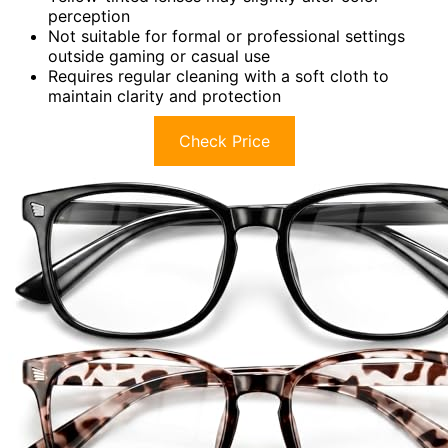
perception
Not suitable for formal or professional settings
outside gaming or casual use
Requires regular cleaning with a soft cloth to
maintain clarity and protection
Check Price