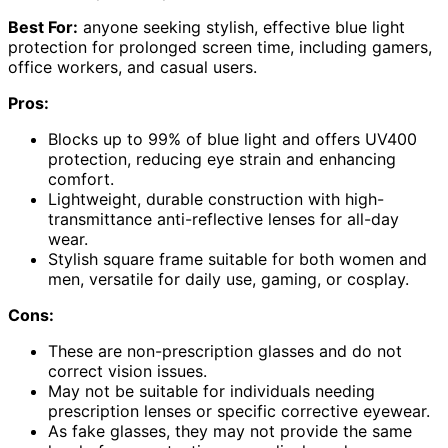
Best For:
anyone seeking stylish, effective blue light
protection for prolonged screen time, including gamers,
office workers, and casual users.
Pros:
Blocks up to 99% of blue light and offers UV400
protection, reducing eye strain and enhancing
comfort.
Lightweight, durable construction with high-
transmittance anti-reflective lenses for all-day
wear.
Stylish square frame suitable for both women and
men, versatile for daily use, gaming, or cosplay.
Cons:
These are non-prescription glasses and do not
correct vision issues.
May not be suitable for individuals needing
prescription lenses or specific corrective eyewear.
As fake glasses, they may not provide the same