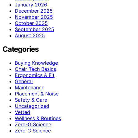
January 2026
December 2025
November 2025
October 2025
September 2025
August 2025
Categories
Buying Knowledge
Chair Tech Basics
Ergonomics & Fit
General
Maintenance
Placement & Noise
Safety & Care
Uncategorized
Vetted
Wellness & Routines
Zero-G Science
Zero‑G Science