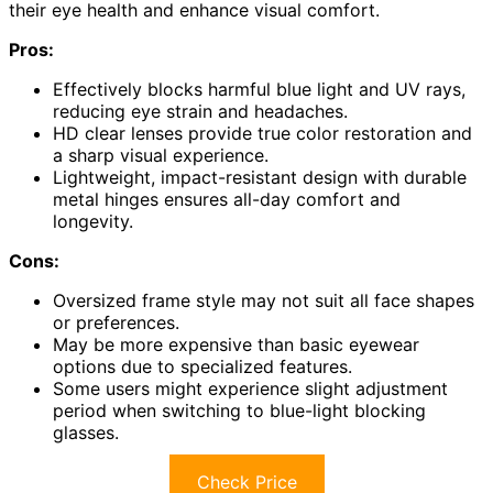
their eye health and enhance visual comfort.
Pros:
Effectively blocks harmful blue light and UV rays,
reducing eye strain and headaches.
HD clear lenses provide true color restoration and
a sharp visual experience.
Lightweight, impact-resistant design with durable
metal hinges ensures all-day comfort and
longevity.
Cons:
Oversized frame style may not suit all face shapes
or preferences.
May be more expensive than basic eyewear
options due to specialized features.
Some users might experience slight adjustment
period when switching to blue-light blocking
glasses.
Check Price