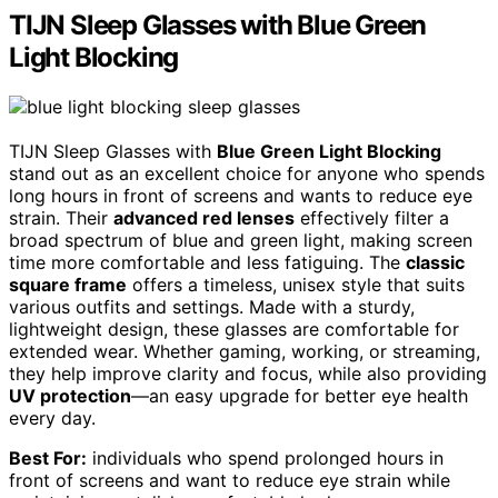
TIJN Sleep Glasses with Blue Green
Light Blocking
TIJN Sleep Glasses with
Blue Green Light Blocking
stand out as an excellent choice for anyone who spends
long hours in front of screens and wants to reduce eye
strain. Their
advanced red lenses
effectively filter a
broad spectrum of blue and green light, making screen
time more comfortable and less fatiguing. The
classic
square frame
offers a timeless, unisex style that suits
various outfits and settings. Made with a sturdy,
lightweight design, these glasses are comfortable for
extended wear. Whether gaming, working, or streaming,
they help improve clarity and focus, while also providing
UV protection
—an easy upgrade for better eye health
every day.
Best For:
individuals who spend prolonged hours in
front of screens and want to reduce eye strain while