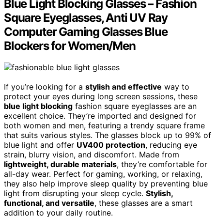
Blue Light Blocking Glasses – Fashion
Square Eyeglasses, Anti UV Ray
Computer Gaming Glasses Blue
Blockers for Women/Men
If you’re looking for a
stylish and effective
way to
protect your eyes during long screen sessions, these
blue light blocking
fashion square eyeglasses are an
excellent choice. They’re imported and designed for
both women and men, featuring a trendy square frame
that suits various styles. The glasses block up to 99% of
blue light and offer
UV400 protection
, reducing eye
strain, blurry vision, and discomfort. Made from
lightweight, durable materials
, they’re comfortable for
all-day wear. Perfect for gaming, working, or relaxing,
they also help improve sleep quality by preventing blue
light from disrupting your sleep cycle.
Stylish,
functional, and versatile
, these glasses are a smart
addition to your daily routine.