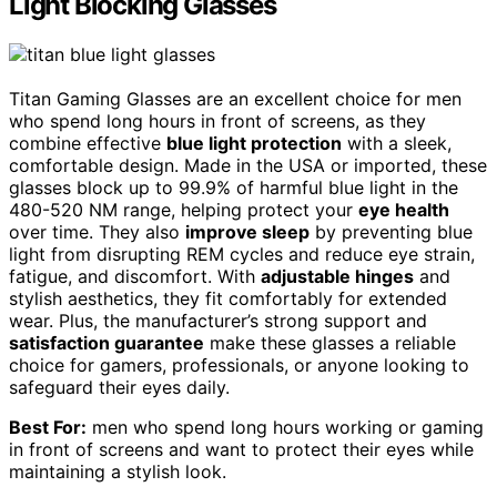
Light Blocking Glasses
Titan Gaming Glasses are an excellent choice for men
who spend long hours in front of screens, as they
combine effective
blue light protection
with a sleek,
comfortable design. Made in the USA or imported, these
glasses block up to 99.9% of harmful blue light in the
480-520 NM range, helping protect your
eye health
over time. They also
improve sleep
by preventing blue
light from disrupting REM cycles and reduce eye strain,
fatigue, and discomfort. With
adjustable hinges
and
stylish aesthetics, they fit comfortably for extended
wear. Plus, the manufacturer’s strong support and
satisfaction guarantee
make these glasses a reliable
choice for gamers, professionals, or anyone looking to
safeguard their eyes daily.
Best For:
men who spend long hours working or gaming
in front of screens and want to protect their eyes while
maintaining a stylish look.