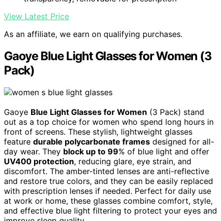
View Latest Price
As an affiliate, we earn on qualifying purchases.
Gaoye Blue Light Glasses for Women (3
Pack)
Gaoye
Blue Light Glasses for Women
(3 Pack) stand
out as a top choice for women who spend long hours in
front of screens. These stylish, lightweight glasses
feature
durable polycarbonate frames
designed for all-
day wear. They
block up to 99
% of blue light and offer
UV400 protection
, reducing glare, eye strain, and
discomfort. The amber-tinted lenses are anti-reflective
and restore true colors, and they can be easily replaced
with prescription lenses if needed. Perfect for daily use
at work or home, these glasses combine comfort, style,
and effective blue light filtering to protect your eyes and
improve sleep quality.