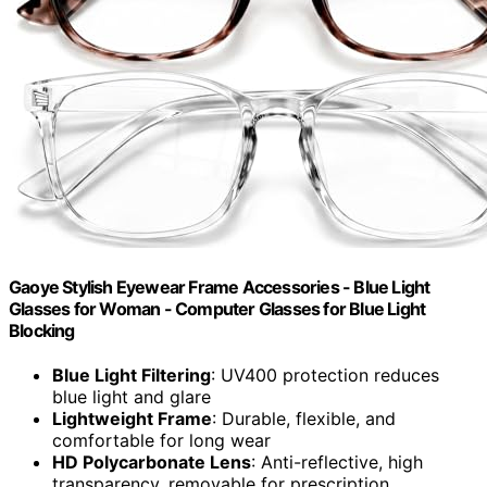
Gaoye Stylish Eyewear Frame Accessories - Blue Light
Glasses for Woman - Computer Glasses for Blue Light
Blocking
Blue Light Filtering
: UV400 protection reduces
blue light and glare
Lightweight Frame
: Durable, flexible, and
comfortable for long wear
HD Polycarbonate Lens
: Anti-reflective, high
transparency, removable for prescription