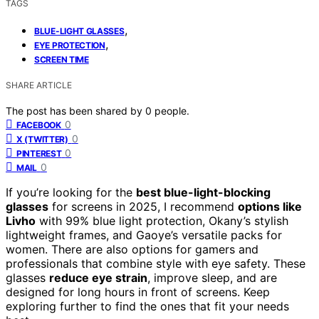
TAGS
,
BLUE-LIGHT GLASSES
,
EYE PROTECTION
SCREEN TIME
SHARE ARTICLE
The post has been shared by
0
people.
0
FACEBOOK
0
X (TWITTER)
0
PINTEREST
0
MAIL
If you’re looking for the
best blue-light-blocking
glasses
for screens in 2025, I recommend
options like
Livho
with 99% blue light protection, Okany’s stylish
lightweight frames, and Gaoye’s versatile packs for
women. There are also options for gamers and
professionals that combine style with eye safety. These
glasses
reduce eye strain
, improve sleep, and are
designed for long hours in front of screens. Keep
exploring further to find the ones that fit your needs