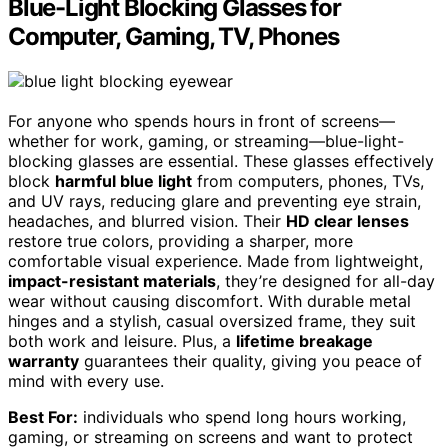
Blue-Light Blocking Glasses for
Computer, Gaming, TV, Phones
For anyone who spends hours in front of screens—
whether for work, gaming, or streaming—blue-light-
blocking glasses are essential. These glasses effectively
block
harmful blue light
from computers, phones, TVs,
and UV rays, reducing glare and preventing eye strain,
headaches, and blurred vision. Their
HD clear lenses
restore true colors, providing a sharper, more
comfortable visual experience. Made from lightweight,
impact-resistant materials
, they’re designed for all-day
wear without causing discomfort. With durable metal
hinges and a stylish, casual oversized frame, they suit
both work and leisure. Plus, a
lifetime breakage
warranty
guarantees their quality, giving you peace of
mind with every use.
Best For:
individuals who spend long hours working,
gaming, or streaming on screens and want to protect