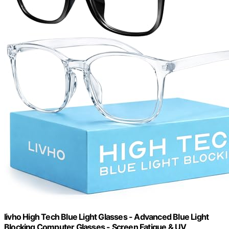
livho High Tech Blue Light Glasses - Advanced Blue Light
Blocking Computer Glasses - Screen Fatigue & UV