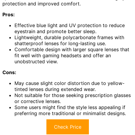
protection and improved comfort.
Pros:
Effective blue light and UV protection to reduce
eyestrain and promote better sleep.
Lightweight, durable polycarbonate frames with
shatterproof lenses for long-lasting use.
Comfortable design with larger square lenses that
fit well with gaming headsets and offer an
unobstructed view.
Cons:
May cause slight color distortion due to yellow-
tinted lenses during extended wear.
Not suitable for those seeking prescription glasses
or corrective lenses.
Some users might find the style less appealing if
preferring more traditional or minimalist designs.
Check Price