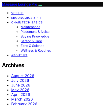
Massage Lounge Pro
VETTED
ERGONOMICS & FIT
CHAIR TECH BASICS
Maintenance
Placement & Noise
Buying Knowledge
Safety & Care
Zero‑G Science
Wellness & Routines
ABOUT US
Archives
August 2026
July 2026
June 2026
May 2026
April 2026
March 2026
February 2026