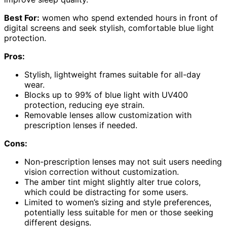
Best For:
women who spend extended hours in front of
digital screens and seek stylish, comfortable blue light
protection.
Pros:
Stylish, lightweight frames suitable for all-day
wear.
Blocks up to 99% of blue light with UV400
protection, reducing eye strain.
Removable lenses allow customization with
prescription lenses if needed.
Cons:
Non-prescription lenses may not suit users needing
vision correction without customization.
The amber tint might slightly alter true colors,
which could be distracting for some users.
Limited to women’s sizing and style preferences,
potentially less suitable for men or those seeking
different designs.