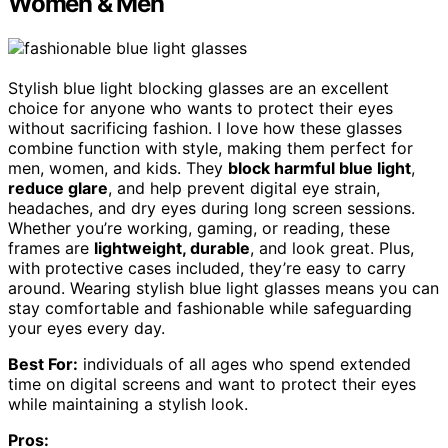
Women & Men
Stylish blue light blocking glasses are an excellent
choice for anyone who wants to protect their eyes
without sacrificing fashion. I love how these glasses
combine function with style, making them perfect for
men, women, and kids. They
block harmful blue light
,
reduce glare
, and help prevent digital eye strain,
headaches, and dry eyes during long screen sessions.
Whether you’re working, gaming, or reading, these
frames are
lightweight, durable
, and look great. Plus,
with protective cases included, they’re easy to carry
around. Wearing stylish blue light glasses means you can
stay comfortable and fashionable while safeguarding
your eyes every day.
Best For:
individuals of all ages who spend extended
time on digital screens and want to protect their eyes
while maintaining a stylish look.
Pros: