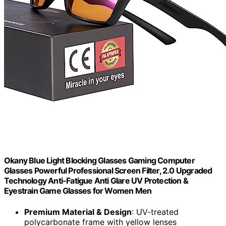
Okany Blue Light Blocking Glasses Gaming Computer
Glasses Powerful Professional Screen Filter, 2.0 Upgraded
Technology Anti-Fatigue Anti Glare UV Protection &
Eyestrain Game Glasses for Women Men
Premium Material & Design
: UV-treated
polycarbonate frame with yellow lenses