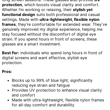
protection
, which boosts visual clarity and comfort.
Whether I’m working or relaxing, their
stylish yet
functional design
suits both professional and casual
settings. Made with
ultra-lightweight, flexible nylon
frames
, they’re comfortable for extended wear. They’ve
genuinely improved my digital experience, helping me
stay focused without the discomfort of digital eye
strain. If you spend hours in front of screens, these
glasses are a smart investment.
Best For:
individuals who spend long hours in front of
digital screens and want effective, stylish eye
protection.
Pros:
Blocks up to 99% of blue light, significantly
reducing eye strain and fatigue
Provides UV protection to enhance visual clarity
and comfort
Made with ultra-lightweight, flexible nylon frames
for all-day comfort and durability