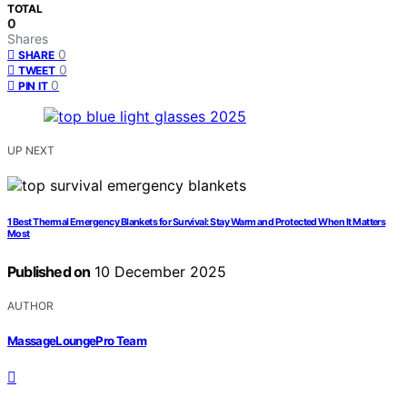
TOTAL
0
Shares
0
SHARE
0
TWEET
0
PIN IT
UP NEXT
1 Best Thermal Emergency Blankets for Survival: Stay Warm and Protected When It Matters
Most
Published on
10 December 2025
AUTHOR
MassageLoungePro Team