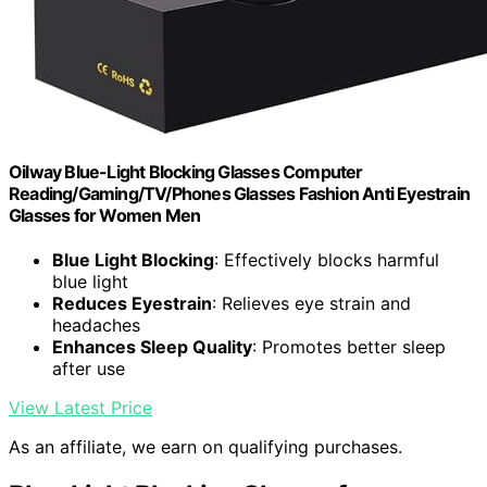
Oilway Blue-Light Blocking Glasses Computer
Reading/Gaming/TV/Phones Glasses Fashion Anti Eyestrain
Glasses for Women Men
Blue Light Blocking
: Effectively blocks harmful
blue light
Reduces Eyestrain
: Relieves eye strain and
headaches
Enhances Sleep Quality
: Promotes better sleep
after use
View Latest Price
As an affiliate, we earn on qualifying purchases.