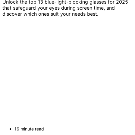
Unlock the top 13 blue-light-blocking glasses for 2025
that safeguard your eyes during screen time, and
discover which ones suit your needs best.
16 minute read