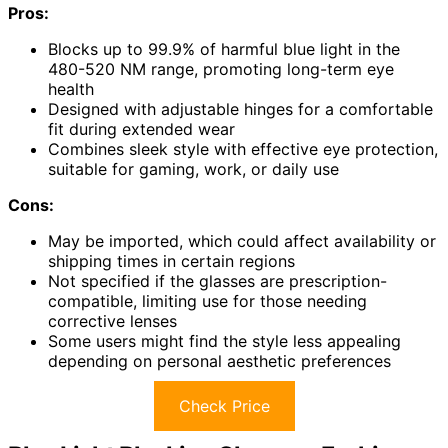
Pros:
Blocks up to 99.9% of harmful blue light in the
480-520 NM range, promoting long-term eye
health
Designed with adjustable hinges for a comfortable
fit during extended wear
Combines sleek style with effective eye protection,
suitable for gaming, work, or daily use
Cons:
May be imported, which could affect availability or
shipping times in certain regions
Not specified if the glasses are prescription-
compatible, limiting use for those needing
corrective lenses
Some users might find the style less appealing
depending on personal aesthetic preferences
Check Price