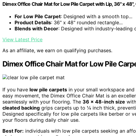
Dimex Office Chair Mat for Low Pile Carpet with Lip, 36" x 48",
For Low Pile Carpet
: Designed with a smooth top...
Product Details
: 36" x 48" rounded rectangle...
Blends with Decor
: Designed with industry-leading cl
View Latest Price
As an affiliate, we earn on qualifying purchases.
Dimex Office Chair Mat for Low Pile Carpet
If you have
low pile carpets
in your small workspace and n
easy movement, the Dimex Office Chair Mat is an excell
seamlessly with your flooring. The
36 x 48-inch size
with
cleated backing
grips carpets up to ¼ inch thick, prevent
Designed specifically for low pile carpets like berber or v
your floors during daily chair use.
Best For:
individuals with low pile carpets seeking an affo