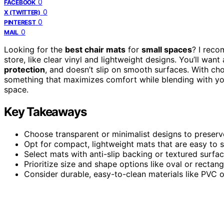
0
FACEBOOK
0
X (TWITTER)
0
PINTEREST
0
MAIL
Looking for the
best chair mats
for
small spaces
? I reco
store, like clear vinyl and lightweight designs. You’ll want
protection
, and doesn’t slip on smooth surfaces. With cho
something that maximizes comfort while blending with your
space.
Key Takeaways
Choose transparent or minimalist designs to preserve
Opt for compact, lightweight mats that are easy to s
Select mats with anti-slip backing or textured surfac
Prioritize size and shape options like oval or rect
Consider durable, easy-to-clean materials like PVC or