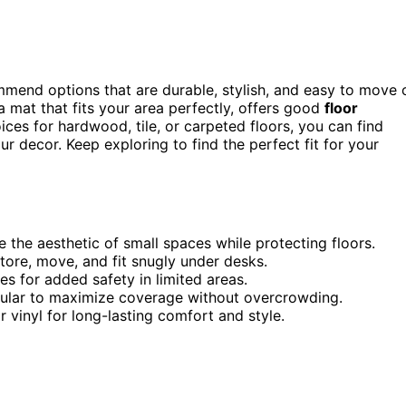
mmend options that are durable, stylish, and easy to move 
 a mat that fits your area perfectly, offers good
floor
ices for hardwood, tile, or carpeted floors, you can find
 decor. Keep exploring to find the perfect fit for your
 the aesthetic of small spaces while protecting floors.
tore, move, and fit snugly under desks.
es for added safety in limited areas.
angular to maximize coverage without overcrowding.
 vinyl for long-lasting comfort and style.