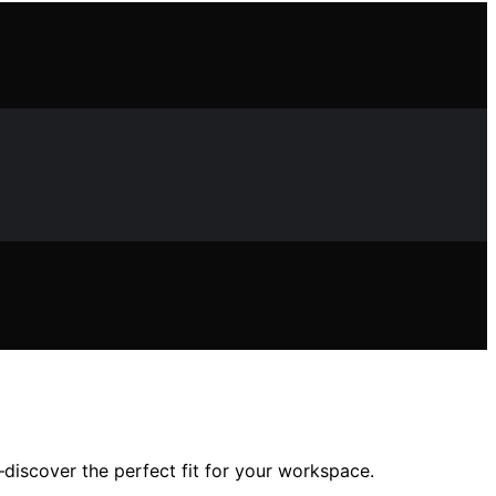
—discover the perfect fit for your workspace.