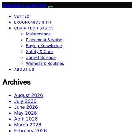
Massage Lounge Pro
VETTED
ERGONOMICS & FIT
CHAIR TECH BASICS
Maintenance
Placement & Noise
Buying Knowledge
Safety & Care
Zero‑G Science
Wellness & Routines
ABOUT US
Archives
August 2026
July 2026
June 2026
May 2026
April 2026
March 2026
February 2026