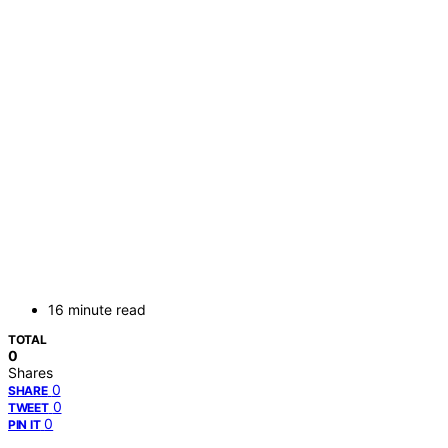
16 minute read
TOTAL
0
Shares
0
SHARE
0
TWEET
0
PIN IT