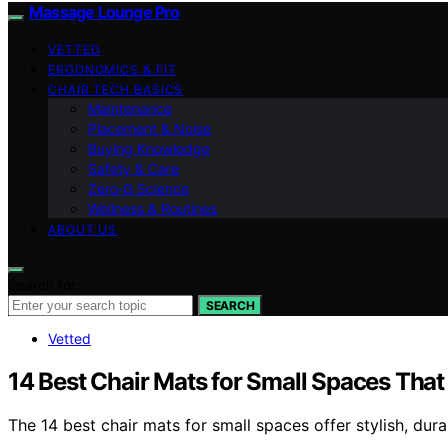
Massage Lounge Pro
VETTED
ERGONOMICS & FIT
CHAIR TECH BASICS
Maintenance
Placement & Noise
Buying Knowledge
Safety & Care
Zero‑G Science
Wellness & Routines
ABOUT US
Search for:
SEARCH
Vetted
14 Best Chair Mats for Small Spaces Tha
The 14 best chair mats for small spaces offer stylish, du