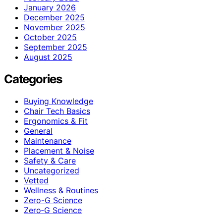
January 2026
December 2025
November 2025
October 2025
September 2025
August 2025
Categories
Buying Knowledge
Chair Tech Basics
Ergonomics & Fit
General
Maintenance
Placement & Noise
Safety & Care
Uncategorized
Vetted
Wellness & Routines
Zero-G Science
Zero‑G Science