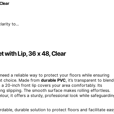
 Clear
arity to...
 with Lip, 36 x 48, Clear
eed a reliable way to protect your floors while ensuring
ent choice. Made from
durable PVC
, it’s transparent to blend
 a 20-inch front lip covers your area comfortably. Its
ing slipping. The smooth surface makes rolling effortless.
elour, it offers a sturdy, professional look while safeguardin
rdable, durable solution to protect floors and facilitate eas