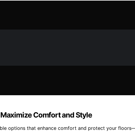
t Maximize Comfort and Style
rable options that enhance comfort and protect your floors