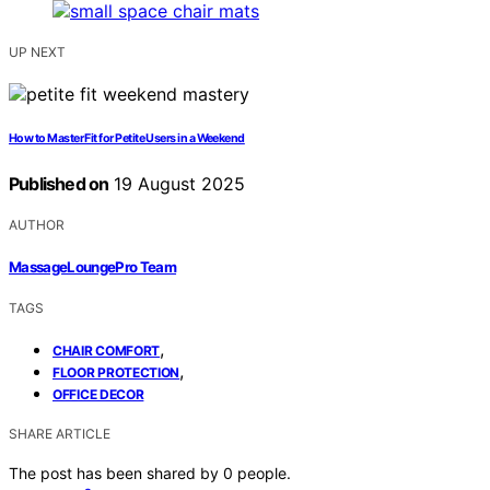
UP NEXT
How to Master Fit for Petite Users in a Weekend
Published on
19 August 2025
AUTHOR
MassageLoungePro Team
TAGS
,
CHAIR COMFORT
,
FLOOR PROTECTION
OFFICE DECOR
SHARE ARTICLE
The post has been shared by
0
people.