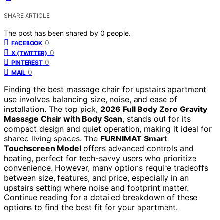
SHARE ARTICLE
The post has been shared by
0
people.
0
FACEBOOK
0
X (TWITTER)
0
PINTEREST
0
MAIL
Finding the best massage chair for upstairs apartment
use involves balancing size, noise, and ease of
installation. The top pick,
2026 Full Body Zero Gravity
Massage Chair with Body Scan
, stands out for its
compact design and quiet operation, making it ideal for
shared living spaces. The
FURNIMAT Smart
Touchscreen Model
offers advanced controls and
heating, perfect for tech-savvy users who prioritize
convenience. However, many options require tradeoffs
between size, features, and price, especially in an
upstairs setting where noise and footprint matter.
Continue reading for a detailed breakdown of these
options to find the best fit for your apartment.