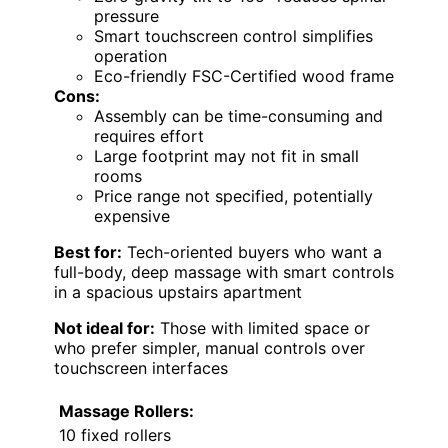
pressure
Smart touchscreen control simplifies
operation
Eco-friendly FSC-Certified wood frame
Cons:
Assembly can be time-consuming and
requires effort
Large footprint may not fit in small
rooms
Price range not specified, potentially
expensive
Best for:
Tech-oriented buyers who want a
full-body, deep massage with smart controls
in a spacious upstairs apartment
Not ideal for:
Those with limited space or
who prefer simpler, manual controls over
touchscreen interfaces
Massage Rollers:
10 fixed rollers