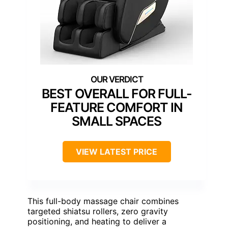
BEST OVERALL FOR FULL-
FEATURE COMFORT IN
SMALL SPACES
VIEW LATEST PRICE
This full-body massage chair combines
targeted shiatsu rollers, zero gravity
positioning, and heating to deliver a