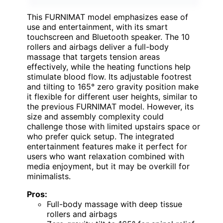
This FURNIMAT model emphasizes ease of
use and entertainment, with its smart
touchscreen and Bluetooth speaker. The 10
rollers and airbags deliver a full-body
massage that targets tension areas
effectively, while the heating functions help
stimulate blood flow. Its adjustable footrest
and tilting to 165° zero gravity position make
it flexible for different user heights, similar to
the previous FURNIMAT model. However, its
size and assembly complexity could
challenge those with limited upstairs space or
who prefer quick setup. The integrated
entertainment features make it perfect for
users who want relaxation combined with
media enjoyment, but it may be overkill for
minimalists.
Pros:
Full-body massage with deep tissue
rollers and airbags