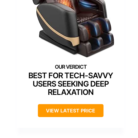
BEST FOR TECH-SAVVY
USERS SEEKING DEEP
RELAXATION
VIEW LATEST PRICE