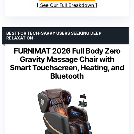
See Our Full Breakdown
BEST FOR TECH-SAVVY USERS SEEKING DEEP
RELAXATION
FURNIMAT 2026 Full Body Zero
Gravity Massage Chair with
Smart Touchscreen, Heating, and
Bluetooth