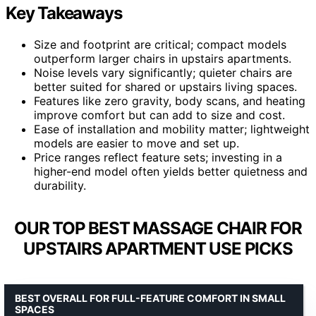
Key Takeaways
Size and footprint are critical; compact models
outperform larger chairs in upstairs apartments.
Noise levels vary significantly; quieter chairs are
better suited for shared or upstairs living spaces.
Features like zero gravity, body scans, and heating
improve comfort but can add to size and cost.
Ease of installation and mobility matter; lightweight
models are easier to move and set up.
Price ranges reflect feature sets; investing in a
higher-end model often yields better quietness and
durability.
OUR TOP BEST MASSAGE CHAIR FOR
UPSTAIRS APARTMENT USE PICKS
BEST OVERALL FOR FULL-FEATURE COMFORT IN SMALL
SPACES