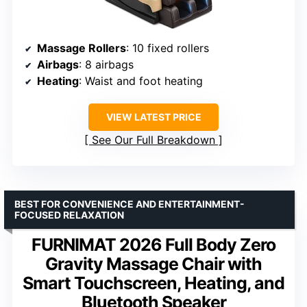
Massage Rollers
: 10 fixed rollers
Airbags
: 8 airbags
Heating
: Waist and foot heating
VIEW LATEST PRICE
See Our Full Breakdown
BEST FOR CONVENIENCE AND ENTERTAINMENT-
FOCUSED RELAXATION
FURNIMAT 2026 Full Body Zero
Gravity Massage Chair with
Smart Touchscreen, Heating, and
Bluetooth Speaker