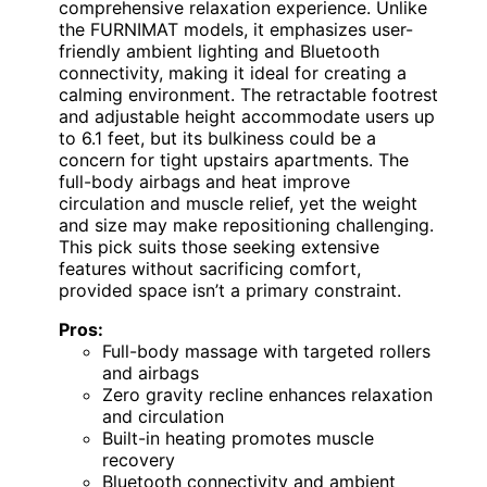
comprehensive relaxation experience. Unlike
the FURNIMAT models, it emphasizes user-
friendly ambient lighting and Bluetooth
connectivity, making it ideal for creating a
calming environment. The retractable footrest
and adjustable height accommodate users up
to 6.1 feet, but its bulkiness could be a
concern for tight upstairs apartments. The
full-body airbags and heat improve
circulation and muscle relief, yet the weight
and size may make repositioning challenging.
This pick suits those seeking extensive
features without sacrificing comfort,
provided space isn’t a primary constraint.
Pros:
Full-body massage with targeted rollers
and airbags
Zero gravity recline enhances relaxation
and circulation
Built-in heating promotes muscle
recovery
Bluetooth connectivity and ambient