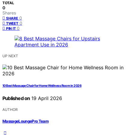
TOTAL
0
Shares
0
SHARE
0
TWEET
0
PIN IT
UP NEXT
10 Best Massage Chair for Home Wellness Room in 2026
Published on
19 April 2026
AUTHOR
MassageLoungePro Team