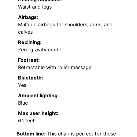
Waist and legs
Airbags:
Multiple airbags for shoulders, arms, and
calves
Reclining:
Zero gravity mode
Footrest:
Retractable with roller massage
Bluetooth:
Yes
Ambient lighting:
Blue
Max user height:
6.1 feet
Bottom line:
This chair is perfect for those