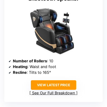
Number of Rollers
: 10
Heating
: Waist and foot
Recline
: Tilts to 165°
VIEW LATEST PRICE
See Our Full Breakdown