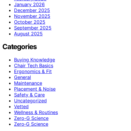
January 2026
December 2025
November 2025
October 2025
September 2025
August 2025
Categories
Buying Knowledge
Chair Tech Basics
Ergonomics & Fit
General
Maintenance
Placement & Noise
Safety & Care
Uncategorized
Vetted
Wellness & Routines
Zero-G Science
Zero‑G Science