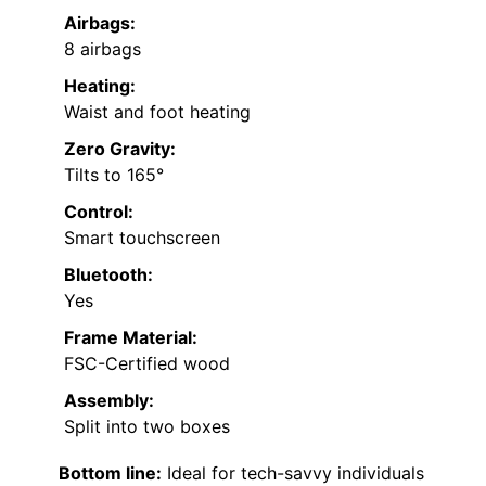
Airbags:
8 airbags
Heating:
Waist and foot heating
Zero Gravity:
Tilts to 165°
Control:
Smart touchscreen
Bluetooth:
Yes
Frame Material:
FSC-Certified wood
Assembly:
Split into two boxes
Bottom line:
Ideal for tech-savvy individuals