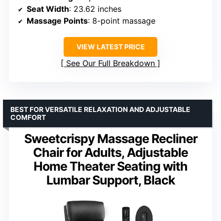
Seat Width
: 23.62 inches
Massage Points
: 8-point massage
VIEW LATEST PRICE
See Our Full Breakdown
BEST FOR VERSATILE RELAXATION AND ADJUSTABLE
COMFORT
Sweetcrispy Massage Recliner
Chair for Adults, Adjustable
Home Theater Seating with
Lumbar Support, Black