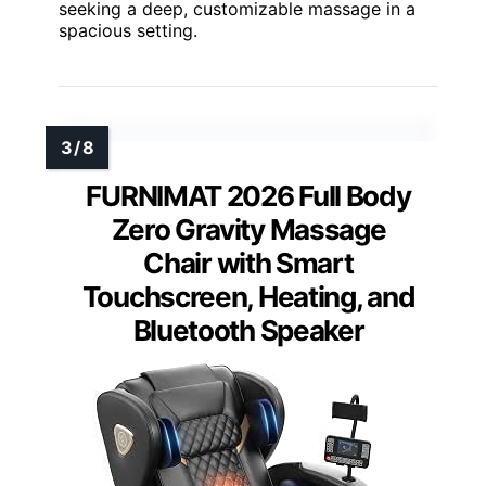
seeking a deep, customizable massage in a
spacious setting.
FURNIMAT 2026 Full Body
Zero Gravity Massage
Chair with Smart
Touchscreen, Heating, and
Bluetooth Speaker