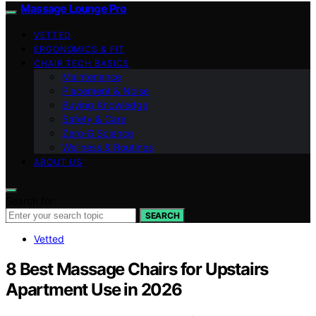
Massage Lounge Pro
VETTED
ERGONOMICS & FIT
CHAIR TECH BASICS
Maintenance
Placement & Noise
Buying Knowledge
Safety & Care
Zero‑G Science
Wellness & Routines
ABOUT US
Search for:
SEARCH
Vetted
8 Best Massage Chairs for Upstairs
Apartment Use in 2026