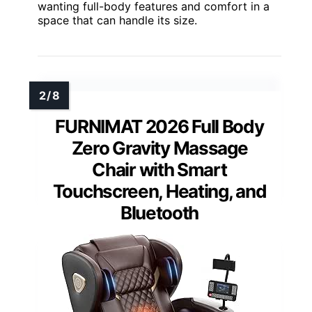
wanting full-body features and comfort in a
space that can handle its size.
FURNIMAT 2026 Full Body
Zero Gravity Massage
Chair with Smart
Touchscreen, Heating, and
Bluetooth