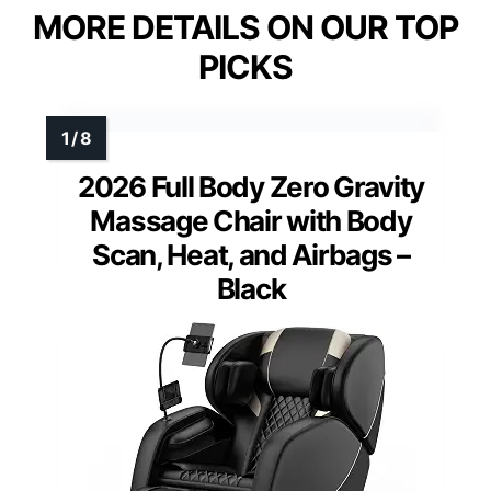
MORE DETAILS ON OUR TOP
PICKS
2026 Full Body Zero Gravity
Massage Chair with Body
Scan, Heat, and Airbags –
Black