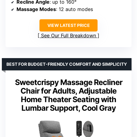
Recline Angle
: up to 160°
Massage Modes
: 12 auto modes
VIEW LATEST PRICE
See Our Full Breakdown
BEST FOR BUDGET-FRIENDLY COMFORT AND SIMPLICITY
Sweetcrispy Massage Recliner
Chair for Adults, Adjustable
Home Theater Seating with
Lumbar Support, Cool Gray