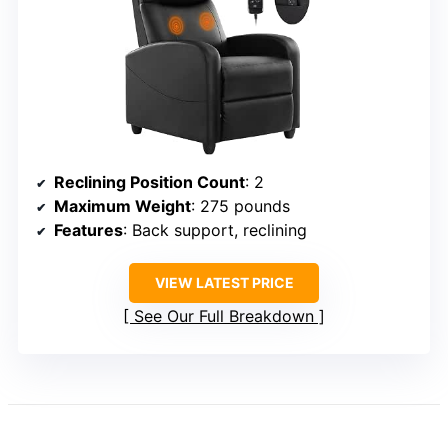
Reclining Position Count
: 2
Maximum Weight
: 275 pounds
Features
: Back support, reclining
VIEW LATEST PRICE
See Our Full Breakdown