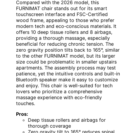
Compared with the 2026 model, this
FURNIMAT chair stands out for its smart
touchscreen interface and FSC-Certified
wood frame, appealing to those who prefer
modern tech and eco-conscious materials. It
offers 10 deep tissue rollers and 8 airbags,
providing a thorough massage, especially
beneficial for reducing chronic tension. The
zero gravity position tilts back to 165°, similar
to the other FURNIMAT model, but its larger
size could be problematic in smaller upstairs
apartments. The assembly process may test
patience, yet the intuitive controls and built-in
Bluetooth speaker make it easy to customize
and enjoy. This chair is well-suited for tech
lovers who prioritize a comprehensive
massage experience with eco-friendly
touches.
Pros:
Deep tissue rollers and airbags for
thorough coverage
Zero gravity tilt to 165° reduces spinal