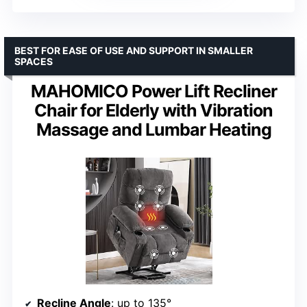
BEST FOR EASE OF USE AND SUPPORT IN SMALLER
SPACES
MAHOMICO Power Lift Recliner
Chair for Elderly with Vibration
Massage and Lumbar Heating
Recline Angle
: up to 135°