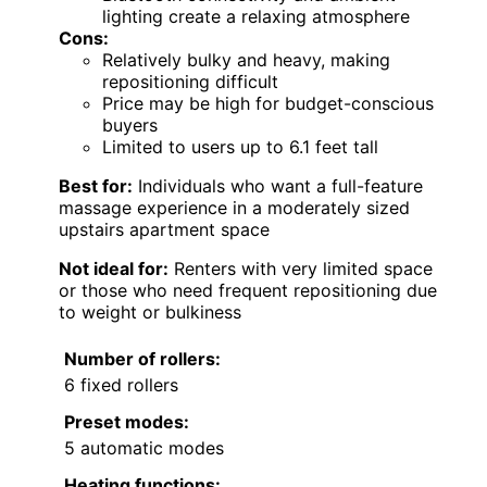
lighting create a relaxing atmosphere
Cons:
Relatively bulky and heavy, making
repositioning difficult
Price may be high for budget-conscious
buyers
Limited to users up to 6.1 feet tall
Best for:
Individuals who want a full-feature
massage experience in a moderately sized
upstairs apartment space
Not ideal for:
Renters with very limited space
or those who need frequent repositioning due
to weight or bulkiness
Number of rollers:
6 fixed rollers
Preset modes:
5 automatic modes
Heating functions: