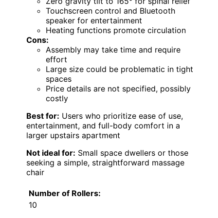
Zero gravity tilt to 165° for spinal relief
Touchscreen control and Bluetooth
speaker for entertainment
Heating functions promote circulation
Cons:
Assembly may take time and require
effort
Large size could be problematic in tight
spaces
Price details are not specified, possibly
costly
Best for:
Users who prioritize ease of use,
entertainment, and full-body comfort in a
larger upstairs apartment
Not ideal for:
Small space dwellers or those
seeking a simple, straightforward massage
chair
Number of Rollers:
10