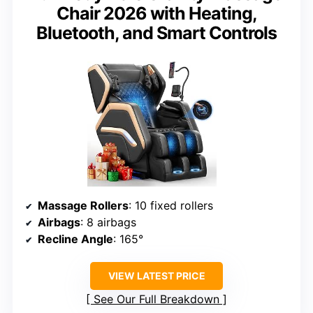
Chair 2026 with Heating,
Bluetooth, and Smart Controls
Massage Rollers
: 10 fixed rollers
Airbags
: 8 airbags
Recline Angle
: 165°
VIEW LATEST PRICE
See Our Full Breakdown