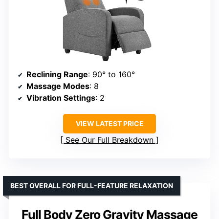
Reclining Range
: 90° to 160°
Massage Modes
: 8
Vibration Settings
: 2
VIEW LATEST PRICE
See Our Full Breakdown
BEST OVERALL FOR FULL-FEATURE RELAXATION
Full Body Zero Gravity Massage