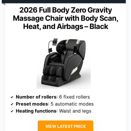
2026 Full Body Zero Gravity
Massage Chair with Body Scan,
Heat, and Airbags – Black
Number of rollers
: 6 fixed rollers
Preset modes
: 5 automatic modes
Heating functions
: Waist and legs
VIEW LATEST PRICE