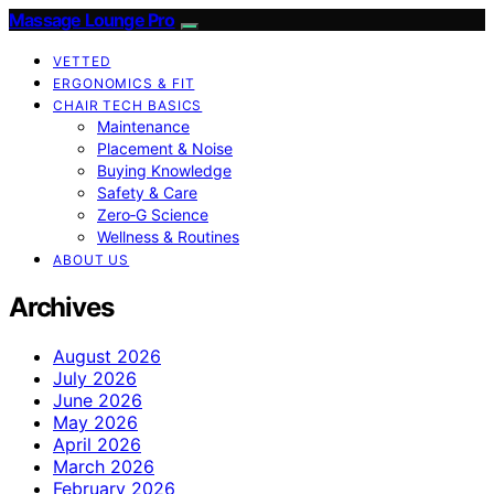
Massage Lounge Pro
VETTED
ERGONOMICS & FIT
CHAIR TECH BASICS
Maintenance
Placement & Noise
Buying Knowledge
Safety & Care
Zero‑G Science
Wellness & Routines
ABOUT US
Archives
August 2026
July 2026
June 2026
May 2026
April 2026
March 2026
February 2026