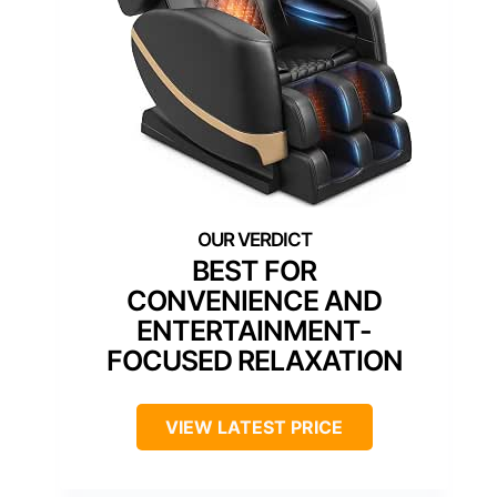
BEST FOR
CONVENIENCE AND
ENTERTAINMENT-
FOCUSED RELAXATION
VIEW LATEST PRICE