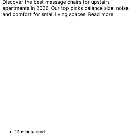
Discover the best massage chairs for upstairs
apartments in 2026. Our top picks balance size, noise,
and comfort for small living spaces. Read more!
13 minute read