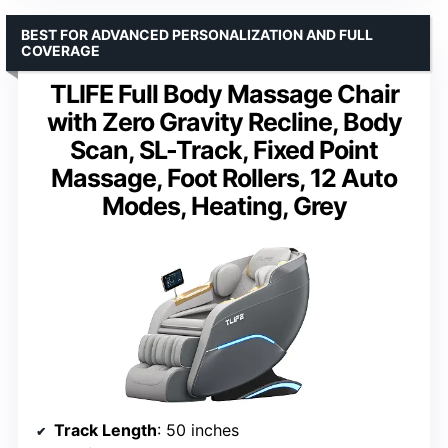
BEST FOR ADVANCED PERSONALIZATION AND FULL
COVERAGE
TLIFE Full Body Massage Chair
with Zero Gravity Recline, Body
Scan, SL-Track, Fixed Point
Massage, Foot Rollers, 12 Auto
Modes, Heating, Grey
Track Length
: 50 inches