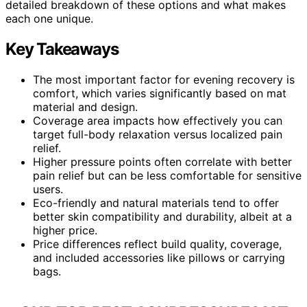
detailed breakdown of these options and what makes
each one unique.
Key Takeaways
The most important factor for evening recovery is
comfort, which varies significantly based on mat
material and design.
Coverage area impacts how effectively you can
target full-body relaxation versus localized pain
relief.
Higher pressure points often correlate with better
pain relief but can be less comfortable for sensitive
users.
Eco-friendly and natural materials tend to offer
better skin compatibility and durability, albeit at a
higher price.
Price differences reflect build quality, coverage,
and included accessories like pillows or carrying
bags.