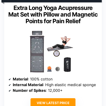
Extra Long Yoga Acupressure
Mat Set with Pillow and Magnetic
Points for Pain Relief
Material
: 100% cotton
Internal Material
: High elastic medical sponge
Number of Spikes
: 12,000+
VIEW LATEST PRICE