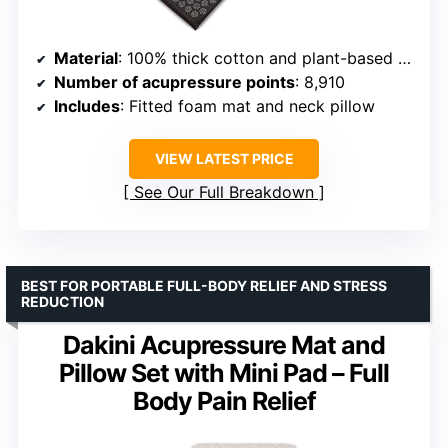
Material
: 100% thick cotton and plant-based eco foam
Number of acupressure points
: 8,910
Includes
: Fitted foam mat and neck pillow
VIEW LATEST PRICE
See Our Full Breakdown
BEST FOR PORTABLE FULL-BODY RELIEF AND STRESS
REDUCTION
Dakini Acupressure Mat and
Pillow Set with Mini Pad – Full
Body Pain Relief