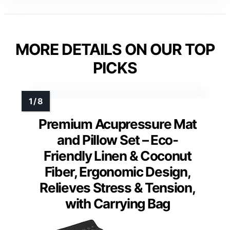
MORE DETAILS ON OUR TOP
PICKS
Premium Acupressure Mat
and Pillow Set – Eco-
Friendly Linen & Coconut
Fiber, Ergonomic Design,
Relieves Stress & Tension,
with Carrying Bag