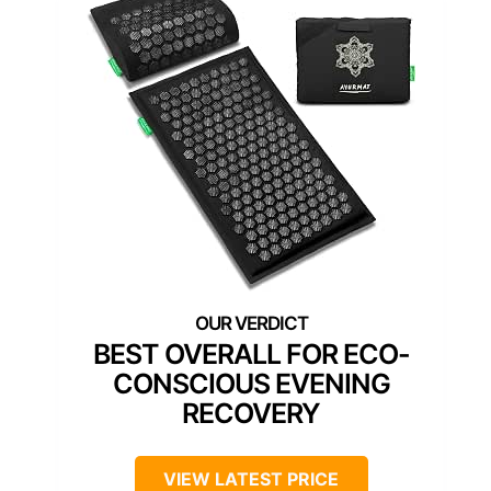
BEST OVERALL FOR ECO-
CONSCIOUS EVENING
RECOVERY
VIEW LATEST PRICE