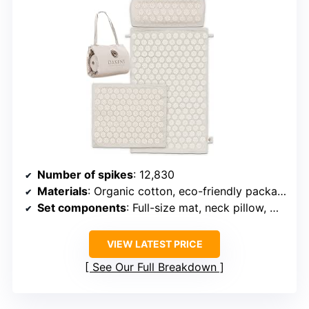
Number of spikes
: 12,830
Materials
: Organic cotton, eco-friendly packaging
Set components
: Full-size mat, neck pillow, mini pad
VIEW LATEST PRICE
See Our Full Breakdown