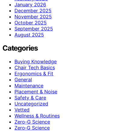
January 2026
December 2025
November 2025
October 2025
September 2025
August 2025
Categories
Buying Knowledge
Chair Tech Basics
Ergonomics & Fit
General
Maintenance
Placement & Noise
Safety & Care
Uncategorized
Vetted
Wellness & Routines
Zero-G Science
Zero‑G Science