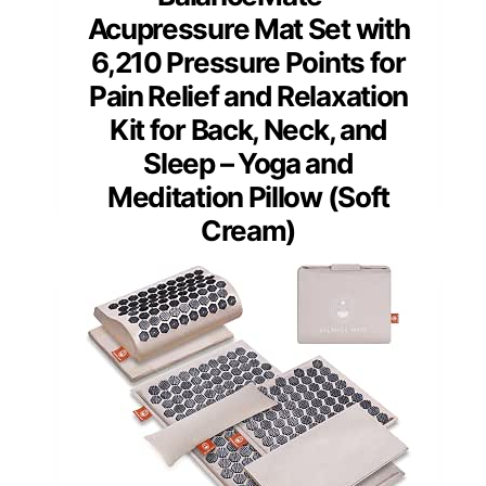
Acupressure Mat Set with
6,210 Pressure Points for
Pain Relief and Relaxation
Kit for Back, Neck, and
Sleep – Yoga and
Meditation Pillow (Soft
Cream)