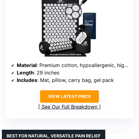
Material
: Premium cotton, hypoallergenic, high-density foam
Length
: 29 inches
Includes
: Mat, pillow, carry bag, gel pack
VIEW LATEST PRICE
See Our Full Breakdown
BEST FOR NATURAL, VERSATILE PAIN RELIEF