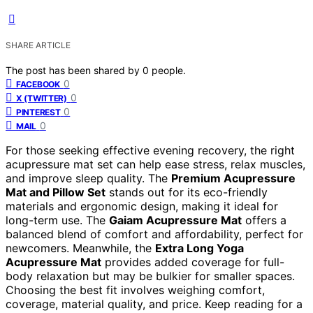
SHARE ARTICLE
The post has been shared by
0
people.
0
FACEBOOK
0
X (TWITTER)
0
PINTEREST
0
MAIL
For those seeking effective evening recovery, the right
acupressure mat set can help ease stress, relax muscles,
and improve sleep quality. The
Premium Acupressure
Mat and Pillow Set
stands out for its eco-friendly
materials and ergonomic design, making it ideal for
long-term use. The
Gaiam Acupressure Mat
offers a
balanced blend of comfort and affordability, perfect for
newcomers. Meanwhile, the
Extra Long Yoga
Acupressure Mat
provides added coverage for full-
body relaxation but may be bulkier for smaller spaces.
Choosing the best fit involves weighing comfort,
coverage, material quality, and price. Keep reading for a