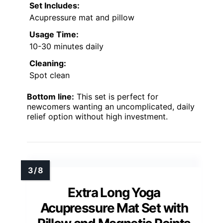
Set Includes:
Acupressure mat and pillow
Usage Time:
10-30 minutes daily
Cleaning:
Spot clean
Bottom line:
This set is perfect for
newcomers wanting an uncomplicated, daily
relief option without high investment.
Extra Long Yoga
Acupressure Mat Set with