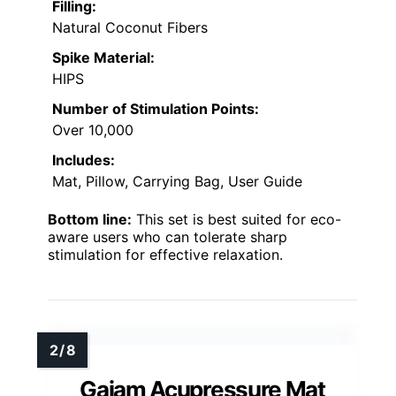
Filling:
Natural Coconut Fibers
Spike Material:
HIPS
Number of Stimulation Points:
Over 10,000
Includes:
Mat, Pillow, Carrying Bag, User Guide
Bottom line:
This set is best suited for eco-
aware users who can tolerate sharp
stimulation for effective relaxation.
Gaiam Acupressure Mat