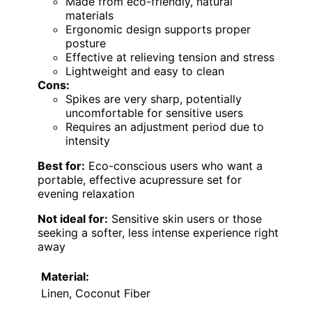
Made from eco-friendly, natural
materials
Ergonomic design supports proper
posture
Effective at relieving tension and stress
Lightweight and easy to clean
Cons:
Spikes are very sharp, potentially
uncomfortable for sensitive users
Requires an adjustment period due to
intensity
Best for:
Eco-conscious users who want a
portable, effective acupressure set for
evening relaxation
Not ideal for:
Sensitive skin users or those
seeking a softer, less intense experience right
away
Material:
Linen, Coconut Fiber