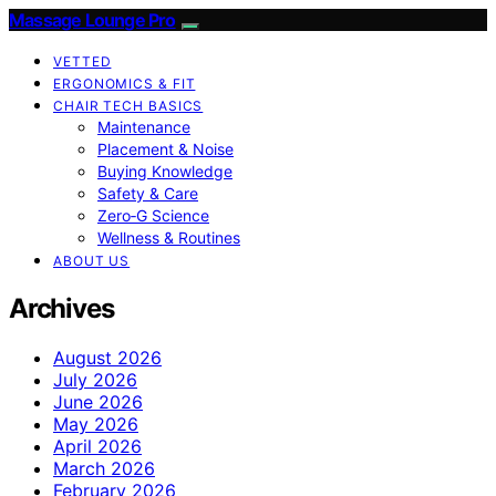
Massage Lounge Pro
VETTED
ERGONOMICS & FIT
CHAIR TECH BASICS
Maintenance
Placement & Noise
Buying Knowledge
Safety & Care
Zero‑G Science
Wellness & Routines
ABOUT US
Archives
August 2026
July 2026
June 2026
May 2026
April 2026
March 2026
February 2026