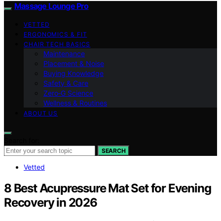
Massage Lounge Pro
VETTED
ERGONOMICS & FIT
CHAIR TECH BASICS
Maintenance
Placement & Noise
Buying Knowledge
Safety & Care
Zero‑G Science
Wellness & Routines
ABOUT US
Search for:
SEARCH
Vetted
8 Best Acupressure Mat Set for Evening
Recovery in 2026