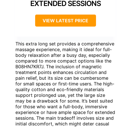
EXTENDED SESSIONS
VIEW LATEST PRICE
This extra long set provides a comprehensive
massage experience, making it ideal for full-
body relaxation after a busy day, especially
compared to more compact options like the
B08HN7KR7J. The inclusion of magnetic
treatment points enhances circulation and
pain relief, but its size can be cumbersome
for small spaces or first-time users. The high-
quality cotton and eco-friendly materials
support prolonged use, yet the large size
may be a drawback for some. It’s best suited
for those who want a full-body, immersive
experience or have ample space for extended
sessions. The main tradeoff involves size and
initial discomfort, which might deter casual