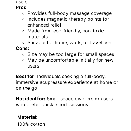
users.
Pros:
Provides full-body massage coverage
Includes magnetic therapy points for
enhanced relief
Made from eco-friendly, non-toxic
materials
Suitable for home, work, or travel use
Cons:
Size may be too large for small spaces
May be uncomfortable initially for new
users
Best for:
Individuals seeking a full-body,
immersive acupressure experience at home or
on the go
Not ideal for:
Small space dwellers or users
who prefer quick, short sessions
Material:
100% cotton