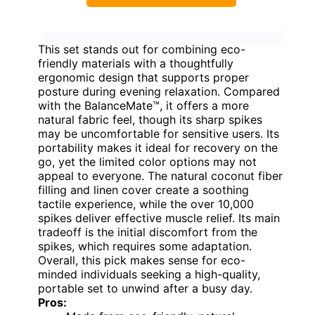
This set stands out for combining eco-
friendly materials with a thoughtfully
ergonomic design that supports proper
posture during evening relaxation. Compared
with the BalanceMate™, it offers a more
natural fabric feel, though its sharp spikes
may be uncomfortable for sensitive users. Its
portability makes it ideal for recovery on the
go, yet the limited color options may not
appeal to everyone. The natural coconut fiber
filling and linen cover create a soothing
tactile experience, while the over 10,000
spikes deliver effective muscle relief. Its main
tradeoff is the initial discomfort from the
spikes, which requires some adaptation.
Overall, this pick makes sense for eco-
minded individuals seeking a high-quality,
portable set to unwind after a busy day.
Pros: