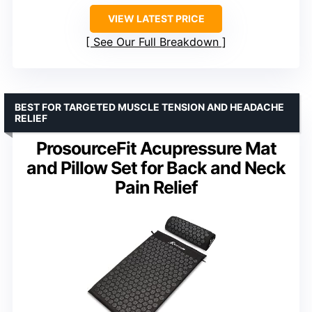
VIEW LATEST PRICE
See Our Full Breakdown
BEST FOR TARGETED MUSCLE TENSION AND HEADACHE
RELIEF
ProsourceFit Acupressure Mat
and Pillow Set for Back and Neck
Pain Relief