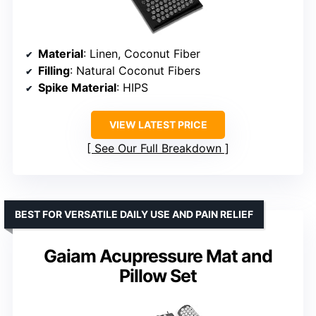
Material
: Linen, Coconut Fiber
Filling
: Natural Coconut Fibers
Spike Material
: HIPS
VIEW LATEST PRICE
See Our Full Breakdown
BEST FOR VERSATILE DAILY USE AND PAIN RELIEF
Gaiam Acupressure Mat and
Pillow Set