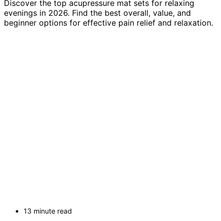
Discover the top acupressure mat sets for relaxing
evenings in 2026. Find the best overall, value, and
beginner options for effective pain relief and relaxation.
13 minute read