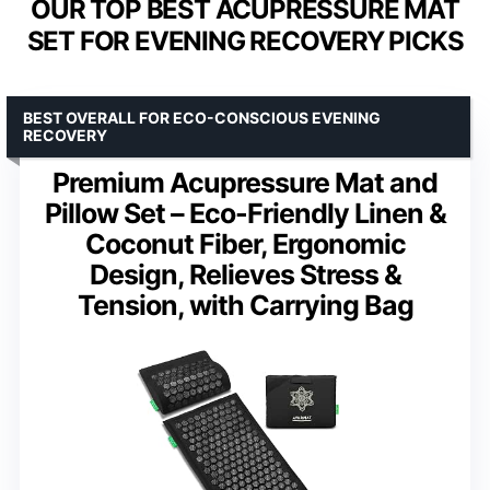
OUR TOP BEST ACUPRESSURE MAT
SET FOR EVENING RECOVERY PICKS
BEST OVERALL FOR ECO-CONSCIOUS EVENING
RECOVERY
Premium Acupressure Mat and
Pillow Set – Eco-Friendly Linen &
Coconut Fiber, Ergonomic
Design, Relieves Stress &
Tension, with Carrying Bag