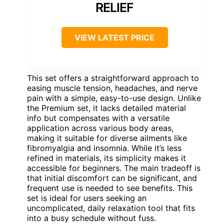
RELIEF
VIEW LATEST PRICE
This set offers a straightforward approach to
easing muscle tension, headaches, and nerve
pain with a simple, easy-to-use design. Unlike
the Premium set, it lacks detailed material
info but compensates with a versatile
application across various body areas,
making it suitable for diverse ailments like
fibromyalgia and insomnia. While it’s less
refined in materials, its simplicity makes it
accessible for beginners. The main tradeoff is
that initial discomfort can be significant, and
frequent use is needed to see benefits. This
set is ideal for users seeking an
uncomplicated, daily relaxation tool that fits
into a busy schedule without fuss.