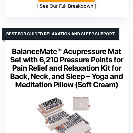
See Our Full Breakdown
BEST FOR GUIDED RELAXATION AND SLEEP SUPPORT
BalanceMate™ Acupressure Mat
Set with 6,210 Pressure Points for
Pain Relief and Relaxation Kit for
Back, Neck, and Sleep – Yoga and
Meditation Pillow (Soft Cream)