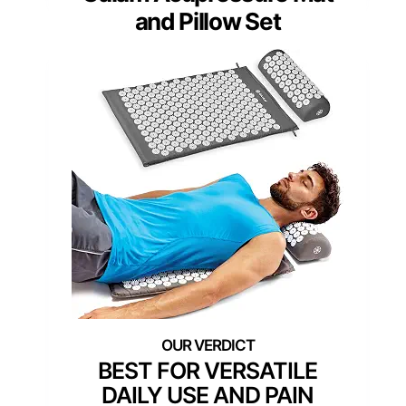
and Pillow Set
BEST FOR VERSATILE
DAILY USE AND PAIN