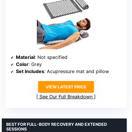
Material
: Not specified
Color
: Grey
Set Includes
: Acupressure mat and pillow
VIEW LATEST PRICE
See Our Full Breakdown
BEST FOR FULL-BODY RECOVERY AND EXTENDED
SESSIONS