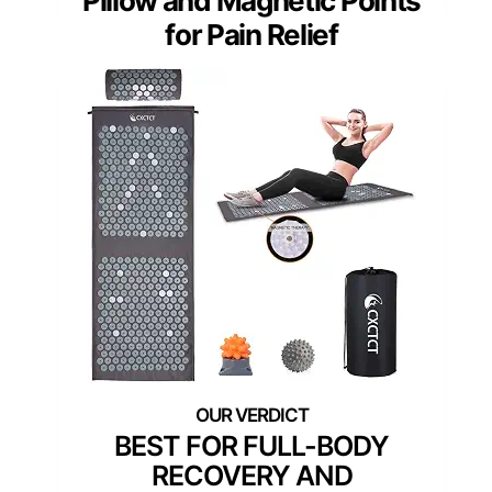
Pillow and Magnetic Points
for Pain Relief
BEST FOR FULL-BODY
RECOVERY AND