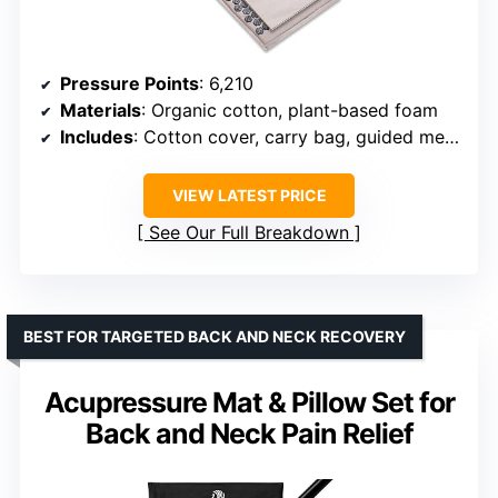
Pressure Points
: 6,210
Materials
: Organic cotton, plant-based foam
Includes
: Cotton cover, carry bag, guided meditation
VIEW LATEST PRICE
See Our Full Breakdown
BEST FOR TARGETED BACK AND NECK RECOVERY
Acupressure Mat & Pillow Set for
Back and Neck Pain Relief