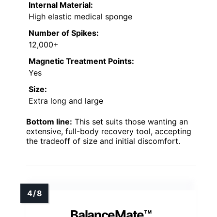
Internal Material:
High elastic medical sponge
Number of Spikes:
12,000+
Magnetic Treatment Points:
Yes
Size:
Extra long and large
Bottom line:
This set suits those wanting an
extensive, full-body recovery tool, accepting
the tradeoff of size and initial discomfort.
BalanceMate™