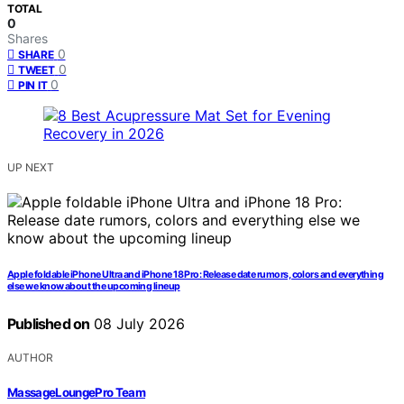
TOTAL
0
Shares
0
SHARE
0
TWEET
0
PIN IT
UP NEXT
Apple foldable iPhone Ultra and iPhone 18 Pro: Release date rumors, colors and everything
else we know about the upcoming lineup
Published on
08 July 2026
AUTHOR
MassageLoungePro Team