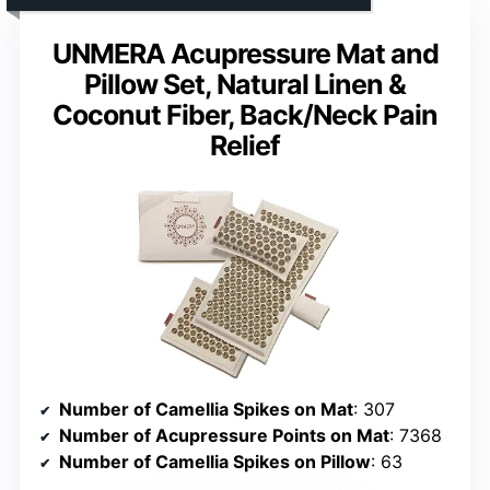
UNMERA Acupressure Mat and
Pillow Set, Natural Linen &
Coconut Fiber, Back/Neck Pain
Relief
Number of Camellia Spikes on Mat
: 307
Number of Acupressure Points on Mat
: 7368
Number of Camellia Spikes on Pillow
: 63