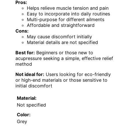
Pros:
Helps relieve muscle tension and pain
Easy to incorporate into daily routines
Multi-purpose for different ailments
Affordable and straightforward
Cons:
May cause discomfort initially
Material details are not specified
Best for:
Beginners or those new to
acupressure seeking a simple, effective relief
method
Not ideal for:
Users looking for eco-friendly
or high-end materials or those sensitive to
initial discomfort
Material:
Not specified
Color:
Grey