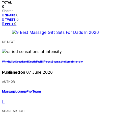
TOTAL
0
Shares
0
SHARE
0
TWEET
0
PIN IT
UP NEXT
Why Roller Speed and Depth Feel Different Even at the Same Intensity
Published on
07 June 2026
AUTHOR
MassageLoungePro Team
SHARE ARTICLE