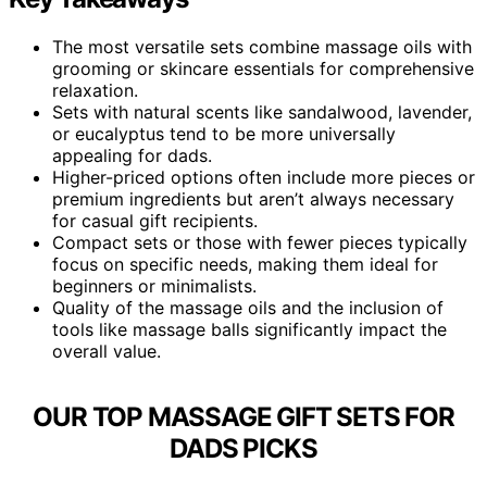
The most versatile sets combine massage oils with
grooming or skincare essentials for comprehensive
relaxation.
Sets with natural scents like sandalwood, lavender,
or eucalyptus tend to be more universally
appealing for dads.
Higher-priced options often include more pieces or
premium ingredients but aren’t always necessary
for casual gift recipients.
Compact sets or those with fewer pieces typically
focus on specific needs, making them ideal for
beginners or minimalists.
Quality of the massage oils and the inclusion of
tools like massage balls significantly impact the
overall value.
OUR TOP MASSAGE GIFT SETS FOR
DADS PICKS