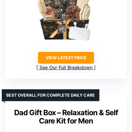
VIEW LATEST PRICE
See Our Full Breakdown
BEST OVERALL FOR COMPLETE DAILY CARE
Dad Gift Box – Relaxation & Self
Care Kit for Men