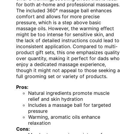
for both at-home and professional massages.
The included 360° massage ball enhances
comfort and allows for more precise
pressure, which is a step above basic
massage oils. However, the warming effect
might be too intense for sensitive skin, and
the lack of detailed instructions could lead to
inconsistent application. Compared to multi-
product gift sets, this one emphasizes quality
over quantity, making it perfect for dads who
enjoy a dedicated massage experience,
though it might not appeal to those seeking a
full grooming set or variety of products.
Pros:
Natural ingredients promote muscle
relief and skin hydration
Includes a massage ball for targeted
pressure
Warming, aromatic oils enhance
relaxation
Cons: