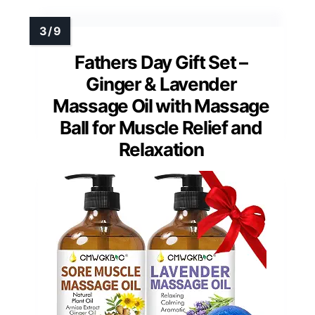
Fathers Day Gift Set –
Ginger & Lavender
Massage Oil with Massage
Ball for Muscle Relief and
Relaxation