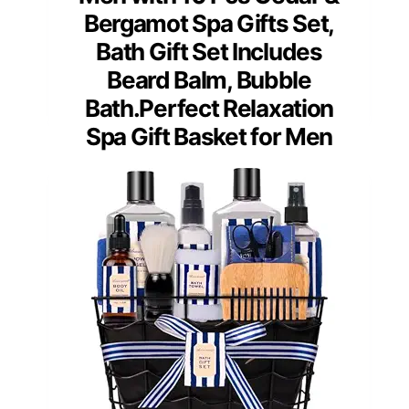
Bergamot Spa Gifts Set,
Bath Gift Set Includes
Beard Balm, Bubble
Bath.Perfect Relaxation
Spa Gift Basket for Men