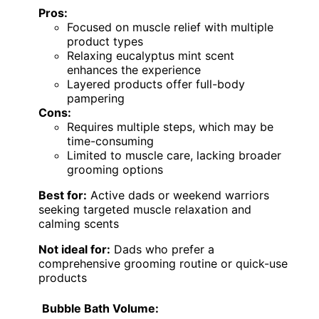
Pros:
Focused on muscle relief with multiple
product types
Relaxing eucalyptus mint scent
enhances the experience
Layered products offer full-body
pampering
Cons:
Requires multiple steps, which may be
time-consuming
Limited to muscle care, lacking broader
grooming options
Best for:
Active dads or weekend warriors
seeking targeted muscle relaxation and
calming scents
Not ideal for:
Dads who prefer a
comprehensive grooming routine or quick-use
products
Bubble Bath Volume: