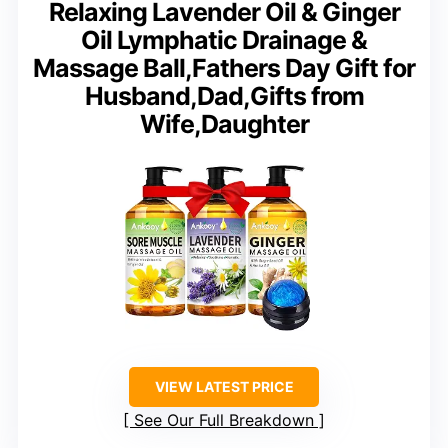
Relaxing Lavender Oil & Ginger
Oil Lymphatic Drainage &
Massage Ball,Fathers Day Gift for
Husband,Dad,Gifts from
Wife,Daughter
VIEW LATEST PRICE
See Our Full Breakdown