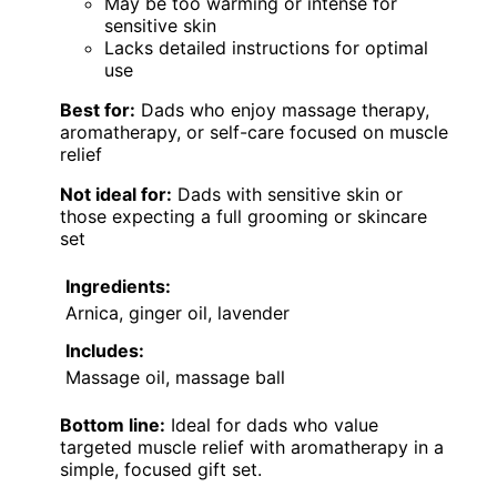
May be too warming or intense for
sensitive skin
Lacks detailed instructions for optimal
use
Best for:
Dads who enjoy massage therapy,
aromatherapy, or self-care focused on muscle
relief
Not ideal for:
Dads with sensitive skin or
those expecting a full grooming or skincare
set
Ingredients:
Arnica, ginger oil, lavender
Includes:
Massage oil, massage ball
Bottom line:
Ideal for dads who value
targeted muscle relief with aromatherapy in a
simple, focused gift set.