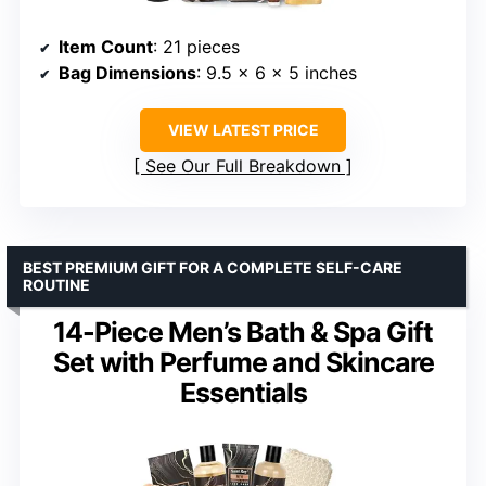
Item Count
: 21 pieces
Bag Dimensions
: 9.5 x 6 x 5 inches
VIEW LATEST PRICE
See Our Full Breakdown
BEST PREMIUM GIFT FOR A COMPLETE SELF-CARE
ROUTINE
14-Piece Men’s Bath & Spa Gift
Set with Perfume and Skincare
Essentials