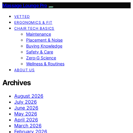
Massage Lounge Pro
VETTED
ERGONOMICS & FIT
CHAIR TECH BASICS
Maintenance
Placement & Noise
Buying Knowledge
Safety & Care
Zero‑G Science
Wellness & Routines
ABOUT US
Archives
August 2026
July 2026
June 2026
May 2026
April 2026
March 2026
February 2026