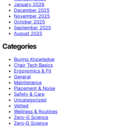
January 2026
December 2025
November 2025
October 2025
September 2025
August 2025
Categories
Buying Knowledge
Chair Tech Basics
Ergonomics & Fit
General
Maintenance
Placement & Noise
Safety & Care
Uncategorized
Vetted
Wellness & Routines
Zero-G Science
Zero‑G Science