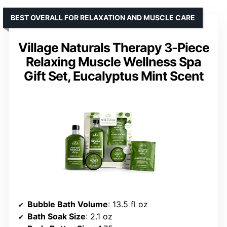
BEST OVERALL FOR RELAXATION AND MUSCLE CARE
Village Naturals Therapy 3-Piece
Relaxing Muscle Wellness Spa
Gift Set, Eucalyptus Mint Scent
Bubble Bath Volume
: 13.5 fl oz
Bath Soak Size
: 2.1 oz