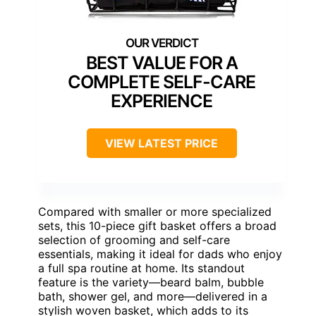
BEST VALUE FOR A
COMPLETE SELF-CARE
EXPERIENCE
VIEW LATEST PRICE
Compared with smaller or more specialized
sets, this 10-piece gift basket offers a broad
selection of grooming and self-care
essentials, making it ideal for dads who enjoy
a full spa routine at home. Its standout
feature is the variety—beard balm, bubble
bath, shower gel, and more—delivered in a
stylish woven basket, which adds to its