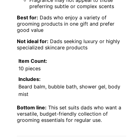
preferring subtle or complex scents
Best for:
Dads who enjoy a variety of
grooming products in one gift and prefer
good value
Not ideal for:
Dads seeking luxury or highly
specialized skincare products
Item Count:
10 pieces
Includes:
Beard balm, bubble bath, shower gel, body
mist
Bottom line:
This set suits dads who want a
versatile, budget-friendly collection of
grooming essentials for regular use.