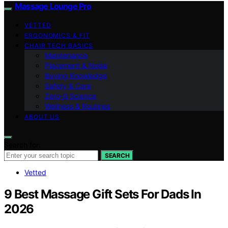
Massage Lounge Pro
VETTED
ERGONOMICS & FIT
CHAIR TECH BASICS
Maintenance
Placement & Noise
Buying Knowledge
Safety & Care
Zero‑G Science
Wellness & Routines
ABOUT US
Search for:
SEARCH
Vetted
9 Best Massage Gift Sets For Dads In
2026