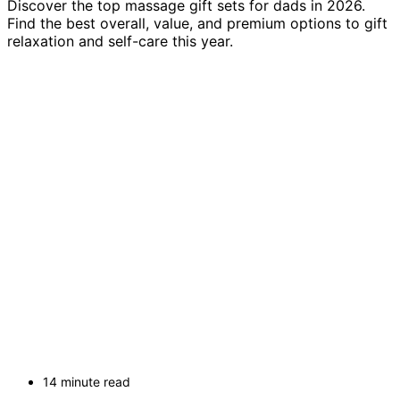
Discover the top massage gift sets for dads in 2026.
Find the best overall, value, and premium options to gift
relaxation and self-care this year.
14 minute read