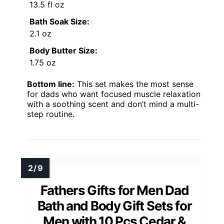
13.5 fl oz
Bath Soak Size:
2.1 oz
Body Butter Size:
1.75 oz
Bottom line:
This set makes the most sense
for dads who want focused muscle relaxation
with a soothing scent and don’t mind a multi-
step routine.
Fathers Gifts for Men Dad
Bath and Body Gift Sets for
Men with 10 Pcs Cedar &