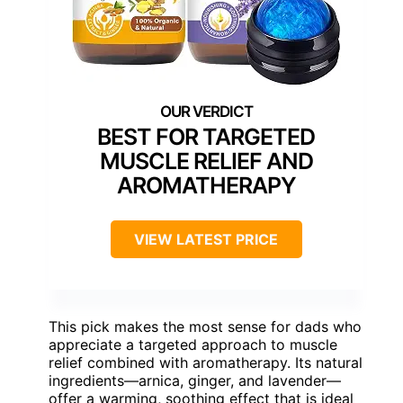
BEST FOR TARGETED
MUSCLE RELIEF AND
AROMATHERAPY
VIEW LATEST PRICE
This pick makes the most sense for dads who
appreciate a targeted approach to muscle
relief combined with aromatherapy. Its natural
ingredients—arnica, ginger, and lavender—
offer a warming, soothing effect that is ideal