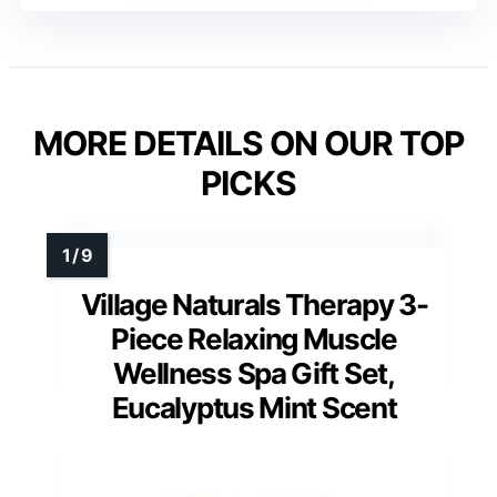
MORE DETAILS ON OUR TOP
PICKS
Village Naturals Therapy 3-
Piece Relaxing Muscle
Wellness Spa Gift Set,
Eucalyptus Mint Scent