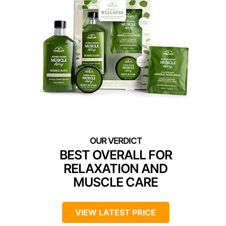
BEST OVERALL FOR
RELAXATION AND
MUSCLE CARE
VIEW LATEST PRICE