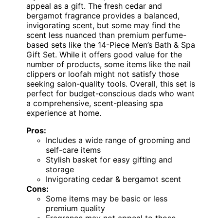
appeal as a gift. The fresh cedar and
bergamot fragrance provides a balanced,
invigorating scent, but some may find the
scent less nuanced than premium perfume-
based sets like the 14-Piece Men’s Bath & Spa
Gift Set. While it offers good value for the
number of products, some items like the nail
clippers or loofah might not satisfy those
seeking salon-quality tools. Overall, this set is
perfect for budget-conscious dads who want
a comprehensive, scent-pleasing spa
experience at home.
Pros:
Includes a wide range of grooming and
self-care items
Stylish basket for easy gifting and
storage
Invigorating cedar & bergamot scent
Cons:
Some items may be basic or less
premium quality
Fragrance may not appeal to those