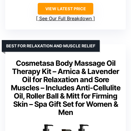
VIEW LATEST PRICE
See Our Full Breakdown
BEST FOR RELAXATION AND MUSCLE RELIEF
Cosmetasa Body Massage Oil
Therapy Kit – Arnica & Lavender
Oil for Relaxation and Sore
Muscles – Includes Anti-Cellulite
Oil, Roller Ball & Mitt for Firming
Skin – Spa Gift Set for Women &
Men