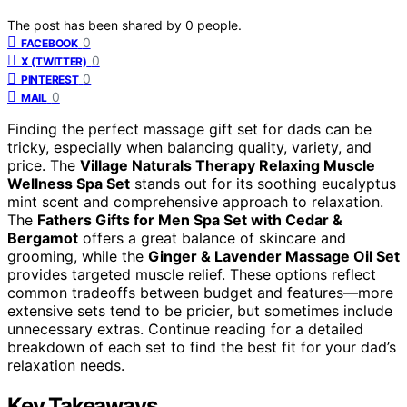
The post has been shared by
0
people.
0
FACEBOOK
0
X (TWITTER)
0
PINTEREST
0
MAIL
Finding the perfect massage gift set for dads can be
tricky, especially when balancing quality, variety, and
price. The
Village Naturals Therapy Relaxing Muscle
Wellness Spa Set
stands out for its soothing eucalyptus
mint scent and comprehensive approach to relaxation.
The
Fathers Gifts for Men Spa Set with Cedar &
Bergamot
offers a great balance of skincare and
grooming, while the
Ginger & Lavender Massage Oil Set
provides targeted muscle relief. These options reflect
common tradeoffs between budget and features—more
extensive sets tend to be pricier, but sometimes include
unnecessary extras. Continue reading for a detailed
breakdown of each set to find the best fit for your dad’s
relaxation needs.
Key Takeaways