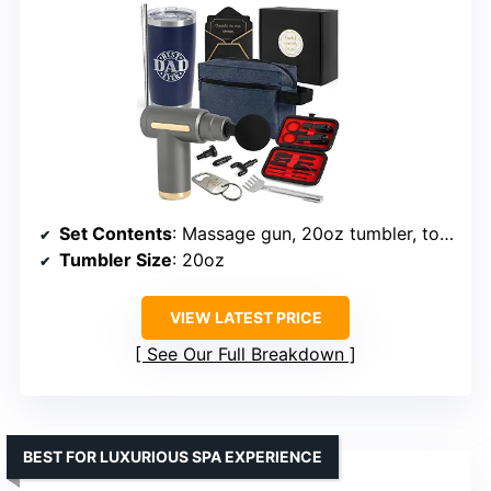
Set Contents
: Massage gun, 20oz tumbler, toiletry bag, grooming set
Tumbler Size
: 20oz
VIEW LATEST PRICE
See Our Full Breakdown
BEST FOR LUXURIOUS SPA EXPERIENCE