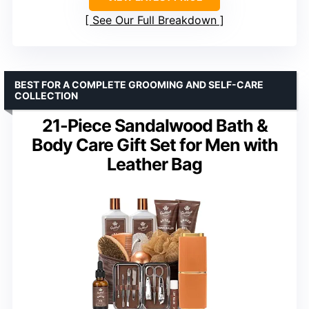
See Our Full Breakdown
BEST FOR A COMPLETE GROOMING AND SELF-CARE
COLLECTION
21-Piece Sandalwood Bath &
Body Care Gift Set for Men with
Leather Bag