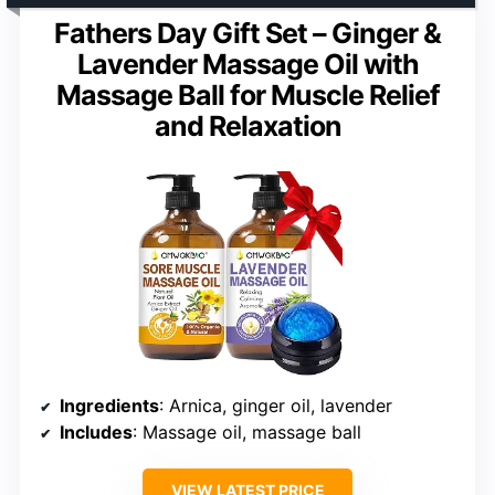
Fathers Day Gift Set – Ginger &
Lavender Massage Oil with
Massage Ball for Muscle Relief
and Relaxation
Ingredients
: Arnica, ginger oil, lavender
Includes
: Massage oil, massage ball
VIEW LATEST PRICE