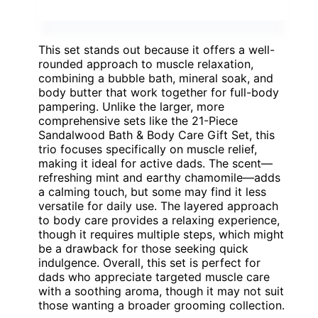
This set stands out because it offers a well-
rounded approach to muscle relaxation,
combining a bubble bath, mineral soak, and
body butter that work together for full-body
pampering. Unlike the larger, more
comprehensive sets like the 21-Piece
Sandalwood Bath & Body Care Gift Set, this
trio focuses specifically on muscle relief,
making it ideal for active dads. The scent—
refreshing mint and earthy chamomile—adds
a calming touch, but some may find it less
versatile for daily use. The layered approach
to body care provides a relaxing experience,
though it requires multiple steps, which might
be a drawback for those seeking quick
indulgence. Overall, this set is perfect for
dads who appreciate targeted muscle care
with a soothing aroma, though it may not suit
those wanting a broader grooming collection.