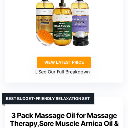
VIEW LATEST PRICE
See Our Full Breakdown
BEST BUDGET-FRIENDLY RELAXATION SET
3 Pack Massage Oil for Massage
Therapy,Sore Muscle Arnica Oil &