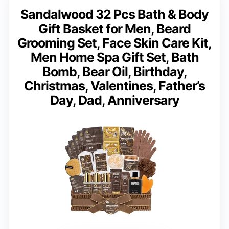
Sandalwood 32 Pcs Bath & Body
Gift Basket for Men, Beard
Grooming Set, Face Skin Care Kit,
Men Home Spa Gift Set, Bath
Bomb, Bear Oil, Birthday,
Christmas, Valentines, Father’s
Day, Dad, Anniversary