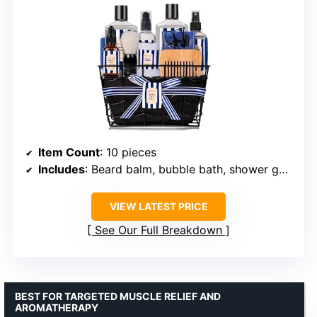
Item Count
: 10 pieces
Includes
: Beard balm, bubble bath, shower gel, body mist
VIEW LATEST PRICE
See Our Full Breakdown
BEST FOR TARGETED MUSCLE RELIEF AND
AROMATHERAPY