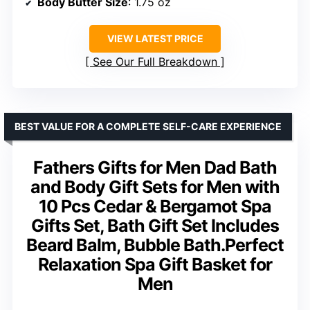
Body Butter Size
: 1.75 oz
VIEW LATEST PRICE
See Our Full Breakdown
BEST VALUE FOR A COMPLETE SELF-CARE EXPERIENCE
Fathers Gifts for Men Dad Bath
and Body Gift Sets for Men with
10 Pcs Cedar & Bergamot Spa
Gifts Set, Bath Gift Set Includes
Beard Balm, Bubble Bath.Perfect
Relaxation Spa Gift Basket for
Men