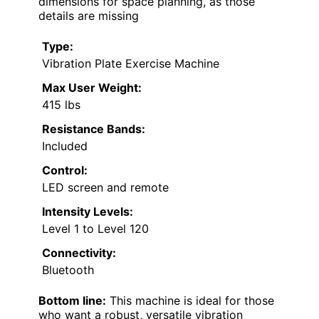
dimensions for space planning, as those
details are missing
Type:
Vibration Plate Exercise Machine
Max User Weight:
415 lbs
Resistance Bands:
Included
Control:
LED screen and remote
Intensity Levels:
Level 1 to Level 120
Connectivity:
Bluetooth
Bottom line:
This machine is ideal for those
who want a robust, versatile vibration