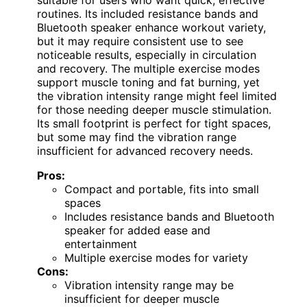
suitable for users who want quick, effective
routines. Its included resistance bands and
Bluetooth speaker enhance workout variety,
but it may require consistent use to see
noticeable results, especially in circulation
and recovery. The multiple exercise modes
support muscle toning and fat burning, yet
the vibration intensity range might feel limited
for those needing deeper muscle stimulation.
Its small footprint is perfect for tight spaces,
but some may find the vibration range
insufficient for advanced recovery needs.
Pros:
Compact and portable, fits into small
spaces
Includes resistance bands and Bluetooth
speaker for added ease and
entertainment
Multiple exercise modes for variety
Cons:
Vibration intensity range may be
insufficient for deeper muscle