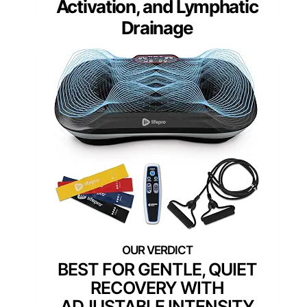
Activation, and Lymphatic
Drainage
BEST FOR GENTLE, QUIET
RECOVERY WITH
ADJUSTABLE INTENSITY