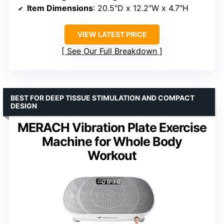
Item Dimensions
: 20.5″D x 12.2″W x 4.7″H
VIEW LATEST PRICE
See Our Full Breakdown
BEST FOR DEEP TISSUE STIMULATION AND COMPACT
DESIGN
MERACH Vibration Plate Exercise
Machine for Whole Body
Workout