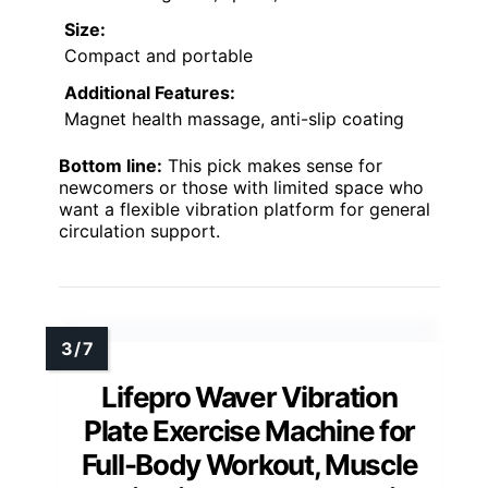
Size:
Compact and portable
Additional Features:
Magnet health massage, anti-slip coating
Bottom line:
This pick makes sense for
newcomers or those with limited space who
want a flexible vibration platform for general
circulation support.
Lifepro Waver Vibration
Plate Exercise Machine for
Full-Body Workout, Muscle