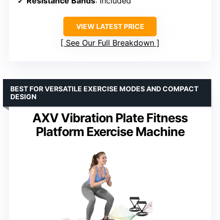
Resistance Bands
: Included
VIEW LATEST PRICE
See Our Full Breakdown
BEST FOR VERSATILE EXERCISE MODES AND COMPACT
DESIGN
AXV Vibration Plate Fitness
Platform Exercise Machine