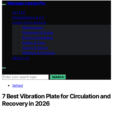
Massage Lounge Pro
VETTED
ERGONOMICS & FIT
CHAIR TECH BASICS
Maintenance
Placement & Noise
Buying Knowledge
Safety & Care
Zero‑G Science
Wellness & Routines
ABOUT US
Search for:
SEARCH
Vetted
7 Best Vibration Plate for Circulation and
Recovery in 2026