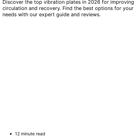
Discover the top vibration plates in 2026 for improving
circulation and recovery. Find the best options for your
needs with our expert guide and reviews.
12 minute read