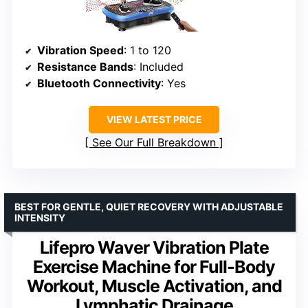
Vibration Speed
: 1 to 120
Resistance Bands
: Included
Bluetooth Connectivity
: Yes
VIEW LATEST PRICE
See Our Full Breakdown
BEST FOR GENTLE, QUIET RECOVERY WITH ADJUSTABLE
INTENSITY
Lifepro Waver Vibration Plate
Exercise Machine for Full-Body
Workout, Muscle Activation, and
Lymphatic Drainage