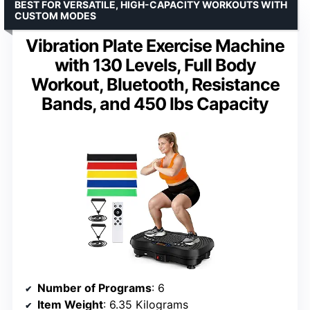
BEST FOR VERSATILE, HIGH-CAPACITY WORKOUTS WITH
CUSTOM MODES
Vibration Plate Exercise Machine
with 130 Levels, Full Body
Workout, Bluetooth, Resistance
Bands, and 450 lbs Capacity
Number of Programs
: 6
Item Weight
: 6.35 Kilograms