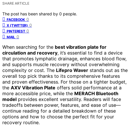
SHARE ARTICLE
The post has been shared by
0
people.
0
FACEBOOK
0
X (TWITTER)
0
PINTEREST
0
MAIL
When searching for the
best vibration plate for
circulation and recovery
, it’s essential to find a device
that promotes lymphatic drainage, enhances blood flow,
and supports muscle recovery without overwhelming
complexity or cost. The
Lifepro Waver
stands out as the
overall top pick thanks to its comprehensive features
and proven effectiveness. For those on a tighter budget,
the
AXV Vibration Plate
offers solid performance at a
more accessible price, while the
MERACH Bluetooth
model
provides excellent versatility. Readers will face
tradeoffs between power, features, and ease of use—
continue reading for a detailed breakdown of these
options and how to choose the perfect fit for your
recovery routine.