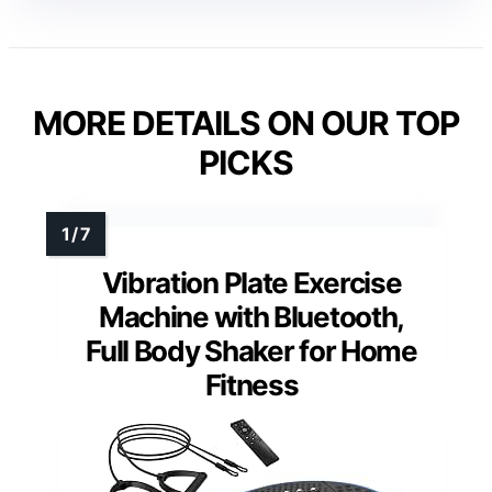
MORE DETAILS ON OUR TOP
PICKS
Vibration Plate Exercise
Machine with Bluetooth,
Full Body Shaker for Home
Fitness