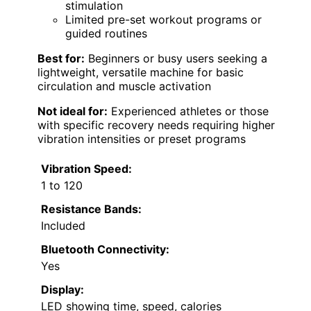
stimulation
Limited pre-set workout programs or
guided routines
Best for:
Beginners or busy users seeking a
lightweight, versatile machine for basic
circulation and muscle activation
Not ideal for:
Experienced athletes or those
with specific recovery needs requiring higher
vibration intensities or preset programs
Vibration Speed:
1 to 120
Resistance Bands:
Included
Bluetooth Connectivity:
Yes
Display:
LED showing time, speed, calories