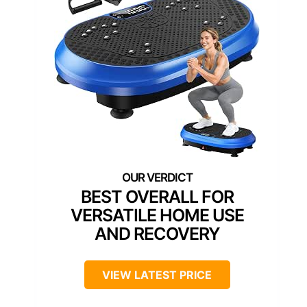
BEST OVERALL FOR
VERSATILE HOME USE
AND RECOVERY
VIEW LATEST PRICE