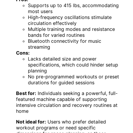
Supports up to 415 lbs, accommodating
most users
High-frequency oscillations stimulate
circulation effectively
Multiple training modes and resistance
bands for varied routines
Bluetooth connectivity for music
streaming
Cons:
Lacks detailed size and power
specifications, which could hinder setup
planning
No pre-programmed workouts or preset
durations for guided sessions
Best for:
Individuals seeking a powerful, full-
featured machine capable of supporting
intensive circulation and recovery routines at
home
Not ideal for:
Users who prefer detailed
workout programs or need specific