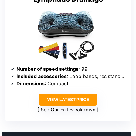
Number of speed settings
: 99
Included accessories
: Loop bands, resistance bands, remote control
Dimensions
: Compact
VIEW LATEST PRICE
See Our Full Breakdown