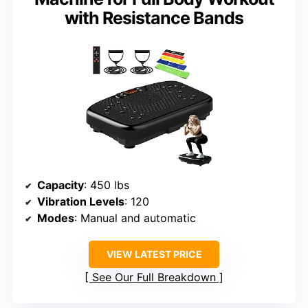
with Resistance Bands
Capacity
: 450 lbs
Vibration Levels
: 120
Modes
: Manual and automatic
VIEW LATEST PRICE
See Our Full Breakdown