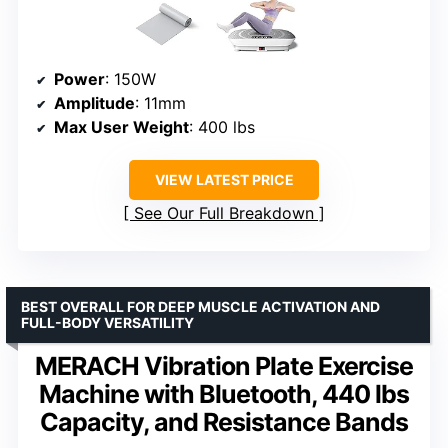
Power
: 150W
Amplitude
: 11mm
Max User Weight
: 400 lbs
VIEW LATEST PRICE
See Our Full Breakdown
BEST OVERALL FOR DEEP MUSCLE ACTIVATION AND
FULL-BODY VERSATILITY
MERACH Vibration Plate Exercise
Machine with Bluetooth, 440 lbs
Capacity, and Resistance Bands