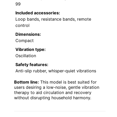
99
Included accessories:
Loop bands, resistance bands, remote
control
Dimensions:
Compact
Vibration type:
Oscillation
Safety features:
Anti-slip rubber, whisper-quiet vibrations
Bottom line:
This model is best suited for
users desiring a low-noise, gentle vibration
therapy to aid circulation and recovery
without disrupting household harmony.