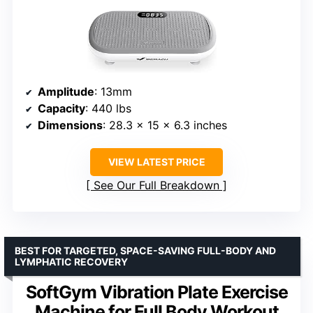
Amplitude
: 13mm
Capacity
: 440 lbs
Dimensions
: 28.3 x 15 x 6.3 inches
VIEW LATEST PRICE
See Our Full Breakdown
BEST FOR TARGETED, SPACE-SAVING FULL-BODY AND
LYMPHATIC RECOVERY
SoftGym Vibration Plate Exercise
Machine for Full Body Workout