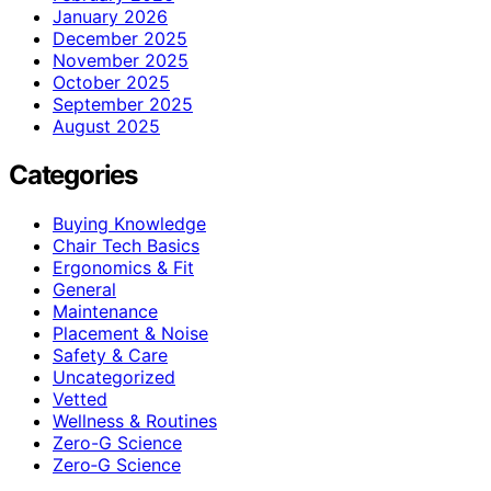
January 2026
December 2025
November 2025
October 2025
September 2025
August 2025
Categories
Buying Knowledge
Chair Tech Basics
Ergonomics & Fit
General
Maintenance
Placement & Noise
Safety & Care
Uncategorized
Vetted
Wellness & Routines
Zero-G Science
Zero‑G Science