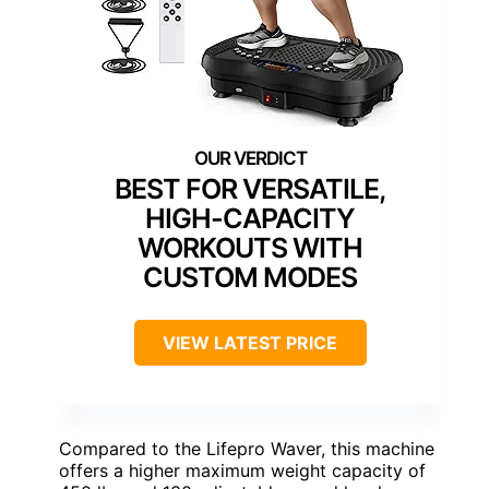
BEST FOR VERSATILE,
HIGH-CAPACITY
WORKOUTS WITH
CUSTOM MODES
VIEW LATEST PRICE
Compared to the Lifepro Waver, this machine
offers a higher maximum weight capacity of