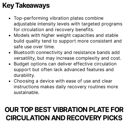
Key Takeaways
Top-performing vibration plates combine
adjustable intensity levels with targeted programs
for circulation and recovery benefits.
Models with higher weight capacities and stable
build quality tend to support more consistent and
safe use over time.
Bluetooth connectivity and resistance bands add
versatility, but may increase complexity and cost.
Budget options can deliver effective circulation
support but often lack advanced features and
durability.
Choosing a device with ease of use and clear
instructions makes daily recovery routines more
sustainable.
OUR TOP BEST VIBRATION PLATE FOR
CIRCULATION AND RECOVERY PICKS