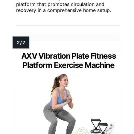
platform that promotes circulation and
recovery in a comprehensive home setup.
AXV Vibration Plate Fitness
Platform Exercise Machine