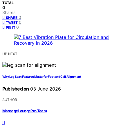
TOTAL
0
Shares
0
SHARE
0
TWEET
0
PIN IT
UP NEXT
Why Leg Scan Features Matter for Foot and Calf Alignment
Published on
03 June 2026
AUTHOR
MassageLoungePro Team