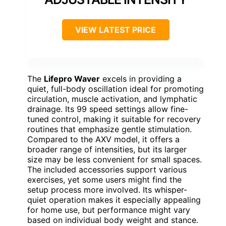
VIEW LATEST PRICE
The
Lifepro Waver
excels in providing a
quiet, full-body oscillation ideal for promoting
circulation, muscle activation, and lymphatic
drainage. Its 99 speed settings allow fine-
tuned control, making it suitable for recovery
routines that emphasize gentle stimulation.
Compared to the AXV model, it offers a
broader range of intensities, but its larger
size may be less convenient for small spaces.
The included accessories support various
exercises, yet some users might find the
setup process more involved. Its whisper-
quiet operation makes it especially appealing
for home use, but performance might vary
based on individual body weight and stance.