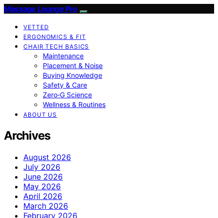
Massage Lounge Pro
VETTED
ERGONOMICS & FIT
CHAIR TECH BASICS
Maintenance
Placement & Noise
Buying Knowledge
Safety & Care
Zero‑G Science
Wellness & Routines
ABOUT US
Archives
August 2026
July 2026
June 2026
May 2026
April 2026
March 2026
February 2026