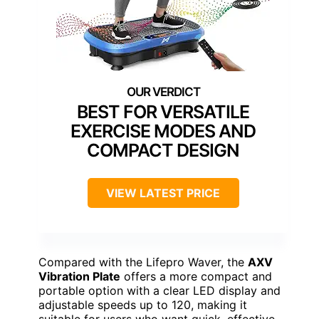
BEST FOR VERSATILE
EXERCISE MODES AND
COMPACT DESIGN
VIEW LATEST PRICE
Compared with the Lifepro Waver, the
AXV
Vibration Plate
offers a more compact and
portable option with a clear LED display and
adjustable speeds up to 120, making it