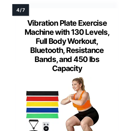
Vibration Plate Exercise
Machine with 130 Levels,
Full Body Workout,
Bluetooth, Resistance
Bands, and 450 lbs
Capacity