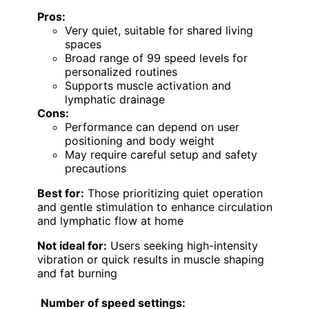
Pros:
Very quiet, suitable for shared living
spaces
Broad range of 99 speed levels for
personalized routines
Supports muscle activation and
lymphatic drainage
Cons:
Performance can depend on user
positioning and body weight
May require careful setup and safety
precautions
Best for:
Those prioritizing quiet operation
and gentle stimulation to enhance circulation
and lymphatic flow at home
Not ideal for:
Users seeking high-intensity
vibration or quick results in muscle shaping
and fat burning
Number of speed settings: