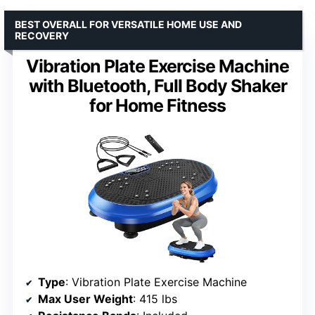
BEST OVERALL FOR VERSATILE HOME USE AND
RECOVERY
Vibration Plate Exercise Machine
with Bluetooth, Full Body Shaker
for Home Fitness
Type
: Vibration Plate Exercise Machine
Max User Weight
: 415 lbs