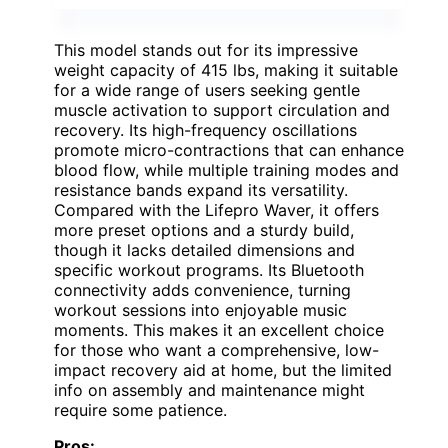
This model stands out for its impressive
weight capacity of 415 lbs, making it suitable
for a wide range of users seeking gentle
muscle activation to support circulation and
recovery. Its high-frequency oscillations
promote micro-contractions that can enhance
blood flow, while multiple training modes and
resistance bands expand its versatility.
Compared with the Lifepro Waver, it offers
more preset options and a sturdy build,
though it lacks detailed dimensions and
specific workout programs. Its Bluetooth
connectivity adds convenience, turning
workout sessions into enjoyable music
moments. This makes it an excellent choice
for those who want a comprehensive, low-
impact recovery aid at home, but the limited
info on assembly and maintenance might
require some patience.
Pros: