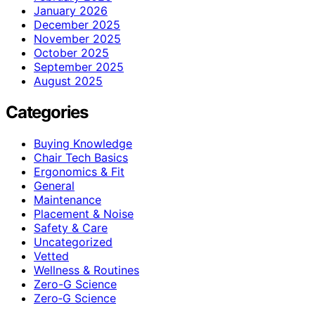
January 2026
December 2025
November 2025
October 2025
September 2025
August 2025
Categories
Buying Knowledge
Chair Tech Basics
Ergonomics & Fit
General
Maintenance
Placement & Noise
Safety & Care
Uncategorized
Vetted
Wellness & Routines
Zero-G Science
Zero‑G Science