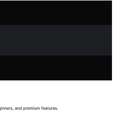
ginners, and premium features.