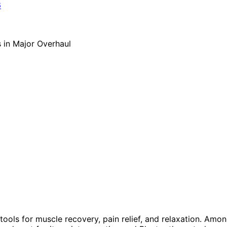
ols for muscle recovery, pain relief, and relaxation. Amo