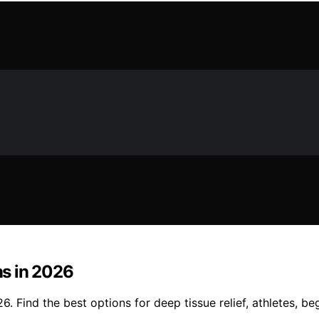
s in 2026
 Find the best options for deep tissue relief, athletes, be