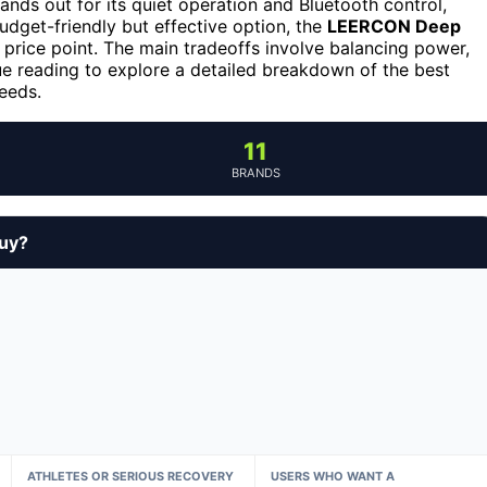
ands out for its quiet operation and Bluetooth control,
budget-friendly but effective option, the
LEERCON Deep
 price point. The main tradeoffs involve balancing power,
nue reading to explore a detailed breakdown of the best
eeds.
11
BRANDS
buy?
ATHLETES OR SERIOUS RECOVERY
USERS WHO WANT A