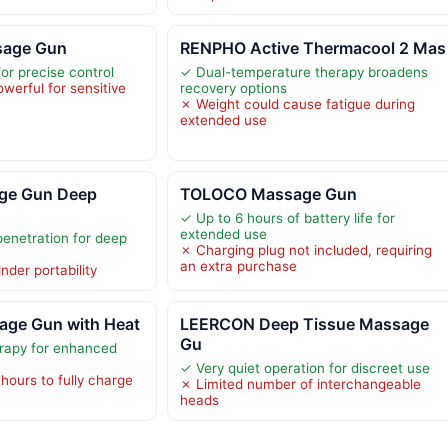
age Gun
RENPHO Active Thermacool 2 Mas
or precise control
✓ Dual-temperature therapy broadens
owerful for sensitive
recovery options
✗ Weight could cause fatigue during
extended use
ge Gun Deep
TOLOCO Massage Gun
✓ Up to 6 hours of battery life for
extended use
enetration for deep
✗ Charging plug not included, requiring
an extra purchase
nder portability
ge Gun with Heat
LEERCON Deep Tissue Massage
Gu
erapy for enhanced
✓ Very quiet operation for discreet use
hours to fully charge
✗ Limited number of interchangeable
heads