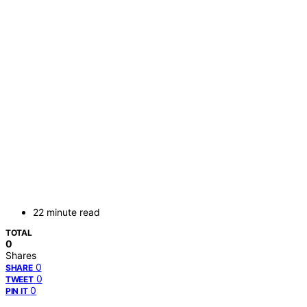
22 minute read
TOTAL
0
Shares
0
SHARE
0
TWEET
0
PIN IT