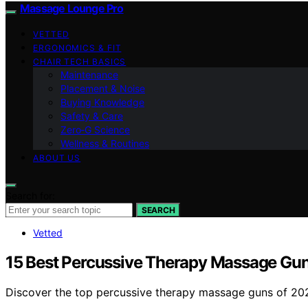
Massage Lounge Pro
VETTED
ERGONOMICS & FIT
CHAIR TECH BASICS
Maintenance
Placement & Noise
Buying Knowledge
Safety & Care
Zero‑G Science
Wellness & Routines
ABOUT US
Search for:
SEARCH
Vetted
15 Best Percussive Therapy Massage Gun
Discover the top percussive therapy massage guns of 2026.