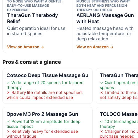
TO NOISE WHO WANT A GENTLE,
MUSCLE STIFFNESS WHO WANT
EASY-TO-USE MASSAGE
BOTH HEAT AND PERCUSSION
EXPERIENCE
THERAPY ON THE GO
TheraGun Therabody
AERLANG Massage Gun
Relief
with Heat
Quiet operation ideal for use
Heated massage head with
in shared spaces
adjustable temperature for
deep relaxation
View on Amazon →
View on Amazon →
Pros & cons at a glance
Cotsoco Deep Tissue Massage Gu
TheraGun Thera
✓ Wide range of 20 speeds for tailored
✓ Quiet operation i
therapy
spaces
✗ Battery life details are not specified,
✗ Limited to three
which could impact extended use
not satisfy deep ti
Opove M3 Pro 2 Massage Gun
TOLOCO Massa
✓ Powerful 12mm amplitude for deep
✓ 10 interchangeab
tissue impact
therapy
✗ Relatively heavy for extended use
✗ Charger not inclu
without fatigue
purchase needed