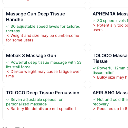
Massage Gun Deep Tissue
APHEMRA Mass
Handhe
✓ 30 speed levels f
✗ Potentially too p
✓ 30 adjustable speed levels for tailored
users
therapy
✗ Weight and size may be cumbersome
for some users
Mebak 3 Massage Gun
TOLOCO Massa
Tissue
✓ Powerful deep tissue massage with 53
lbs stall force
✓ Powerful 12mm p
✗ Device weight may cause fatigue over
tissue relief
time
✗ Bulky size may hi
TOLOCO Deep Tissue Percussion
AERLANG Massa
✓ Seven adjustable speeds for
✓ Hot and cold th
personalized massage
recovery
✗ Battery life details are not specified
✗ Requires up to 6 