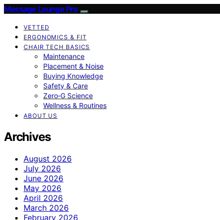
Massage Lounge Pro
VETTED
ERGONOMICS & FIT
CHAIR TECH BASICS
Maintenance
Placement & Noise
Buying Knowledge
Safety & Care
Zero‑G Science
Wellness & Routines
ABOUT US
Archives
August 2026
July 2026
June 2026
May 2026
April 2026
March 2026
February 2026