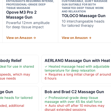
ENTHUSIASTS REQUIRING INTENSE,
CUSTOMIZABLE, QUIET MASSAGE
PROFESSIONAL-GRADE DEEP
GUN SUITABLE FOR BOTH
TISSUE MASSAGE
TARGETED DEEP TISSUE WORK
Opove M3 Pro 2
AND RELAXATION
TOLOCO Massage Gun
Massage Gun
10 interchangeable heads
Powerful 12mm amplitude
for tailored therapy
for deep tissue impact
View on Amazon →
View on Amazon →
body Relief
AERLANG Massage Gun with Heat
deal for use in shared
✓ Heated massage head with adjustable
temperature for deep relaxation
 speeds, which may
✗ Requires a long initial charge of around
ssue needs
6 hours
ge Gun
Bob and Brad C2 Massage Gun
le heads for tailored
✓ Professional-grade deep tissue
massage with over 45 lbs stall force
ded, additional
✗ Auto shut-off after 10 minutes may
disrupt extended sessions