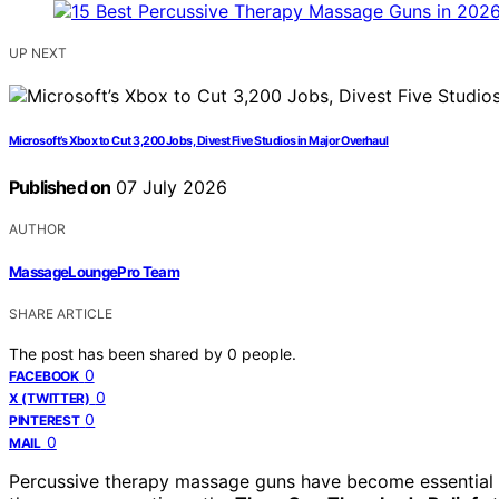
UP NEXT
Microsoft’s Xbox to Cut 3,200 Jobs, Divest Five Studios in Major Overhaul
Published on
07 July 2026
AUTHOR
MassageLoungePro Team
SHARE ARTICLE
The post has been shared by
0
people.
0
FACEBOOK
0
X (TWITTER)
0
PINTEREST
0
MAIL
Percussive therapy massage guns have become essential to