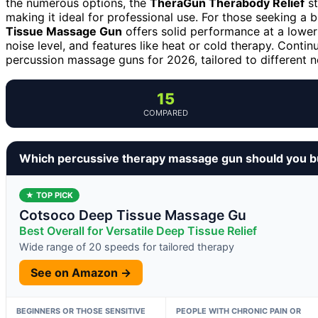
the numerous options, the
TheraGun Therabody Relief
st
making it ideal for professional use. For those seeking a 
Tissue Massage Gun
offers solid performance at a lower
noise level, and features like heat or cold therapy. Conti
percussion massage guns for 2026, tailored to different n
15
COMPARED
Which percussive therapy massage gun should you 
★ TOP PICK
Cotsoco Deep Tissue Massage Gu
Best Overall for Versatile Deep Tissue Relief
Wide range of 20 speeds for tailored therapy
See on Amazon →
BEGINNERS OR THOSE SENSITIVE
PEOPLE WITH CHRONIC PAIN OR