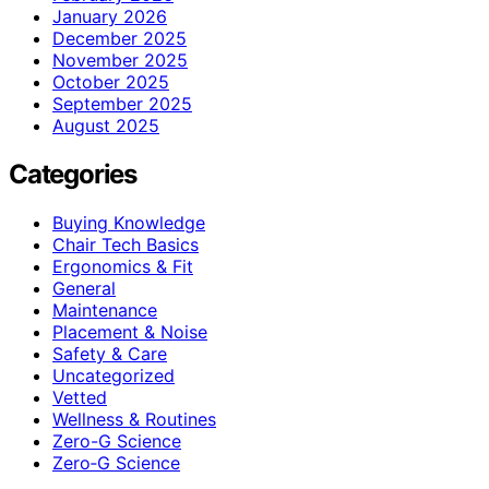
January 2026
December 2025
November 2025
October 2025
September 2025
August 2025
Categories
Buying Knowledge
Chair Tech Basics
Ergonomics & Fit
General
Maintenance
Placement & Noise
Safety & Care
Uncategorized
Vetted
Wellness & Routines
Zero-G Science
Zero‑G Science