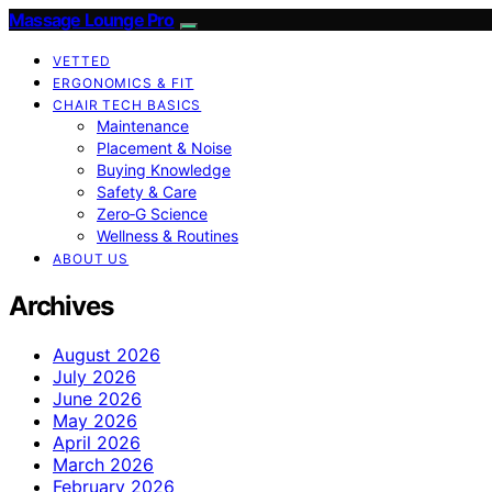
Massage Lounge Pro
VETTED
ERGONOMICS & FIT
CHAIR TECH BASICS
Maintenance
Placement & Noise
Buying Knowledge
Safety & Care
Zero‑G Science
Wellness & Routines
ABOUT US
Archives
August 2026
July 2026
June 2026
May 2026
April 2026
March 2026
February 2026