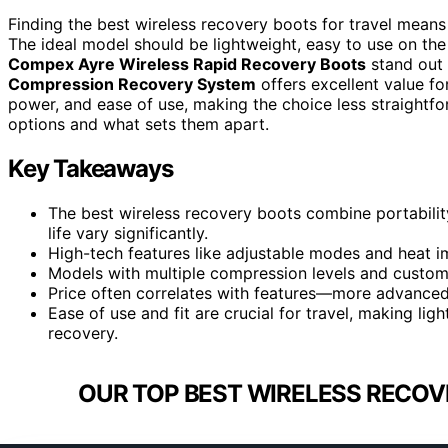
Finding the best wireless recovery boots for travel means
The ideal model should be lightweight, easy to use on the g
Compex Ayre Wireless Rapid Recovery Boots
stand out 
Compression Recovery System
offers excellent value f
power, and ease of use, making the choice less straightf
options and what sets them apart.
Key Takeaways
The best wireless recovery boots combine portabilit
life vary significantly.
High-tech features like adjustable modes and heat i
Models with multiple compression levels and customiza
Price often correlates with features—more advanced 
Ease of use and fit are crucial for travel, making li
recovery.
OUR TOP BEST WIRELESS RECOV