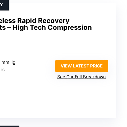
RY
less Rapid Recovery
s – High Tech Compression
20 mmHg
VIEW LATEST PRICE
urs
See Our Full Breakdown