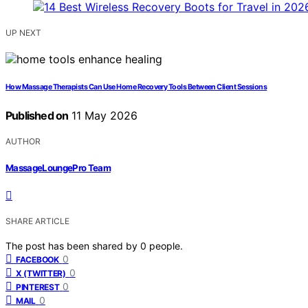
UP NEXT
How Massage Therapists Can Use Home Recovery Tools Between Client Sessions
Published on
11 May 2026
AUTHOR
MassageLoungePro Team
SHARE ARTICLE
The post has been shared by
0
people.
0
FACEBOOK
0
X (TWITTER)
0
PINTEREST
0
MAIL