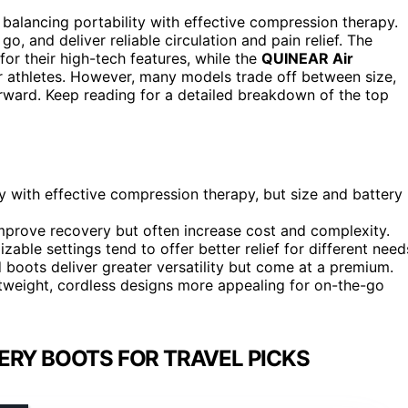
 balancing portability with effective compression therapy.
o, and deliver reliable circulation and pain relief. The
for their high-tech features, while the
QUINEAR Air
or athletes. However, many models trade off between size,
orward. Keep reading for a detailed breakdown of the top
y with effective compression therapy, but size and battery
mprove recovery but often increase cost and complexity.
ble settings tend to offer better relief for different need
boots deliver greater versatility but come at a premium.
ghtweight, cordless designs more appealing for on-the-go
ERY BOOTS FOR TRAVEL PICKS