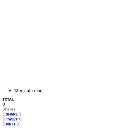
18 minute read
TOTAL
0
Shares
0
SHARE
0
TWEET
0
PIN IT