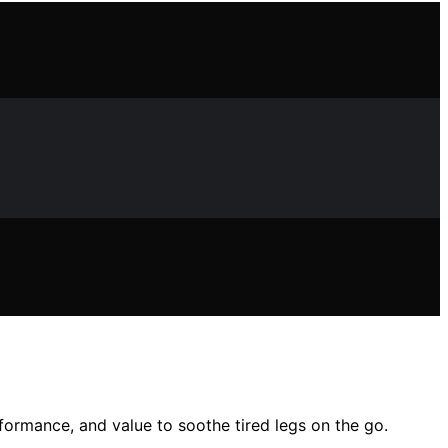
rformance, and value to soothe tired legs on the go.