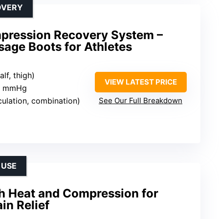
OVERY
pression Recovery System –
age Boots for Athletes
alf, thigh)
VIEW LATEST PRICE
20 mmHg
culation, combination)
See Our Full Breakdown
 USE
h Heat and Compression for
in Relief