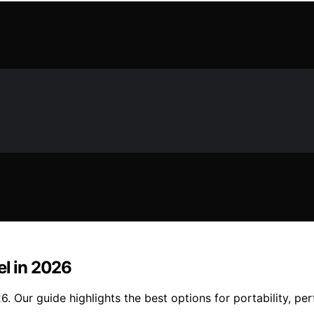
el in 2026
6. Our guide highlights the best options for portability, pe