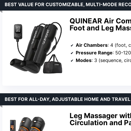
BEST VALUE FOR CUSTOMIZABLE, MULTI-MODE REC
QUINEAR Air Com
Foot and Leg Mass
Air Chambers
: 4 (foot, c
Pressure Range
: 50-1
Modes
: 3 (sequence, cir
BEST FOR ALL-DAY, ADJUSTABLE HOME AND TRAVEL
Leg Massager wit
Circulation and Pa