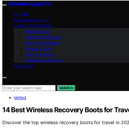
Massage Lounge Pro
VETTED
ERGONOMICS & FIT
CHAIR TECH BASICS
Maintenance
Placement & Noise
Buying Knowledge
Safety & Care
Zero‑G Science
Wellness & Routines
ABOUT US
Search for:
SEARCH
Vetted
14 Best Wireless Recovery Boots for Trav
Discover the top wireless recovery boots for travel in 202