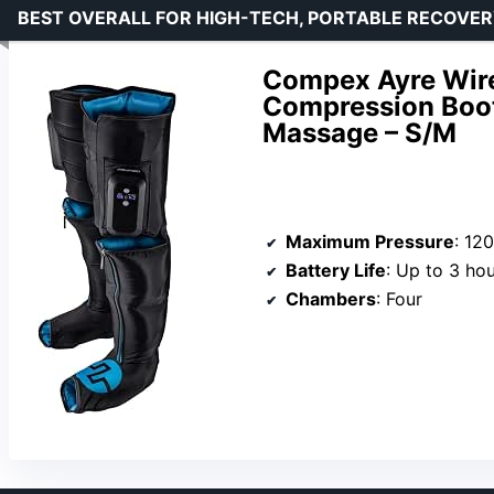
BEST OVERALL FOR HIGH-TECH, PORTABLE RECOVE
Compex Ayre Wire
Compression Boot
Massage – S/M
Maximum Pressure
: 1
Battery Life
: Up to 3 ho
Chambers
: Four