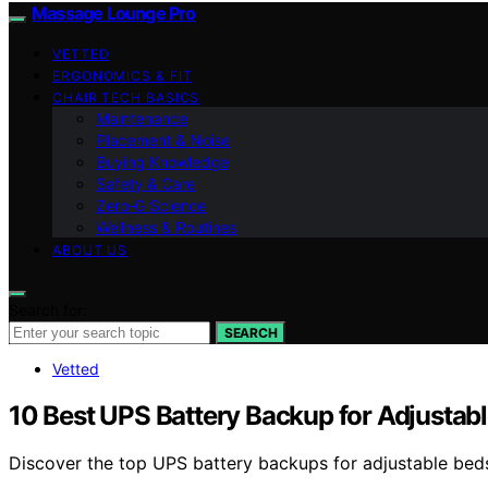
Massage Lounge Pro
VETTED
ERGONOMICS & FIT
CHAIR TECH BASICS
Maintenance
Placement & Noise
Buying Knowledge
Safety & Care
Zero‑G Science
Wellness & Routines
ABOUT US
Search for:
SEARCH
Vetted
10 Best UPS Battery Backup for Adjustab
Discover the top UPS battery backups for adjustable beds i