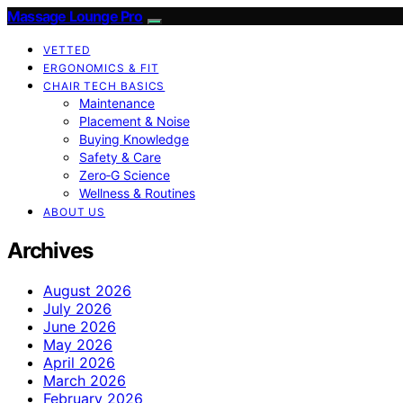
Massage Lounge Pro
VETTED
ERGONOMICS & FIT
CHAIR TECH BASICS
Maintenance
Placement & Noise
Buying Knowledge
Safety & Care
Zero‑G Science
Wellness & Routines
ABOUT US
Archives
August 2026
July 2026
June 2026
May 2026
April 2026
March 2026
February 2026