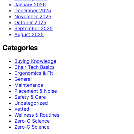
January 2026
December 2025
November 2025
October 2025
September 2025
August 2025
Categories
Buying Knowledge
Chair Tech Basics
Ergonomics & Fit
General
Maintenance
Placement & Noise
Safety & Care
Uncategorized
Vetted
Wellness & Routines
Zero-G Science
Zero‑G Science