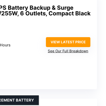
S Battery Backup & Surge
/255W, 6 Outlets, Compact Black
VIEW LATEST PRICE
 Hours
See Our Full Breakdown
ACEMENT BATTERY