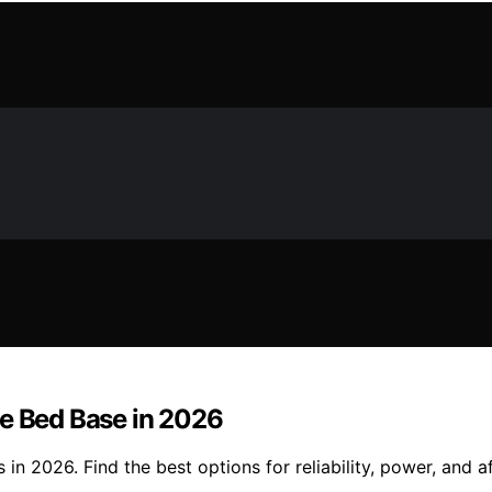
le Bed Base in 2026
n 2026. Find the best options for reliability, power, and af