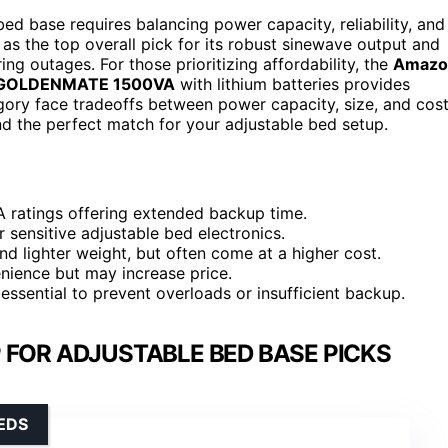
d base requires balancing power capacity, reliability, and
as the top overall pick for its robust sinewave output and
ng outages. For those prioritizing affordability, the
Amazo
GOLDENMATE 1500VA
with lithium batteries provides
tegory face tradeoffs between power capacity, size, and cost
nd the perfect match for your adjustable bed setup.
A ratings offering extended backup time.
r sensitive adjustable bed electronics.
d lighter weight, but often come at a higher cost.
nience but may increase price.
essential to prevent overloads or insufficient backup.
 FOR ADJUSTABLE BED BASE PICKS
EDS