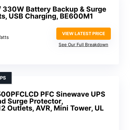
 330W Battery Backup & Surge
ets, USB Charging, BE600M1
VIEW LATEST PRICE
atts
See Our Full Breakdown
UPS
500PFCLCD PFC Sinewave UPS
d Surge Protector,
 Outlets, AVR, Mini Tower, UL