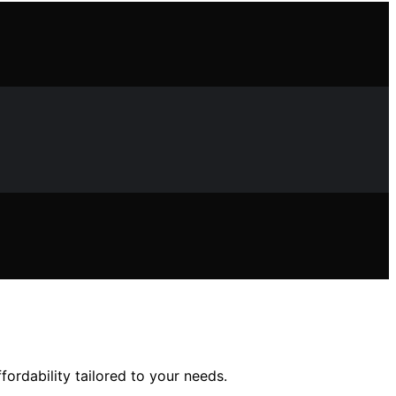
fordability tailored to your needs.