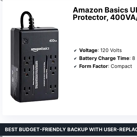
Amazon Basics UP
Protector, 400VA
Voltage
: 120 Volts
Battery Charge Time
: 8
Form Factor
: Compact
BEST BUDGET-FRIENDLY BACKUP WITH USER-REPL