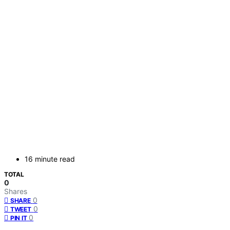
16 minute read
TOTAL
0
Shares
0
SHARE
0
TWEET
0
PIN IT