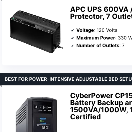
APC UPS 600VA /
Protector, 7 Outl
Voltage
: 120 Volts
Maximum Power
: 330 W
Number of Outlets
: 7
BEST FOR POWER-INTENSIVE ADJUSTABLE BED SET
CyberPower CP1
Battery Backup an
1500VA/1000W, 12
Certified