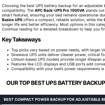
Choosing the best UPS battery backup for an adjustable be
compatibility. The
APC Back-UPS Pro 1500VA
stands out 
smart features, ensuring your bed remains operational duri
Basics UPS
offers a compact, reliable solution, while the
longer life and better efficiency. Most options in this ca
Continue reading for a detailed breakdown to help you fi
Key Takeaways
Top picks vary based on power needs, with larger V
Sinewave UPS units deliver cleaner power, critical fo
Lithium-based UPS models provide longer lifespan an
Features like LCD displays and USB ports add conve
Compatibility with your bed’s power requirements is 
OUR TOP BEST UPS BATTERY BACKUP
BEST COMPACT POWER BACKUP FOR ADJUSTABLE B