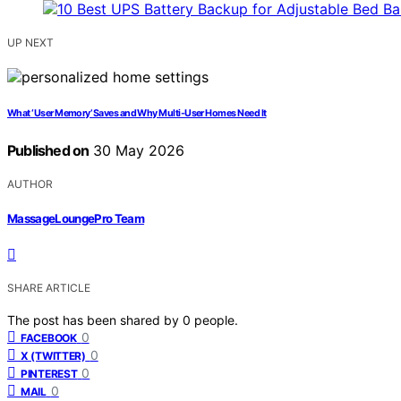
UP NEXT
What ‘User Memory’ Saves and Why Multi-User Homes Need It
Published on
30 May 2026
AUTHOR
MassageLoungePro Team
SHARE ARTICLE
The post has been shared by
0
people.
0
FACEBOOK
0
X (TWITTER)
0
PINTEREST
0
MAIL