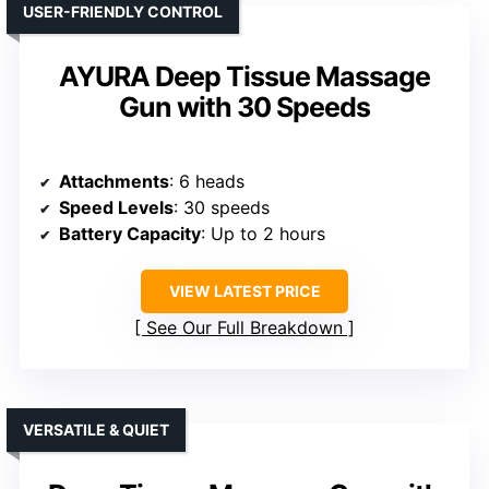
USER-FRIENDLY CONTROL
AYURA Deep Tissue Massage
Gun with 30 Speeds
Attachments
: 6 heads
Speed Levels
: 30 speeds
Battery Capacity
: Up to 2 hours
VIEW LATEST PRICE
See Our Full Breakdown
VERSATILE & QUIET