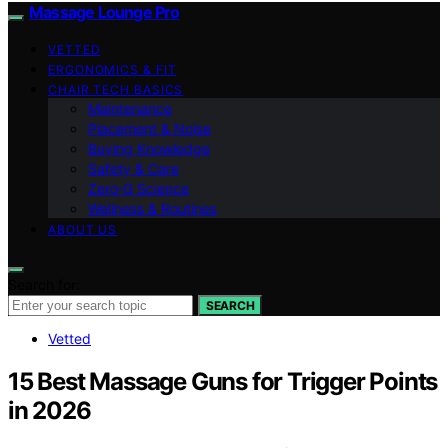
Massage Lounge Pro
VETTED
ERGONOMICS & FIT
CHAIR TECH BASICS
Maintenance
Placement & Noise
Buying Knowledge
Safety & Care
Zero‑G Science
Wellness & Routines
ABOUT US
Search for:
SEARCH
Vetted
15 Best Massage Guns for Trigger Points
in 2026