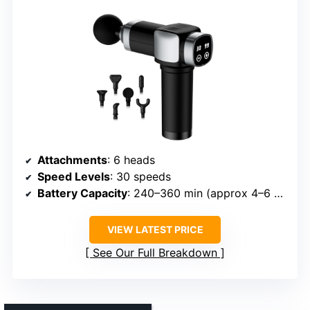
Attachments
: 6 heads
Speed Levels
: 30 speeds
Battery Capacity
: 240–360 min (approx 4–6 hours)
VIEW LATEST PRICE
See Our Full Breakdown