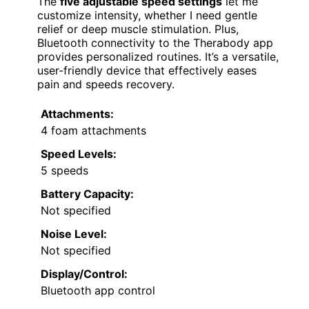
The
five adjustable speed settings
let me
customize intensity, whether I need gentle
relief or deep muscle stimulation. Plus,
Bluetooth connectivity to the Therabody app
provides personalized routines. It’s a versatile,
user-friendly device that effectively eases
pain and speeds recovery.
Attachments:
4 foam attachments
Speed Levels:
5 speeds
Battery Capacity:
Not specified
Noise Level:
Not specified
Display/Control:
Bluetooth app control