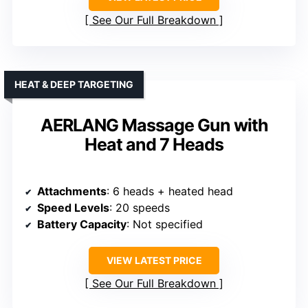
See Our Full Breakdown
HEAT & DEEP TARGETING
AERLANG Massage Gun with
Heat and 7 Heads
Attachments
: 6 heads + heated head
Speed Levels
: 20 speeds
Battery Capacity
: Not specified
VIEW LATEST PRICE
See Our Full Breakdown