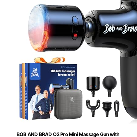
BOB AND BRAD Q2 Pro Mini Massage Gun with