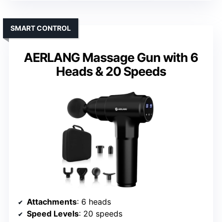
SMART CONTROL
AERLANG Massage Gun with 6
Heads & 20 Speeds
Attachments
: 6 heads
Speed Levels
: 20 speeds