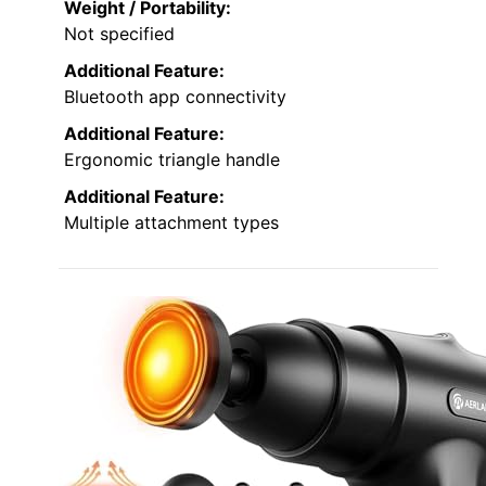
Weight / Portability:
Not specified
Additional Feature:
Bluetooth app connectivity
Additional Feature:
Ergonomic triangle handle
Additional Feature:
Multiple attachment types