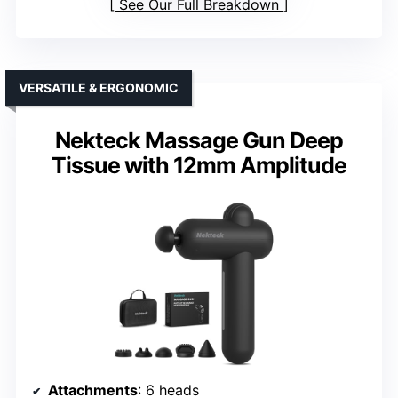
See Our Full Breakdown
VERSATILE & ERGONOMIC
Nekteck Massage Gun Deep
Tissue with 12mm Amplitude
Attachments
: 6 heads