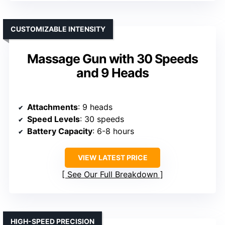
CUSTOMIZABLE INTENSITY
Massage Gun with 30 Speeds
and 9 Heads
Attachments
: 9 heads
Speed Levels
: 30 speeds
Battery Capacity
: 6-8 hours
VIEW LATEST PRICE
See Our Full Breakdown
HIGH-SPEED PRECISION