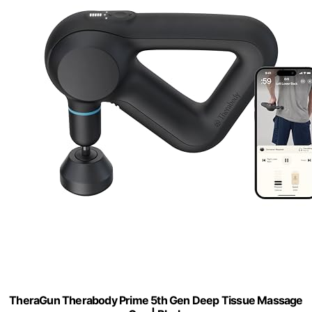
TheraGun Therabody Prime 5th Gen Deep Tissue Massage