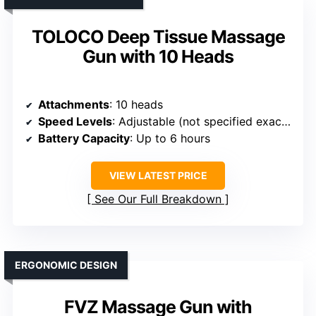
TOLOCO Deep Tissue Massage
Gun with 10 Heads
Attachments
: 10 heads
Speed Levels
: Adjustable (not specified exact number)
Battery Capacity
: Up to 6 hours
VIEW LATEST PRICE
See Our Full Breakdown
ERGONOMIC DESIGN
FVZ Massage Gun with