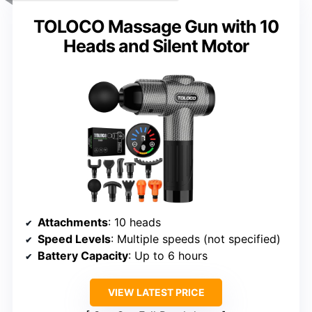
TOLOCO Massage Gun with 10
Heads and Silent Motor
Attachments
: 10 heads
Speed Levels
: Multiple speeds (not specified)
Battery Capacity
: Up to 6 hours
VIEW LATEST PRICE