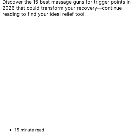
Discover the 15 best massage guns for trigger points in
2026 that could transform your recovery—continue
reading to find your ideal relief tool.
15 minute read