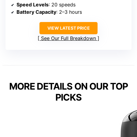
Speed Levels
: 20 speeds
Battery Capacity
: 2–3 hours
VIEW LATEST PRICE
See Our Full Breakdown
MORE DETAILS ON OUR TOP
PICKS