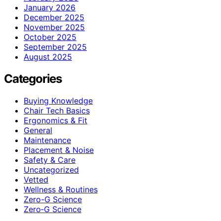
January 2026
December 2025
November 2025
October 2025
September 2025
August 2025
Categories
Buying Knowledge
Chair Tech Basics
Ergonomics & Fit
General
Maintenance
Placement & Noise
Safety & Care
Uncategorized
Vetted
Wellness & Routines
Zero-G Science
Zero‑G Science