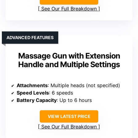
See Our Full Breakdown
ADVANCED FEATURES
Massage Gun with Extension
Handle and Multiple Settings
Attachments
: Multiple heads (not specified)
Speed Levels
: 6 speeds
Battery Capacity
: Up to 6 hours
VIEW LATEST PRICE
See Our Full Breakdown