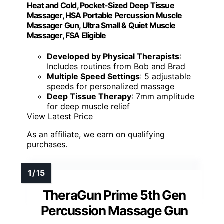
Heat and Cold, Pocket-Sized Deep Tissue
Massager, HSA Portable Percussion Muscle
Massager Gun, Ultra Small & Quiet Muscle
Massager, FSA Eligible
Developed by Physical Therapists
:
Includes routines from Bob and Brad
Multiple Speed Settings
: 5 adjustable
speeds for personalized massage
Deep Tissue Therapy
: 7mm amplitude
for deep muscle relief
View Latest Price
As an affiliate, we earn on qualifying
purchases.
TheraGun Prime 5th Gen
Percussion Massage Gun