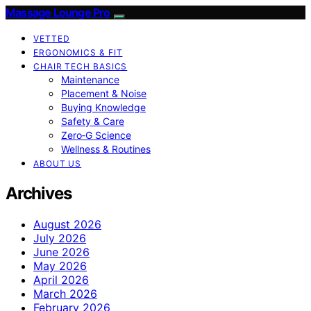
Massage Lounge Pro
VETTED
ERGONOMICS & FIT
CHAIR TECH BASICS
Maintenance
Placement & Noise
Buying Knowledge
Safety & Care
Zero‑G Science
Wellness & Routines
ABOUT US
Archives
August 2026
July 2026
June 2026
May 2026
April 2026
March 2026
February 2026