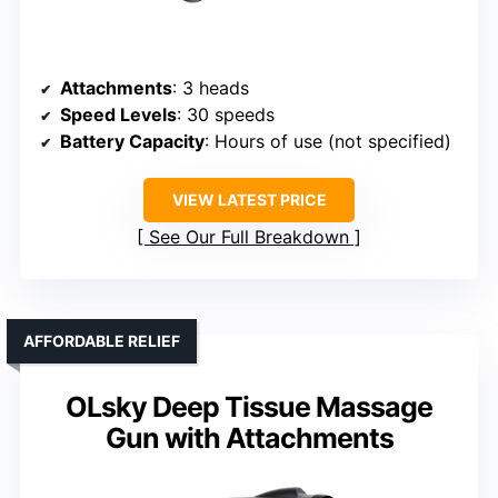
Attachments
: 3 heads
Speed Levels
: 30 speeds
Battery Capacity
: Hours of use (not specified)
VIEW LATEST PRICE
See Our Full Breakdown
AFFORDABLE RELIEF
OLsky Deep Tissue Massage
Gun with Attachments