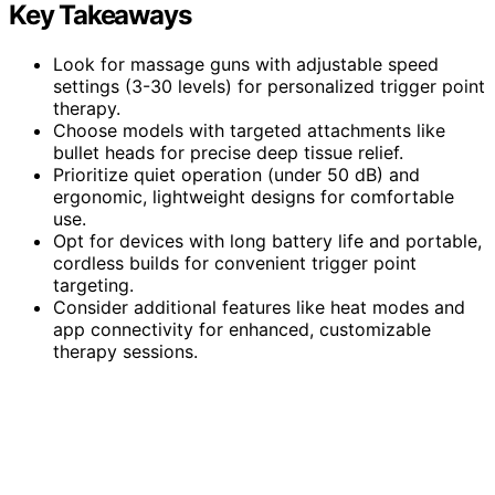
Key Takeaways
Look for massage guns with adjustable speed
settings (3-30 levels) for personalized trigger point
therapy.
Choose models with targeted attachments like
bullet heads for precise deep tissue relief.
Prioritize quiet operation (under 50 dB) and
ergonomic, lightweight designs for comfortable
use.
Opt for devices with long battery life and portable,
cordless builds for convenient trigger point
targeting.
Consider additional features like heat modes and
app connectivity for enhanced, customizable
therapy sessions.