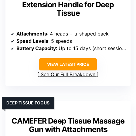
Extension Handle for Deep
Tissue
Attachments
: 4 heads + u-shaped back
Speed Levels
: 5 speeds
Battery Capacity
: Up to 15 days (short sessions)
VIEW LATEST PRICE
See Our Full Breakdown
DEEP TISSUE FOCUS
CAMEFER Deep Tissue Massage
Gun with Attachments