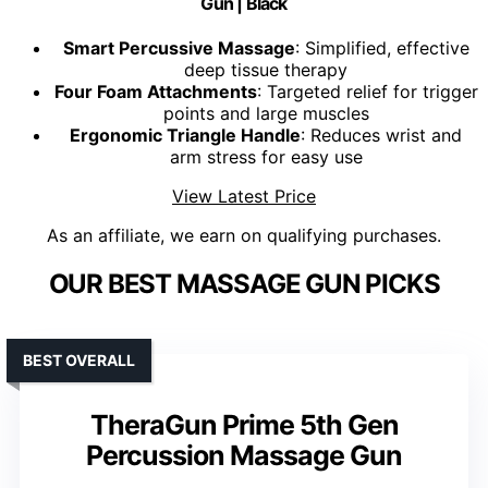
Gun | Black
Smart Percussive Massage
: Simplified, effective
deep tissue therapy
Four Foam Attachments
: Targeted relief for trigger
points and large muscles
Ergonomic Triangle Handle
: Reduces wrist and
arm stress for easy use
View Latest Price
As an affiliate, we earn on qualifying purchases.
OUR BEST MASSAGE GUN PICKS
BEST OVERALL
TheraGun Prime 5th Gen
Percussion Massage Gun