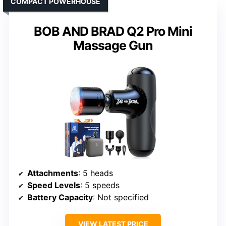
COMPACT POWERHOUSE
BOB AND BRAD Q2 Pro Mini
Massage Gun
Attachments
: 5 heads
Speed Levels
: 5 speeds
Battery Capacity
: Not specified
VIEW LATEST PRICE