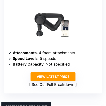
Attachments
: 4 foam attachments
Speed Levels
: 5 speeds
Battery Capacity
: Not specified
VIEW LATEST PRICE
See Our Full Breakdown