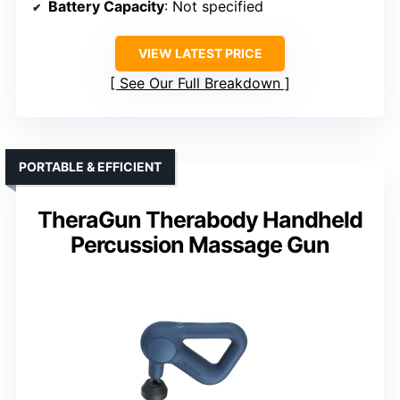
Battery Capacity
: Not specified
VIEW LATEST PRICE
See Our Full Breakdown
PORTABLE & EFFICIENT
TheraGun Therabody Handheld
Percussion Massage Gun