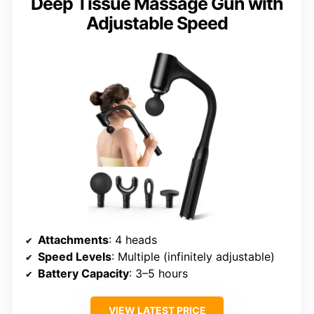
Deep Tissue Massage Gun with
Adjustable Speed
Attachments
: 4 heads
Speed Levels
: Multiple (infinitely adjustable)
Battery Capacity
: 3–5 hours
VIEW LATEST PRICE