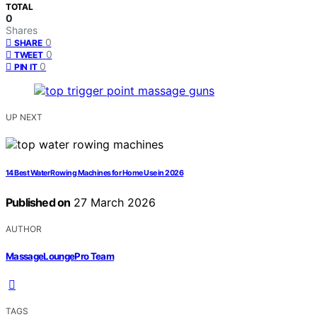
TOTAL
0
Shares
0
SHARE
0
TWEET
0
PIN IT
UP NEXT
14 Best Water Rowing Machines for Home Use in 2026
Published on
27 March 2026
AUTHOR
MassageLoungePro Team
TAGS