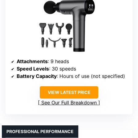
Attachments
: 9 heads
Speed Levels
: 30 speeds
Battery Capacity
: Hours of use (not specified)
VIEW LATEST PRICE
See Our Full Breakdown
PROFESSIONAL PERFORMANCE