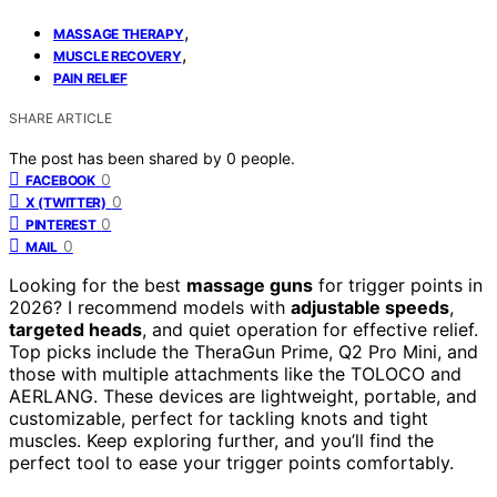
,
MASSAGE THERAPY
,
MUSCLE RECOVERY
PAIN RELIEF
SHARE ARTICLE
The post has been shared by
0
people.
0
FACEBOOK
0
X (TWITTER)
0
PINTEREST
0
MAIL
Looking for the best
massage guns
for trigger points in
2026? I recommend models with
adjustable speeds
,
targeted heads
, and quiet operation for effective relief.
Top picks include the TheraGun Prime, Q2 Pro Mini, and
those with multiple attachments like the TOLOCO and
AERLANG. These devices are lightweight, portable, and
customizable, perfect for tackling knots and tight
muscles. Keep exploring further, and you’ll find the
perfect tool to ease your trigger points comfortably.