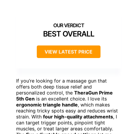
BEST OVERALL
VIEW LATEST PRICE
If you’re looking for a massage gun that
offers both deep tissue relief and
personalized control, the
TheraGun Prime
5th Gen
is an excellent choice. I love its
ergonomic triangle handle
, which makes
reaching tricky spots easy and reduces wrist
strain. With
four high-quality attachments
, I
can target trigger points, pinpoint tight
muscles, or treat larger areas comfortably.