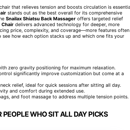
air that relieves tension and boosts circulation is essentia
air
stands out as the best overall for its comprehensive
the
Snailax Shiatsu Back Massager
offers targeted relief
 Chair
delivers advanced technology for deeper, more
cing price, complexity, and coverage—more features often
o see how each option stacks up and which one fits your
th zero gravity positioning for maximum relaxation.
trol significantly improve customization but come at a
k relief, ideal for quick sessions after sitting all day.
vity and comfort during extended use.
bags, and foot massage to address multiple tension points.
 PEOPLE WHO SIT ALL DAY PICKS