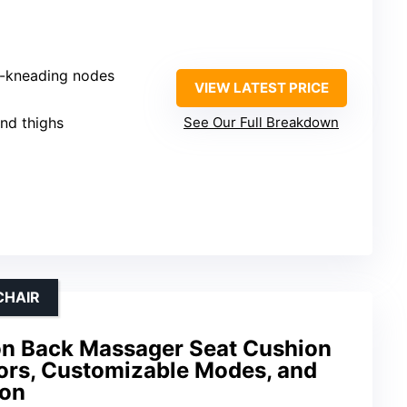
p-kneading nodes
VIEW LATEST PRICE
and thighs
See Our Full Breakdown
CHAIR
n Back Massager Seat Cushion
tors, Customizable Modes, and
ion