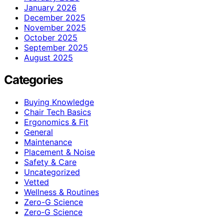
January 2026
December 2025
November 2025
October 2025
September 2025
August 2025
Categories
Buying Knowledge
Chair Tech Basics
Ergonomics & Fit
General
Maintenance
Placement & Noise
Safety & Care
Uncategorized
Vetted
Wellness & Routines
Zero-G Science
Zero‑G Science