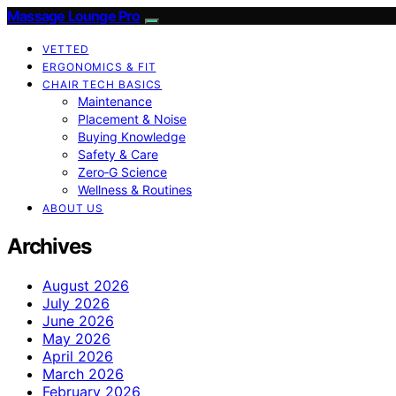
Massage Lounge Pro
VETTED
ERGONOMICS & FIT
CHAIR TECH BASICS
Maintenance
Placement & Noise
Buying Knowledge
Safety & Care
Zero‑G Science
Wellness & Routines
ABOUT US
Archives
August 2026
July 2026
June 2026
May 2026
April 2026
March 2026
February 2026