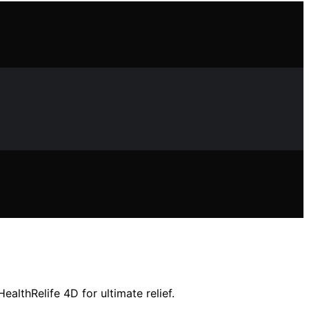
althRelife 4D for ultimate relief.