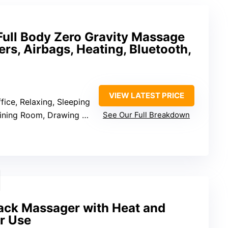
ll Body Zero Gravity Massage
ers, Airbags, Heating, Bluetooth,
VIEW LATEST PRICE
ffice, Relaxing, Sleeping
m, Drawing Room, Living Room, Office
See Our Full Breakdown
Back Massager with Heat and
ir Use