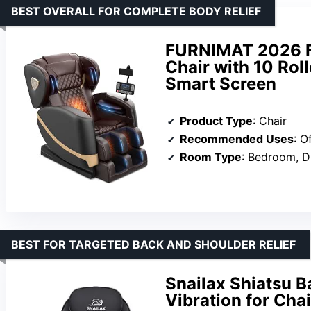
BEST OVERALL FOR COMPLETE BODY RELIEF
FURNIMAT 2026 Fu
Chair with 10 Roll
Smart Screen
Product Type
: Chair
Recommended Uses
: O
Room Type
: Bedroom, Dining Roo
BEST FOR TARGETED BACK AND SHOULDER RELIEF
Snailax Shiatsu 
Vibration for Cha