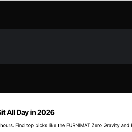
t All Day in 2026
hours. Find top picks like the FURNIMAT Zero Gravity and He