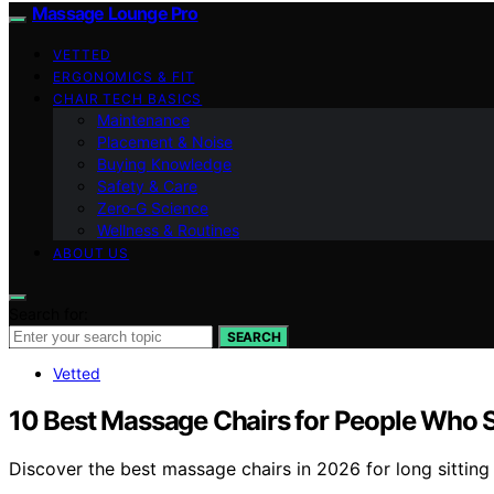
Massage Lounge Pro
VETTED
ERGONOMICS & FIT
CHAIR TECH BASICS
Maintenance
Placement & Noise
Buying Knowledge
Safety & Care
Zero‑G Science
Wellness & Routines
ABOUT US
Search for:
SEARCH
Vetted
10 Best Massage Chairs for People Who Si
Discover the best massage chairs in 2026 for long sitting 