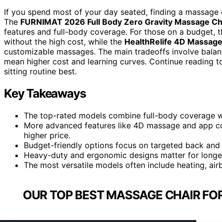
If you spend most of your day seated, finding a massage ch
The
FURNIMAT 2026 Full Body Zero Gravity Massage Ch
features and full-body coverage. For those on a budget, 
without the high cost, while the
HealthRelife 4D Massage
customizable massages. The main tradeoffs involve balan
mean higher cost and learning curves. Continue reading t
sitting routine best.
Key Takeaways
The top-rated models combine full-body coverage wi
More advanced features like 4D massage and app con
higher price.
Budget-friendly options focus on targeted back and nec
Heavy-duty and ergonomic designs matter for longe
The most versatile models often include heating, air
OUR TOP BEST MASSAGE CHAIR FOR