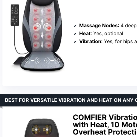
Massage Nodes
: 4 dee
Heat
: Yes, optional
Vibration
: Yes, for hips 
BEST FOR VERSATILE VIBRATION AND HEAT ON ANY 
COMFIER Vibratio
with Heat, 10 Mo
Overheat Protect