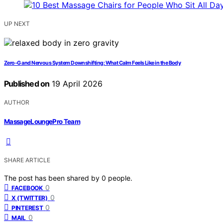
UP NEXT
Zero-G and Nervous System Downshifting: What Calm Feels Like in the Body
Published on
19 April 2026
AUTHOR
MassageLoungePro Team
SHARE ARTICLE
The post has been shared by
0
people.
0
FACEBOOK
0
X (TWITTER)
0
PINTEREST
0
MAIL