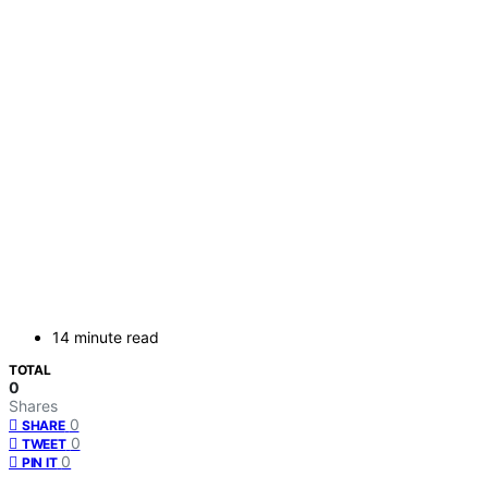
14 minute read
TOTAL
0
Shares
0
SHARE
0
TWEET
0
PIN IT