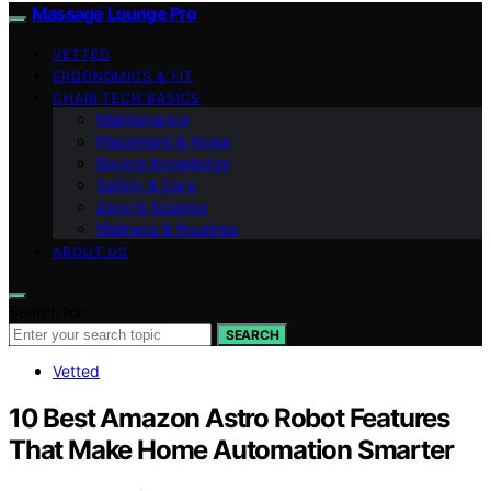
Massage Lounge Pro
VETTED
ERGONOMICS & FIT
CHAIR TECH BASICS
Maintenance
Placement & Noise
Buying Knowledge
Safety & Care
Zero‑G Science
Wellness & Routines
ABOUT US
Search for:
SEARCH
Vetted
10 Best Amazon Astro Robot Features
That Make Home Automation Smarter