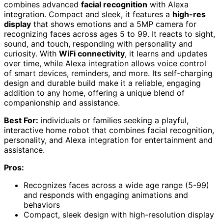
combines advanced
facial recognition
with Alexa
integration. Compact and sleek, it features a
high-res
display
that shows emotions and a 5MP camera for
recognizing faces across ages 5 to 99. It reacts to sight,
sound, and touch, responding with personality and
curiosity. With
WiFi connectivity
, it learns and updates
over time, while Alexa integration allows voice control
of smart devices, reminders, and more. Its self-charging
design and durable build make it a reliable, engaging
addition to any home, offering a unique blend of
companionship and assistance.
Best For:
individuals or families seeking a playful,
interactive home robot that combines facial recognition,
personality, and Alexa integration for entertainment and
assistance.
Pros:
Recognizes faces across a wide age range (5-99)
and responds with engaging animations and
behaviors
Compact, sleek design with high-resolution display