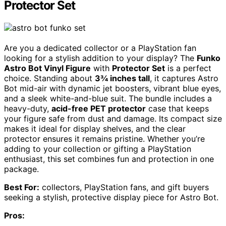
Protector Set
Are you a dedicated collector or a PlayStation fan
looking for a stylish addition to your display? The
Funko
Astro Bot Vinyl Figure
with
Protector Set
is a perfect
choice. Standing about
3¾ inches tall
, it captures Astro
Bot mid-air with dynamic jet boosters, vibrant blue eyes,
and a sleek white-and-blue suit. The bundle includes a
heavy-duty,
acid-free PET protector
case that keeps
your figure safe from dust and damage. Its compact size
makes it ideal for display shelves, and the clear
protector ensures it remains pristine. Whether you’re
adding to your collection or gifting a PlayStation
enthusiast, this set combines fun and protection in one
package.
Best For:
collectors, PlayStation fans, and gift buyers
seeking a stylish, protective display piece for Astro Bot.
Pros: