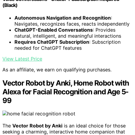
(Black)
Autonomous Navigation and Recognition
:
Navigates, recognizes faces, reacts independently
ChatGPT-Enabled Conversations
: Provides
natural, intelligent, and meaningful interactions
Requires ChatGPT Subscription
: Subscription
needed for ChatGPT features
View Latest Price
As an affiliate, we earn on qualifying purchases.
Vector Robot by Anki, Home Robot with
Alexa for Facial Recognition and Age 5-
99
The
Vector Robot by Anki
is an ideal choice for those
seeking a charming, interactive home companion that