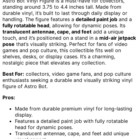
Astro Bot Vinyl Figure is a must-have for collectors,
standing around 3.75 to 4.4 inches tall. Made from
durable vinyl, it’s built to last through daily display or
handling. The figure features a
detailed paint job
and a
fully rotatable head
, allowing for dynamic poses. Its
translucent antennae, cape, and feet
add a unique
touch, and it’s positioned on a stand in a
mid-air jetpack
pose
that’s visually striking. Perfect for fans of video
games and pop culture, this collectible fits well on
shelves, desks, or display cases. It’s a charming,
nostalgic piece that elevates any collection.
Best For:
collectors, video game fans, and pop culture
enthusiasts seeking a durable and visually striking vinyl
figure of Astro Bot.
Pros:
Made from durable premium vinyl for long-lasting
display.
Features a detailed paint job with fully rotatable
head for dynamic poses.
Translucent antennae, cape, and feet add unique