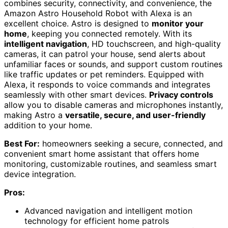
combines security, connectivity, and convenience, the
Amazon Astro Household Robot with Alexa is an
excellent choice. Astro is designed to
monitor your
home
, keeping you connected remotely. With its
intelligent navigation
, HD touchscreen, and high-quality
cameras, it can patrol your house, send alerts about
unfamiliar faces or sounds, and support custom routines
like traffic updates or pet reminders. Equipped with
Alexa, it responds to voice commands and integrates
seamlessly with other smart devices.
Privacy controls
allow you to disable cameras and microphones instantly,
making Astro a
versatile, secure, and user-friendly
addition to your home.
Best For:
homeowners seeking a secure, connected, and
convenient smart home assistant that offers home
monitoring, customizable routines, and seamless smart
device integration.
Pros:
Advanced navigation and intelligent motion
technology for efficient home patrols