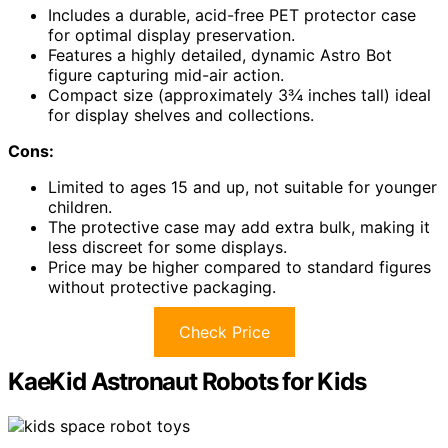
Includes a durable, acid-free PET protector case
for optimal display preservation.
Features a highly detailed, dynamic Astro Bot
figure capturing mid-air action.
Compact size (approximately 3¾ inches tall) ideal
for display shelves and collections.
Cons:
Limited to ages 15 and up, not suitable for younger
children.
The protective case may add extra bulk, making it
less discreet for some displays.
Price may be higher compared to standard figures
without protective packaging.
Check Price
KaeKid Astronaut Robots for Kids