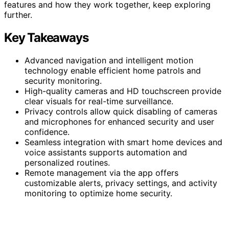
features and how they work together, keep exploring
further.
Key Takeaways
Advanced navigation and intelligent motion
technology enable efficient home patrols and
security monitoring.
High-quality cameras and HD touchscreen provide
clear visuals for real-time surveillance.
Privacy controls allow quick disabling of cameras
and microphones for enhanced security and user
confidence.
Seamless integration with smart home devices and
voice assistants supports automation and
personalized routines.
Remote management via the app offers
customizable alerts, privacy settings, and activity
monitoring to optimize home security.