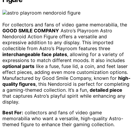
For collectors and fans of video game memorabilia, the
GOOD SMILE COMPANY
Astro’s Playroom Astro
Nendoroid Action Figure offers a versatile and
expressive addition to any display. This imported
collectible from Astro’s Playroom features three
interchangeable face plates
, allowing for a variety of
expressions to match different moods. It also includes
optional parts
like a fuse, fuse lid, a coin, and feet laser
effect pieces, adding even more customization options.
Manufactured by Good Smile Company, known for
high-
quality figures
, this Nendoroid is perfect for completing
a gaming-themed collection. It’s a fun,
detailed piece
that captures Astro’s playful spirit while enhancing any
display.
Best For:
collectors and fans of video game
memorabilia who want a versatile, high-quality Astro-
themed figure to enhance their gaming collection.