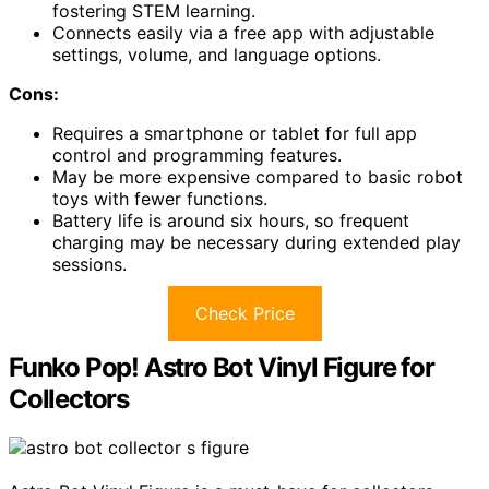
fostering STEM learning.
Connects easily via a free app with adjustable
settings, volume, and language options.
Cons:
Requires a smartphone or tablet for full app
control and programming features.
May be more expensive compared to basic robot
toys with fewer functions.
Battery life is around six hours, so frequent
charging may be necessary during extended play
sessions.
Check Price
Funko Pop! Astro Bot Vinyl Figure for
Collectors