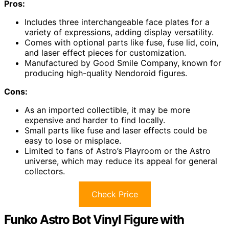
Pros:
Includes three interchangeable face plates for a
variety of expressions, adding display versatility.
Comes with optional parts like fuse, fuse lid, coin,
and laser effect pieces for customization.
Manufactured by Good Smile Company, known for
producing high-quality Nendoroid figures.
Cons:
As an imported collectible, it may be more
expensive and harder to find locally.
Small parts like fuse and laser effects could be
easy to lose or misplace.
Limited to fans of Astro’s Playroom or the Astro
universe, which may reduce its appeal for general
collectors.
Check Price
Funko Astro Bot Vinyl Figure with