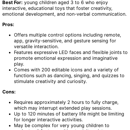
Best For:
young children aged 3 to 6 who enjoy
interactive, educational toys that foster creativity,
emotional development, and non-verbal communication.
Pros:
Offers multiple control options including remote,
app, gravity-sensitive, and gesture sensing for
versatile interaction.
Features expressive LED faces and flexible joints to
promote emotional expression and imaginative
play.
Comes with 200 editable icons and a variety of
functions such as dancing, singing, and quizzes to
stimulate creativity and curiosity.
Cons:
Requires approximately 2 hours to fully charge,
which may interrupt extended play sessions.
Up to 120 minutes of battery life might be limiting
for longer interactive activities.
May be complex for very young children to