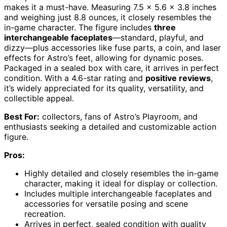
makes it a must-have. Measuring 7.5 x 5.6 x 3.8 inches
and weighing just 8.8 ounces, it closely resembles the
in-game character. The figure includes
three
interchangeable faceplates
—standard, playful, and
dizzy—plus accessories like fuse parts, a coin, and laser
effects for Astro’s feet, allowing for dynamic poses.
Packaged in a sealed box with care, it arrives in perfect
condition. With a 4.6-star rating and
positive reviews
,
it’s widely appreciated for its quality, versatility, and
collectible appeal.
Best For:
collectors, fans of Astro’s Playroom, and
enthusiasts seeking a detailed and customizable action
figure.
Pros:
Highly detailed and closely resembles the in-game
character, making it ideal for display or collection.
Includes multiple interchangeable faceplates and
accessories for versatile posing and scene
recreation.
Arrives in perfect, sealed condition with quality