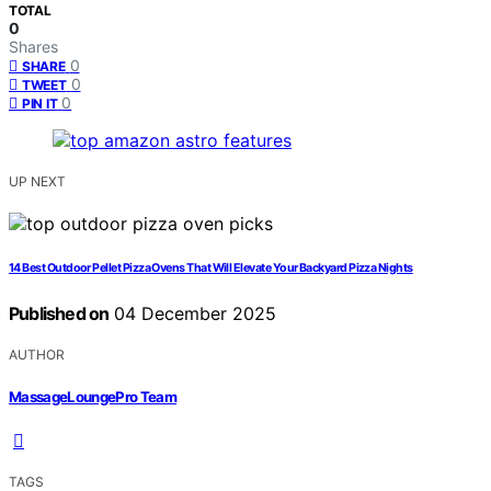
TOTAL
0
Shares
0
SHARE
0
TWEET
0
PIN IT
UP NEXT
14 Best Outdoor Pellet Pizza Ovens That Will Elevate Your Backyard Pizza Nights
Published on
04 December 2025
AUTHOR
MassageLoungePro Team
TAGS