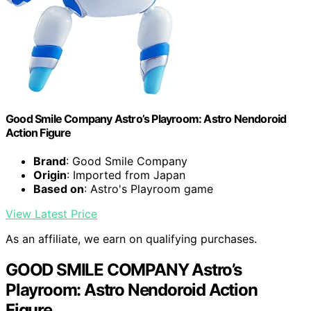
Good Smile Company Astro’s Playroom: Astro Nendoroid
Action Figure
Brand
: Good Smile Company
Origin
: Imported from Japan
Based on
: Astro's Playroom game
View Latest Price
As an affiliate, we earn on qualifying purchases.
GOOD SMILE COMPANY Astro’s
Playroom: Astro Nendoroid Action
Figure