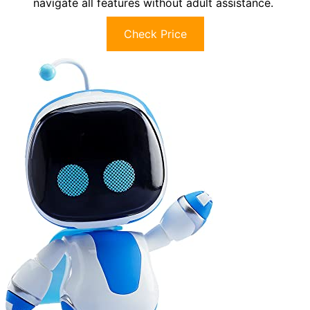
navigate all features without adult assistance.
Check Price