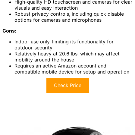
High-quality HD touchscreen and cameras for clear
visuals and easy interaction
Robust privacy controls, including quick disable
options for cameras and microphones
Cons:
Indoor use only, limiting its functionality for
outdoor security
Relatively heavy at 20.6 lbs, which may affect
mobility around the house
Requires an active Amazon account and
compatible mobile device for setup and operation
Check Price