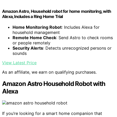
Amazon Astro, Household robot for home monitoring, with
Alexa, Includes a Ring Home Trial
Home Monitoring Robot
: Includes Alexa for
household management
Remote Home Check
: Send Astro to check rooms
or people remotely
Security Alerts
: Detects unrecognized persons or
sounds
View Latest Price
As an affiliate, we earn on qualifying purchases.
Amazon Astro Household Robot with
Alexa
If you’re looking for a smart home companion that