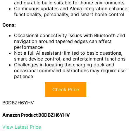
and durable build suitable for home environments
Continuous updates and Alexa integration enhance
functionality, personality, and smart home control
Cons:
Occasional connectivity issues with Bluetooth and
navigation around tapered edges can affect
performance
Not a full AI assistant; limited to basic questions,
smart device control, and entertainment functions
Challenges in locating the charging dock and
occasional command distractions may require user
patience
Check Price
B0DBZH6YHV
Amazon Product B0DBZH6YHV
View Latest Price