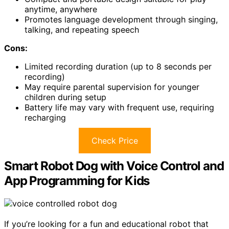
anytime, anywhere
Promotes language development through singing,
talking, and repeating speech
Cons:
Limited recording duration (up to 8 seconds per
recording)
May require parental supervision for younger
children during setup
Battery life may vary with frequent use, requiring
recharging
Check Price
Smart Robot Dog with Voice Control and
App Programming for Kids
If you’re looking for a fun and educational robot that