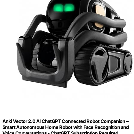
Anki Vector 2.0 AI ChatGPT Connected Robot Companion –
Smart Autonomous Home Robot with Face Recognition and
Voice Conversations - ChatGPT Subscription Required