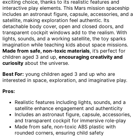
exciting choice, thanks to its realistic features and
interactive play elements. This Mars mission spaceship
includes an astronaut figure, capsule, accessories, and a
satellite, making exploration feel authentic. Its
detachable body cover, open and closed doors, and
transparent cockpit windows add to the realism. With
lights, sounds, and a working satellite, the toy sparks
imagination while teaching kids about space missions.
Made from safe, non-toxic materials
, it’s perfect for
children aged 3 and up,
encouraging creativity and
curiosity
about the universe.
Best For:
young children aged 3 and up who are
interested in space, exploration, and imaginative play.
Pros:
Realistic features including lights, sounds, and a
satellite enhance engagement and authenticity
Includes an astronaut figure, capsule, accessories,
and transparent cockpit for immersive role-play
Made from safe, non-toxic ABS plastic with
rounded corners, ensuring child safety