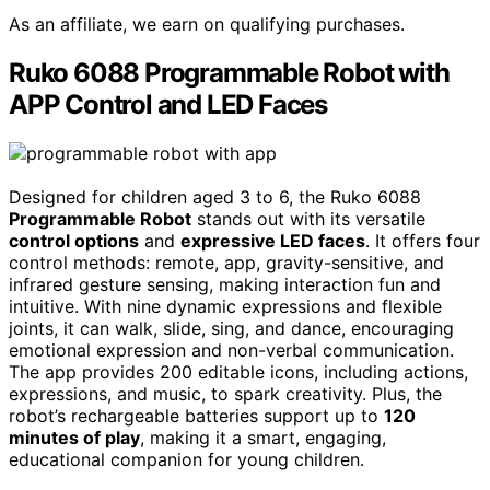
As an affiliate, we earn on qualifying purchases.
Ruko 6088 Programmable Robot with
APP Control and LED Faces
Designed for children aged 3 to 6, the Ruko 6088
Programmable Robot
stands out with its versatile
control options
and
expressive LED faces
. It offers four
control methods: remote, app, gravity-sensitive, and
infrared gesture sensing, making interaction fun and
intuitive. With nine dynamic expressions and flexible
joints, it can walk, slide, sing, and dance, encouraging
emotional expression and non-verbal communication.
The app provides 200 editable icons, including actions,
expressions, and music, to spark creativity. Plus, the
robot’s rechargeable batteries support up to
120
minutes of play
, making it a smart, engaging,
educational companion for young children.