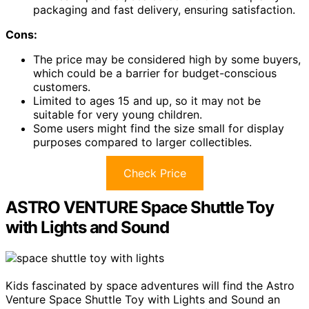
packaging and fast delivery, ensuring satisfaction.
Cons:
The price may be considered high by some buyers,
which could be a barrier for budget-conscious
customers.
Limited to ages 15 and up, so it may not be
suitable for very young children.
Some users might find the size small for display
purposes compared to larger collectibles.
Check Price
ASTRO VENTURE Space Shuttle Toy
with Lights and Sound
Kids fascinated by space adventures will find the Astro
Venture Space Shuttle Toy with Lights and Sound an