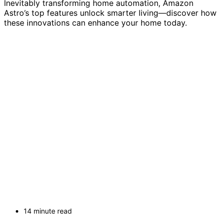
Inevitably transforming home automation, Amazon
Astro’s top features unlock smarter living—discover how
these innovations can enhance your home today.
14 minute read