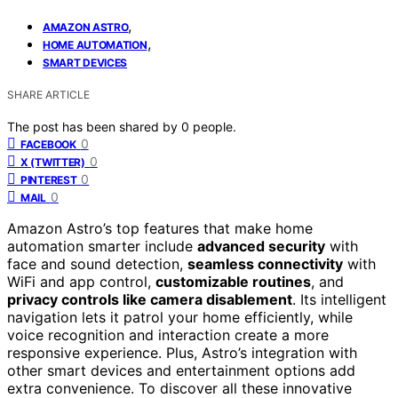
,
AMAZON ASTRO
,
HOME AUTOMATION
SMART DEVICES
SHARE ARTICLE
The post has been shared by
0
people.
0
FACEBOOK
0
X (TWITTER)
0
PINTEREST
0
MAIL
Amazon Astro’s top features that make home
automation smarter include
advanced security
with
face and sound detection,
seamless connectivity
with
WiFi and app control,
customizable routines
, and
privacy controls like camera disablement
. Its intelligent
navigation lets it patrol your home efficiently, while
voice recognition and interaction create a more
responsive experience. Plus, Astro’s integration with
other smart devices and entertainment options add
extra convenience. To discover all these innovative