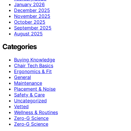
January 2026
December 2025
November 2025
October 2025
September 2025
August 2025
Categories
Buying Knowledge
Chair Tech Basics
Ergonomics & Fit
General
Maintenance
Placement & Noise
Safety & Care
Uncategorized
Vetted
Wellness & Routines
Zero-G Science
Zero‑G Science