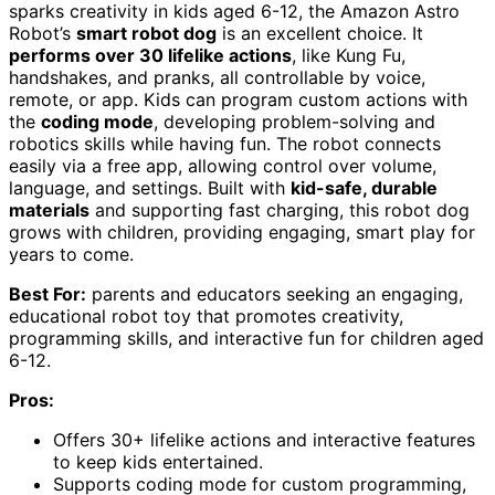
sparks creativity in kids aged 6-12, the Amazon Astro
Robot’s
smart robot dog
is an excellent choice. It
performs over 30 lifelike actions
, like Kung Fu,
handshakes, and pranks, all controllable by voice,
remote, or app. Kids can program custom actions with
the
coding mode
, developing problem-solving and
robotics skills while having fun. The robot connects
easily via a free app, allowing control over volume,
language, and settings. Built with
kid-safe, durable
materials
and supporting fast charging, this robot dog
grows with children, providing engaging, smart play for
years to come.
Best For:
parents and educators seeking an engaging,
educational robot toy that promotes creativity,
programming skills, and interactive fun for children aged
6-12.
Pros:
Offers 30+ lifelike actions and interactive features
to keep kids entertained.
Supports coding mode for custom programming,