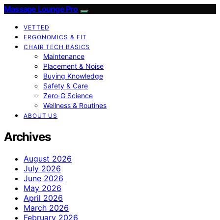
Massage Lounge Pro
VETTED
ERGONOMICS & FIT
CHAIR TECH BASICS
Maintenance
Placement & Noise
Buying Knowledge
Safety & Care
Zero‑G Science
Wellness & Routines
ABOUT US
Archives
August 2026
July 2026
June 2026
May 2026
April 2026
March 2026
February 2026