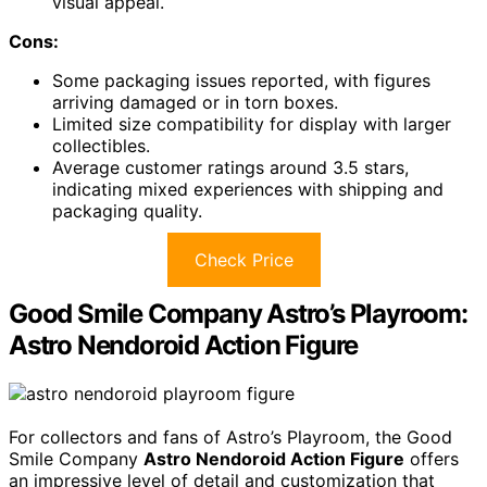
visual appeal.
Cons:
Some packaging issues reported, with figures
arriving damaged or in torn boxes.
Limited size compatibility for display with larger
collectibles.
Average customer ratings around 3.5 stars,
indicating mixed experiences with shipping and
packaging quality.
Check Price
Good Smile Company Astro’s Playroom:
Astro Nendoroid Action Figure
For collectors and fans of Astro’s Playroom, the Good
Smile Company
Astro Nendoroid Action Figure
offers
an impressive level of detail and customization that