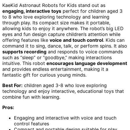
KaeKid Astronaut Robots for Kids stand out as
engaging, interactive toys
perfect for children aged 3
to 8 who love exploring technology and learning
through play. Its compact size makes it portable,
allowing kids to enjoy it anywhere. The robot’s big LED
eyes and fun design capture children’s attention while
offering features like
voice and touch control
. Kids can
command it to sing, dance, talk, or perform spins. It also
supports recording
and responds to voice commands
such as “sleep” or “goodbye,” making interactions
intuitive. This robot
encourages language development
and provides endless entertainment, making it a
fantastic gift for curious young minds.
Best For:
children aged 3-8 who love exploring
technology and enjoy interactive, educational toys that
combine fun with learning.
Pros:
Engaging and interactive with voice and touch
control features
Compact and portable design suitable for play