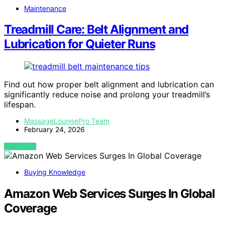
Maintenance
Treadmill Care: Belt Alignment and
Lubrication for Quieter Runs
Find out how proper belt alignment and lubrication can
significantly reduce noise and prolong your treadmill’s
lifespan.
MassageLoungePro Team
February 24, 2026
VIEW POST
Buying Knowledge
Amazon Web Services Surges In Global
Coverage