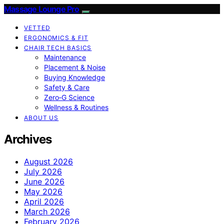
Massage Lounge Pro
VETTED
ERGONOMICS & FIT
CHAIR TECH BASICS
Maintenance
Placement & Noise
Buying Knowledge
Safety & Care
Zero‑G Science
Wellness & Routines
ABOUT US
Archives
August 2026
July 2026
June 2026
May 2026
April 2026
March 2026
February 2026