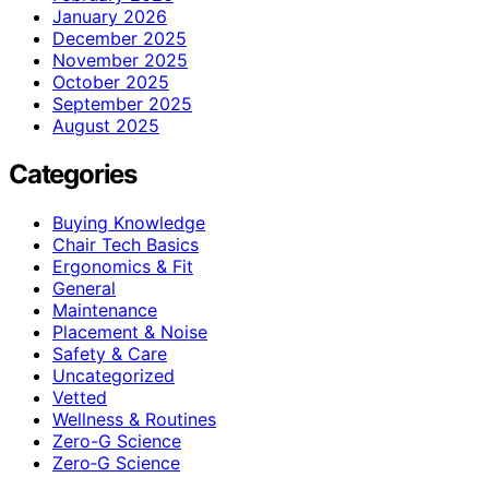
January 2026
December 2025
November 2025
October 2025
September 2025
August 2025
Categories
Buying Knowledge
Chair Tech Basics
Ergonomics & Fit
General
Maintenance
Placement & Noise
Safety & Care
Uncategorized
Vetted
Wellness & Routines
Zero-G Science
Zero‑G Science