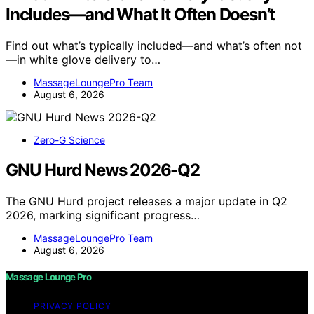
Includes—and What It Often Doesn’t
Find out what’s typically included—and what’s often not
—in white glove delivery to…
MassageLoungePro Team
August 6, 2026
Zero-G Science
GNU Hurd News 2026-Q2
The GNU Hurd project releases a major update in Q2
2026, marking significant progress…
MassageLoungePro Team
August 6, 2026
Massage Lounge Pro
PRIVACY POLICY