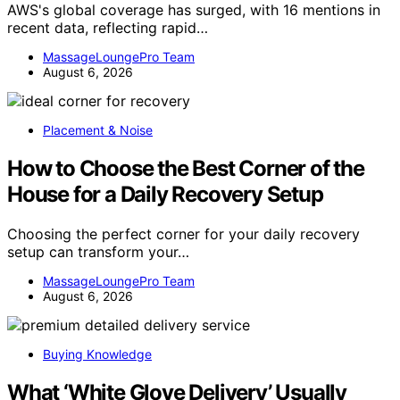
AWS's global coverage has surged, with 16 mentions in
recent data, reflecting rapid…
MassageLoungePro Team
August 6, 2026
Placement & Noise
How to Choose the Best Corner of the
House for a Daily Recovery Setup
Choosing the perfect corner for your daily recovery
setup can transform your…
MassageLoungePro Team
August 6, 2026
Buying Knowledge
What ‘White Glove Delivery’ Usually