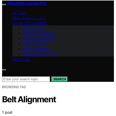
Massage Lounge Pro
VETTED
ERGONOMICS & FIT
CHAIR TECH BASICS
Maintenance
Placement & Noise
Buying Knowledge
Safety & Care
Zero‑G Science
Wellness & Routines
ABOUT US
Search for:
SEARCH
BROWSING TAG
Belt Alignment
1 post