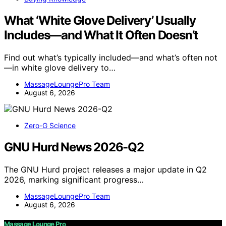
What ‘White Glove Delivery’ Usually
Includes—and What It Often Doesn’t
Find out what’s typically included—and what’s often not
—in white glove delivery to…
MassageLoungePro Team
August 6, 2026
Zero-G Science
GNU Hurd News 2026-Q2
The GNU Hurd project releases a major update in Q2
2026, marking significant progress…
MassageLoungePro Team
August 6, 2026
Massage Lounge Pro