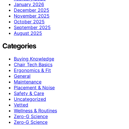
January 2026
December 2025
November 2025
October 2025
September 2025
August 2025
Categories
Buying Knowledge
Chair Tech Basics
Ergonomics & Fit
General
Maintenance
Placement & Noise
Safety & Care
Uncategorized
Vetted
Wellness & Routines
Zero-G Science
Zero‑G Science