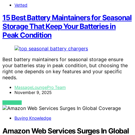
Vetted
15 Best Battery Maintainers for Seasonal
Storage That Keep Your Batteries in
Peak Condition
Best battery maintainers for seasonal storage ensure
your batteries stay in peak condition, but choosing the
right one depends on key features and your specific
needs.
MassageLoungePro Team
November 9, 2025
VIEW POST
Buying Knowledge
Amazon Web Services Surges In Global