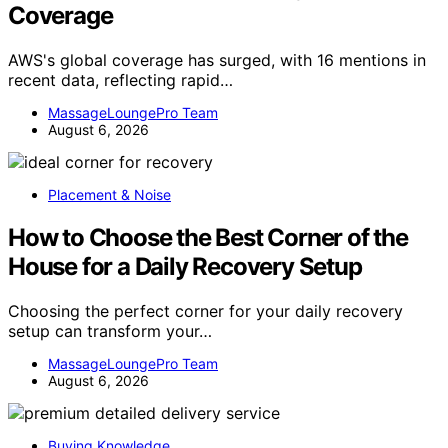
Coverage
AWS's global coverage has surged, with 16 mentions in
recent data, reflecting rapid…
MassageLoungePro Team
August 6, 2026
Placement & Noise
How to Choose the Best Corner of the
House for a Daily Recovery Setup
Choosing the perfect corner for your daily recovery
setup can transform your…
MassageLoungePro Team
August 6, 2026
Buying Knowledge