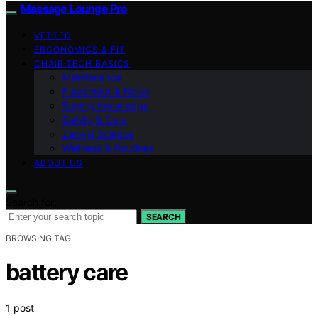
Massage Lounge Pro
VETTED
ERGONOMICS & FIT
CHAIR TECH BASICS
Maintenance
Placement & Noise
Buying Knowledge
Safety & Care
Zero‑G Science
Wellness & Routines
ABOUT US
Search for:
SEARCH
BROWSING TAG
battery care
1 post