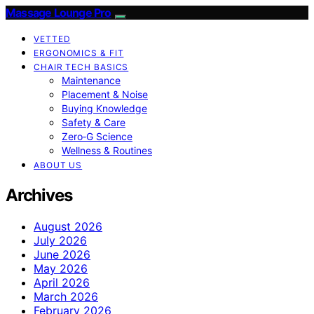
Massage Lounge Pro
VETTED
ERGONOMICS & FIT
CHAIR TECH BASICS
Maintenance
Placement & Noise
Buying Knowledge
Safety & Care
Zero‑G Science
Wellness & Routines
ABOUT US
Archives
August 2026
July 2026
June 2026
May 2026
April 2026
March 2026
February 2026