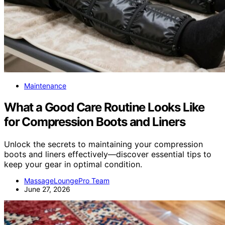
Maintenance
What a Good Care Routine Looks Like
for Compression Boots and Liners
Unlock the secrets to maintaining your compression
boots and liners effectively—discover essential tips to
keep your gear in optimal condition.
MassageLoungePro Team
June 27, 2026