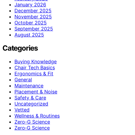
January 2026
December 2025
November 2025
October 2025
September 2025
August 2025
Categories
Buying Knowledge
Chair Tech Basics
Ergonomics & Fit
General
Maintenance
Placement & Noise
Safety & Care
Uncategorized
Vetted
Wellness & Routines
Zero-G Science
Zero‑G Science