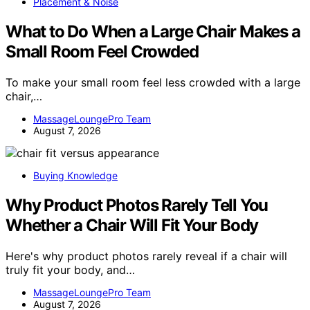
Placement & Noise
What to Do When a Large Chair Makes a
Small Room Feel Crowded
To make your small room feel less crowded with a large
chair,…
MassageLoungePro Team
August 7, 2026
Buying Knowledge
Why Product Photos Rarely Tell You
Whether a Chair Will Fit Your Body
Here's why product photos rarely reveal if a chair will
truly fit your body, and…
MassageLoungePro Team
August 7, 2026