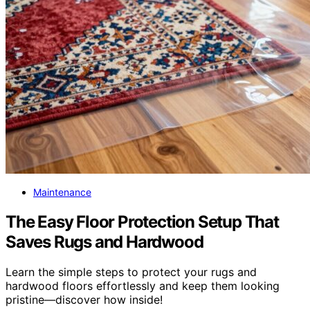
Maintenance
The Easy Floor Protection Setup That
Saves Rugs and Hardwood
Learn the simple steps to protect your rugs and
hardwood floors effortlessly and keep them looking
pristine—discover how inside!