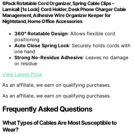
6Pack Rotatable Cord Organizer, Spring Cable Clips –
Lamicall [1s Lock] Cord Holder, Desk Phone Charger Cable
Management, Adhesive Wire Organizer Keeper for
Nightstand, Home Office Accessories
360° Rotatable Design
: Allows flexible cord
positioning
Auto Close Spring Lock
: Securely holds cords with
one hand
Strong No-Residue Adhesive
: Leaves no damage
or residue
View Latest Price
As an affiliate, we earn on qualifying purchases.
As an affiliate, we earn on qualifying purchases.
Frequently Asked Questions
What Types of Cables Are Most Susceptible to
Wear?