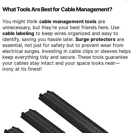
What Tools Are Best for Cable Management?
You might think
cable management tools
are
unnecessary, but they’re your best friends here. Use
cable labeling
to keep wires organized and easy to
identify, saving you hassle later.
Surge protectors
are
essential, not just for safety but to prevent wear from
electrical surges. Investing in cable clips or sleeves helps
keep everything tidy and secure. These tools guarantee
your cables stay intact and your space looks neat—
irony at its finest!