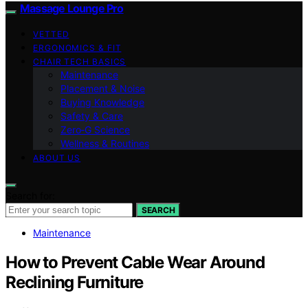
Massage Lounge Pro
VETTED
ERGONOMICS & FIT
CHAIR TECH BASICS
Maintenance
Placement & Noise
Buying Knowledge
Safety & Care
Zero‑G Science
Wellness & Routines
ABOUT US
Search for:
SEARCH
Maintenance
How to Prevent Cable Wear Around
Reclining Furniture