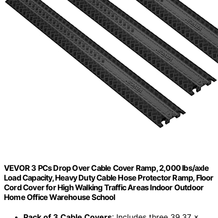
VEVOR 3 PCs Drop Over Cable Cover Ramp, 2,000 lbs/axle
Load Capacity, Heavy Duty Cable Hose Protector Ramp, Floor
Cord Cover for High Walking Traffic Areas Indoor Outdoor
Home Office Warehouse School
Pack of 3 Cable Covers
: Includes three 39.37 x