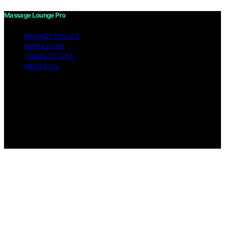
Massage Lounge Pro
PRIVACY POLICY
IMPRESSUM
TERMS OF USE
ABOUT US
Copyright © 2026 Massage Lounge Pro Content on
Massage Lounge Pro is created and published using
artificial intelligence (AI) for general informational and
educational purposes. Affiliate disclaimer As an affiliate,
we may earn a commission from qualifying purchases.
We get commissions for purchases made through links
on this website from Amazon and other third parties.