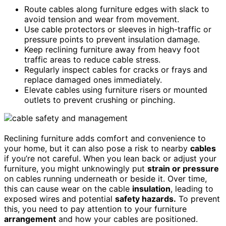
Route cables along furniture edges with slack to
avoid tension and wear from movement.
Use cable protectors or sleeves in high-traffic or
pressure points to prevent insulation damage.
Keep reclining furniture away from heavy foot
traffic areas to reduce cable stress.
Regularly inspect cables for cracks or frays and
replace damaged ones immediately.
Elevate cables using furniture risers or mounted
outlets to prevent crushing or pinching.
Reclining furniture adds comfort and convenience to
your home, but it can also pose a risk to nearby
cables
if you’re not careful. When you lean back or adjust your
furniture, you might unknowingly put
strain or pressure
on cables running underneath or beside it. Over time,
this can cause wear on the cable
insulation
, leading to
exposed wires and potential
safety hazards.
To prevent
this, you need to pay attention to your furniture
arrangement
and how your cables are positioned.