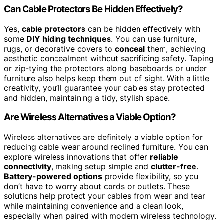
Can Cable Protectors Be Hidden Effectively?
Yes,
cable protectors
can be hidden effectively with
some
DIY hiding techniques
. You can use furniture,
rugs, or decorative covers to
conceal
them, achieving
aesthetic concealment without sacrificing safety. Taping
or zip-tying the protectors along baseboards or under
furniture also helps keep them out of sight. With a little
creativity, you’ll guarantee your cables stay protected
and hidden, maintaining a tidy, stylish space.
Are Wireless Alternatives a Viable Option?
Wireless alternatives are definitely a viable option for
reducing cable wear around reclined furniture. You can
explore wireless innovations that offer
reliable
connectivity
, making setup simple and
clutter-free
.
Battery-powered options
provide flexibility, so you
don’t have to worry about cords or outlets. These
solutions help protect your cables from wear and tear
while maintaining convenience and a clean look,
especially when paired with modern wireless technology.