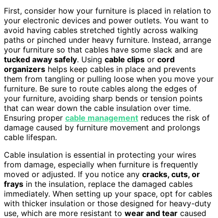
First, consider how your furniture is placed in relation to
your electronic devices and power outlets. You want to
avoid having cables stretched tightly across walking
paths or pinched under heavy furniture. Instead, arrange
your furniture so that cables have some slack and are
tucked away safely
. Using
cable clips
or
cord
organizers
helps keep cables in place and prevents
them from tangling or pulling loose when you move your
furniture. Be sure to route cables along the edges of
your furniture, avoiding sharp bends or tension points
that can wear down the cable insulation over time.
Ensuring proper
cable management
reduces the risk of
damage caused by furniture movement and prolongs
cable lifespan.
Cable insulation is essential in protecting your wires
from damage, especially when furniture is frequently
moved or adjusted. If you notice any
cracks, cuts, or
frays
in the insulation, replace the damaged cables
immediately. When setting up your space, opt for cables
with thicker insulation or those designed for heavy-duty
use, which are more resistant to
wear and tear
caused