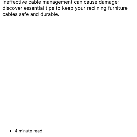
Ineffective cable management can cause damage;
discover essential tips to keep your reclining furniture
cables safe and durable.
4 minute read