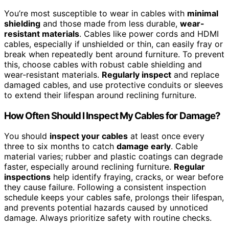
You’re most susceptible to wear in cables with
minimal
shielding
and those made from less durable,
wear-
resistant materials
. Cables like power cords and HDMI
cables, especially if unshielded or thin, can easily fray or
break when repeatedly bent around furniture. To prevent
this, choose cables with robust cable shielding and
wear-resistant materials.
Regularly inspect
and replace
damaged cables, and use protective conduits or sleeves
to extend their lifespan around reclining furniture.
How Often Should I Inspect My Cables for Damage?
You should
inspect your cables
at least once every
three to six months to catch
damage early
. Cable
material varies; rubber and plastic coatings can degrade
faster, especially around reclining furniture.
Regular
inspections
help identify fraying, cracks, or wear before
they cause failure. Following a consistent inspection
schedule keeps your cables safe, prolongs their lifespan,
and prevents potential hazards caused by unnoticed
damage. Always prioritize safety with routine checks.