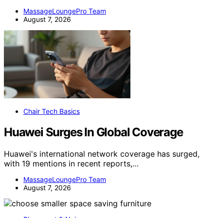
MassageLoungePro Team
August 7, 2026
Chair Tech Basics
Huawei Surges In Global Coverage
Huawei's international network coverage has surged,
with 19 mentions in recent reports,…
MassageLoungePro Team
August 7, 2026