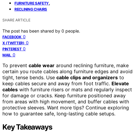
,
FURNITURE SAFETY
RECLINING CHAIRS
SHARE ARTICLE
The post has been shared by
0
people.
0
FACEBOOK
0
X (TWITTER)
0
PINTEREST
0
MAIL
To prevent
cable wear
around reclining furniture, make
certain you route cables along furniture edges and avoid
tight, tense bends. Use
cable clips and organizers
to
keep cables secure and away from foot traffic.
Elevate
cables
with furniture risers or mats and regularly inspect
for damage or cracks. Keep furniture positioned away
from areas with high movement, and buffer cables with
protective sleeves. Want more tips? Continue exploring
how to guarantee safe, long-lasting cable setups.
Key Takeaways