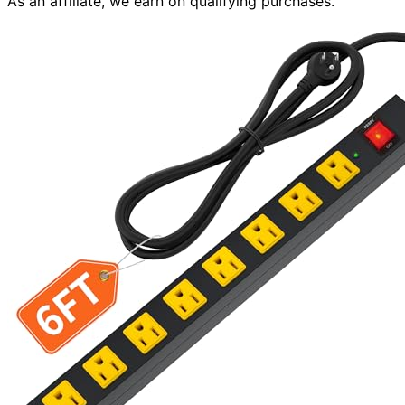
As an affiliate, we earn on qualifying purchases.