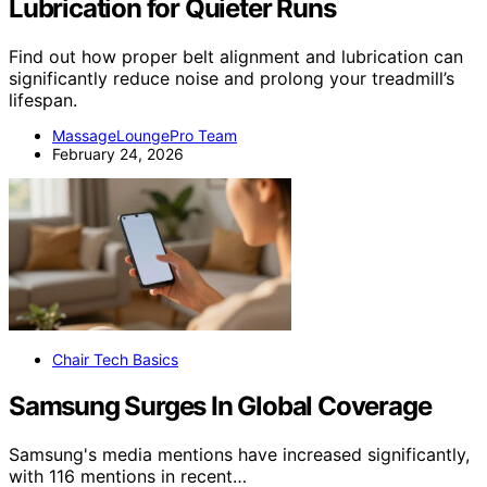
Lubrication for Quieter Runs
Find out how proper belt alignment and lubrication can
significantly reduce noise and prolong your treadmill’s
lifespan.
MassageLoungePro Team
February 24, 2026
Chair Tech Basics
Samsung Surges In Global Coverage
Samsung's media mentions have increased significantly,
with 116 mentions in recent…