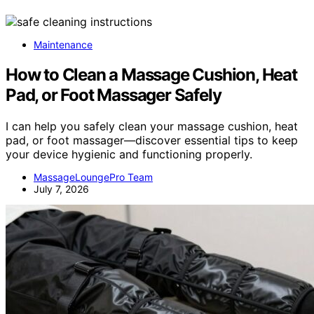
Maintenance
How to Clean a Massage Cushion, Heat
Pad, or Foot Massager Safely
I can help you safely clean your massage cushion, heat
pad, or foot massager—discover essential tips to keep
your device hygienic and functioning properly.
MassageLoungePro Team
July 7, 2026