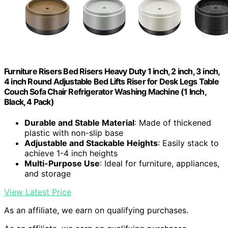
Furniture Risers Bed Risers Heavy Duty 1 inch, 2 inch, 3 inch,
4 inch Round Adjustable Bed Lifts Riser for Desk Legs Table
Couch Sofa Chair Refrigerator Washing Machine (1 Inch,
Black, 4 Pack)
Durable and Stable Material
: Made of thickened
plastic with non-slip base
Adjustable and Stackable Heights
: Easily stack to
achieve 1-4 inch heights
Multi-Purpose Use
: Ideal for furniture, appliances,
and storage
View Latest Price
As an affiliate, we earn on qualifying purchases.