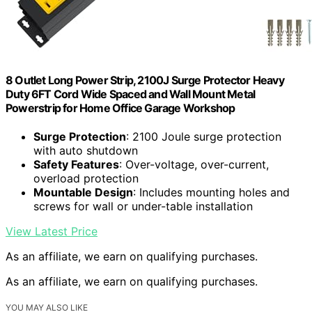
8 Outlet Long Power Strip, 2100J Surge Protector Heavy
Duty 6FT Cord Wide Spaced and Wall Mount Metal
Powerstrip for Home Office Garage Workshop
Surge Protection
: 2100 Joule surge protection
with auto shutdown
Safety Features
: Over-voltage, over-current,
overload protection
Mountable Design
: Includes mounting holes and
screws for wall or under-table installation
View Latest Price
As an affiliate, we earn on qualifying purchases.
As an affiliate, we earn on qualifying purchases.
YOU MAY ALSO LIKE