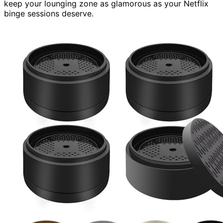
keep your lounging zone as glamorous as your Netflix
binge sessions deserve.