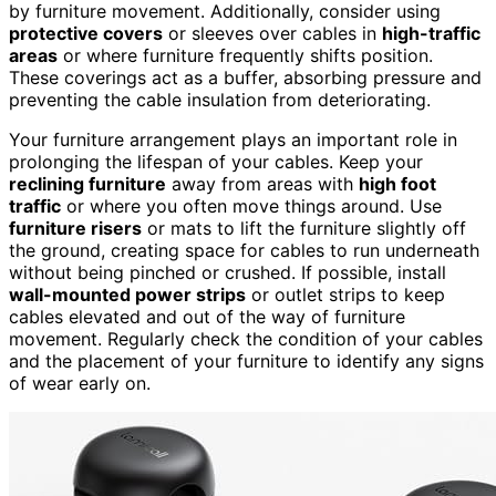
by furniture movement. Additionally, consider using
protective covers
or sleeves over cables in
high-traffic
areas
or where furniture frequently shifts position.
These coverings act as a buffer, absorbing pressure and
preventing the cable insulation from deteriorating.
Your furniture arrangement plays an important role in
prolonging the lifespan of your cables. Keep your
reclining furniture
away from areas with
high foot
traffic
or where you often move things around. Use
furniture risers
or mats to lift the furniture slightly off
the ground, creating space for cables to run underneath
without being pinched or crushed. If possible, install
wall-mounted power strips
or outlet strips to keep
cables elevated and out of the way of furniture
movement. Regularly check the condition of your cables
and the placement of your furniture to identify any signs
of wear early on.