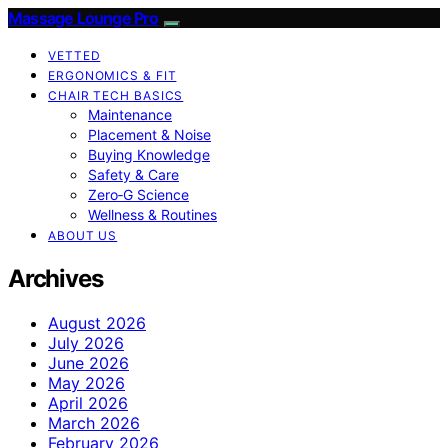
Massage Lounge Pro
VETTED
ERGONOMICS & FIT
CHAIR TECH BASICS
Maintenance
Placement & Noise
Buying Knowledge
Safety & Care
Zero‑G Science
Wellness & Routines
ABOUT US
Archives
August 2026
July 2026
June 2026
May 2026
April 2026
March 2026
February 2026