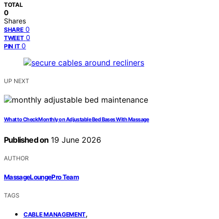
TOTAL
0
Shares
0
SHARE
0
TWEET
0
PIN IT
UP NEXT
What to Check Monthly on Adjustable Bed Bases With Massage
Published on
19 June 2026
AUTHOR
MassageLoungePro Team
TAGS
,
CABLE MANAGEMENT