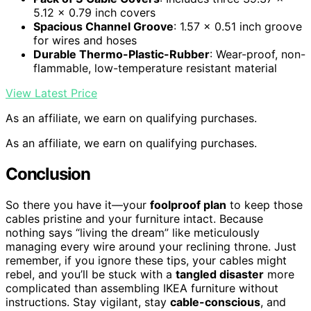
5.12 x 0.79 inch covers
Spacious Channel Groove
: 1.57 x 0.51 inch groove
for wires and hoses
Durable Thermo-Plastic-Rubber
: Wear-proof, non-
flammable, low-temperature resistant material
View Latest Price
As an affiliate, we earn on qualifying purchases.
As an affiliate, we earn on qualifying purchases.
Conclusion
So there you have it—your
foolproof plan
to keep those
cables pristine and your furniture intact. Because
nothing says “living the dream” like meticulously
managing every wire around your reclining throne. Just
remember, if you ignore these tips, your cables might
rebel, and you’ll be stuck with a
tangled disaster
more
complicated than assembling IKEA furniture without
instructions. Stay vigilant, stay
cable-conscious
, and