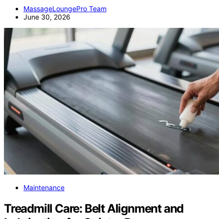
MassageLoungePro Team
June 30, 2026
Maintenance
Treadmill Care: Belt Alignment and