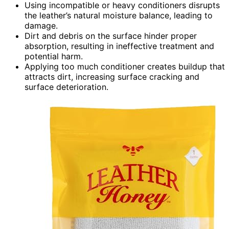
Using incompatible or heavy conditioners disrupts
the leather’s natural moisture balance, leading to
damage.
Dirt and debris on the surface hinder proper
absorption, resulting in ineffective treatment and
potential harm.
Applying too much conditioner creates buildup that
attracts dirt, increasing surface cracking and
surface deterioration.