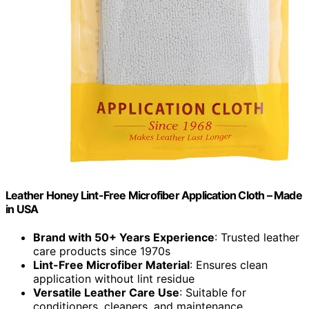
Leather Honey Lint-Free Microfiber Application Cloth – Made
in USA
Brand with 50+ Years Experience
: Trusted leather
care products since 1970s
Lint-Free Microfiber Material
: Ensures clean
application without lint residue
Versatile Leather Care Use
: Suitable for
conditioners, cleaners, and maintenance