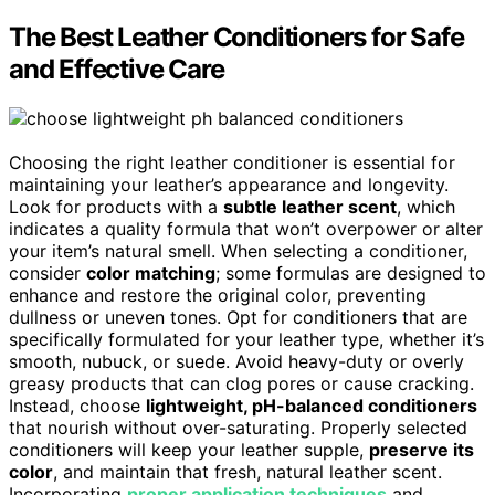
The Best Leather Conditioners for Safe
and Effective Care
Choosing the right leather conditioner is essential for
maintaining your leather’s appearance and longevity.
Look for products with a
subtle leather scent
, which
indicates a quality formula that won’t overpower or alter
your item’s natural smell. When selecting a conditioner,
consider
color matching
; some formulas are designed to
enhance and restore the original color, preventing
dullness or uneven tones. Opt for conditioners that are
specifically formulated for your leather type, whether it’s
smooth, nubuck, or suede. Avoid heavy-duty or overly
greasy products that can clog pores or cause cracking.
Instead, choose
lightweight, pH-balanced conditioners
that nourish without over-saturating. Properly selected
conditioners will keep your leather supple,
preserve its
color
, and maintain that fresh, natural leather scent.
Incorporating
proper application techniques
and