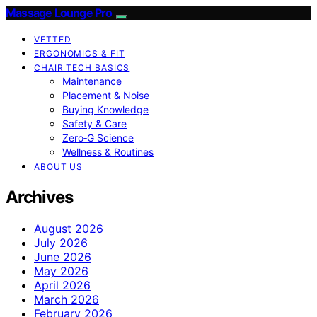
Massage Lounge Pro
VETTED
ERGONOMICS & FIT
CHAIR TECH BASICS
Maintenance
Placement & Noise
Buying Knowledge
Safety & Care
Zero‑G Science
Wellness & Routines
ABOUT US
Archives
August 2026
July 2026
June 2026
May 2026
April 2026
March 2026
February 2026