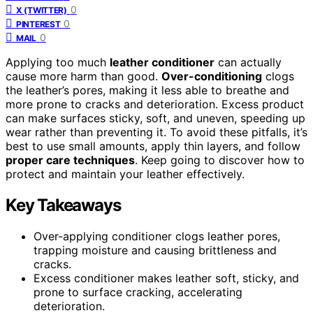
0
X (TWITTER)
0
PINTEREST
0
MAIL
Applying too much
leather conditioner
can actually
cause more harm than good.
Over-conditioning
clogs
the leather’s pores, making it less able to breathe and
more prone to cracks and deterioration. Excess product
can make surfaces sticky, soft, and uneven, speeding up
wear rather than preventing it. To avoid these pitfalls, it’s
best to use small amounts, apply thin layers, and follow
proper care techniques
. Keep going to discover how to
protect and maintain your leather effectively.
Key Takeaways
Over-applying conditioner clogs leather pores,
trapping moisture and causing brittleness and
cracks.
Excess conditioner makes leather soft, sticky, and
prone to surface cracking, accelerating
deterioration.