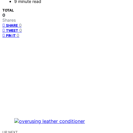
9 minute read
TOTAL
0
Shares
0
SHARE
0
TWEET
0
PIN IT
UP NEXT