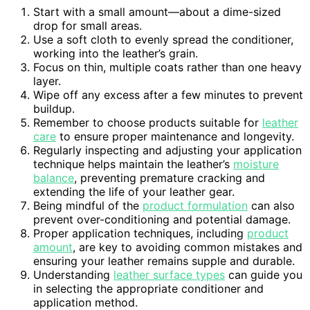
Start with a small amount—about a dime-sized
drop for small areas.
Use a soft cloth to evenly spread the conditioner,
working into the leather’s grain.
Focus on thin, multiple coats rather than one heavy
layer.
Wipe off any excess after a few minutes to prevent
buildup.
Remember to choose products suitable for
leather
care
to ensure proper maintenance and longevity.
Regularly inspecting and adjusting your application
technique helps maintain the leather’s
moisture
balance
, preventing premature cracking and
extending the life of your leather gear.
Being mindful of the
product formulation
can also
prevent over-conditioning and potential damage.
Proper application techniques, including
product
amount
, are key to avoiding common mistakes and
ensuring your leather remains supple and durable.
Understanding
leather surface types
can guide you
in selecting the appropriate conditioner and
application method.