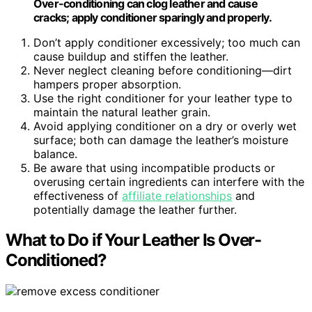
Over-conditioning can clog leather and cause
cracks; apply conditioner sparingly and properly.
Don’t apply conditioner excessively; too much can
cause buildup and stiffen the leather.
Never neglect cleaning before conditioning—dirt
hampers proper absorption.
Use the right conditioner for your leather type to
maintain the natural leather grain.
Avoid applying conditioner on a dry or overly wet
surface; both can damage the leather’s moisture
balance.
Be aware that using incompatible products or
overusing certain ingredients can interfere with the
effectiveness of
affiliate relationships
and
potentially damage the leather further.
What to Do if Your Leather Is Over-
Conditioned?