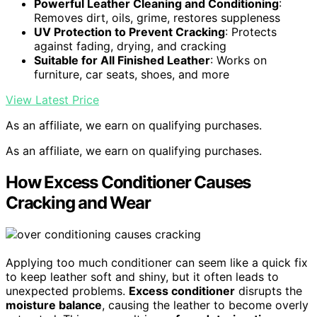
Powerful Leather Cleaning and Conditioning
:
Removes dirt, oils, grime, restores suppleness
UV Protection to Prevent Cracking
: Protects
against fading, drying, and cracking
Suitable for All Finished Leather
: Works on
furniture, car seats, shoes, and more
View Latest Price
As an affiliate, we earn on qualifying purchases.
As an affiliate, we earn on qualifying purchases.
How Excess Conditioner Causes
Cracking and Wear
Applying too much conditioner can seem like a quick fix
to keep leather soft and shiny, but it often leads to
unexpected problems.
Excess conditioner
disrupts the
moisture balance
, causing the leather to become overly