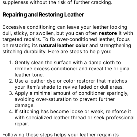
suppleness without the risk of further cracking.
Repairing and Restoring Leather
Excessive conditioning can leave your leather looking
dull, sticky, or swollen, but you can often
restore
it with
targeted repairs. To fix over-conditioned leather, focus
on restoring its
natural leather color
and strengthening
stitching durability. Here are steps to help you:
Gently clean the surface with a damp cloth to
remove excess conditioner and reveal the original
leather tone.
Use a leather dye or color restorer that matches
your item’s shade to revive faded or dull areas.
Apply a minimal amount of conditioner sparingly,
avoiding over-saturation to prevent further
damage.
If stitching has become loose or weak, reinforce it
with specialized leather thread or seek professional
repair.
Following these steps helps your leather regain its