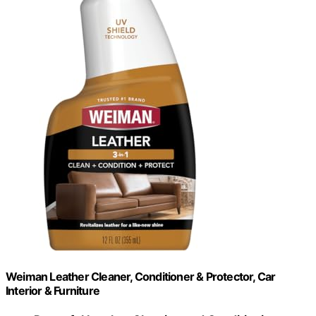
Weiman Leather Cleaner, Conditioner & Protector, Car
Interior & Furniture