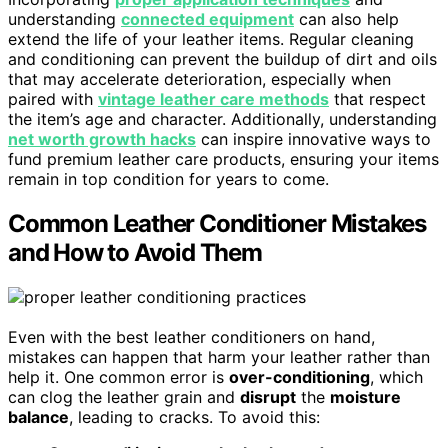
understanding
connected equipment
can also help
extend the life of your leather items. Regular cleaning
and conditioning can prevent the buildup of dirt and oils
that may accelerate deterioration, especially when
paired with
vintage leather care methods
that respect
the item’s age and character. Additionally, understanding
net worth growth hacks
can inspire innovative ways to
fund premium leather care products, ensuring your items
remain in top condition for years to come.
Common Leather Conditioner Mistakes
and How to Avoid Them
Even with the best leather conditioners on hand,
mistakes can happen that harm your leather rather than
help it. One common error is
over-conditioning
, which
can clog the leather grain and
disrupt
the
moisture
balance
, leading to cracks. To avoid this: