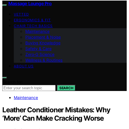
Massage Lounge Pro
VETTED
ERGONOMICS & FIT
CHAIR TECH BASICS
Maintenance
Placement & Noise
Buying Knowledge
Safety & Care
Zero‑G Science
Wellness & Routines
ABOUT US
Search for:
SEARCH
Maintenance
Leather Conditioner Mistakes: Why
‘More’ Can Make Cracking Worse