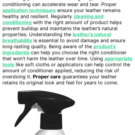
conditioning can accelerate wear and tear. Proper
application techniques
ensure your leather remains
healthy and resilient. Regularly
cleaning and
conditioning
with the right amount of product helps
prevent buildup and maintains the leather’s natural
properties. Understanding the
leather’s natural
breathability
is essential to avoid damage and ensure
long-lasting quality. Being aware of the
product’s
ingredients
can help you choose the right conditioner
that won’t harm the leather over time. Using
appropriate
tools
like soft cloths or applicators can help control the
amount of conditioner applied, reducing the risk of
overdoing it.
Proper care
guarantees your leather
retains its original look and feel for years to come.