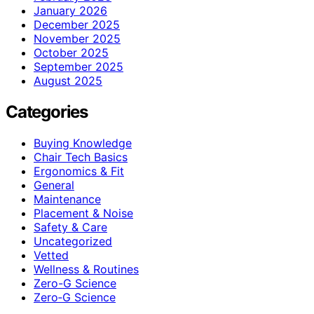
January 2026
December 2025
November 2025
October 2025
September 2025
August 2025
Categories
Buying Knowledge
Chair Tech Basics
Ergonomics & Fit
General
Maintenance
Placement & Noise
Safety & Care
Uncategorized
Vetted
Wellness & Routines
Zero-G Science
Zero‑G Science