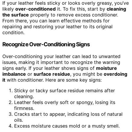
If your leather feels sticky or looks overly greasy, you’ve
likely
over-conditioned
it. To fix this, start by
cleaning
the surface
properly to remove excess conditioner.
From there, you can learn effective methods for
repairing and restoring your leather to its original
condition.
Recognize Over-Conditioning Signs
Over-conditioning your leather can lead to unwanted
issues, making it important to recognize the warning
signs early. If your leather shows signs of
moisture
imbalance
or
surface residue
, you might be
overdoing
it
with conditioner. Here are some key signs:
Sticky or tacky surface residue remains after
cleaning.
Leather feels overly soft or spongy, losing its
firmness.
Cracks start to appear, indicating loss of natural
oils.
Excess moisture causes mold or a musty smell.