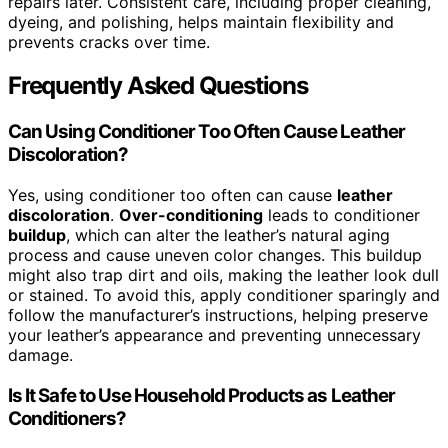
repairs later. Consistent care, including proper cleaning,
dyeing, and polishing, helps maintain flexibility and
prevents cracks over time.
Frequently Asked Questions
Can Using Conditioner Too Often Cause Leather
Discoloration?
Yes, using conditioner too often can cause
leather
discoloration
.
Over-conditioning
leads to conditioner
buildup
, which can alter the leather’s natural aging
process and cause uneven color changes. This buildup
might also trap dirt and oils, making the leather look dull
or stained. To avoid this, apply conditioner sparingly and
follow the manufacturer’s instructions, helping preserve
your leather’s appearance and preventing unnecessary
damage.
Is It Safe to Use Household Products as Leather
Conditioners?