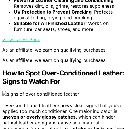
Powerful Leather Cleaning and Conditioning
:
Removes dirt, oils, grime, restores suppleness
UV Protection to Prevent Cracking
: Protects
against fading, drying, and cracking
Suitable for All Finished Leather
: Works on
furniture, car seats, shoes, and more
View Latest Price
As an affiliate, we earn on qualifying purchases.
As an affiliate, we earn on qualifying purchases.
How to Spot Over-Conditioned Leather:
Signs to Watch For
Over-conditioned leather shows clear signs that you’ve
applied too much conditioner. One major indicator is
uneven or overly glossy patches
, which can hinder
natural leather aging and cause an unnatural
appearance. You might notice a
sticky or tacky surface