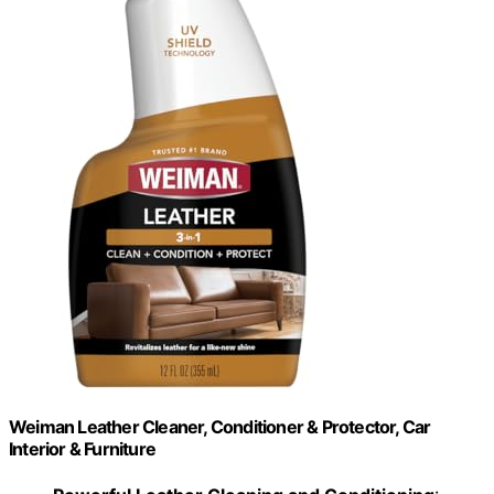
Weiman Leather Cleaner, Conditioner & Protector, Car
Interior & Furniture