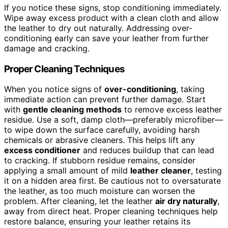
If you notice these signs, stop conditioning immediately.
Wipe away excess product with a clean cloth and allow
the leather to dry out naturally. Addressing over-
conditioning early can save your leather from further
damage and cracking.
Proper Cleaning Techniques
When you notice signs of
over-conditioning
, taking
immediate action can prevent further damage. Start
with
gentle cleaning methods
to remove excess leather
residue. Use a soft, damp cloth—preferably microfiber—
to wipe down the surface carefully, avoiding harsh
chemicals or abrasive cleaners. This helps lift any
excess conditioner
and reduces buildup that can lead
to cracking. If stubborn residue remains, consider
applying a small amount of mild
leather cleaner
, testing
it on a hidden area first. Be cautious not to oversaturate
the leather, as too much moisture can worsen the
problem. After cleaning, let the leather
air dry naturally
,
away from direct heat. Proper cleaning techniques help
restore balance, ensuring your leather retains its