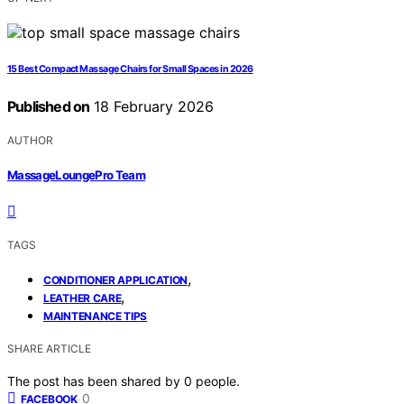
15 Best Compact Massage Chairs for Small Spaces in 2026
Published on
18 February 2026
AUTHOR
MassageLoungePro Team
TAGS
,
CONDITIONER APPLICATION
,
LEATHER CARE
MAINTENANCE TIPS
SHARE ARTICLE
The post has been shared by
0
people.
0
FACEBOOK