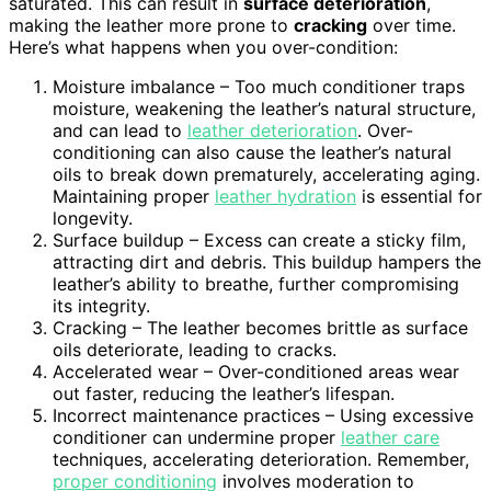
saturated. This can result in
surface deterioration
,
making the leather more prone to
cracking
over time.
Here’s what happens when you over-condition:
Moisture imbalance – Too much conditioner traps
moisture, weakening the leather’s natural structure,
and can lead to
leather deterioration
. Over-
conditioning can also cause the leather’s natural
oils to break down prematurely, accelerating aging.
Maintaining proper
leather hydration
is essential for
longevity.
Surface buildup – Excess can create a sticky film,
attracting dirt and debris. This buildup hampers the
leather’s ability to breathe, further compromising
its integrity.
Cracking – The leather becomes brittle as surface
oils deteriorate, leading to cracks.
Accelerated wear – Over-conditioned areas wear
out faster, reducing the leather’s lifespan.
Incorrect maintenance practices – Using excessive
conditioner can undermine proper
leather care
techniques, accelerating deterioration. Remember,
proper conditioning
involves moderation to