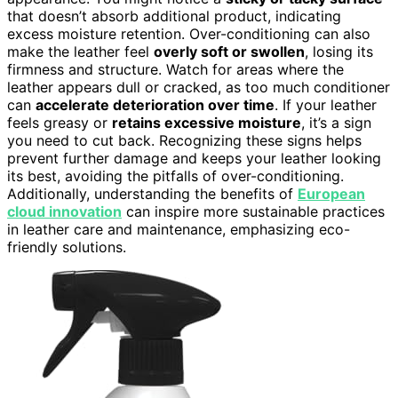
that doesn’t absorb additional product, indicating
excess moisture retention. Over-conditioning can also
make the leather feel
overly soft or swollen
, losing its
firmness and structure. Watch for areas where the
leather appears dull or cracked, as too much conditioner
can
accelerate deterioration over time
. If your leather
feels greasy or
retains excessive moisture
, it’s a sign
you need to cut back. Recognizing these signs helps
prevent further damage and keeps your leather looking
its best, avoiding the pitfalls of over-conditioning.
Additionally, understanding the benefits of
European
cloud innovation
can inspire more sustainable practices
in leather care and maintenance, emphasizing eco-
friendly solutions.