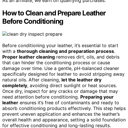
As an affiliate, we earn on qualifying purchases.
How to Clean and Prepare Leather
Before Conditioning
Before conditioning your leather, it’s essential to start
with a
thorough cleaning and preparation process
.
Proper leather cleaning
removes dirt, oils, and debris
that can hinder the conditioning process or cause
damage over time. Use a gentle, pH-balanced cleaner
specifically designed for leather to avoid stripping away
natural oils. After cleaning,
let the leather dry
completely
, avoiding direct sunlight or heat sources.
Once dry, inspect for any cracks or damage that may
need attention before conditioning.
Preparing your
leather
ensures it’s free of contaminants and ready to
absorb conditioning products effectively. This step helps
prevent uneven application and enhances the leather’s
overall health and appearance, setting a solid foundation
for effective conditioning and long-lasting results.