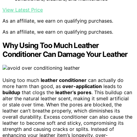
View Latest Price
As an affiliate, we earn on qualifying purchases.
As an affiliate, we earn on qualifying purchases.
Why Using Too Much Leather
Conditioner Can Damage Your Leather
Using too much
leather conditioner
can actually do
more harm than good, as
over-application
leads to
buildup
that clogs the
leather’s pores
. This buildup can
alter the natural leather scent, making it smell artificial
or stale over time. When the pores are blocked, the
leather can’t breathe properly, which diminishes its
overall durability. Excess conditioner can also cause the
leather to become soft and sticky, compromising its
strength and causing cracks or splits. Instead of
enhancing your leather item’s longevity, over-