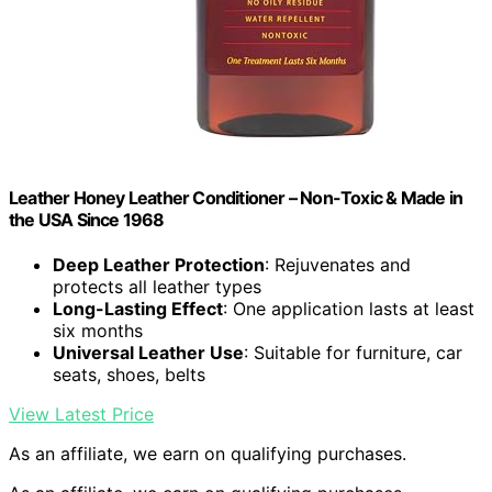
Leather Honey Leather Conditioner – Non-Toxic & Made in
the USA Since 1968
Deep Leather Protection
: Rejuvenates and
protects all leather types
Long-Lasting Effect
: One application lasts at least
six months
Universal Leather Use
: Suitable for furniture, car
seats, shoes, belts
View Latest Price
As an affiliate, we earn on qualifying purchases.