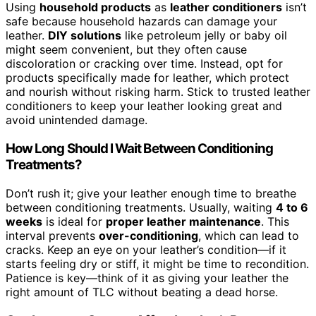
Using
household products
as
leather conditioners
isn’t
safe because household hazards can damage your
leather.
DIY solutions
like petroleum jelly or baby oil
might seem convenient, but they often cause
discoloration or cracking over time. Instead, opt for
products specifically made for leather, which protect
and nourish without risking harm. Stick to trusted leather
conditioners to keep your leather looking great and
avoid unintended damage.
How Long Should I Wait Between Conditioning
Treatments?
Don’t rush it; give your leather enough time to breathe
between conditioning treatments. Usually, waiting
4 to 6
weeks
is ideal for
proper leather maintenance
. This
interval prevents
over-conditioning
, which can lead to
cracks. Keep an eye on your leather’s condition—if it
starts feeling dry or stiff, it might be time to recondition.
Patience is key—think of it as giving your leather the
right amount of TLC without beating a dead horse.