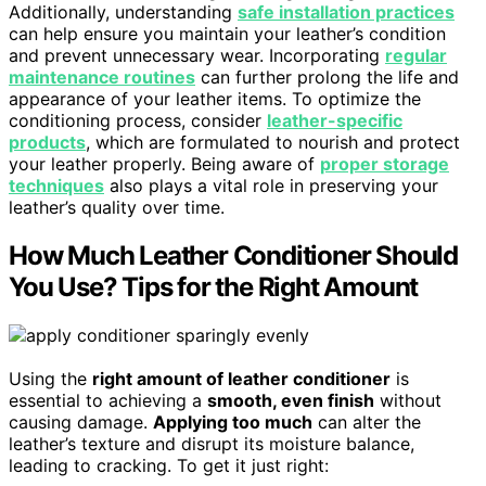
Additionally, understanding
safe installation practices
can help ensure you maintain your leather’s condition
and prevent unnecessary wear. Incorporating
regular
maintenance routines
can further prolong the life and
appearance of your leather items. To optimize the
conditioning process, consider
leather-specific
products
, which are formulated to nourish and protect
your leather properly. Being aware of
proper storage
techniques
also plays a vital role in preserving your
leather’s quality over time.
How Much Leather Conditioner Should
You Use? Tips for the Right Amount
Using the
right amount of leather conditioner
is
essential to achieving a
smooth, even finish
without
causing damage.
Applying too much
can alter the
leather’s texture and disrupt its moisture balance,
leading to cracking. To get it just right: