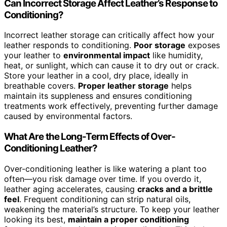
Can Incorrect Storage Affect Leather’s Response to
Conditioning?
Incorrect leather storage can critically affect how your
leather responds to conditioning.
Poor storage
exposes
your leather to
environmental impact
like humidity,
heat, or sunlight, which can cause it to dry out or crack.
Store your leather in a cool, dry place, ideally in
breathable covers.
Proper leather storage
helps
maintain its suppleness and ensures conditioning
treatments work effectively, preventing further damage
caused by environmental factors.
What Are the Long-Term Effects of Over-
Conditioning Leather?
Over-conditioning leather is like watering a plant too
often—you risk damage over time. If you overdo it,
leather aging accelerates, causing
cracks and a brittle
feel
. Frequent conditioning can strip natural oils,
weakening the material’s structure. To keep your leather
looking its best,
maintain a proper conditioning