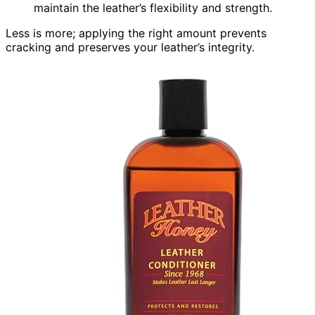
maintain the leather’s flexibility and strength.
Less is more; applying the right amount prevents
cracking and preserves your leather’s integrity.