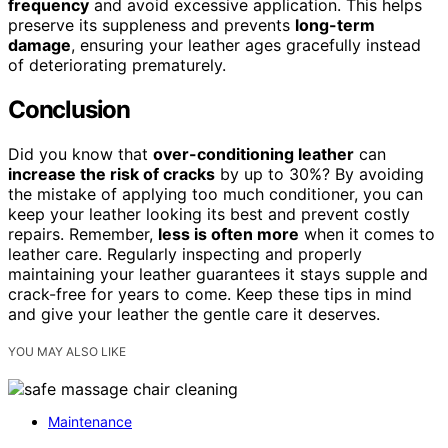
frequency
and avoid excessive application. This helps
preserve its suppleness and prevents
long-term
damage
, ensuring your leather ages gracefully instead
of deteriorating prematurely.
Conclusion
Did you know that
over-conditioning leather
can
increase the risk of cracks
by up to 30%? By avoiding
the mistake of applying too much conditioner, you can
keep your leather looking its best and prevent costly
repairs. Remember,
less is often more
when it comes to
leather care. Regularly inspecting and properly
maintaining your leather guarantees it stays supple and
crack-free for years to come. Keep these tips in mind
and give your leather the gentle care it deserves.
YOU MAY ALSO LIKE
Maintenance