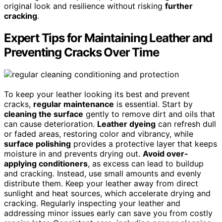
original look and resilience without risking
further
cracking
.
Expert Tips for Maintaining Leather and
Preventing Cracks Over Time
To keep your leather looking its best and prevent
cracks,
regular maintenance
is essential. Start by
cleaning the surface
gently to remove dirt and oils that
can cause deterioration.
Leather dyeing
can refresh dull
or faded areas, restoring color and vibrancy, while
surface polishing
provides a protective layer that keeps
moisture in and prevents drying out.
Avoid over-
applying conditioners
, as excess can lead to buildup
and cracking. Instead, use small amounts and evenly
distribute them. Keep your leather away from direct
sunlight and heat sources, which accelerate drying and
cracking. Regularly inspecting your leather and
addressing minor issues early can save you from costly