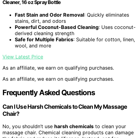
Cleaner, 16 oz Spray Bottle
Fast Stain and Odor Removal
: Quickly eliminates
stains, dirt, and odors
Powerful Coconut-Based Cleaning
: Uses coconut-
derived cleaning strength
Safe for Multiple Fabrics
: Suitable for cotton, linen,
wool, and more
View Latest Price
As an affiliate, we earn on qualifying purchases.
As an affiliate, we earn on qualifying purchases.
Frequently Asked Questions
Can I Use Harsh Chemicals to Clean My Massage
Chair?
No, you shouldn’t use
harsh chemicals
to clean your
massage chair. Chemical cleaning products can damage