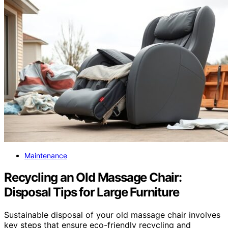
Maintenance
Recycling an Old Massage Chair:
Disposal Tips for Large Furniture
Sustainable disposal of your old massage chair involves
key steps that ensure eco-friendly recycling and