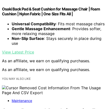
Osaki Back Pad & Seat Cushion for Massage Chair | Foam
Cushion | Nylon Fabric | One Size Fits All |
Universal Compatibility
: Fits most massage chairs
Gentle Massage Enhancement
: Provides softer,
more relaxing massage
Non-Slip Surface
: Stays securely in place during
use
View Latest Price
As an affiliate, we earn on qualifying purchases.
As an affiliate, we earn on qualifying purchases.
YOU MAY ALSO LIKE
Maintenance