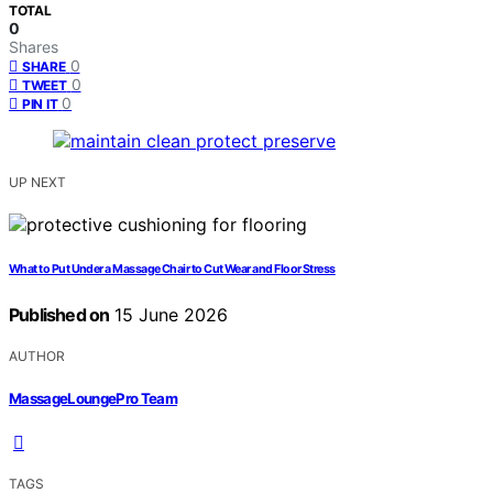
TOTAL
0
Shares
0
SHARE
0
TWEET
0
PIN IT
UP NEXT
What to Put Under a Massage Chair to Cut Wear and Floor Stress
Published on
15 June 2026
AUTHOR
MassageLoungePro Team
TAGS