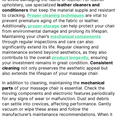
upholstery, use specialized
leather cleaners and
conditioners
that keep the material supple and resistant
to cracking.
Proper cleaning techniques
are vital to
prevent premature aging of the fabric or leather.
Additionally,
proper storage
can help protect your chair
from environmental damage and prolong its lifespan.
Maintaining your chair’s
mechanical components
through regular inspections and care can also
significantly extend its life. Regular cleaning and
maintenance extend beyond aesthetics, as they also
contribute to the overall
product longevity
, ensuring
your investment remains in great condition.
Consistent
cleaning
not only preserves the aesthetic appeal but
also extends the lifespan of your massage chair.
In addition to cleaning, maintaining the
mechanical
parts
of your massage chair is essential. Check the
moving components and electronic features periodically
for any signs of wear or malfunction. Dust and debris
can settle into crevices, affecting performance. Gently
vacuum or wipe these areas and follow the
manufacturer’s maintenance recommendations. When it