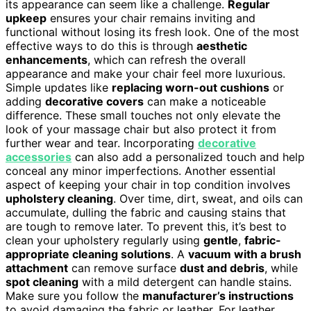
its appearance can seem like a challenge.
Regular
upkeep
ensures your chair remains inviting and
functional without losing its fresh look. One of the most
effective ways to do this is through
aesthetic
enhancements
, which can refresh the overall
appearance and make your chair feel more luxurious.
Simple updates like
replacing worn-out cushions
or
adding
decorative covers
can make a noticeable
difference. These small touches not only elevate the
look of your massage chair but also protect it from
further wear and tear. Incorporating
decorative
accessories
can also add a personalized touch and help
conceal any minor imperfections. Another essential
aspect of keeping your chair in top condition involves
upholstery cleaning
. Over time, dirt, sweat, and oils can
accumulate, dulling the fabric and causing stains that
are tough to remove later. To prevent this, it’s best to
clean your upholstery regularly using
gentle
,
fabric-
appropriate cleaning solutions
. A
vacuum with a brush
attachment
can remove surface
dust and debris
, while
spot cleaning
with a mild detergent can handle stains.
Make sure you follow the
manufacturer’s instructions
to avoid damaging the fabric or leather. For leather