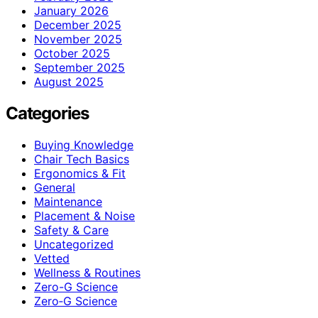
January 2026
December 2025
November 2025
October 2025
September 2025
August 2025
Categories
Buying Knowledge
Chair Tech Basics
Ergonomics & Fit
General
Maintenance
Placement & Noise
Safety & Care
Uncategorized
Vetted
Wellness & Routines
Zero-G Science
Zero‑G Science