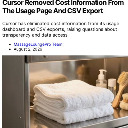
Cursor Removed Cost Information From
The Usage Page And CSV Export
Cursor has eliminated cost information from its usage
dashboard and CSV exports, raising questions about
transparency and data access.
MassageLoungePro Team
August 2, 2026