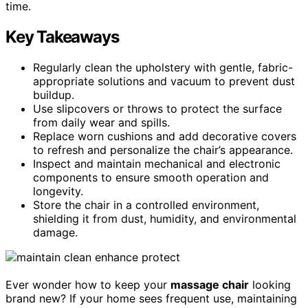
time.
Key Takeaways
Regularly clean the upholstery with gentle, fabric-
appropriate solutions and vacuum to prevent dust
buildup.
Use slipcovers or throws to protect the surface
from daily wear and spills.
Replace worn cushions and add decorative covers
to refresh and personalize the chair’s appearance.
Inspect and maintain mechanical and electronic
components to ensure smooth operation and
longevity.
Store the chair in a controlled environment,
shielding it from dust, humidity, and environmental
damage.
Ever wonder how to keep your
massage chair
looking
brand new? If your home sees frequent use, maintaining