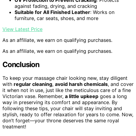
UV Protection to Prevent Cracking
: Protects
against fading, drying, and cracking
Suitable for All Finished Leather
: Works on
furniture, car seats, shoes, and more
View Latest Price
As an affiliate, we earn on qualifying purchases.
As an affiliate, we earn on qualifying purchases.
Conclusion
To keep your massage chair looking new, stay diligent
with
regular cleaning
,
avoid harsh chemicals
, and cover
it when not in use, just like the meticulous care of a fine
Victorian vase. Remember,
a little upkeep
goes a long
way in preserving its comfort and appearance. By
following these tips, your chair will stay inviting and
stylish, ready to offer relaxation for years to come. Now,
don’t forget—your throne deserves the same royal
treatment!