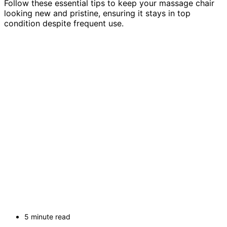
Follow these essential tips to keep your massage chair
looking new and pristine, ensuring it stays in top
condition despite frequent use.
5 minute read