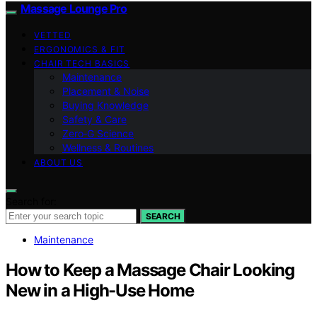
Massage Lounge Pro
VETTED
ERGONOMICS & FIT
CHAIR TECH BASICS
Maintenance
Placement & Noise
Buying Knowledge
Safety & Care
Zero‑G Science
Wellness & Routines
ABOUT US
Search for:
SEARCH
Maintenance
How to Keep a Massage Chair Looking
New in a High-Use Home