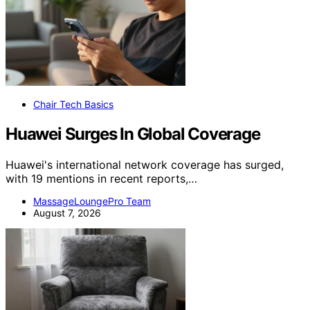
Chair Tech Basics
Huawei Surges In Global Coverage
Huawei's international network coverage has surged,
with 19 mentions in recent reports,…
MassageLoungePro Team
August 7, 2026