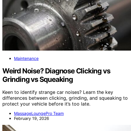
Maintenance
Weird Noise? Diagnose Clicking vs
Grinding vs Squeaking
Keen to identify strange car noises? Learn the key
differences between clicking, grinding, and squeaking to
protect your vehicle before it’s too late.
MassageLoungePro Team
February 19, 2026