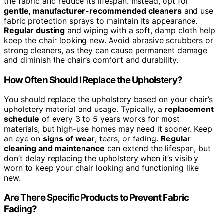
the fabric and reduce its lifespan. Instead, opt for
gentle, manufacturer-recommended cleaners
and use
fabric protection sprays to maintain its appearance.
Regular dusting
and wiping with a soft, damp cloth help
keep the chair looking new. Avoid abrasive scrubbers or
strong cleaners, as they can cause permanent damage
and diminish the chair’s comfort and durability.
How Often Should I Replace the Upholstery?
You should replace the upholstery based on your chair’s
upholstery material and usage. Typically, a
replacement
schedule
of every 3 to 5 years works for most
materials, but high-use homes may need it sooner. Keep
an eye on
signs of wear
, tears, or fading.
Regular
cleaning and maintenance
can extend the lifespan, but
don’t delay replacing the upholstery when it’s visibly
worn to keep your chair looking and functioning like
new.
Are There Specific Products to Prevent Fabric
Fading?