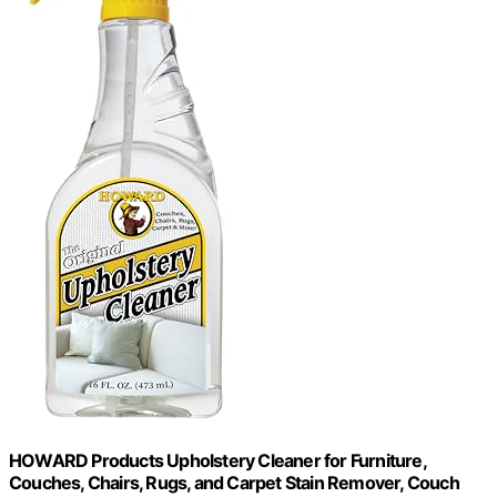
HOWARD Products Upholstery Cleaner for Furniture,
Couches, Chairs, Rugs, and Carpet Stain Remover, Couch