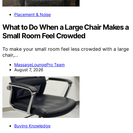
Placement & Noise
What to Do When a Large Chair Makes a
Small Room Feel Crowded
To make your small room feel less crowded with a large
chair,…
MassageLoungePro Team
August 7, 2026
Buying Knowledge