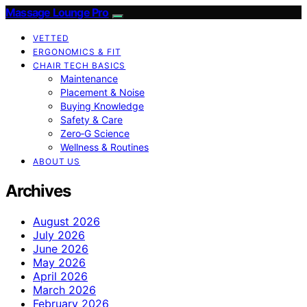
Massage Lounge Pro
VETTED
ERGONOMICS & FIT
CHAIR TECH BASICS
Maintenance
Placement & Noise
Buying Knowledge
Safety & Care
Zero‑G Science
Wellness & Routines
ABOUT US
Archives
August 2026
July 2026
June 2026
May 2026
April 2026
March 2026
February 2026