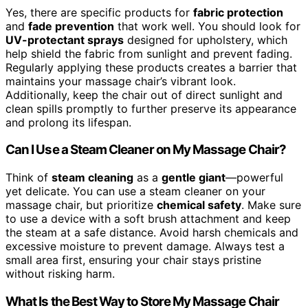
Yes, there are specific products for
fabric protection
and
fade prevention
that work well. You should look for
UV-protectant sprays
designed for upholstery, which
help shield the fabric from sunlight and prevent fading.
Regularly applying these products creates a barrier that
maintains your massage chair’s vibrant look.
Additionally, keep the chair out of direct sunlight and
clean spills promptly to further preserve its appearance
and prolong its lifespan.
Can I Use a Steam Cleaner on My Massage Chair?
Think of
steam cleaning
as a
gentle giant
—powerful
yet delicate. You can use a steam cleaner on your
massage chair, but prioritize
chemical safety
. Make sure
to use a device with a soft brush attachment and keep
the steam at a safe distance. Avoid harsh chemicals and
excessive moisture to prevent damage. Always test a
small area first, ensuring your chair stays pristine
without risking harm.
What Is the Best Way to Store My Massage Chair