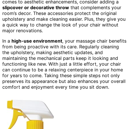
comes to aesthetic enhancements, consider adding a
slipcover or decorative throw
that complements your
room’s decor. These accessories protect the original
upholstery and make cleaning easier. Plus, they give you
a quick way to change the look of your chair without
major renovations.
In a
high-use environment
, your massage chair benefits
from being proactive with its care. Regularly cleaning
the upholstery, making aesthetic updates, and
maintaining the mechanical parts keep it looking and
functioning like new. With just a little effort, your chair
can continue to be a relaxing centerpiece in your home
for years to come. Taking these simple steps not only
preserves its appearance but also enhances your overall
comfort and enjoyment every time you sit down.