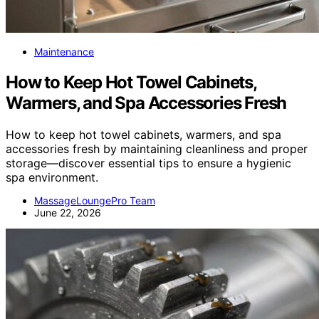
Maintenance
How to Keep Hot Towel Cabinets,
Warmers, and Spa Accessories Fresh
How to keep hot towel cabinets, warmers, and spa
accessories fresh by maintaining cleanliness and proper
storage—discover essential tips to ensure a hygienic
spa environment.
MassageLoungePro Team
June 22, 2026