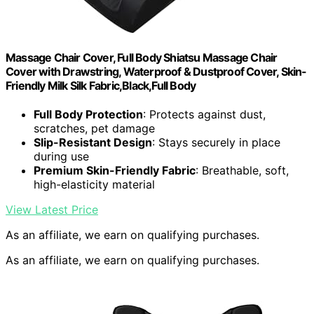
Massage Chair Cover, Full Body Shiatsu Massage Chair
Cover with Drawstring, Waterproof & Dustproof Cover, Skin-
Friendly Milk Silk Fabric,Black,Full Body
Full Body Protection
: Protects against dust,
scratches, pet damage
Slip-Resistant Design
: Stays securely in place
during use
Premium Skin-Friendly Fabric
: Breathable, soft,
high-elasticity material
View Latest Price
As an affiliate, we earn on qualifying purchases.
As an affiliate, we earn on qualifying purchases.