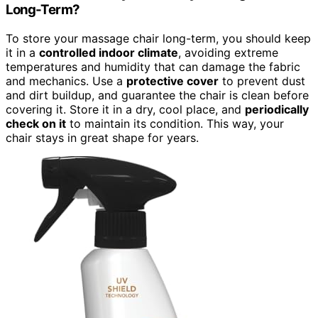
Long-Term?
To store your massage chair long-term, you should keep
it in a
controlled indoor climate
, avoiding extreme
temperatures and humidity that can damage the fabric
and mechanics. Use a
protective cover
to prevent dust
and dirt buildup, and guarantee the chair is clean before
covering it. Store it in a dry, cool place, and
periodically
check on it
to maintain its condition. This way, your
chair stays in great shape for years.