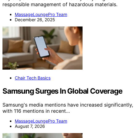
responsible management of hazardous materials.
MassageLoungePro Team
December 26, 2025
Chair Tech Basics
Samsung Surges In Global Coverage
Samsung's media mentions have increased significantly,
with 116 mentions in recent…
MassageLoungePro Team
August 7, 2026