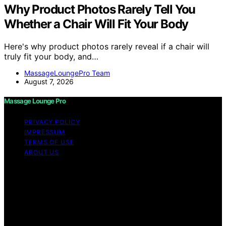
Why Product Photos Rarely Tell You
Whether a Chair Will Fit Your Body
Here's why product photos rarely reveal if a chair will
truly fit your body, and…
MassageLoungePro Team
August 7, 2026
Massage Lounge Pro
PRIVACY POLICY
IMPRESSUM
TERMS OF USE
ABOUT US
Copyright © 2026 Massage Lounge Pro Content on
Massage Lounge Pro is created and published using
artificial intelligence (AI) for general informational and
educational purposes. Affiliate disclaimer As an affiliate,
we may earn a commission from qualifying purchases.
We get commissions for purchases made through links