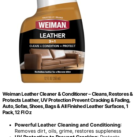
Weiman Leather Cleaner & Conditioner – Cleans, Restores &
Protects Leather, UV Protection Prevent Cracking & Fading,
Auto, Sofas, Shoes, Bags & All Finished Leather Surfaces, 1
Pack, 12 Fl Oz
Powerful Leather Cleaning and Conditioning
:
Removes dirt, oils, grime, restores suppleness