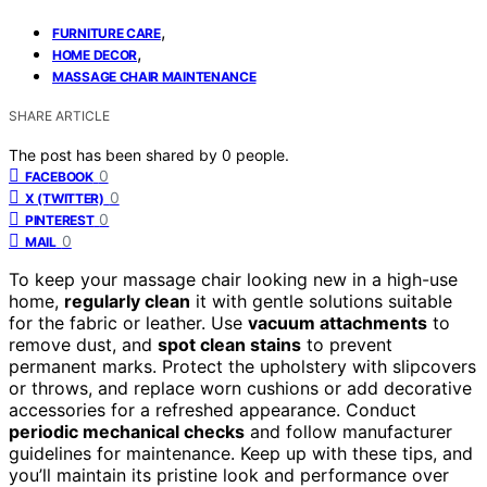
,
FURNITURE CARE
,
HOME DECOR
MASSAGE CHAIR MAINTENANCE
SHARE ARTICLE
The post has been shared by
0
people.
0
FACEBOOK
0
X (TWITTER)
0
PINTEREST
0
MAIL
To keep your massage chair looking new in a high-use
home,
regularly clean
it with gentle solutions suitable
for the fabric or leather. Use
vacuum attachments
to
remove dust, and
spot clean stains
to prevent
permanent marks. Protect the upholstery with slipcovers
or throws, and replace worn cushions or add decorative
accessories for a refreshed appearance. Conduct
periodic mechanical checks
and follow manufacturer
guidelines for maintenance. Keep up with these tips, and
you’ll maintain its pristine look and performance over