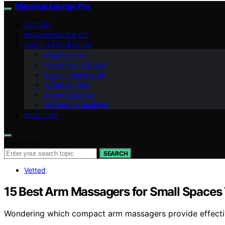
Massage Lounge Pro
VETTED
ERGONOMICS & FIT
CHAIR TECH BASICS
Maintenance
Placement & Noise
Buying Knowledge
Safety & Care
Zero‑G Science
Wellness & Routines
ABOUT US
Search for:
SEARCH
Vetted
15 Best Arm Massagers for Small Spaces T
Wondering which compact arm massagers provide effective 