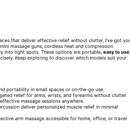
ces that deliver effective relief without clutter, I’ve got yo
 mini massage guns, cordless heat and compression
y into tight spots. These options are portable,
easy to use
ecisely. Keep exploring to discover which models suit your
d portability in small spaces or on-the-go use.
eted relief for arms, wrists, and forearms without clutter.
, effective massage sessions anywhere.
rcussion deliver personalized muscle relief in minimal
ective arm massage accessible for home, office, or travel