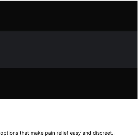
ptions that make pain relief easy and discreet.