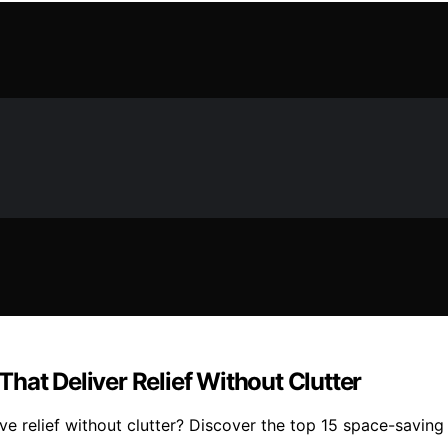
hat Deliver Relief Without Clutter
relief without clutter? Discover the top 15 space-saving o