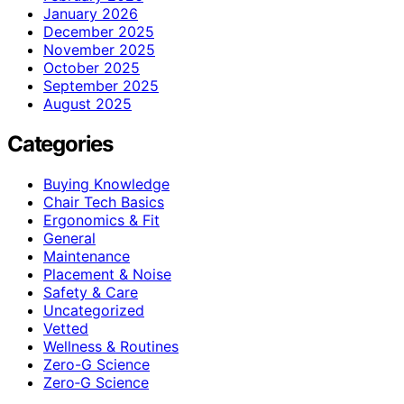
January 2026
December 2025
November 2025
October 2025
September 2025
August 2025
Categories
Buying Knowledge
Chair Tech Basics
Ergonomics & Fit
General
Maintenance
Placement & Noise
Safety & Care
Uncategorized
Vetted
Wellness & Routines
Zero-G Science
Zero‑G Science