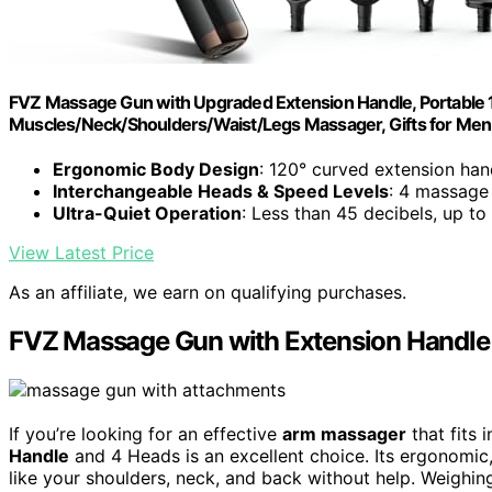
FVZ Massage Gun with Upgraded Extension Handle, Portabl
Muscles/Neck/Shoulders/Waist/Legs Massager, Gifts for Men
Ergonomic Body Design
: 120° curved extension han
Interchangeable Heads & Speed Levels
: 4 massage
Ultra-Quiet Operation
: Less than 45 decibels, up t
View Latest Price
As an affiliate, we earn on qualifying purchases.
FVZ Massage Gun with Extension Handle
If you’re looking for an effective
arm massager
that fits
Handle
and 4 Heads is an excellent choice. Its ergonomic,
like your shoulders, neck, and back without help. Weighing j