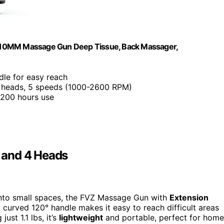
e 10MM Massage Gun Deep Tissue, Back Massager,
dle for easy reach
 heads, 5 speeds (1000-2600 RPM)
o 200 hours use
 and 4 Heads
 into small spaces, the FVZ Massage Gun with
Extension
 curved 120° handle makes it easy to reach difficult areas
ust 1.1 lbs, it’s
lightweight
and portable, perfect for home