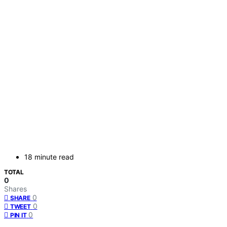
18 minute read
TOTAL
0
Shares
0
SHARE
0
TWEET
0
PIN IT