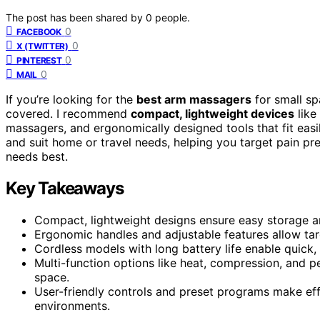
The post has been shared by
0
people.
0
FACEBOOK
0
X (TWITTER)
0
PINTEREST
0
MAIL
If you’re looking for the
best arm massagers
for small spa
covered. I recommend
compact, lightweight devices
like
massagers, and ergonomically designed tools that fit easil
and suit home or travel needs, helping you target pain pr
needs best.
Key Takeaways
Compact, lightweight designs ensure easy storage an
Ergonomic handles and adjustable features allow targ
Cordless models with long battery life enable quick
Multi-function options like heat, compression, and pe
space.
User-friendly controls and preset programs make eff
environments.