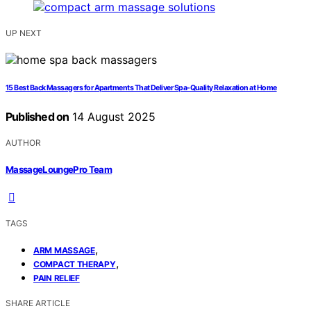
UP NEXT
15 Best Back Massagers for Apartments That Deliver Spa-Quality Relaxation at Home
Published on
14 August 2025
AUTHOR
MassageLoungePro Team
TAGS
,
ARM MASSAGE
,
COMPACT THERAPY
PAIN RELIEF
SHARE ARTICLE