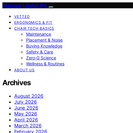
Massage Lounge Pro
VETTED
ERGONOMICS & FIT
CHAIR TECH BASICS
Maintenance
Placement & Noise
Buying Knowledge
Safety & Care
Zero‑G Science
Wellness & Routines
ABOUT US
Archives
August 2026
July 2026
June 2026
May 2026
April 2026
March 2026
February 2026