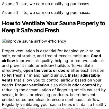
As an affiliate, we earn on qualifying purchases.
As an affiliate, we earn on qualifying purchases.
How to Ventilate Your Sauna Properly to
Keep It Safe and Fresh
Proper ventilation is essential for keeping your sauna
safe, comfortable, and free of excess moisture.
Good
airflow
improves air quality, helping to remove stale air
and prevent mold or mildew buildup. To ventilate
effectively,
open the vents or doors
after each session
to let fresh air in and humid air out.
Install adjustable
vents
that allow you to control airflow based on your
needs.
Proper ventilation
also aids in
odor control
by
reducing the accumulation of lingering smells caused by
sweat, lotions, or cleaning products. Keep the vents
unobstructed and clean to ensure continuous airflow.
Regularly ventilating your sauna helps maintain a healthy