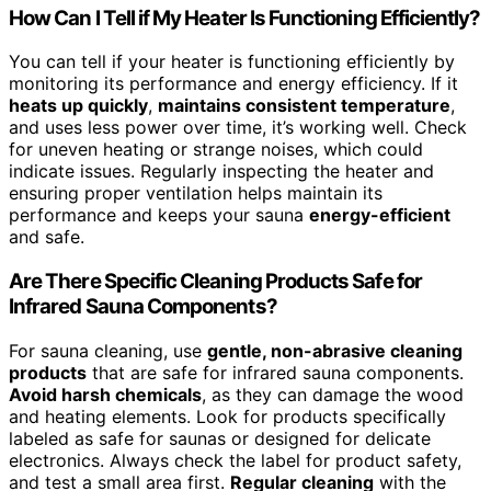
How Can I Tell if My Heater Is Functioning Efficiently?
You can tell if your heater is functioning efficiently by
monitoring its performance and energy efficiency. If it
heats up quickly
,
maintains consistent temperature
,
and uses less power over time, it’s working well. Check
for uneven heating or strange noises, which could
indicate issues. Regularly inspecting the heater and
ensuring proper ventilation helps maintain its
performance and keeps your sauna
energy-efficient
and safe.
Are There Specific Cleaning Products Safe for
Infrared Sauna Components?
For sauna cleaning, use
gentle, non-abrasive cleaning
products
that are safe for infrared sauna components.
Avoid harsh chemicals
, as they can damage the wood
and heating elements. Look for products specifically
labeled as safe for saunas or designed for delicate
electronics. Always check the label for product safety,
and test a small area first.
Regular cleaning
with the