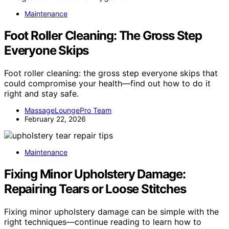
Maintenance
Foot Roller Cleaning: The Gross Step
Everyone Skips
Foot roller cleaning: the gross step everyone skips that
could compromise your health—find out how to do it
right and stay safe.
MassageLoungePro Team
February 22, 2026
Maintenance
Fixing Minor Upholstery Damage:
Repairing Tears or Loose Stitches
Fixing minor upholstery damage can be simple with the
right techniques—continue reading to learn how to