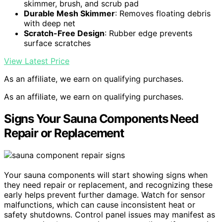
skimmer, brush, and scrub pad
Durable Mesh Skimmer
: Removes floating debris
with deep net
Scratch-Free Design
: Rubber edge prevents
surface scratches
View Latest Price
As an affiliate, we earn on qualifying purchases.
As an affiliate, we earn on qualifying purchases.
Signs Your Sauna Components Need
Repair or Replacement
Your sauna components will start showing signs when
they need repair or replacement, and recognizing these
early helps prevent further damage. Watch for sensor
malfunctions, which can cause inconsistent heat or
safety shutdowns. Control panel issues may manifest as