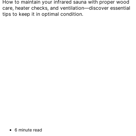
How to maintain your infrared sauna with proper wood
care, heater checks, and ventilation—discover essential
tips to keep it in optimal condition.
6 minute read