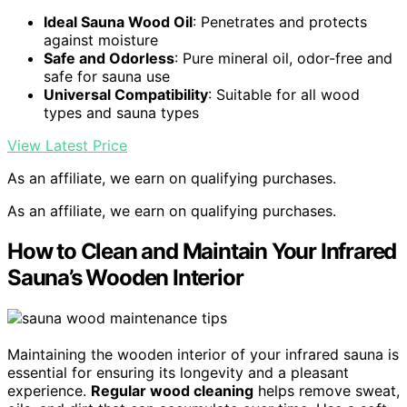
Ideal Sauna Wood Oil
: Penetrates and protects
against moisture
Safe and Odorless
: Pure mineral oil, odor-free and
safe for sauna use
Universal Compatibility
: Suitable for all wood
types and sauna types
View Latest Price
As an affiliate, we earn on qualifying purchases.
As an affiliate, we earn on qualifying purchases.
How to Clean and Maintain Your Infrared
Sauna’s Wooden Interior
Maintaining the wooden interior of your infrared sauna is
essential for ensuring its longevity and a pleasant
experience.
Regular wood cleaning
helps remove sweat,