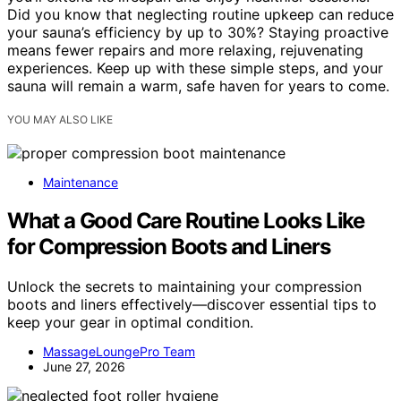
Did you know that neglecting routine upkeep can reduce
your sauna’s efficiency by up to 30%? Staying proactive
means fewer repairs and more relaxing, rejuvenating
experiences. Keep up with these simple steps, and your
sauna will remain a warm, safe haven for years to come.
YOU MAY ALSO LIKE
Maintenance
What a Good Care Routine Looks Like
for Compression Boots and Liners
Unlock the secrets to maintaining your compression
boots and liners effectively—discover essential tips to
keep your gear in optimal condition.
MassageLoungePro Team
June 27, 2026