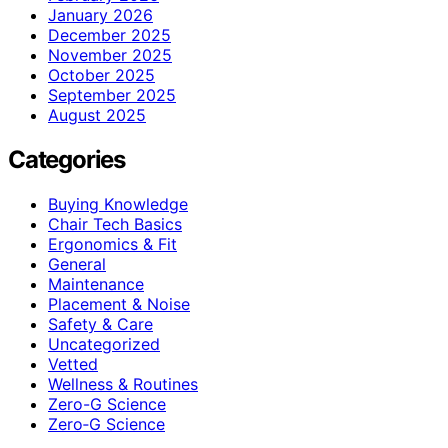
January 2026
December 2025
November 2025
October 2025
September 2025
August 2025
Categories
Buying Knowledge
Chair Tech Basics
Ergonomics & Fit
General
Maintenance
Placement & Noise
Safety & Care
Uncategorized
Vetted
Wellness & Routines
Zero-G Science
Zero‑G Science