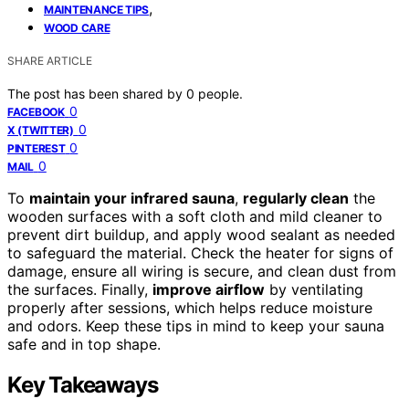
,
MAINTENANCE TIPS
WOOD CARE
SHARE ARTICLE
The post has been shared by
0
people.
0
FACEBOOK
0
X (TWITTER)
0
PINTEREST
0
MAIL
To
maintain your infrared sauna
,
regularly clean
the
wooden surfaces with a soft cloth and mild cleaner to
prevent dirt buildup, and apply wood sealant as needed
to safeguard the material. Check the heater for signs of
damage, ensure all wiring is secure, and clean dust from
the surfaces. Finally,
improve airflow
by ventilating
properly after sessions, which helps reduce moisture
and odors. Keep these tips in mind to keep your sauna
safe and in top shape.
Key Takeaways