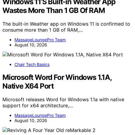
Windows 11’S Built-in Weather App
Wastes More Than 1 GB Of RAM
The built-in Weather app on Windows 11 is confirmed to
consume more than 1 GB of RAM,…
MassageLoungePro Team
August 10, 2026
Chair Tech Basics
Microsoft Word For Windows 1.1A,
Native X64 Port
Microsoft releases Word for Windows 1.1a with native
support for x64 architecture,…
MassageLoungePro Team
August 10, 2026