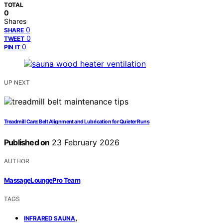
TOTAL
0
Shares
0
SHARE
0
TWEET
0
PIN IT
UP NEXT
Treadmill Care: Belt Alignment and Lubrication for Quieter Runs
Published on
23 February 2026
AUTHOR
MassageLoungePro Team
TAGS
,
INFRARED SAUNA