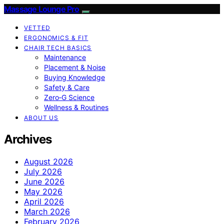
Massage Lounge Pro
VETTED
ERGONOMICS & FIT
CHAIR TECH BASICS
Maintenance
Placement & Noise
Buying Knowledge
Safety & Care
Zero‑G Science
Wellness & Routines
ABOUT US
Archives
August 2026
July 2026
June 2026
May 2026
April 2026
March 2026
February 2026