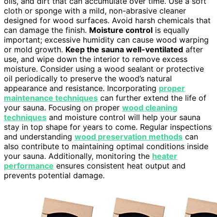
oils, and dirt that can accumulate over time. Use a soft
cloth or sponge with a mild, non-abrasive cleaner
designed for wood surfaces. Avoid harsh chemicals that
can damage the finish.
Moisture control
is equally
important; excessive humidity can cause wood warping
or mold growth.
Keep the sauna well-ventilated
after
use, and wipe down the interior to remove excess
moisture. Consider using a wood sealant or protective
oil periodically to preserve the wood’s natural
appearance and resistance. Incorporating
proper
maintenance techniques
can further extend the life of
your sauna. Focusing on proper
wood cleaning
techniques
and moisture control will help your sauna
stay in top shape for years to come. Regular inspections
and understanding
wood preservation methods
can
also contribute to maintaining optimal conditions inside
your sauna. Additionally, monitoring the
heater
performance
ensures consistent heat output and
prevents potential damage.