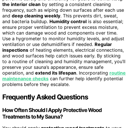
the interior clean
by setting a consistent cleaning
frequency, such as wiping down surfaces after each use
and
deep cleaning weekly
. This prevents dirt, sweat,
and bacteria buildup.
Humidity control
is also essential;
ensure proper ventilation to prevent excess moisture,
which can damage wood and components over time.
Use a hygrometer to monitor humidity levels, and adjust
ventilation or use dehumidifiers if needed.
Regular
inspections
of heating elements, electrical connections,
and wood surfaces help catch issues early. By sticking
to a routine of cleaning and humidity management, you’ll
preserve your sauna’s appearance, ensure safe
operation, and
extend its lifespan
. Incorporating
routine
maintenance checks
can further help identify potential
problems before they escalate.
Frequently Asked Questions
How Often Should I Apply Protective Wood
Treatments to My Sauna?