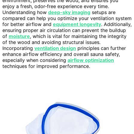
environment, preserves the wood, and ensures you
enjoy a fresh, odor-free experience every time.
Understanding how
deep-sky imaging
setups are
compared can help you optimize your ventilation system
for better airflow and
equipment longevity
. Additionally,
ensuring proper air circulation can prevent the buildup
of
moisture
, which is vital for maintaining the integrity
of the wood and avoiding structural issues.
Incorporating
ventilation design
principles can further
enhance airflow efficiency and overall sauna safety,
especially when considering
airflow optimization
techniques for improved performance.