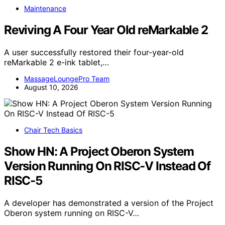
Maintenance
Reviving A Four Year Old reMarkable 2
A user successfully restored their four-year-old
reMarkable 2 e-ink tablet,…
MassageLoungePro Team
August 10, 2026
Chair Tech Basics
Show HN: A Project Oberon System
Version Running On RISC-V Instead Of
RISC-5
A developer has demonstrated a version of the Project
Oberon system running on RISC-V…