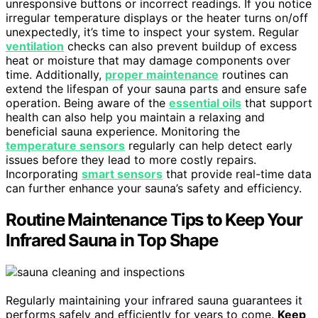
unresponsive buttons or incorrect readings. If you notice
irregular temperature displays or the heater turns on/off
unexpectedly, it’s time to inspect your system. Regular
ventilation
checks can also prevent buildup of excess
heat or moisture that may damage components over
time. Additionally,
proper maintenance
routines can
extend the lifespan of your sauna parts and ensure safe
operation. Being aware of the
essential oils
that support
health can also help you maintain a relaxing and
beneficial sauna experience. Monitoring the
temperature sensors
regularly can help detect early
issues before they lead to more costly repairs.
Incorporating
smart sensors
that provide real-time data
can further enhance your sauna’s safety and efficiency.
Routine Maintenance Tips to Keep Your
Infrared Sauna in Top Shape
Regularly maintaining your infrared sauna guarantees it
performs safely and efficiently for years to come.
Keep