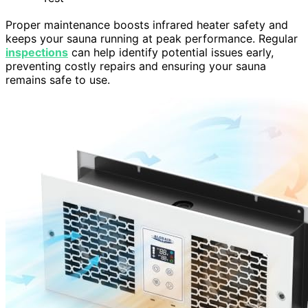
Proper maintenance boosts infrared heater safety and
keeps your sauna running at peak performance. Regular
inspections
can help identify potential issues early,
preventing costly repairs and ensuring your sauna
remains safe to use.