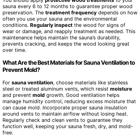
You should apply
protective wood treatments
to your
sauna every 6 to 12 months to guarantee proper wood
preservation. The
treatment frequency
depends on how
often you use your sauna and the environmental
conditions.
Regularly inspect
the wood for signs of
wear or damage, and reapply treatment as needed. This
maintenance helps maintain the sauna’s durability,
prevents cracking, and keeps the wood looking great
over time.
What Are the Best Materials for Sauna Ventilation to
Prevent Mold?
For
sauna ventilation
, choose materials like stainless
steel or treated aluminum vents, which resist
moisture
and prevent
mold
growth. Good ventilation helps
manage humidity control, reducing excess moisture that
can cause mold. Incorporate proper sauna insulation
around vents to maintain airflow without losing heat.
Regularly check and clean vents to guarantee they
function well, keeping your sauna fresh, dry, and mold-
free.