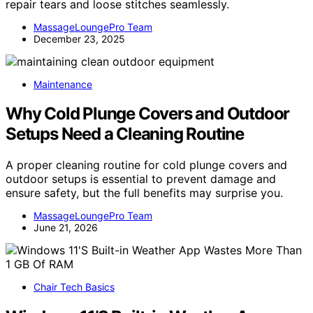
repair tears and loose stitches seamlessly.
MassageLoungePro Team
December 23, 2025
Maintenance
Why Cold Plunge Covers and Outdoor
Setups Need a Cleaning Routine
A proper cleaning routine for cold plunge covers and
outdoor setups is essential to prevent damage and
ensure safety, but the full benefits may surprise you.
MassageLoungePro Team
June 21, 2026
Chair Tech Basics