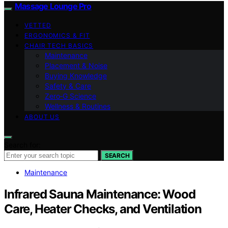
Massage Lounge Pro
VETTED
ERGONOMICS & FIT
CHAIR TECH BASICS
Maintenance
Placement & Noise
Buying Knowledge
Safety & Care
Zero‑G Science
Wellness & Routines
ABOUT US
Search for:
SEARCH
Maintenance
Infrared Sauna Maintenance: Wood
Care, Heater Checks, and Ventilation