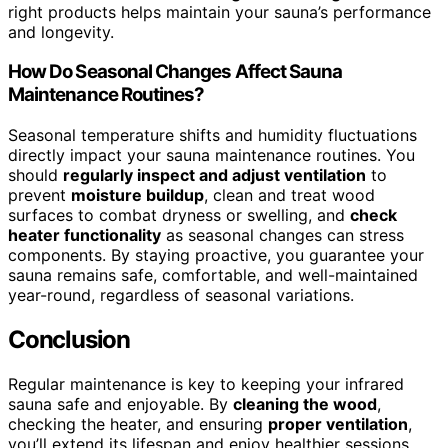
right products helps maintain your sauna’s performance
and longevity.
How Do Seasonal Changes Affect Sauna
Maintenance Routines?
Seasonal temperature shifts and humidity fluctuations
directly impact your sauna maintenance routines. You
should
regularly inspect and adjust ventilation
to
prevent
moisture buildup
, clean and treat wood
surfaces to combat dryness or swelling, and
check
heater functionality
as seasonal changes can stress
components. By staying proactive, you guarantee your
sauna remains safe, comfortable, and well-maintained
year-round, regardless of seasonal variations.
Conclusion
Regular maintenance is key to keeping your infrared
sauna safe and enjoyable. By
cleaning the wood
,
checking the heater, and ensuring
proper ventilation
,
you’ll extend its lifespan and enjoy healthier sessions.