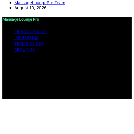
MassageLoungePro Team
August 10, 2026
Massage Lounge Pro
PRIVACY POLICY
IMPRESSUM
TERMS OF USE
ABOUT US
Copyright © 2026 Massage Lounge Pro Content on
Massage Lounge Pro is created and published using
artificial intelligence (AI) for general informational and
educational purposes. Affiliate disclaimer As an affiliate,
we may earn a commission from qualifying purchases.
We get commissions for purchases made through links
on this website from Amazon and other third parties.