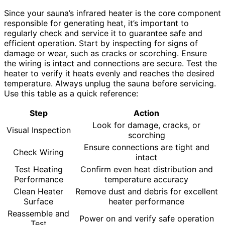
Since your sauna’s infrared heater is the core component
responsible for generating heat, it’s important to
regularly check and service it to guarantee safe and
efficient operation. Start by inspecting for signs of
damage or wear, such as cracks or scorching. Ensure
the wiring is intact and connections are secure. Test the
heater to verify it heats evenly and reaches the desired
temperature. Always unplug the sauna before servicing.
Use this table as a quick reference:
Step
Action
Look for damage, cracks, or
Visual Inspection
scorching
Ensure connections are tight and
Check Wiring
intact
Test Heating
Confirm even heat distribution and
Performance
temperature accuracy
Clean Heater
Remove dust and debris for excellent
Surface
heater performance
Reassemble and
Power on and verify safe operation
Test