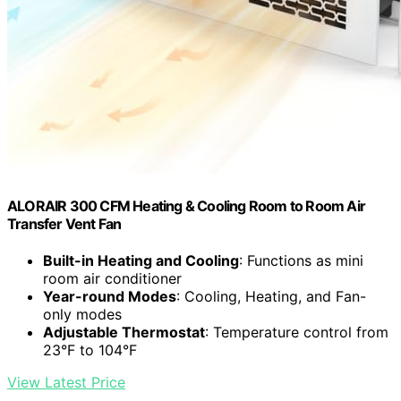
ALORAIR 300 CFM Heating & Cooling Room to Room Air
Transfer Vent Fan
Built-in Heating and Cooling
: Functions as mini
room air conditioner
Year-round Modes
: Cooling, Heating, and Fan-
only modes
Adjustable Thermostat
: Temperature control from
23°F to 104°F
View Latest Price