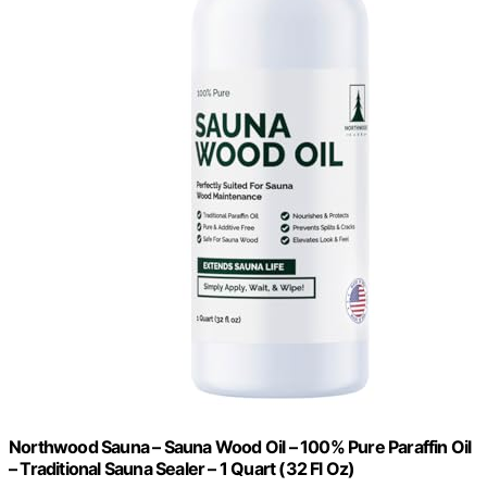
Northwood Sauna – Sauna Wood Oil – 100% Pure Paraffin Oil
– Traditional Sauna Sealer – 1 Quart (32 Fl Oz)