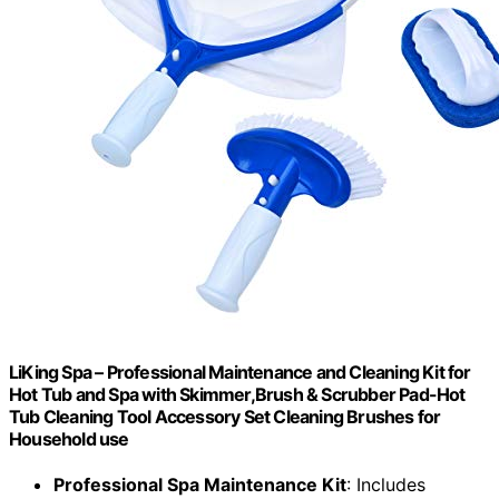
LiKing Spa – Professional Maintenance and Cleaning Kit for
Hot Tub and Spa with Skimmer,Brush & Scrubber Pad-Hot
Tub Cleaning Tool Accessory Set Cleaning Brushes for
Household use
Professional Spa Maintenance Kit
: Includes