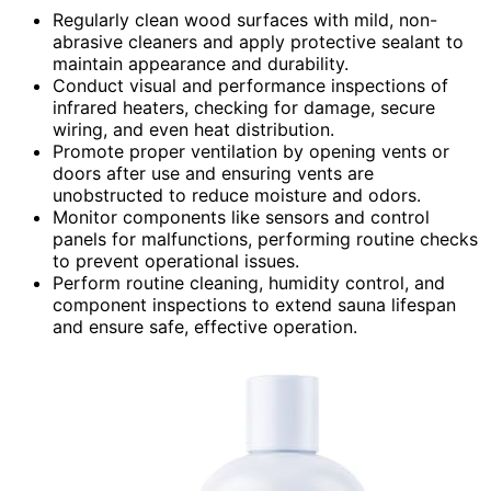
Regularly clean wood surfaces with mild, non-
abrasive cleaners and apply protective sealant to
maintain appearance and durability.
Conduct visual and performance inspections of
infrared heaters, checking for damage, secure
wiring, and even heat distribution.
Promote proper ventilation by opening vents or
doors after use and ensuring vents are
unobstructed to reduce moisture and odors.
Monitor components like sensors and control
panels for malfunctions, performing routine checks
to prevent operational issues.
Perform routine cleaning, humidity control, and
component inspections to extend sauna lifespan
and ensure safe, effective operation.