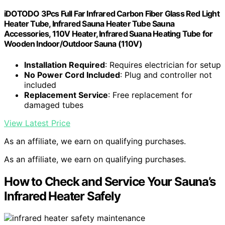
iDOTODO 3Pcs Full Far Infrared Carbon Fiber Glass Red Light
Heater Tube, Infrared Sauna Heater Tube Sauna
Accessories, 110V Heater, Infrared Suana Heating Tube for
Wooden Indoor/Outdoor Sauna (110V)
Installation Required
: Requires electrician for setup
No Power Cord Included
: Plug and controller not
included
Replacement Service
: Free replacement for
damaged tubes
View Latest Price
As an affiliate, we earn on qualifying purchases.
As an affiliate, we earn on qualifying purchases.
How to Check and Service Your Sauna’s
Infrared Heater Safely