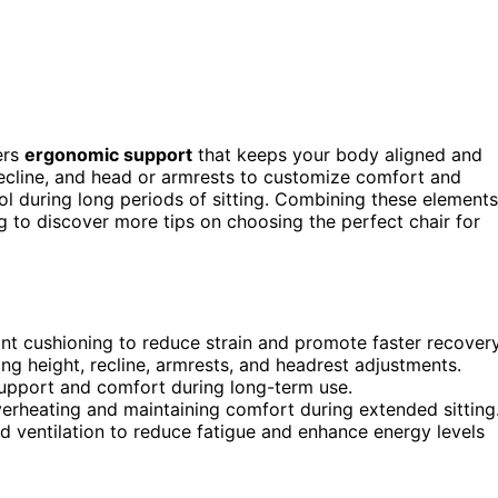
ers
ergonomic support
that keeps your body aligned and
recline, and head or armrests to customize comfort and
l during long periods of sitting. Combining these elements
 to discover more tips on choosing the perfect chair for
nt cushioning to reduce strain and promote faster recovery
ng height, recline, armrests, and headrest adjustments.
 support and comfort during long-term use.
verheating and maintaining comfort during extended sitting
d ventilation to reduce fatigue and enhance energy levels