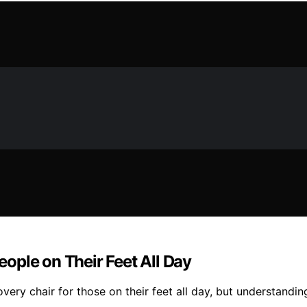
ople on Their Feet All Day
very chair for those on their feet all day, but understandi