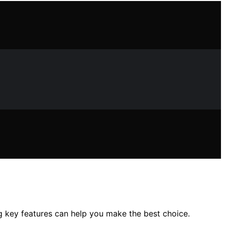
ng key features can help you make the best choice.