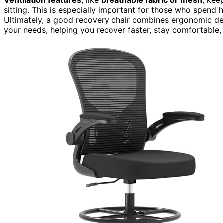
sitting. This is especially important for those who spend h
Ultimately, a good recovery chair combines ergonomic des
your needs, helping you recover faster, stay comfortable