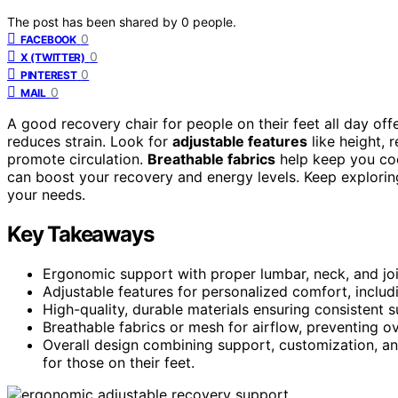
The post has been shared by
0
people.
0
FACEBOOK
0
X (TWITTER)
0
PINTEREST
0
MAIL
A good recovery chair for people on their feet all day off
reduces strain. Look for
adjustable features
like height, 
promote circulation.
Breathable fabrics
help keep you coo
can boost your recovery and energy levels. Keep exploring
your needs.
Key Takeaways
Ergonomic support with proper lumbar, neck, and joi
Adjustable features for personalized comfort, includi
High-quality, durable materials ensuring consistent
Breathable fabrics or mesh for airflow, preventing o
Overall design combining support, customization, an
for those on their feet.