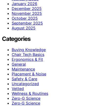
January 2026
December 2025
November 2025
October 2025
September 2025
August 2025
Categories
Buying Knowledge
Chair Tech Basics
Ergonomics & Fit
General
Maintenance
Placement & Noise
Safety & Care
Uncategorized
Vetted
Wellness & Routines
Zero-G Science
Zero‑G Science