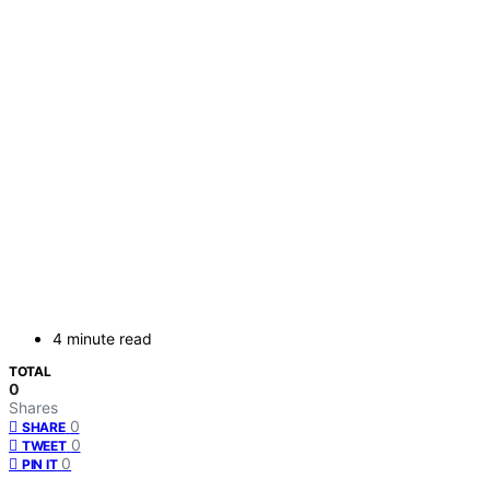
4 minute read
TOTAL
0
Shares
0
SHARE
0
TWEET
0
PIN IT