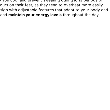
ours on their feet, as they tend to overheat more easily.
ign with adjustable features that adapt to your body and
, and
maintain your energy levels
throughout the day.