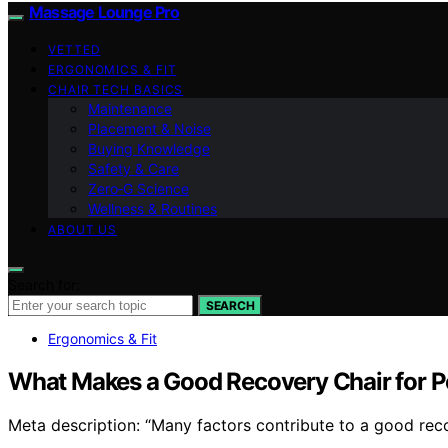
Massage Lounge Pro
VETTED
ERGONOMICS & FIT
CHAIR TECH BASICS
Maintenance
Placement & Noise
Buying Knowledge
Safety & Care
Zero‑G Science
Wellness & Routines
ABOUT US
Search for:
SEARCH
Ergonomics & Fit
What Makes a Good Recovery Chair for Pe
Meta description: “Many factors contribute to a good reco