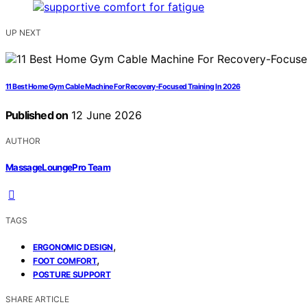
UP NEXT
11 Best Home Gym Cable Machine For Recovery-Focused Training In 2026
Published on
12 June 2026
AUTHOR
MassageLoungePro Team
TAGS
,
ERGONOMIC DESIGN
,
FOOT COMFORT
POSTURE SUPPORT
SHARE ARTICLE