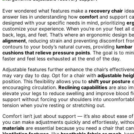
Ever wondered what features make a
recovery chair
idea
answer lies in understanding how
comfort
and support can
designed with your specific needs in mind, prioritizing
er
customize your experience. When you’re on your feet all d
back, legs, and feet. That’s where an ergonomic design b
alignment
, reducing strain and preventing discomfort from
contours to your body’s natural curves, providing
lumbar
cushions that relieve pressure points
. The goal is to mi
faster and feel less exhausted at the end of the day.
Adjustable features further enhance the chair’s effectiv
may vary day to day. Opt for a chair with
adjustable heig
position. This flexibility allows you to
shift your posture
e
encouraging circulation.
Reclining capabilities
are also im
elevate your legs to reduce swelling and improve blood f
support without forcing your shoulders into uncomfortabl
tension when you’re resting or stretching out.
Comfort isn’t just about support — it’s also about ease o
you can make adjustments quickly and effortlessly, withou
materials
are essential because you need a chair that can
Ventilation features
, like
breathable fabric or mesh
, kee