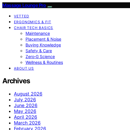
Massage Lounge Pro
VETTED
ERGONOMICS & FIT
CHAIR TECH BASICS
Maintenance
Placement & Noise
Buying Knowledge
Safety & Care
Zero‑G Science
Wellness & Routines
ABOUT US
Archives
August 2026
July 2026
June 2026
May 2026
April 2026
March 2026
February 2026