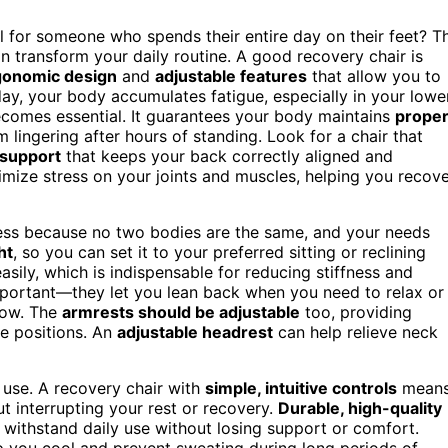
l for someone who spends their entire day on their feet? T
 transform your daily routine. A good recovery chair is
gonomic design
and
adjustable features
that allow you to
ay, your body accumulates fatigue, especially in your lowe
ecomes essential. It guarantees your body maintains
prope
 lingering after hours of standing. Look for a chair that
 support
that keeps your back correctly aligned and
nimize stress on your joints and muscles, helping you recov
eness because no two bodies are the same, and your needs
ht
, so you can set it to your preferred sitting or reclining
asily, which is indispensable for reducing stiffness and
portant—they let you lean back when you need to relax or
low. The
armrests should be adjustable
too, providing
e positions. An
adjustable headrest
can help relieve neck
f use. A recovery chair with
simple, intuitive controls
mean
t interrupting your rest or recovery.
Durable, high-quality
 withstand daily use without losing support or comfort.
p you cool and prevent sweating during long periods of