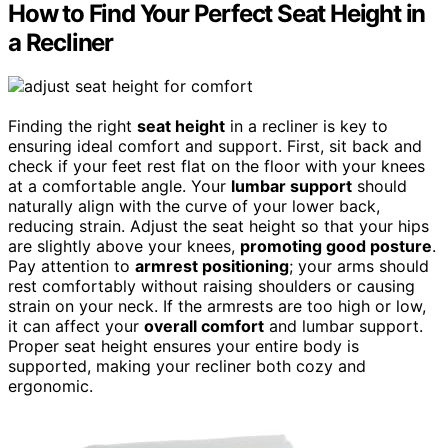
How to Find Your Perfect Seat Height in
a Recliner
Finding the right
seat height
in a recliner is key to
ensuring ideal comfort and support. First, sit back and
check if your feet rest flat on the floor with your knees
at a comfortable angle. Your
lumbar support
should
naturally align with the curve of your lower back,
reducing strain. Adjust the seat height so that your hips
are slightly above your knees,
promoting good posture
.
Pay attention to
armrest positioning
; your arms should
rest comfortably without raising shoulders or causing
strain on your neck. If the armrests are too high or low,
it can affect your
overall comfort
and lumbar support.
Proper seat height ensures your entire body is
supported, making your recliner both cozy and
ergonomic.