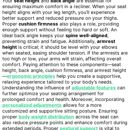
Your
seat height
and
back angle
are essential for
ensuring maximum comfort in a recliner. When your seat
height aligns with your leg length, you’ll experience
better support and reduced pressure on your thighs.
Proper
cushion firmness
also plays a role, providing
enough support without feeling too hard or soft. An
ideal back angle keeps your
spine well-aligned
,
preventing strain and fatigue. Additionally,
armrest
height
is critical; it should be level with your elbows
when seated, easing shoulder tension. If the armrests are
too high or low, your arms will strain, affecting overall
comfort. Paying attention to these components—seat
height, back angle, cushion firmness, and armrest height
—
ergonomic principles
help you create a supportive,
relaxing experience tailored to your body’s needs.
Understanding the influence of
adjustable features
can
further optimize your seating arrangement for
prolonged comfort and health. Moreover, incorporating
personalized adjustments
allows for a more
customized and supportive sitting posture. Ensuring
proper
body weight distribution
across the seat can
also reduce pressure points and enhance comfort during
extended periods. Proper
postural support
is vital to