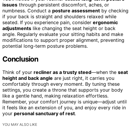
issues
through persistent discomfort, aches, or
numbness. Conduct a
posture assessment
by checking
if your back is straight and shoulders relaxed while
seated. If you experience pain, consider
ergonomic
adjustments
like changing the seat height or back
angle. Regularly evaluate your sitting habits and make
modifications to support proper alignment, preventing
potential long-term posture problems.
Conclusion
Think of your
recliner as a trusty steed
—when the
seat
height and back angle
are just right, it carries you
comfortably through every moment. By tuning these
settings, you create a throne that supports your body
like a gentle hand, making relaxation effortless.
Remember, your comfort journey is unique—adjust until
it feels like an extension of you, and enjoy every ride in
your
personal sanctuary of rest
.
YOU MAY ALSO LIKE