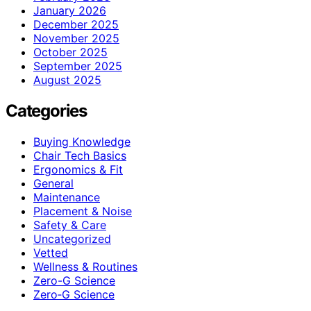
January 2026
December 2025
November 2025
October 2025
September 2025
August 2025
Categories
Buying Knowledge
Chair Tech Basics
Ergonomics & Fit
General
Maintenance
Placement & Noise
Safety & Care
Uncategorized
Vetted
Wellness & Routines
Zero-G Science
Zero‑G Science