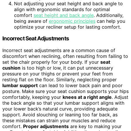
Not adjusting your seat height and back angle to
align with ergonomic standards for optimal
comfort
seat height and back angle
. Additionally,
being aware of
ergonomic principles
can help you
optimize your recliner setup for lasting comfort.
Incorrect Seat Adjustments
Incorrect seat adjustments are a common cause of
discomfort when reclining, often resulting from failing to
set the chair properly for your body. If your
seat
cushion
is too high or low, it can put unnecessary
pressure on your thighs or prevent your feet from
resting flat on the floor. Similarly, neglecting proper
lumbar support
can lead to lower back pain and poor
posture. Make sure your seat cushion supports your hips
comfortably, keeping your
knees at a right angle
. Adjust
the back angle so that your lumbar support aligns with
your lower back’s natural curve, providing adequate
support. Avoid slouching or leaning too far back, as
these mistakes can strain your muscles and reduce
comfort.
Proper adjustments
are key to making your