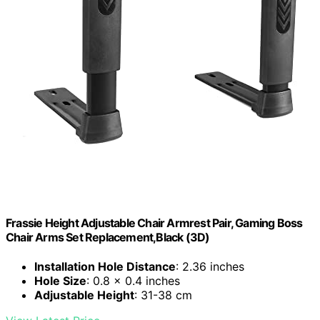
Frassie Height Adjustable Chair Armrest Pair, Gaming Boss
Chair Arms Set Replacement,Black (3D)
Installation Hole Distance
: 2.36 inches
Hole Size
: 0.8 x 0.4 inches
Adjustable Height
: 31-38 cm