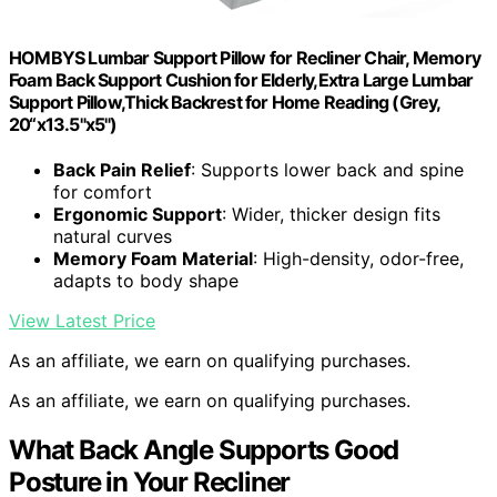
HOMBYS Lumbar Support Pillow for Recliner Chair, Memory
Foam Back Support Cushion for Elderly,Extra Large Lumbar
Support Pillow,Thick Backrest for Home Reading (Grey,
20“x13.5"x5")
Back Pain Relief
: Supports lower back and spine
for comfort
Ergonomic Support
: Wider, thicker design fits
natural curves
Memory Foam Material
: High-density, odor-free,
adapts to body shape
View Latest Price
As an affiliate, we earn on qualifying purchases.
As an affiliate, we earn on qualifying purchases.
What Back Angle Supports Good
Posture in Your Recliner