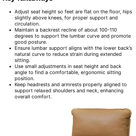
Adjust seat height so feet are flat on the floor, hips
slightly above knees, for proper support and
circulation.
Maintain a backrest recline of about 100-110
degrees to support the lumbar curve and promote
good posture.
Ensure lumbar support aligns with the lower back’s
natural curve to reduce strain during extended
sitting.
Use small adjustments in seat height and back
angle to find a comfortable, ergonomic sitting
position.
Keep headrests and armrests properly aligned to
support relaxed shoulders and neck, enhancing
overall comfort.