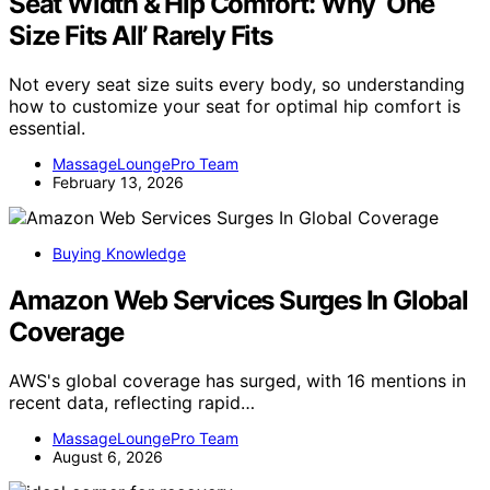
Seat Width & Hip Comfort: Why ‘One
Size Fits All’ Rarely Fits
Not every seat size suits every body, so understanding
how to customize your seat for optimal hip comfort is
essential.
MassageLoungePro Team
February 13, 2026
Buying Knowledge
Amazon Web Services Surges In Global
Coverage
AWS's global coverage has surged, with 16 mentions in
recent data, reflecting rapid…
MassageLoungePro Team
August 6, 2026