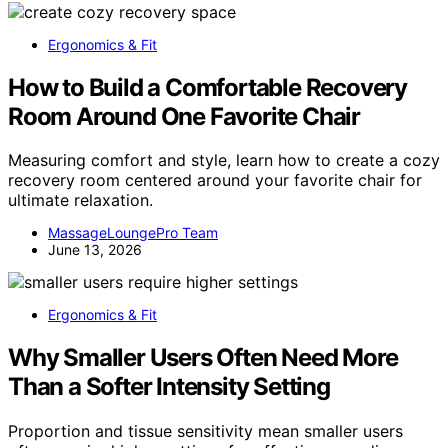
Ergonomics & Fit
How to Build a Comfortable Recovery
Room Around One Favorite Chair
Measuring comfort and style, learn how to create a cozy
recovery room centered around your favorite chair for
ultimate relaxation.
MassageLoungePro Team
June 13, 2026
Ergonomics & Fit
Why Smaller Users Often Need More
Than a Softer Intensity Setting
Proportion and tissue sensitivity mean smaller users