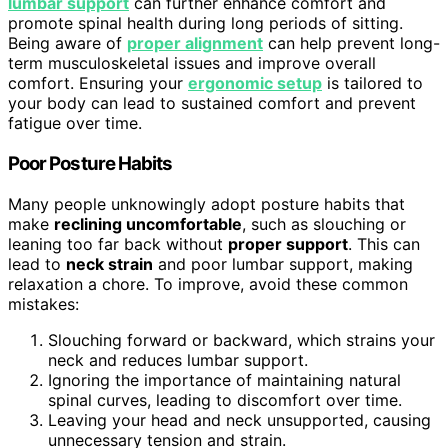
lumbar support
can further enhance comfort and
promote spinal health during long periods of sitting.
Being aware of
proper alignment
can help prevent long-
term musculoskeletal issues and improve overall
comfort. Ensuring your
ergonomic setup
is tailored to
your body can lead to sustained comfort and prevent
fatigue over time.
Poor Posture Habits
Many people unknowingly adopt posture habits that
make
reclining uncomfortable
, such as slouching or
leaning too far back without
proper support
. This can
lead to
neck strain
and poor lumbar support, making
relaxation a chore. To improve, avoid these common
mistakes:
Slouching forward or backward, which strains your
neck and reduces lumbar support.
Ignoring the importance of maintaining natural
spinal curves, leading to discomfort over time.
Leaving your head and neck unsupported, causing
unnecessary tension and strain.