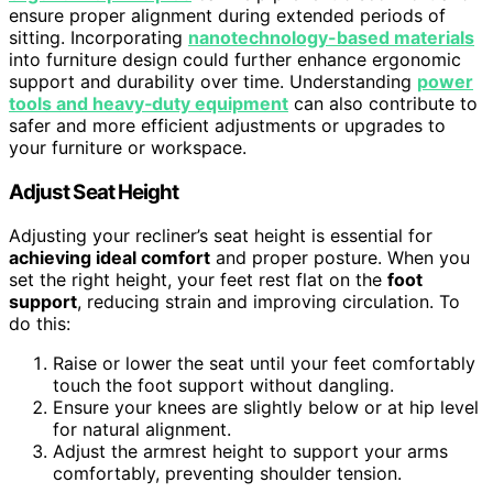
ensure proper alignment during extended periods of
sitting. Incorporating
nanotechnology-based materials
into furniture design could further enhance ergonomic
support and durability over time. Understanding
power
tools and heavy‑duty equipment
can also contribute to
safer and more efficient adjustments or upgrades to
your furniture or workspace.
Adjust Seat Height
Adjusting your recliner’s seat height is essential for
achieving ideal comfort
and proper posture. When you
set the right height, your feet rest flat on the
foot
support
, reducing strain and improving circulation. To
do this:
Raise or lower the seat until your feet comfortably
touch the foot support without dangling.
Ensure your knees are slightly below or at hip level
for natural alignment.
Adjust the armrest height to support your arms
comfortably, preventing shoulder tension.