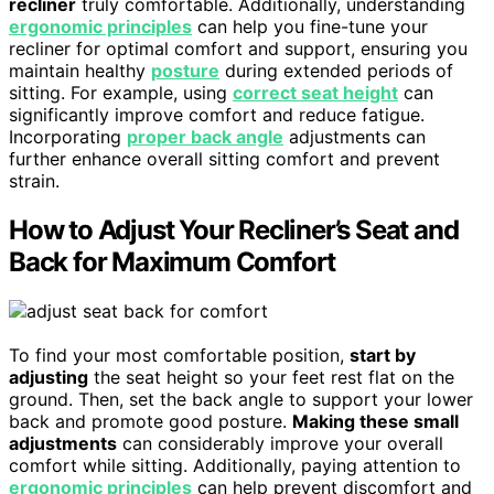
recliner
truly comfortable. Additionally, understanding
ergonomic principles
can help you fine-tune your
recliner for optimal comfort and support, ensuring you
maintain healthy
posture
during extended periods of
sitting. For example, using
correct seat height
can
significantly improve comfort and reduce fatigue.
Incorporating
proper back angle
adjustments can
further enhance overall sitting comfort and prevent
strain.
How to Adjust Your Recliner’s Seat and
Back for Maximum Comfort
To find your most comfortable position,
start by
adjusting
the seat height so your feet rest flat on the
ground. Then, set the back angle to support your lower
back and promote good posture.
Making these small
adjustments
can considerably improve your overall
comfort while sitting. Additionally, paying attention to
ergonomic principles
can help prevent discomfort and