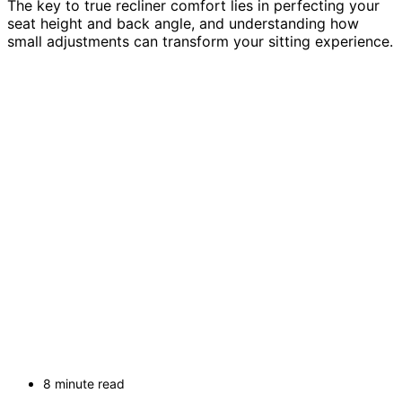
The key to true recliner comfort lies in perfecting your
seat height and back angle, and understanding how
small adjustments can transform your sitting experience.
8 minute read