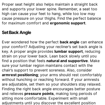
Proper seat height also helps maintain a straight back
and supports your lower spine. Remember, a seat too
high can cause your feet to hang, while too low may
cause pressure on your thighs. Find the perfect balance
for maximum comfort and
ergonomic support
.
Set Back Angle
Ever wondered how the perfect
back angle
can enhance
your comfort? Adjusting your recliner’s set back angle is
key. A proper angle provides
lumbar support
, reducing
strain on your lower back. Lean back slowly until you
find a position that feels
natural and supportive
. Make
sure your lumbar region maintains contact with the
chair’s support to prevent soreness. Also, consider
armrest positioning
; your arms should rest comfortably
without hunching or reaching forward. If your armrests
are adjustable, set them so your shoulders stay relaxed.
Finding the right back angle encourages better posture
and relieves
pressure points
, making long periods of
sitting more comfortable. Experiment with small
adjustments until you discover the excellent position