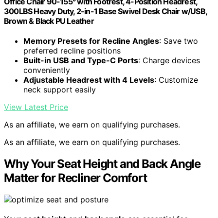
Office Chair 90-155° with Footrest, 4-Position Headrest,
300LBS Heavy Duty, 2-in-1 Base Swivel Desk Chair w/USB,
Brown & Black PU Leather
Memory Presets for Recline Angles
: Save two
preferred recline positions
Built-in USB and Type-C Ports
: Charge devices
conveniently
Adjustable Headrest with 4 Levels
: Customize
neck support easily
View Latest Price
As an affiliate, we earn on qualifying purchases.
As an affiliate, we earn on qualifying purchases.
Why Your Seat Height and Back Angle
Matter for Recliner Comfort