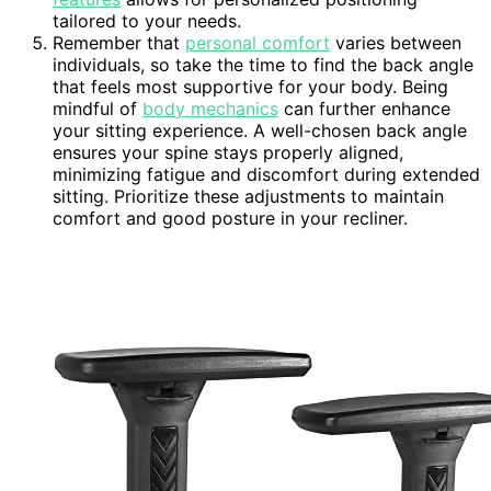
tailored to your needs.
Remember that
personal comfort
varies between
individuals, so take the time to find the back angle
that feels most supportive for your body. Being
mindful of
body mechanics
can further enhance
your sitting experience. A well-chosen back angle
ensures your spine stays properly aligned,
minimizing fatigue and discomfort during extended
sitting. Prioritize these adjustments to maintain
comfort and good posture in your recliner.