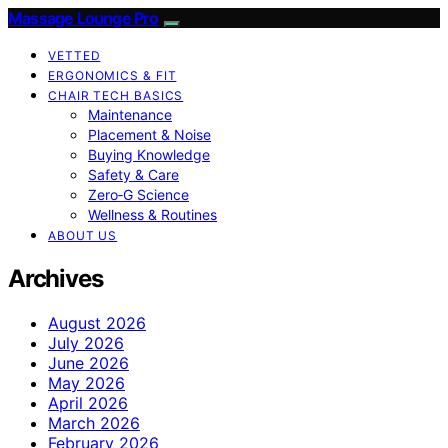
Massage Lounge Pro
VETTED
ERGONOMICS & FIT
CHAIR TECH BASICS
Maintenance
Placement & Noise
Buying Knowledge
Safety & Care
Zero‑G Science
Wellness & Routines
ABOUT US
Archives
August 2026
July 2026
June 2026
May 2026
April 2026
March 2026
February 2026