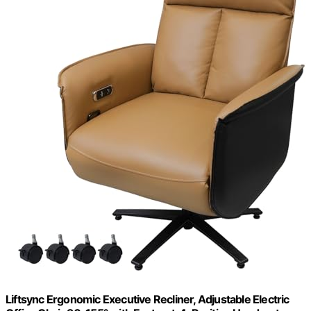
Liftsync Ergonomic Executive Recliner, Adjustable Electric