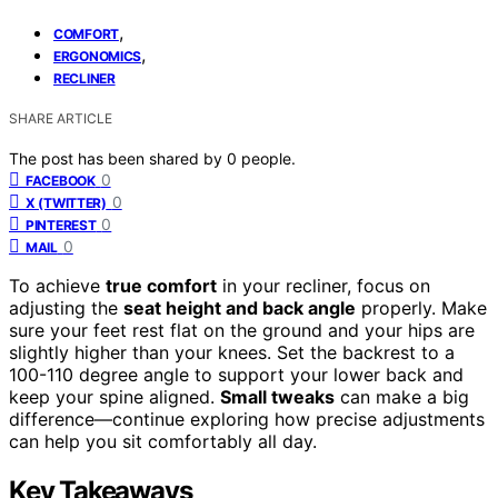
,
COMFORT
,
ERGONOMICS
RECLINER
SHARE ARTICLE
The post has been shared by
0
people.
0
FACEBOOK
0
X (TWITTER)
0
PINTEREST
0
MAIL
To achieve
true comfort
in your recliner, focus on
adjusting the
seat height and back angle
properly. Make
sure your feet rest flat on the ground and your hips are
slightly higher than your knees. Set the backrest to a
100-110 degree angle to support your lower back and
keep your spine aligned.
Small tweaks
can make a big
difference—continue exploring how precise adjustments
can help you sit comfortably all day.
Key Takeaways