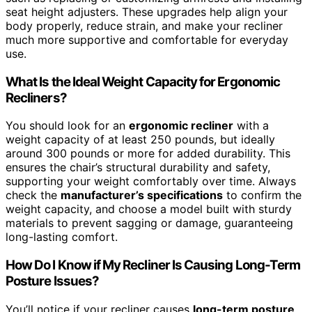
seat height adjusters. These upgrades help align your
body properly, reduce strain, and make your recliner
much more supportive and comfortable for everyday
use.
What Is the Ideal Weight Capacity for Ergonomic
Recliners?
You should look for an
ergonomic recliner
with a
weight capacity of at least 250 pounds, but ideally
around 300 pounds or more for added durability. This
ensures the chair’s structural durability and safety,
supporting your weight comfortably over time. Always
check the
manufacturer’s specifications
to confirm the
weight capacity, and choose a model built with sturdy
materials to prevent sagging or damage, guaranteeing
long-lasting comfort.
How Do I Know if My Recliner Is Causing Long-Term
Posture Issues?
You’ll notice if your recliner causes
long-term posture