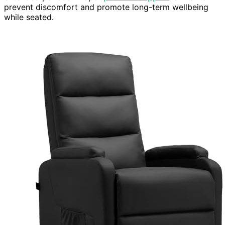
prevent discomfort and promote long-term wellbeing
while seated.