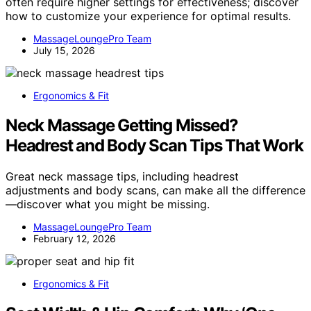
often require higher settings for effectiveness; discover
how to customize your experience for optimal results.
MassageLoungePro Team
July 15, 2026
Ergonomics & Fit
Neck Massage Getting Missed?
Headrest and Body Scan Tips That Work
Great neck massage tips, including headrest
adjustments and body scans, can make all the difference
—discover what you might be missing.
MassageLoungePro Team
February 12, 2026
Ergonomics & Fit