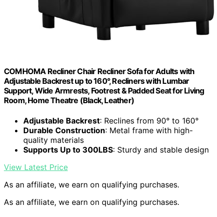
COMHOMA Recliner Chair Recliner Sofa for Adults with
Adjustable Backrest up to 160°, Recliners with Lumbar
Support, Wide Armrests, Footrest & Padded Seat for Living
Room, Home Theatre (Black, Leather)
Adjustable Backrest
: Reclines from 90° to 160°
Durable Construction
: Metal frame with high-
quality materials
Supports Up to 300LBS
: Sturdy and stable design
View Latest Price
As an affiliate, we earn on qualifying purchases.
As an affiliate, we earn on qualifying purchases.