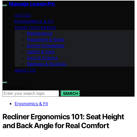
Massage Lounge Pro
VETTED
ERGONOMICS & FIT
CHAIR TECH BASICS
Maintenance
Placement & Noise
Buying Knowledge
Safety & Care
Zero‑G Science
Wellness & Routines
ABOUT US
Search for:
SEARCH
Ergonomics & Fit
Recliner Ergonomics 101: Seat Height
and Back Angle for Real Comfort