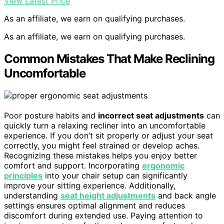
View Latest Price
As an affiliate, we earn on qualifying purchases.
As an affiliate, we earn on qualifying purchases.
Common Mistakes That Make Reclining
Uncomfortable
Poor posture habits and
incorrect seat adjustments
can
quickly turn a relaxing recliner into an uncomfortable
experience. If you don’t sit properly or adjust your seat
correctly, you might feel strained or develop aches.
Recognizing these mistakes helps you enjoy better
comfort and support. Incorporating
ergonomic
principles
into your chair setup can significantly
improve your sitting experience. Additionally,
understanding
seat height adjustments
and back angle
settings ensures optimal alignment and reduces
discomfort during extended use. Paying attention to