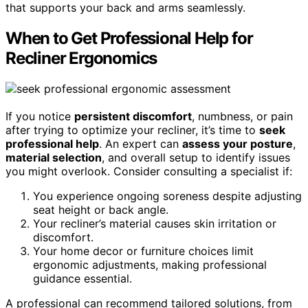
that supports your back and arms seamlessly.
When to Get Professional Help for
Recliner Ergonomics
If you notice
persistent discomfort
, numbness, or pain
after trying to optimize your recliner, it’s time to
seek
professional help
. An expert can
assess your posture
,
material selection
, and overall setup to identify issues
you might overlook. Consider consulting a specialist if:
You experience ongoing soreness despite adjusting
seat height or back angle.
Your recliner’s material causes skin irritation or
discomfort.
Your home decor or furniture choices limit
ergonomic adjustments, making professional
guidance essential.
A professional can recommend tailored solutions, from