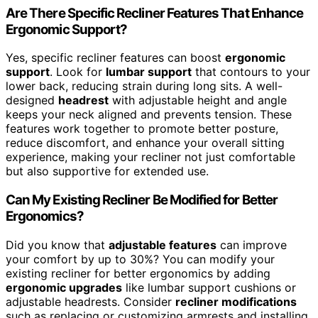
Are There Specific Recliner Features That Enhance
Ergonomic Support?
Yes, specific recliner features can boost
ergonomic
support
. Look for
lumbar support
that contours to your
lower back, reducing strain during long sits. A well-
designed
headrest
with adjustable height and angle
keeps your neck aligned and prevents tension. These
features work together to promote better posture,
reduce discomfort, and enhance your overall sitting
experience, making your recliner not just comfortable
but also supportive for extended use.
Can My Existing Recliner Be Modified for Better
Ergonomics?
Did you know that
adjustable features
can improve
your comfort by up to 30%? You can modify your
existing recliner for better ergonomics by adding
ergonomic upgrades
like lumbar support cushions or
adjustable headrests. Consider
recliner modifications
such as replacing or customizing armrests and installing