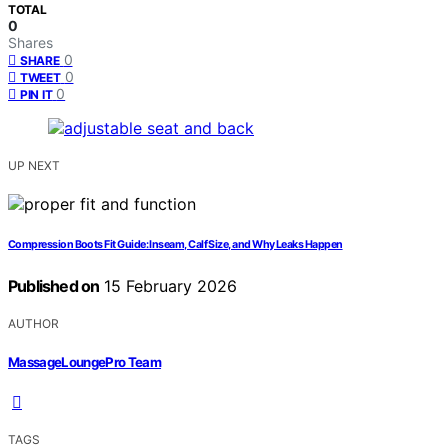
TOTAL
0
Shares
0
SHARE
0
TWEET
0
PIN IT
UP NEXT
Compression Boots Fit Guide: Inseam, Calf Size, and Why Leaks Happen
Published on
15 February 2026
AUTHOR
MassageLoungePro Team
TAGS