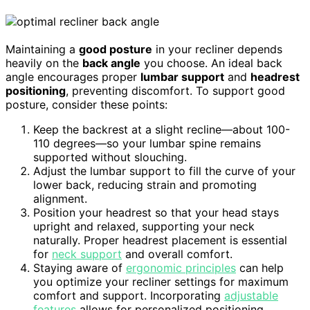
Maintaining a
good posture
in your recliner depends
heavily on the
back angle
you choose. An ideal back
angle encourages proper
lumbar support
and
headrest
positioning
, preventing discomfort. To support good
posture, consider these points:
Keep the backrest at a slight recline—about 100-
110 degrees—so your lumbar spine remains
supported without slouching.
Adjust the lumbar support to fill the curve of your
lower back, reducing strain and promoting
alignment.
Position your headrest so that your head stays
upright and relaxed, supporting your neck
naturally. Proper headrest placement is essential
for
neck support
and overall comfort.
Staying aware of
ergonomic principles
can help
you optimize your recliner settings for maximum
comfort and support. Incorporating
adjustable
features
allows for personalized positioning