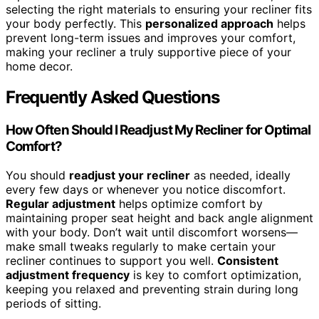
selecting the right materials to ensuring your recliner fits
your body perfectly. This
personalized approach
helps
prevent long-term issues and improves your comfort,
making your recliner a truly supportive piece of your
home decor.
Frequently Asked Questions
How Often Should I Readjust My Recliner for Optimal
Comfort?
You should
readjust your recliner
as needed, ideally
every few days or whenever you notice discomfort.
Regular adjustment
helps optimize comfort by
maintaining proper seat height and back angle alignment
with your body. Don’t wait until discomfort worsens—
make small tweaks regularly to make certain your
recliner continues to support you well.
Consistent
adjustment frequency
is key to comfort optimization,
keeping you relaxed and preventing strain during long
periods of sitting.