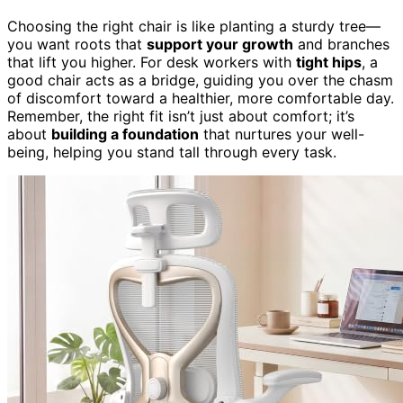
Choosing the right chair is like planting a sturdy tree—
you want roots that
support your growth
and branches
that lift you higher. For desk workers with
tight hips
, a
good chair acts as a bridge, guiding you over the chasm
of discomfort toward a healthier, more comfortable day.
Remember, the right fit isn’t just about comfort; it’s
about
building a foundation
that nurtures your well-
being, helping you stand tall through every task.