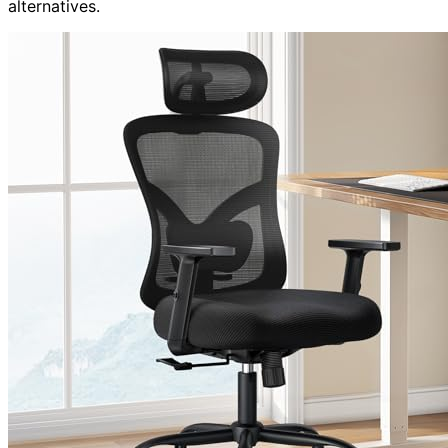
alternatives.