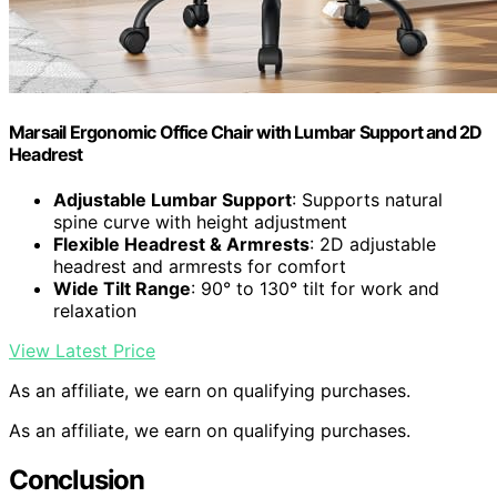
Marsail Ergonomic Office Chair with Lumbar Support and 2D
Headrest
Adjustable Lumbar Support
: Supports natural
spine curve with height adjustment
Flexible Headrest & Armrests
: 2D adjustable
headrest and armrests for comfort
Wide Tilt Range
: 90° to 130° tilt for work and
relaxation
View Latest Price
As an affiliate, we earn on qualifying purchases.
As an affiliate, we earn on qualifying purchases.
Conclusion