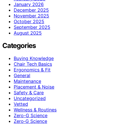
January 2026
December 2025
November 2025
October 2025
September 2025
August 2025
Categories
Buying Knowledge
Chair Tech Basics
Ergonomics & Fit
General
Maintenance
Placement & Noise
Safety & Care
Uncategorized
Vetted
Wellness & Routines
Zero-G Science
Zero‑G Science