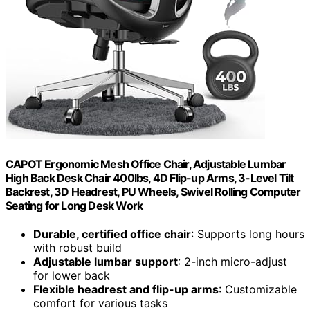
CAPOT Ergonomic Mesh Office Chair, Adjustable Lumbar
High Back Desk Chair 400lbs, 4D Flip-up Arms, 3-Level Tilt
Backrest, 3D Headrest, PU Wheels, Swivel Rolling Computer
Seating for Long Desk Work
Durable, certified office chair
: Supports long hours
with robust build
Adjustable lumbar support
: 2-inch micro-adjust
for lower back
Flexible headrest and flip-up arms
: Customizable
comfort for various tasks