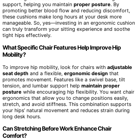
support, helping you maintain
proper posture
. By
promoting better blood flow and reducing discomfort,
these cushions make long hours at your desk more
manageable. So, yes—investing in an ergonomic cushion
can truly transform your sitting experience and soothe
tight hips effectively.
What Specific Chair Features Help Improve Hip
Mobility?
To improve hip mobility, look for chairs with
adjustable
seat depth
and a flexible,
ergonomic design
that
promotes movement. Features like a swivel base, tilt
tension, and lumbar support help
maintain proper
posture
while encouraging hip flexibility. You want chair
ergonomics that allow you to change positions easily,
stretch, and avoid stiffness. This combination supports
your hips’ natural movement and reduces strain during
long desk hours.
Can Stretching Before Work Enhance Chair
Comfort?