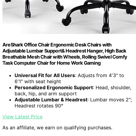
AreShark Office Chair Ergonomic Desk Chairs with
Adjustable Lumbar Support& Headrest Hanger, High Back
Breathable Mesh Chair with Wheels, Rolling Swivel Comfy
Task Computer Chair for Home Work Gaming
Universal Fit for All Users
: Adjusts from 4'3" to
6'1" with seat height
Personalized Ergonomic Support
: Head, shoulder,
back, hip, and arm support
Adjustable Lumbar & Headrest
: Lumbar moves 2";
Headrest rotates 90°
View Latest Price
As an affiliate, we earn on qualifying purchases.