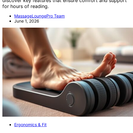
discover key features that ensure comfort and support
for hours of reading.
MassageLoungePro Team
June 1, 2026
Ergonomics & Fit