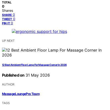
TOTAL
0
Shares
0
SHARE
0
TWEET
0
PIN IT
UP NEXT
12 Best Ambient Floor Lamp For Massage Corner In 2026
Published on
31 May 2026
AUTHOR
MassageLoungePro Team
TAGS