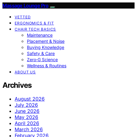
Massage Lounge Pro
VETTED
ERGONOMICS & FIT
CHAIR TECH BASICS
Maintenance
Placement & Noise
Buying Knowledge
Safety & Care
Zero‑G Science
Wellness & Routines
ABOUT US
Archives
August 2026
July 2026
June 2026
May 2026
April 2026
March 2026
February 2026