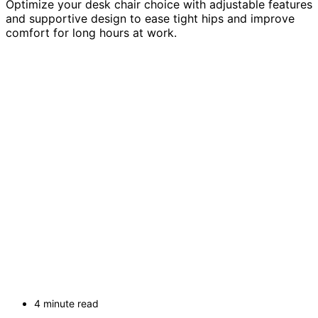
Optimize your desk chair choice with adjustable features
and supportive design to ease tight hips and improve
comfort for long hours at work.
4 minute read