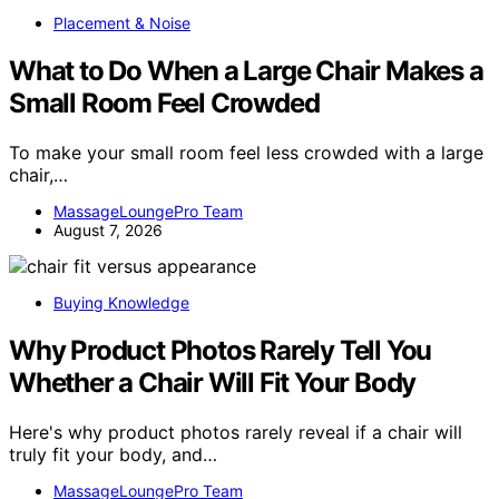
Placement & Noise
What to Do When a Large Chair Makes a
Small Room Feel Crowded
To make your small room feel less crowded with a large
chair,…
MassageLoungePro Team
August 7, 2026
Buying Knowledge
Why Product Photos Rarely Tell You
Whether a Chair Will Fit Your Body
Here's why product photos rarely reveal if a chair will
truly fit your body, and…
MassageLoungePro Team