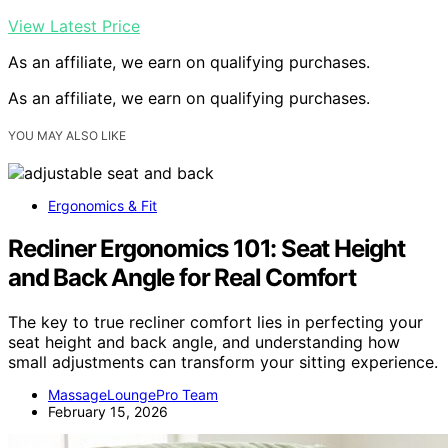
View Latest Price
As an affiliate, we earn on qualifying purchases.
As an affiliate, we earn on qualifying purchases.
YOU MAY ALSO LIKE
Ergonomics & Fit
Recliner Ergonomics 101: Seat Height
and Back Angle for Real Comfort
The key to true recliner comfort lies in perfecting your
seat height and back angle, and understanding how
small adjustments can transform your sitting experience.
MassageLoungePro Team
February 15, 2026