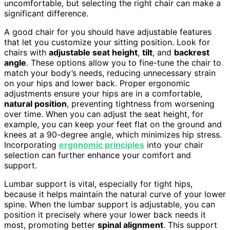
uncomfortable, but selecting the right chair can make a
significant difference.
A good chair for you should have adjustable features
that let you customize your sitting position. Look for
chairs with
adjustable seat height
,
tilt
, and
backrest
angle
. These options allow you to fine-tune the chair to
match your body’s needs, reducing unnecessary strain
on your hips and lower back. Proper ergonomic
adjustments ensure your hips are in a comfortable,
natural position
, preventing tightness from worsening
over time. When you can adjust the seat height, for
example, you can keep your feet flat on the ground and
knees at a 90-degree angle, which minimizes hip stress.
Incorporating
ergonomic principles
into your chair
selection can further enhance your comfort and
support.
Lumbar support is vital, especially for tight hips,
because it helps maintain the natural curve of your lower
spine. When the lumbar support is adjustable, you can
position it precisely where your lower back needs it
most, promoting better
spinal alignment
. This support