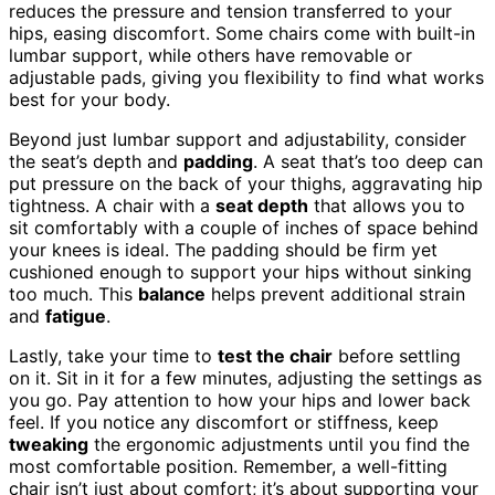
reduces the pressure and tension transferred to your
hips, easing discomfort. Some chairs come with built-in
lumbar support, while others have removable or
adjustable pads, giving you flexibility to find what works
best for your body.
Beyond just lumbar support and adjustability, consider
the seat’s depth and
padding
. A seat that’s too deep can
put pressure on the back of your thighs, aggravating hip
tightness. A chair with a
seat depth
that allows you to
sit comfortably with a couple of inches of space behind
your knees is ideal. The padding should be firm yet
cushioned enough to support your hips without sinking
too much. This
balance
helps prevent additional strain
and
fatigue
.
Lastly, take your time to
test the chair
before settling
on it. Sit in it for a few minutes, adjusting the settings as
you go. Pay attention to how your hips and lower back
feel. If you notice any discomfort or stiffness, keep
tweaking
the ergonomic adjustments until you find the
most comfortable position. Remember, a well-fitting
chair isn’t just about comfort; it’s about supporting your