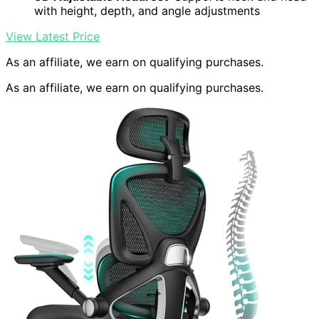
with height, depth, and angle adjustments
View Latest Price
As an affiliate, we earn on qualifying purchases.
As an affiliate, we earn on qualifying purchases.