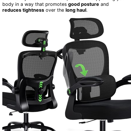
body in a way that promotes
good posture
and
reduces tightness
over the
long haul
.