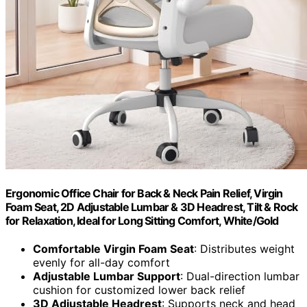
Ergonomic Office Chair for Back & Neck Pain Relief, Virgin
Foam Seat, 2D Adjustable Lumbar & 3D Headrest, Tilt & Rock
for Relaxation, Ideal for Long Sitting Comfort, White/Gold
Comfortable Virgin Foam Seat
: Distributes weight
evenly for all-day comfort
Adjustable Lumbar Support
: Dual-direction lumbar
cushion for customized lower back relief
3D Adjustable Headrest
: Supports neck and head