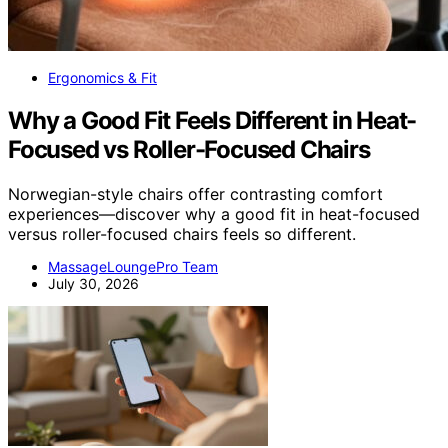
Ergonomics & Fit
Why a Good Fit Feels Different in Heat-
Focused vs Roller-Focused Chairs
Norwegian-style chairs offer contrasting comfort
experiences—discover why a good fit in heat-focused
versus roller-focused chairs feels so different.
MassageLoungePro Team
July 30, 2026