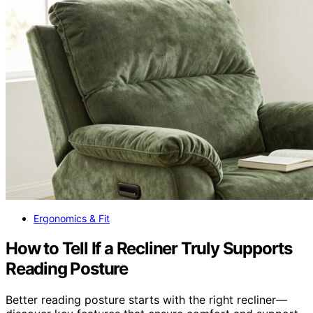
Ergonomics & Fit
How to Tell If a Recliner Truly Supports
Reading Posture
Better reading posture starts with the right recliner—