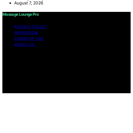
August 7, 2026
Massage Lounge Pro
PRIVACY POLICY
IMPRESSUM
TERMS OF USE
ABOUT US
Copyright © 2026 Massage Lounge Pro Content on
Massage Lounge Pro is created and published using
artificial intelligence (AI) for general informational and
educational purposes. Affiliate disclaimer As an affiliate,
we may earn a commission from qualifying purchases.
We get commissions for purchases made through links
on this website from Amazon and other third parties.