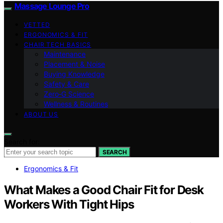
Massage Lounge Pro
VETTED
ERGONOMICS & FIT
CHAIR TECH BASICS
Maintenance
Placement & Noise
Buying Knowledge
Safety & Care
Zero‑G Science
Wellness & Routines
ABOUT US
Search for:
SEARCH
Ergonomics & Fit
What Makes a Good Chair Fit for Desk
Workers With Tight Hips