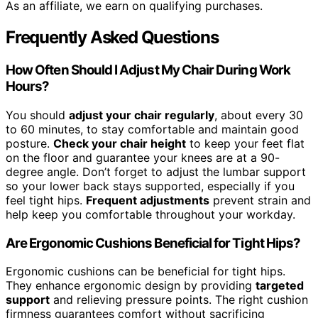
As an affiliate, we earn on qualifying purchases.
Frequently Asked Questions
How Often Should I Adjust My Chair During Work
Hours?
You should
adjust your chair regularly
, about every 30
to 60 minutes, to stay comfortable and maintain good
posture.
Check your chair height
to keep your feet flat
on the floor and guarantee your knees are at a 90-
degree angle. Don’t forget to adjust the lumbar support
so your lower back stays supported, especially if you
feel tight hips.
Frequent adjustments
prevent strain and
help keep you comfortable throughout your workday.
Are Ergonomic Cushions Beneficial for Tight Hips?
Ergonomic cushions can be beneficial for tight hips.
They enhance ergonomic design by providing
targeted
support
and relieving pressure points. The right cushion
firmness guarantees comfort without sacrificing