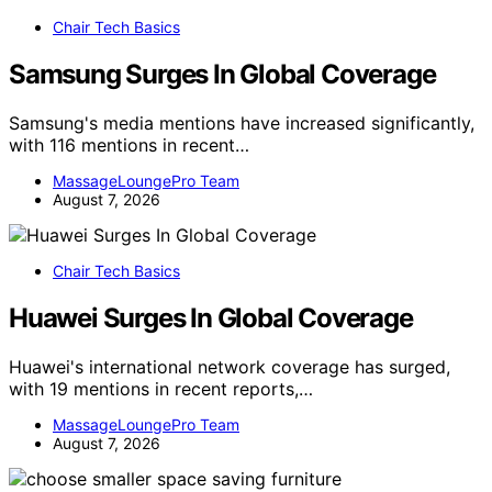
Chair Tech Basics
Samsung Surges In Global Coverage
Samsung's media mentions have increased significantly,
with 116 mentions in recent…
MassageLoungePro Team
August 7, 2026
Chair Tech Basics
Huawei Surges In Global Coverage
Huawei's international network coverage has surged,
with 19 mentions in recent reports,…
MassageLoungePro Team
August 7, 2026