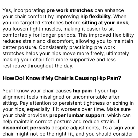
Yes, incorporating
pre work stretches
can enhance
your chair comfort by improving
hip flexibility
. When
you do targeted stretches before
sitting at your desk
,
you loosen tight muscles, making it easier to sit
comfortably for longer periods. This improved flexibility
reduces strain and discomfort, allowing you to maintain
better posture. Consistently practicing pre work
stretches helps your hips move more freely, ultimately
making your chair feel more supportive and less
restrictive throughout the day.
How Do I Know if My Chair Is Causing Hip Pain?
You’ll know your chair causes
hip pain
if your hip
alignment feels misaligned or uncomfortable after
sitting. Pay attention to persistent tightness or aching in
your hips, especially if it worsens over time. Make sure
your chair provides
proper lumbar support
, which can
help maintain correct posture and reduce strain. If
discomfort persists
despite adjustments, it’s a sign your
chair might not be the right fit, and you should consider