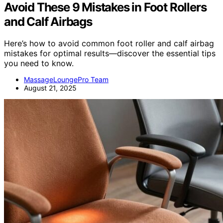
Avoid These 9 Mistakes in Foot Rollers
and Calf Airbags
Here’s how to avoid common foot roller and calf airbag
mistakes for optimal results—discover the essential tips
you need to know.
MassageLoungePro Team
August 21, 2025