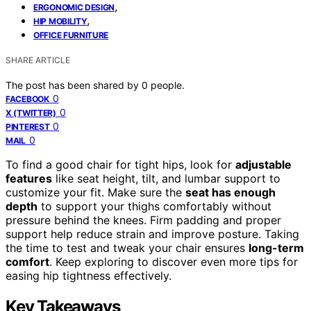
,
ERGONOMIC DESIGN
,
HIP MOBILITY
OFFICE FURNITURE
SHARE ARTICLE
The post has been shared by
0
people.
0
FACEBOOK
0
X (TWITTER)
0
PINTEREST
0
MAIL
To find a good chair for tight hips, look for
adjustable
features
like seat height, tilt, and lumbar support to
customize your fit. Make sure the
seat has enough
depth
to support your thighs comfortably without
pressure behind the knees. Firm padding and proper
support help reduce strain and improve posture. Taking
the time to test and tweak your chair ensures
long-term
comfort
. Keep exploring to discover even more tips for
easing hip tightness effectively.
Key Takeaways