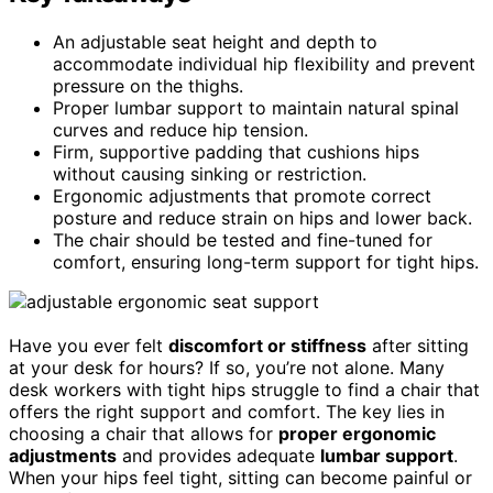
An adjustable seat height and depth to
accommodate individual hip flexibility and prevent
pressure on the thighs.
Proper lumbar support to maintain natural spinal
curves and reduce hip tension.
Firm, supportive padding that cushions hips
without causing sinking or restriction.
Ergonomic adjustments that promote correct
posture and reduce strain on hips and lower back.
The chair should be tested and fine-tuned for
comfort, ensuring long-term support for tight hips.
Have you ever felt
discomfort or stiffness
after sitting
at your desk for hours? If so, you’re not alone. Many
desk workers with tight hips struggle to find a chair that
offers the right support and comfort. The key lies in
choosing a chair that allows for
proper ergonomic
adjustments
and provides adequate
lumbar support
.
When your hips feel tight, sitting can become painful or