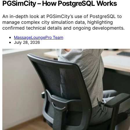
PGSimCity – How PostgreSQL Works
An in-depth look at PGSimCity’s use of PostgreSQL to
manage complex city simulation data, highlighting
confirmed technical details and ongoing developments.
MassageLoungePro Team
July 28, 2026