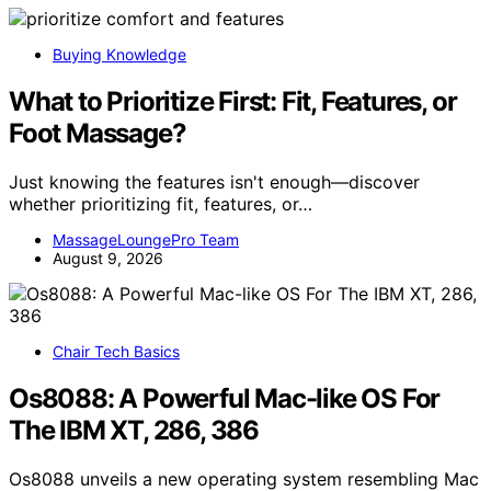
Buying Knowledge
What to Prioritize First: Fit, Features, or
Foot Massage?
Just knowing the features isn't enough—discover
whether prioritizing fit, features, or…
MassageLoungePro Team
August 9, 2026
Chair Tech Basics
Os8088: A Powerful Mac-like OS For
The IBM XT, 286, 386
Os8088 unveils a new operating system resembling Mac