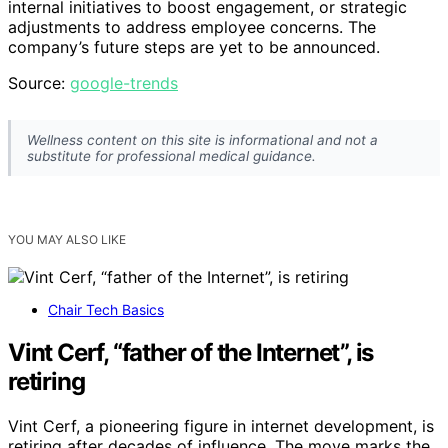
internal initiatives to boost engagement, or strategic
adjustments to address employee concerns. The
company’s future steps are yet to be announced.
Source:
google-trends
Wellness content on this site is informational and not a
substitute for professional medical guidance.
YOU MAY ALSO LIKE
Chair Tech Basics
Vint Cerf, “father of the Internet”, is
retiring
Vint Cerf, a pioneering figure in internet development, is
retiring after decades of influence. The move marks the