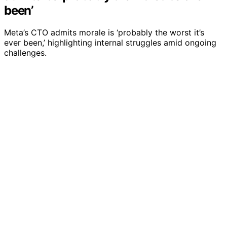
been’
Meta’s CTO admits morale is ‘probably the worst it’s
ever been,’ highlighting internal struggles amid ongoing
challenges.