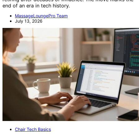
end of an era in tech history.
MassageLoungePro Team
July 13, 2026
Chair Tech Basics