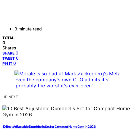
3 minute read
TOTAL
0
Shares
0
SHARE
0
TWEET
0
PIN IT
UP NEXT
10 Best Adjustable Dumbbells Set for Compact Home Gym in 2026