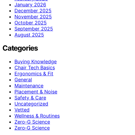
January 2026
December 2025
November 2025
October 2025
September 2025
August 2025
Categories
Buying Knowledge
Chair Tech Basics
Ergonomics & Fit
General
Maintenance
Placement & Noise
Safety & Care
Uncategorized
Vetted
Wellness & Routines
Zero-G Science
Zero‑G Science