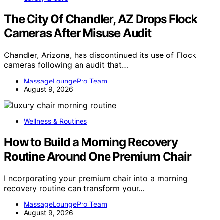
The City Of Chandler, AZ Drops Flock
Cameras After Misuse Audit
Chandler, Arizona, has discontinued its use of Flock
cameras following an audit that…
MassageLoungePro Team
August 9, 2026
Wellness & Routines
How to Build a Morning Recovery
Routine Around One Premium Chair
I ncorporating your premium chair into a morning
recovery routine can transform your…
MassageLoungePro Team
August 9, 2026