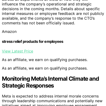
influence the company’s operational and strategic
decisions in the coming months. Details about specific
internal measures or employee feedback are not publicly
available, and the company’s response to the CTO’s
comments has not been officially issued.
Amazon
stress relief products for employees
View Latest Price
As an affiliate, we earn on qualifying purchases.
As an affiliate, we earn on qualifying purchases.
Monitoring Meta’s Internal Climate and
Strategic Responses
Meta is expected to address internal morale concerns
through leadership communications and potentially new
initiatives aimed at improving employee engagement.