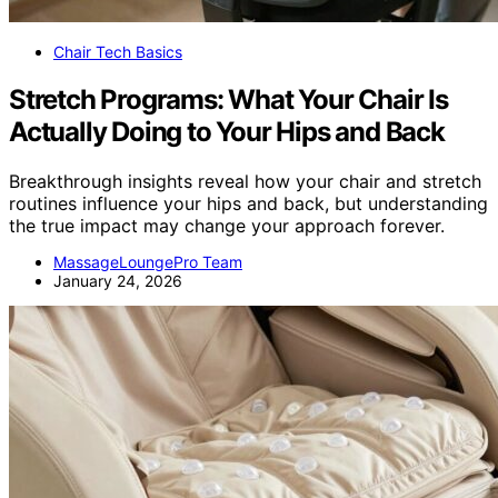
Chair Tech Basics
Stretch Programs: What Your Chair Is
Actually Doing to Your Hips and Back
Breakthrough insights reveal how your chair and stretch
routines influence your hips and back, but understanding
the true impact may change your approach forever.
MassageLoungePro Team
January 24, 2026