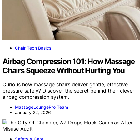
Chair Tech Basics
Airbag Compression 101: How Massage
Chairs Squeeze Without Hurting You
Curious how massage chairs deliver gentle, effective
pressure safely? Discover the secret behind their clever
airbag compression system.
MassageLoungePro Team
January 22, 2026
Safety & Care