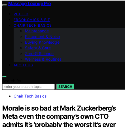
Massage Lounge Pro
VETTED
ERGONOMICS & FIT
CHAIR TECH BASICS
Maintenance
Placement & Noise
Buying Knowledge
Safety & Care
Zero‑G Science
Wellness & Routines
ABOUT US
Search for:
SEARCH
Chair Tech Basics
Morale is so bad at Mark Zuckerberg’s
Meta even the company’s own CTO
admits it’s ‘probably the worst it’s ever