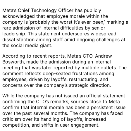
Meta’s Chief Technology Officer has publicly
acknowledged that employee morale within the
company is ‘probably the worst it’s ever been,’ marking a
rare admission of internal difficulties by senior
leadership. This statement underscores widespread
dissatisfaction among staff amid ongoing challenges at
the social media giant.
According to recent reports, Meta’s CTO, Andrew
Bosworth, made the admission during an internal
meeting that was later reported by multiple outlets. The
comment reflects deep-seated frustrations among
employees, driven by layoffs, restructuring, and
concerns over the company’s strategic direction.
While the company has not issued an official statement
confirming the CTO’s remarks, sources close to Meta
confirm that internal morale has been a persistent issue
over the past several months. The company has faced
criticism over its handling of layoffs, increased
competition, and shifts in user engagement.