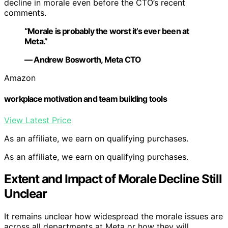
decline in morale even before the CTO’s recent
comments.
“Morale is probably the worst it’s ever been at
Meta.”
— Andrew Bosworth, Meta CTO
Amazon
workplace motivation and team building tools
View Latest Price
As an affiliate, we earn on qualifying purchases.
As an affiliate, we earn on qualifying purchases.
Extent and Impact of Morale Decline Still
Unclear
It remains unclear how widespread the morale issues are
across all departments at Meta or how they will