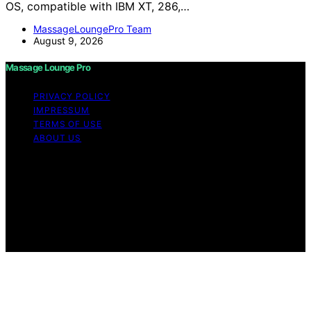
OS, compatible with IBM XT, 286,…
MassageLoungePro Team
August 9, 2026
Massage Lounge Pro
PRIVACY POLICY
IMPRESSUM
TERMS OF USE
ABOUT US
Copyright © 2026 Massage Lounge Pro Content on
Massage Lounge Pro is created and published using
artificial intelligence (AI) for general informational and
educational purposes. Affiliate disclaimer As an affiliate,
we may earn a commission from qualifying purchases.
We get commissions for purchases made through links
on this website from Amazon and other third parties.