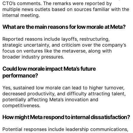
CTO’s comments. The remarks were reported by
multiple news outlets based on sources familiar with the
internal meeting.
What are the main reasons for low morale at Meta?
Reported reasons include layoffs, restructuring,
strategic uncertainty, and criticism over the company’s
focus on ventures like the metaverse, along with
broader industry pressures.
Could low morale impact Meta’s future
performance?
Yes, sustained low morale can lead to higher turnover,
decreased productivity, and difficulty attracting talent,
potentially affecting Meta’s innovation and
competitiveness.
How might Meta respond to internal dissatisfaction?
Potential responses include leadership communications,