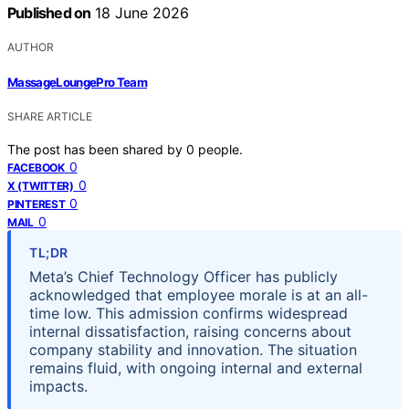
Published on
18 June 2026
AUTHOR
MassageLoungePro Team
SHARE ARTICLE
The post has been shared by
0
people.
0
FACEBOOK
0
X (TWITTER)
0
PINTEREST
0
MAIL
TL;DR
Meta’s Chief Technology Officer has publicly
acknowledged that employee morale is at an all-
time low. This admission confirms widespread
internal dissatisfaction, raising concerns about
company stability and innovation. The situation
remains fluid, with ongoing internal and external
impacts.