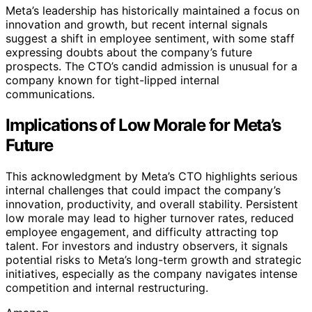
Meta’s leadership has historically maintained a focus on
innovation and growth, but recent internal signals
suggest a shift in employee sentiment, with some staff
expressing doubts about the company’s future
prospects. The CTO’s candid admission is unusual for a
company known for tight-lipped internal
communications.
Implications of Low Morale for Meta’s
Future
This acknowledgment by Meta’s CTO highlights serious
internal challenges that could impact the company’s
innovation, productivity, and overall stability. Persistent
low morale may lead to higher turnover rates, reduced
employee engagement, and difficulty attracting top
talent. For investors and industry observers, it signals
potential risks to Meta’s long-term growth and strategic
initiatives, especially as the company navigates intense
competition and internal restructuring.