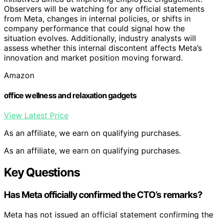
Observers will be watching for any official statements
from Meta, changes in internal policies, or shifts in
company performance that could signal how the
situation evolves. Additionally, industry analysts will
assess whether this internal discontent affects Meta’s
innovation and market position moving forward.
Amazon
office wellness and relaxation gadgets
View Latest Price
As an affiliate, we earn on qualifying purchases.
As an affiliate, we earn on qualifying purchases.
Key Questions
Has Meta officially confirmed the CTO’s remarks?
Meta has not issued an official statement confirming the