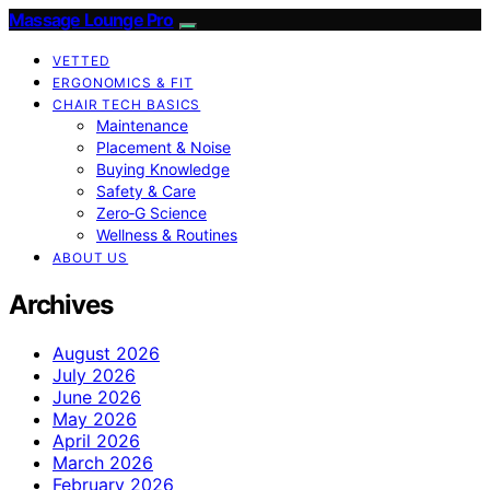
Massage Lounge Pro
VETTED
ERGONOMICS & FIT
CHAIR TECH BASICS
Maintenance
Placement & Noise
Buying Knowledge
Safety & Care
Zero‑G Science
Wellness & Routines
ABOUT US
Archives
August 2026
July 2026
June 2026
May 2026
April 2026
March 2026
February 2026