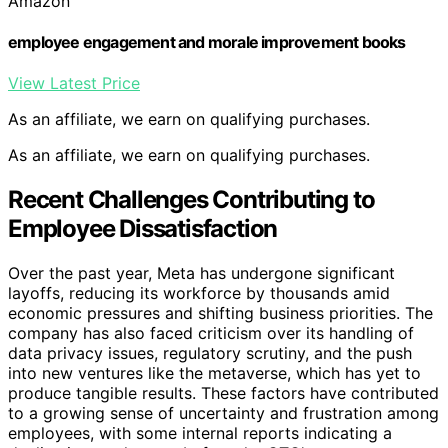
Amazon
employee engagement and morale improvement books
View Latest Price
As an affiliate, we earn on qualifying purchases.
As an affiliate, we earn on qualifying purchases.
Recent Challenges Contributing to
Employee Dissatisfaction
Over the past year, Meta has undergone significant
layoffs, reducing its workforce by thousands amid
economic pressures and shifting business priorities. The
company has also faced criticism over its handling of
data privacy issues, regulatory scrutiny, and the push
into new ventures like the metaverse, which has yet to
produce tangible results. These factors have contributed
to a growing sense of uncertainty and frustration among
employees, with some internal reports indicating a