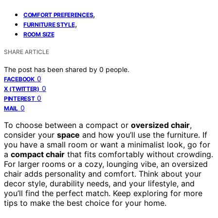
,
COMFORT PREFERENCES
,
FURNITURE STYLE
ROOM SIZE
SHARE ARTICLE
The post has been shared by
0
people.
0
FACEBOOK
0
X (TWITTER)
0
PINTEREST
0
MAIL
To choose between a compact or
oversized chair
,
consider your
space
and how you’ll use the furniture. If
you have a small room or want a minimalist look, go for
a
compact chair
that fits comfortably without crowding.
For larger rooms or a cozy, lounging vibe, an oversized
chair adds personality and comfort. Think about your
decor style, durability needs, and your lifestyle, and
you’ll find the perfect match. Keep exploring for more
tips to make the best choice for your home.