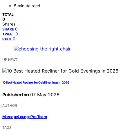
5 minute read
TOTAL
0
Shares
0
SHARE
0
TWEET
0
PIN IT
UP NEXT
10 Best Heated Recliner for Cold Evenings in 2026
Published on
07 May 2026
AUTHOR
MassageLoungePro Team
TAGS