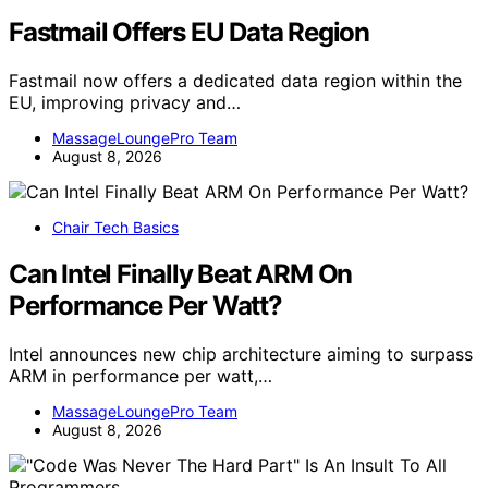
Fastmail Offers EU Data Region
Fastmail now offers a dedicated data region within the
EU, improving privacy and…
MassageLoungePro Team
August 8, 2026
Chair Tech Basics
Can Intel Finally Beat ARM On
Performance Per Watt?
Intel announces new chip architecture aiming to surpass
ARM in performance per watt,…
MassageLoungePro Team
August 8, 2026