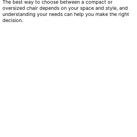
The best way to choose between a compact or
oversized chair depends on your space and style, and
understanding your needs can help you make the right
decision.