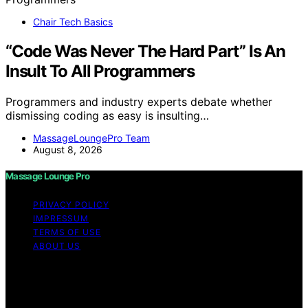
Chair Tech Basics
“Code Was Never The Hard Part” Is An
Insult To All Programmers
Programmers and industry experts debate whether
dismissing coding as easy is insulting…
MassageLoungePro Team
August 8, 2026
Massage Lounge Pro
PRIVACY POLICY
IMPRESSUM
TERMS OF USE
ABOUT US
Copyright © 2026 Massage Lounge Pro Content on
Massage Lounge Pro is created and published using
artificial intelligence (AI) for general informational and