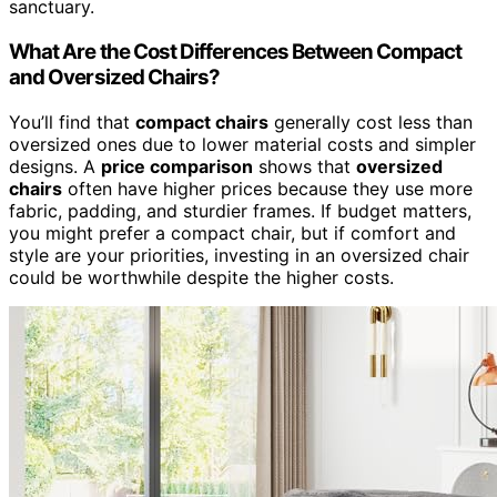
sanctuary.
What Are the Cost Differences Between Compact
and Oversized Chairs?
You’ll find that
compact chairs
generally cost less than
oversized ones due to lower material costs and simpler
designs. A
price comparison
shows that
oversized
chairs
often have higher prices because they use more
fabric, padding, and sturdier frames. If budget matters,
you might prefer a compact chair, but if comfort and
style are your priorities, investing in an oversized chair
could be worthwhile despite the higher costs.