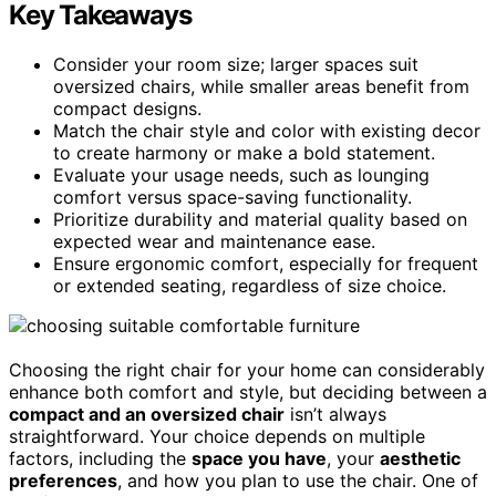
Key Takeaways
Consider your room size; larger spaces suit
oversized chairs, while smaller areas benefit from
compact designs.
Match the chair style and color with existing decor
to create harmony or make a bold statement.
Evaluate your usage needs, such as lounging
comfort versus space-saving functionality.
Prioritize durability and material quality based on
expected wear and maintenance ease.
Ensure ergonomic comfort, especially for frequent
or extended seating, regardless of size choice.
Choosing the right chair for your home can considerably
enhance both comfort and style, but deciding between a
compact and an oversized chair
isn’t always
straightforward. Your choice depends on multiple
factors, including the
space you have
, your
aesthetic
preferences
, and how you plan to use the chair. One of