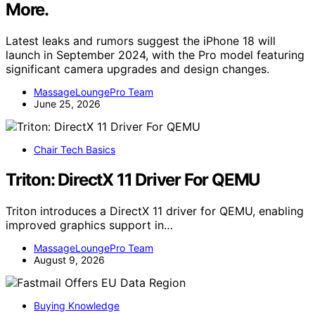
More.
Latest leaks and rumors suggest the iPhone 18 will
launch in September 2024, with the Pro model featuring
significant camera upgrades and design changes.
MassageLoungePro Team
June 25, 2026
Chair Tech Basics
Triton: DirectX 11 Driver For QEMU
Triton introduces a DirectX 11 driver for QEMU, enabling
improved graphics support in…
MassageLoungePro Team
August 9, 2026
Buying Knowledge