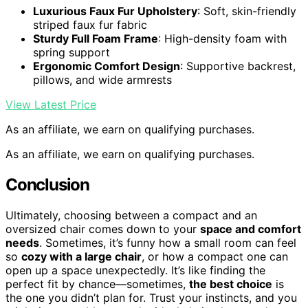
Luxurious Faux Fur Upholstery
: Soft, skin-friendly
striped faux fur fabric
Sturdy Full Foam Frame
: High-density foam with
spring support
Ergonomic Comfort Design
: Supportive backrest,
pillows, and wide armrests
View Latest Price
As an affiliate, we earn on qualifying purchases.
As an affiliate, we earn on qualifying purchases.
Conclusion
Ultimately, choosing between a compact and an
oversized chair comes down to your
space and comfort
needs
. Sometimes, it’s funny how a small room can feel
so
cozy with a large chair
, or how a compact one can
open up a space unexpectedly. It’s like finding the
perfect fit by chance—sometimes,
the best choice
is
the one you didn’t plan for. Trust your instincts, and you