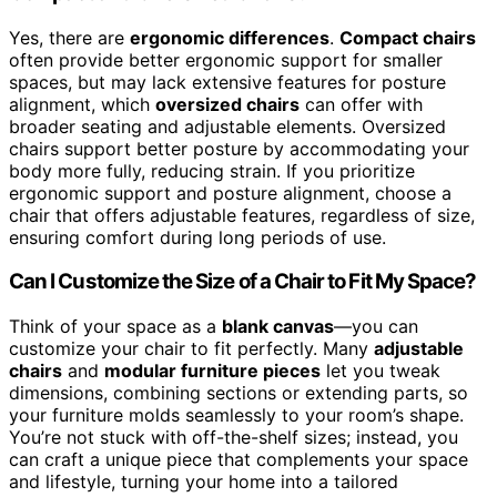
Yes, there are
ergonomic differences
.
Compact chairs
often provide better ergonomic support for smaller
spaces, but may lack extensive features for posture
alignment, which
oversized chairs
can offer with
broader seating and adjustable elements. Oversized
chairs support better posture by accommodating your
body more fully, reducing strain. If you prioritize
ergonomic support and posture alignment, choose a
chair that offers adjustable features, regardless of size,
ensuring comfort during long periods of use.
Can I Customize the Size of a Chair to Fit My Space?
Think of your space as a
blank canvas
—you can
customize your chair to fit perfectly. Many
adjustable
chairs
and
modular furniture pieces
let you tweak
dimensions, combining sections or extending parts, so
your furniture molds seamlessly to your room’s shape.
You’re not stuck with off-the-shelf sizes; instead, you
can craft a unique piece that complements your space
and lifestyle, turning your home into a tailored