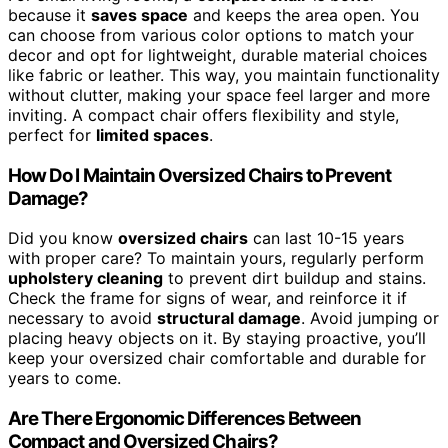
because it
saves space
and keeps the area open. You
can choose from various color options to match your
decor and opt for lightweight, durable material choices
like fabric or leather. This way, you maintain functionality
without clutter, making your space feel larger and more
inviting. A compact chair offers flexibility and style,
perfect for
limited spaces
.
How Do I Maintain Oversized Chairs to Prevent
Damage?
Did you know
oversized chairs
can last 10-15 years
with proper care? To maintain yours, regularly perform
upholstery cleaning
to prevent dirt buildup and stains.
Check the frame for signs of wear, and reinforce it if
necessary to avoid
structural damage
. Avoid jumping or
placing heavy objects on it. By staying proactive, you’ll
keep your oversized chair comfortable and durable for
years to come.
Are There Ergonomic Differences Between
Compact and Oversized Chairs?