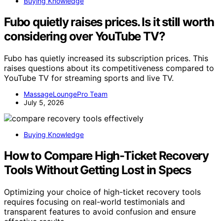
Buying Knowledge
Fubo quietly raises prices. Is it still worth
considering over YouTube TV?
Fubo has quietly increased its subscription prices. This
raises questions about its competitiveness compared to
YouTube TV for streaming sports and live TV.
MassageLoungePro Team
July 5, 2026
Buying Knowledge
How to Compare High-Ticket Recovery
Tools Without Getting Lost in Specs
Optimizing your choice of high-ticket recovery tools
requires focusing on real-world testimonials and
transparent features to avoid confusion and ensure