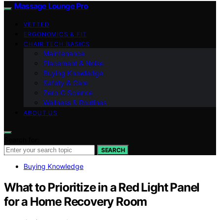
Massage Lounge Pro
VETTED
ERGONOMICS & FIT
CHAIR TECH BASICS
Maintenance
Placement & Noise
Buying Knowledge
Safety & Care
Zero‑G Science
Wellness & Routines
ABOUT US
Search for:
SEARCH
Buying Knowledge
What to Prioritize in a Red Light Panel
for a Home Recovery Room