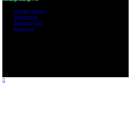
PRIVACY POLICY
IMPRESSUM
TERMS OF USE
ABOUT US
Copyright © 2026 Massage Lounge Pro Content on
Massage Lounge Pro is created and published using
artificial intelligence (AI) for general informational and
educational purposes. Affiliate disclaimer As an affiliate,
we may earn a commission from qualifying purchases.
We get commissions for purchases made through links
on this website from Amazon and other third parties.