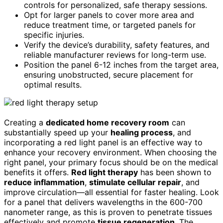
controls for personalized, safe therapy sessions.
Opt for larger panels to cover more area and
reduce treatment time, or targeted panels for
specific injuries.
Verify the device’s durability, safety features, and
reliable manufacturer reviews for long-term use.
Position the panel 6-12 inches from the target area,
ensuring unobstructed, secure placement for
optimal results.
Creating a
dedicated home recovery room
can
substantially speed up your
healing process
, and
incorporating a red light panel is an effective way to
enhance your recovery environment. When choosing the
right panel, your primary focus should be on the medical
benefits it offers.
Red light therapy
has been shown to
reduce inflammation
,
stimulate cellular repair
, and
improve circulation—all essential for faster healing. Look
for a panel that delivers wavelengths in the 600-700
nanometer range, as this is proven to penetrate tissues
effectively and promote
tissue regeneration
. The