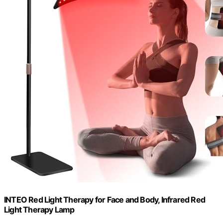
INTEO Red Light Therapy for Face and Body, Infrared Red
Light Therapy Lamp