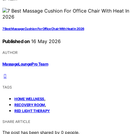
7 Best Massage Cushion For Office Chair With Heat In 2026
Published on
16 May 2026
AUTHOR
MassageLoungePro Team
TAGS
,
HOME WELLNESS
,
RECOVERY ROOM
RED LIGHT THERAPY
SHARE ARTICLE
The post has been shared by
0
people.