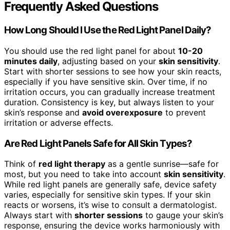
Frequently Asked Questions
How Long Should I Use the Red Light Panel Daily?
You should use the red light panel for about
10-20
minutes daily
, adjusting based on your
skin sensitivity
.
Start with shorter sessions to see how your skin reacts,
especially if you have sensitive skin. Over time, if no
irritation occurs, you can gradually increase treatment
duration. Consistency is key, but always listen to your
skin’s response and
avoid overexposure
to prevent
irritation or adverse effects.
Are Red Light Panels Safe for All Skin Types?
Think of
red light therapy
as a gentle sunrise—safe for
most, but you need to take into account
skin sensitivity
.
While red light panels are generally safe, device safety
varies, especially for sensitive skin types. If your skin
reacts or worsens, it’s wise to consult a dermatologist.
Always start with
shorter sessions
to gauge your skin’s
response, ensuring the device works harmoniously with