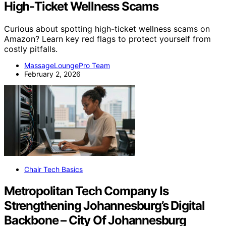
High‑Ticket Wellness Scams
Curious about spotting high-ticket wellness scams on
Amazon? Learn key red flags to protect yourself from
costly pitfalls.
MassageLoungePro Team
February 2, 2026
Chair Tech Basics
Metropolitan Tech Company Is
Strengthening Johannesburg’s Digital
Backbone – City Of Johannesburg