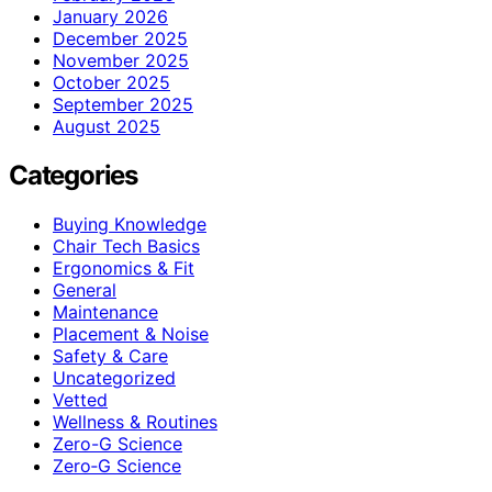
January 2026
December 2025
November 2025
October 2025
September 2025
August 2025
Categories
Buying Knowledge
Chair Tech Basics
Ergonomics & Fit
General
Maintenance
Placement & Noise
Safety & Care
Uncategorized
Vetted
Wellness & Routines
Zero-G Science
Zero‑G Science