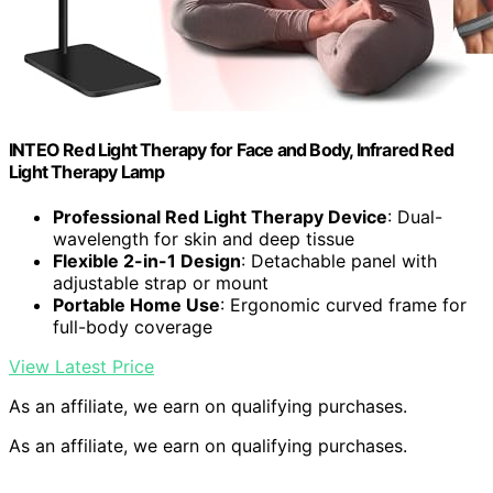
INTEO Red Light Therapy for Face and Body, Infrared Red
Light Therapy Lamp
Professional Red Light Therapy Device
: Dual-
wavelength for skin and deep tissue
Flexible 2-in-1 Design
: Detachable panel with
adjustable strap or mount
Portable Home Use
: Ergonomic curved frame for
full-body coverage
View Latest Price
As an affiliate, we earn on qualifying purchases.
As an affiliate, we earn on qualifying purchases.