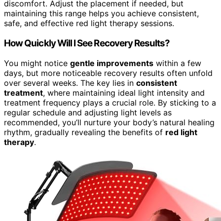
discomfort. Adjust the placement if needed, but
maintaining this range helps you achieve consistent,
safe, and effective red light therapy sessions.
How Quickly Will I See Recovery Results?
You might notice
gentle improvements
within a few
days, but more noticeable recovery results often unfold
over several weeks. The key lies in
consistent
treatment
, where maintaining ideal light intensity and
treatment frequency plays a crucial role. By sticking to a
regular schedule and adjusting light levels as
recommended, you’ll nurture your body’s natural healing
rhythm, gradually revealing the benefits of
red light
therapy
.