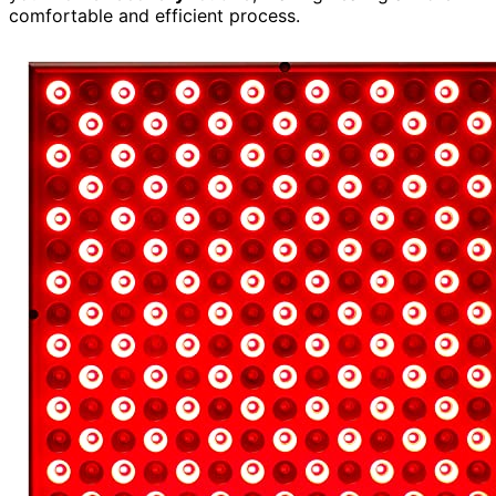
comfortable and efficient process.