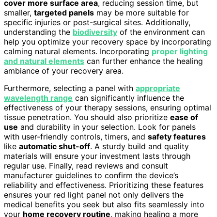
cover more surface area
, reducing session time, but
smaller,
targeted panels
may be more suitable for
specific injuries or post-surgical sites. Additionally,
understanding the
biodiversity
of the environment can
help you optimize your recovery space by incorporating
calming natural elements. Incorporating
proper lighting
and natural elements
can further enhance the healing
ambiance of your recovery area.
Furthermore, selecting a panel with
appropriate
wavelength range
can significantly influence the
effectiveness of your therapy sessions, ensuring optimal
tissue penetration. You should also prioritize
ease of
use
and durability in your selection. Look for panels
with user-friendly controls, timers, and
safety features
like
automatic shut-off
. A sturdy build and quality
materials will ensure your investment lasts through
regular use. Finally, read reviews and consult
manufacturer guidelines to confirm the device’s
reliability and effectiveness. Prioritizing these features
ensures your red light panel not only delivers the
medical benefits you seek but also fits seamlessly into
your
home recovery routine
, making healing a more