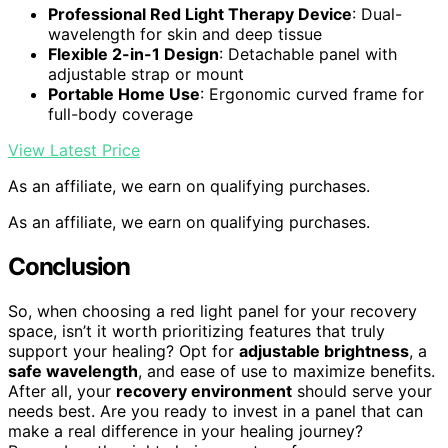
Professional Red Light Therapy Device
: Dual-
wavelength for skin and deep tissue
Flexible 2-in-1 Design
: Detachable panel with
adjustable strap or mount
Portable Home Use
: Ergonomic curved frame for
full-body coverage
View Latest Price
As an affiliate, we earn on qualifying purchases.
As an affiliate, we earn on qualifying purchases.
Conclusion
So, when choosing a red light panel for your recovery
space, isn’t it worth prioritizing features that truly
support your healing? Opt for
adjustable brightness
, a
safe wavelength
, and ease of use to maximize benefits.
After all, your
recovery environment
should serve your
needs best. Are you ready to invest in a panel that can
make a real difference in your healing journey?