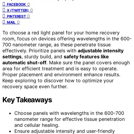
0
FACEBOOK
0
X (TWITTER)
0
PINTEREST
0
MAIL
To choose a red light panel for your home recovery
room, focus on devices offering wavelengths in the 600-
700 nanometer range, as these penetrate tissue
effectively. Prioritize panels with
adjustable intensity
settings
, sturdy build, and
safety features like
automatic shut-off
. Make sure the panel covers enough
area for efficient treatment and is easy to operate.
Proper placement and environment enhance results.
Keep exploring to discover how to optimize your
recovery space even further.
Key Takeaways
Choose panels with wavelengths in the 600-700
nanometer range for effective tissue penetration
and cellular healing.
Ensure adjustable intensity and user-friendly