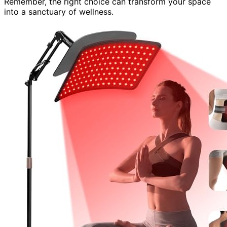
Remember, the right choice can transform your space
into a sanctuary of wellness.