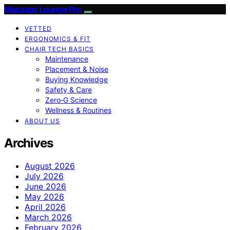
Massage Lounge Pro
VETTED
ERGONOMICS & FIT
CHAIR TECH BASICS
Maintenance
Placement & Noise
Buying Knowledge
Safety & Care
Zero‑G Science
Wellness & Routines
ABOUT US
Archives
August 2026
July 2026
June 2026
May 2026
April 2026
March 2026
February 2026