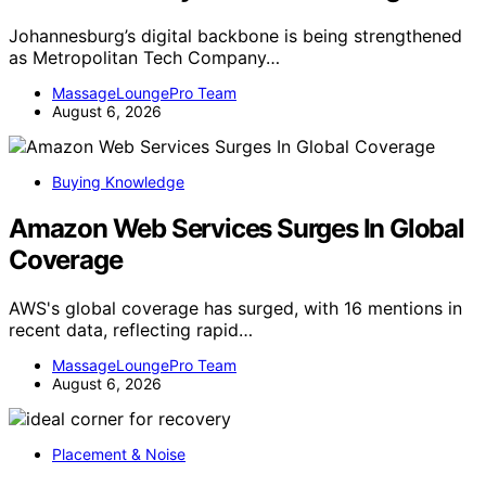
Johannesburg’s digital backbone is being strengthened
as Metropolitan Tech Company…
MassageLoungePro Team
August 6, 2026
Buying Knowledge
Amazon Web Services Surges In Global
Coverage
AWS's global coverage has surged, with 16 mentions in
recent data, reflecting rapid…
MassageLoungePro Team
August 6, 2026
Placement & Noise