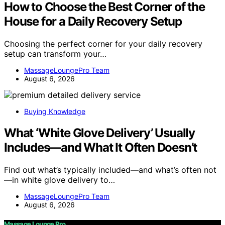
How to Choose the Best Corner of the
House for a Daily Recovery Setup
Choosing the perfect corner for your daily recovery
setup can transform your…
MassageLoungePro Team
August 6, 2026
Buying Knowledge
What ‘White Glove Delivery’ Usually
Includes—and What It Often Doesn’t
Find out what’s typically included—and what’s often not
—in white glove delivery to…
MassageLoungePro Team
August 6, 2026
Massage Lounge Pro