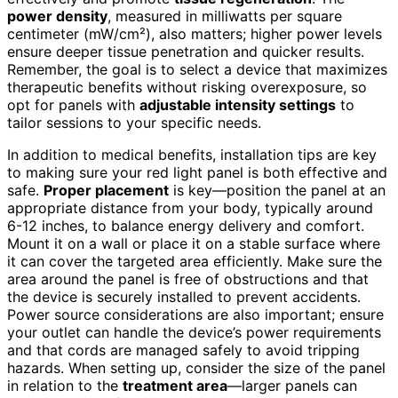
power density
, measured in milliwatts per square
centimeter (mW/cm²), also matters; higher power levels
ensure deeper tissue penetration and quicker results.
Remember, the goal is to select a device that maximizes
therapeutic benefits without risking overexposure, so
opt for panels with
adjustable intensity settings
to
tailor sessions to your specific needs.
In addition to medical benefits, installation tips are key
to making sure your red light panel is both effective and
safe.
Proper placement
is key—position the panel at an
appropriate distance from your body, typically around
6-12 inches, to balance energy delivery and comfort.
Mount it on a wall or place it on a stable surface where
it can cover the targeted area efficiently. Make sure the
area around the panel is free of obstructions and that
the device is securely installed to prevent accidents.
Power source considerations are also important; ensure
your outlet can handle the device’s power requirements
and that cords are managed safely to avoid tripping
hazards. When setting up, consider the size of the panel
in relation to the
treatment area
—larger panels can