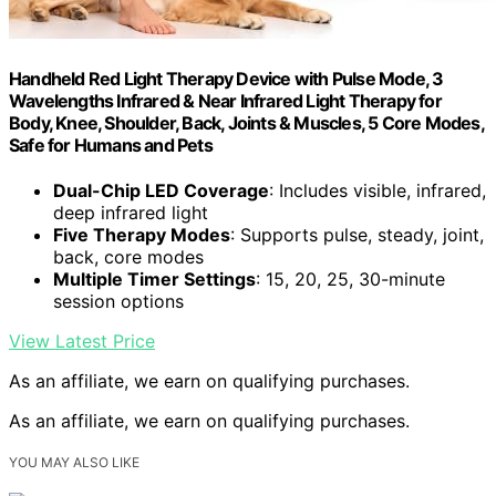
Handheld Red Light Therapy Device with Pulse Mode, 3
Wavelengths Infrared & Near Infrared Light Therapy for
Body, Knee, Shoulder, Back, Joints & Muscles, 5 Core Modes,
Safe for Humans and Pets
Dual-Chip LED Coverage
: Includes visible, infrared,
deep infrared light
Five Therapy Modes
: Supports pulse, steady, joint,
back, core modes
Multiple Timer Settings
: 15, 20, 25, 30-minute
session options
View Latest Price
As an affiliate, we earn on qualifying purchases.
As an affiliate, we earn on qualifying purchases.
YOU MAY ALSO LIKE