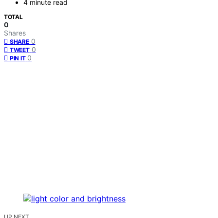
4 minute read
TOTAL
0
Shares
0
SHARE
0
TWEET
0
PIN IT
UP NEXT