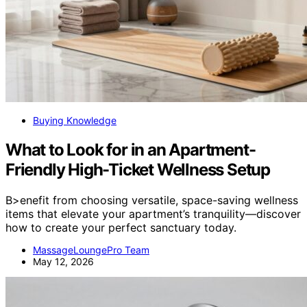
Buying Knowledge
What to Look for in an Apartment-
Friendly High-Ticket Wellness Setup
B>enefit from choosing versatile, space-saving wellness
items that elevate your apartment’s tranquility—discover
how to create your perfect sanctuary today.
MassageLoungePro Team
May 12, 2026