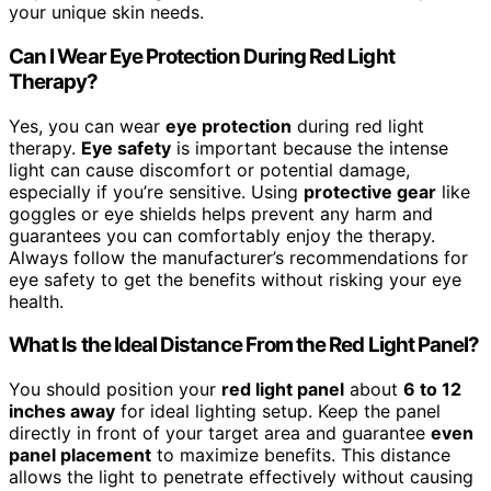
your unique skin needs.
Can I Wear Eye Protection During Red Light
Therapy?
Yes, you can wear
eye protection
during red light
therapy.
Eye safety
is important because the intense
light can cause discomfort or potential damage,
especially if you’re sensitive. Using
protective gear
like
goggles or eye shields helps prevent any harm and
guarantees you can comfortably enjoy the therapy.
Always follow the manufacturer’s recommendations for
eye safety to get the benefits without risking your eye
health.
What Is the Ideal Distance From the Red Light Panel?
You should position your
red light panel
about
6 to 12
inches away
for ideal lighting setup. Keep the panel
directly in front of your target area and guarantee
even
panel placement
to maximize benefits. This distance
allows the light to penetrate effectively without causing