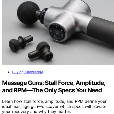
Buying Knowledge
Massage Guns: Stall Force, Amplitude,
and RPM—The Only Specs You Need
Learn how stall force, amplitude, and RPM define your
ideal massage gun—discover which specs will elevate
your recovery and why they matter.