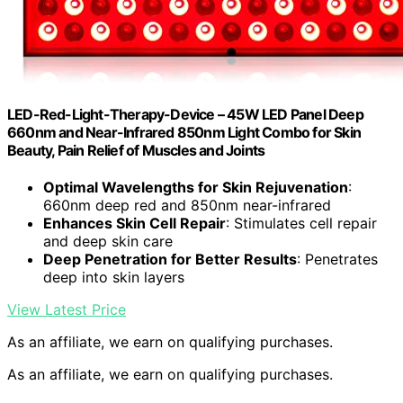
LED-Red-Light-Therapy-Device – 45W LED Panel Deep
660nm and Near-Infrared 850nm Light Combo for Skin
Beauty, Pain Relief of Muscles and Joints
Optimal Wavelengths for Skin Rejuvenation
:
660nm deep red and 850nm near-infrared
Enhances Skin Cell Repair
: Stimulates cell repair
and deep skin care
Deep Penetration for Better Results
: Penetrates
deep into skin layers
View Latest Price
As an affiliate, we earn on qualifying purchases.
As an affiliate, we earn on qualifying purchases.