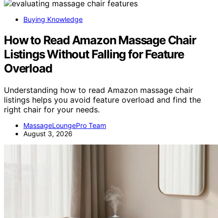
Buying Knowledge
How to Read Amazon Massage Chair
Listings Without Falling for Feature
Overload
Understanding how to read Amazon massage chair
listings helps you avoid feature overload and find the
right chair for your needs.
MassageLoungePro Team
August 3, 2026