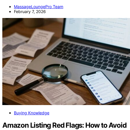
MassageLoungePro Team
February 7, 2026
Buying Knowledge
Amazon Listing Red Flags: How to Avoid