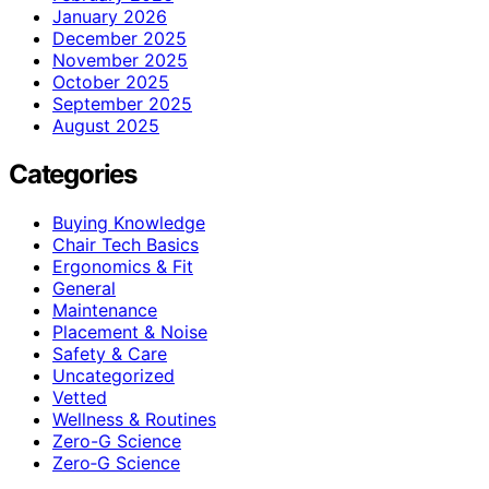
January 2026
December 2025
November 2025
October 2025
September 2025
August 2025
Categories
Buying Knowledge
Chair Tech Basics
Ergonomics & Fit
General
Maintenance
Placement & Noise
Safety & Care
Uncategorized
Vetted
Wellness & Routines
Zero-G Science
Zero‑G Science