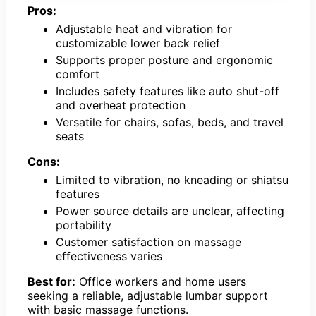
Pros:
Adjustable heat and vibration for
customizable lower back relief
Supports proper posture and ergonomic
comfort
Includes safety features like auto shut-off
and overheat protection
Versatile for chairs, sofas, beds, and travel
seats
Cons:
Limited to vibration, no kneading or shiatsu
features
Power source details are unclear, affecting
portability
Customer satisfaction on massage
effectiveness varies
Best for:
Office workers and home users
seeking a reliable, adjustable lumbar support
with basic massage functions.