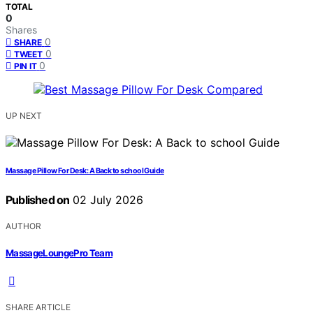
TOTAL
0
Shares
0
SHARE
0
TWEET
0
PIN IT
UP NEXT
Massage Pillow For Desk: A Back to school Guide
Published on
02 July 2026
AUTHOR
MassageLoungePro Team
SHARE ARTICLE