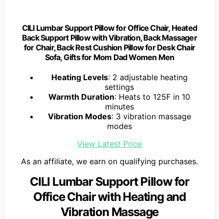
CILI Lumbar Support Pillow for Office Chair, Heated
Back Support Pillow with Vibration, Back Massager
for Chair, Back Rest Cushion Pillow for Desk Chair
Sofa, Gifts for Mom Dad Women Men
Heating Levels
: 2 adjustable heating
settings
Warmth Duration
: Heats to 125F in 10
minutes
Vibration Modes
: 3 vibration massage
modes
View Latest Price
As an affiliate, we earn on qualifying purchases.
CILI Lumbar Support Pillow for
Office Chair with Heating and
Vibration Massage