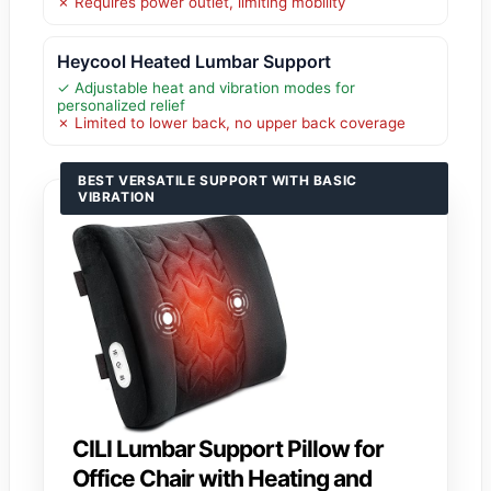
✗ Requires power outlet, limiting mobility
Heycool Heated Lumbar Support
✓ Adjustable heat and vibration modes for
personalized relief
✗ Limited to lower back, no upper back coverage
BEST VERSATILE SUPPORT WITH BASIC
VIBRATION
CILI Lumbar Support Pillow for
Office Chair with Heating and