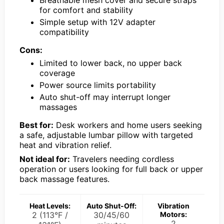
Breathable mesh cover and secure straps
for comfort and stability
Simple setup with 12V adapter
compatibility
Cons:
Limited to lower back, no upper back
coverage
Power source limits portability
Auto shut-off may interrupt longer
massages
Best for:
Desk workers and home users seeking
a safe, adjustable lumbar pillow with targeted
heat and vibration relief.
Not ideal for:
Travelers needing cordless
operation or users looking for full back or upper
back massage features.
Heat Levels:
Auto Shut-Off:
Vibration
2 (113°F /
30/45/60
Motors:
2