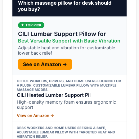
Which massage pillow for desk should
you buy?
★ TOP PICK
CILI Lumbar Support Pillow for
Best Versatile Support with Basic Vibration
Adjustable heat and vibration for customizable
lower back relief
See on Amazon →
OFFICE WORKERS, DRIVERS, AND HOME USERS LOOKING FOR
A PLUSH, CUSTOMIZABLE LUMBAR PILLOW WITH MULTIPLE
MASSAGE MODES.
CILI Heated Lumbar Support Pil
High-density memory foam ensures ergonomic
support
View on Amazon →
DESK WORKERS AND HOME USERS SEEKING A SAFE,
ADJUSTABLE LUMBAR PILLOW WITH TARGETED HEAT AND
VIBRATION RELIEF.