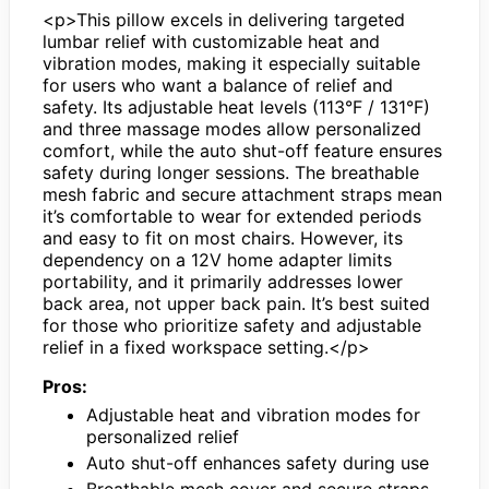
<p>This pillow excels in delivering targeted
lumbar relief with customizable heat and
vibration modes, making it especially suitable
for users who want a balance of relief and
safety. Its adjustable heat levels (113°F / 131°F)
and three massage modes allow personalized
comfort, while the auto shut-off feature ensures
safety during longer sessions. The breathable
mesh fabric and secure attachment straps mean
it’s comfortable to wear for extended periods
and easy to fit on most chairs. However, its
dependency on a 12V home adapter limits
portability, and it primarily addresses lower
back area, not upper back pain. It’s best suited
for those who prioritize safety and adjustable
relief in a fixed workspace setting.</p>
Pros:
Adjustable heat and vibration modes for
personalized relief
Auto shut-off enhances safety during use