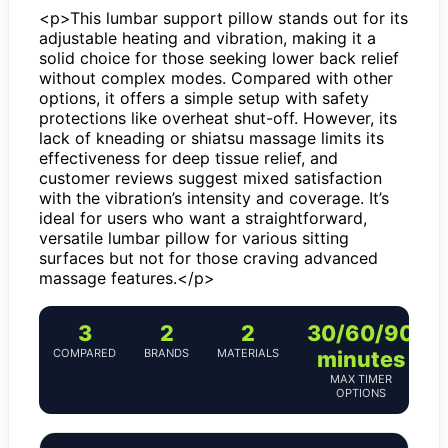
<p>This lumbar support pillow stands out for its
adjustable heating and vibration, making it a
solid choice for those seeking lower back relief
without complex modes. Compared with other
options, it offers a simple setup with safety
protections like overheat shut-off. However, its
lack of kneading or shiatsu massage limits its
effectiveness for deep tissue relief, and
customer reviews suggest mixed satisfaction
with the vibration’s intensity and coverage. It’s
ideal for users who want a straightforward,
versatile lumbar pillow for various sitting
surfaces but not for those craving advanced
massage features.</p>
3
2
2
30/60/90
COMPARED
BRANDS
MATERIALS
minutes
MAX TIMER
OPTIONS