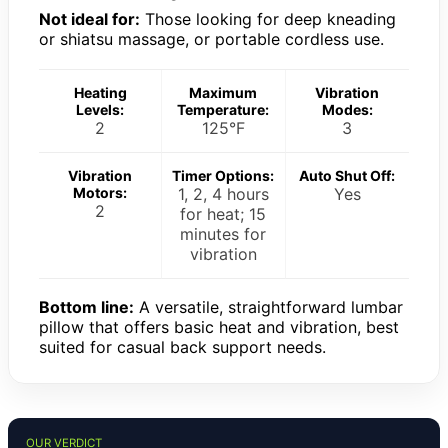
Not ideal for:
Those looking for deep kneading
or shiatsu massage, or portable cordless use.
Heating
Maximum
Vibration
Levels:
Temperature:
Modes:
2
125°F
3
Vibration
Timer Options:
Auto Shut Off:
Motors:
1, 2, 4 hours
Yes
2
for heat; 15
minutes for
vibration
Bottom line:
A versatile, straightforward lumbar
pillow that offers basic heat and vibration, best
suited for casual back support needs.
OUR VERDICT