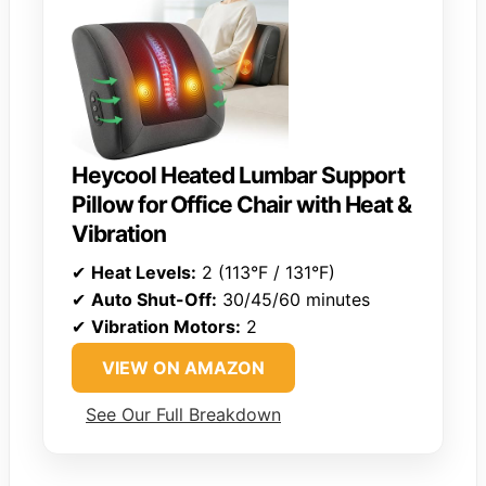
Heycool Heated Lumbar Support
Pillow for Office Chair with Heat &
Vibration
✔
Heat Levels:
2 (113°F / 131°F)
✔
Auto Shut-Off:
30/45/60 minutes
✔
Vibration Motors:
2
VIEW ON AMAZON
See Our Full Breakdown