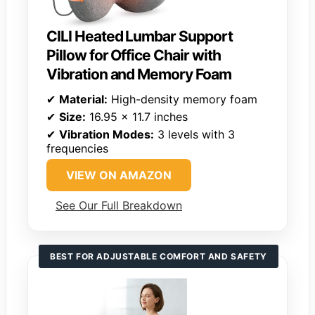
CILI Heated Lumbar Support
Pillow for Office Chair with
Vibration and Memory Foam
✔
Material:
High-density memory foam
✔
Size:
16.95 x 11.7 inches
✔
Vibration Modes:
3 levels with 3
frequencies
VIEW ON AMAZON
See Our Full Breakdown
BEST FOR ADJUSTABLE COMFORT AND SAFETY