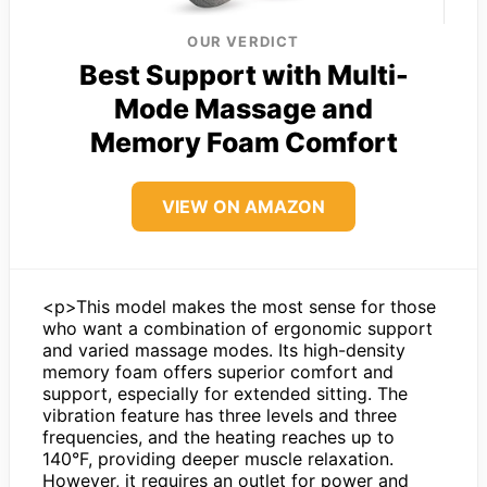
OUR VERDICT
Best Support with Multi-
Mode Massage and
Memory Foam Comfort
VIEW ON AMAZON
<p>This model makes the most sense for those
who want a combination of ergonomic support
and varied massage modes. Its high-density
memory foam offers superior comfort and
support, especially for extended sitting. The
vibration feature has three levels and three
frequencies, and the heating reaches up to
140°F, providing deeper muscle relaxation.
However, it requires an outlet for power and