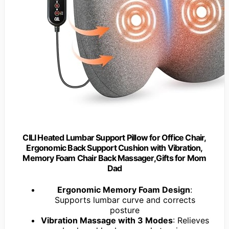
CILI Heated Lumbar Support Pillow for Office Chair,
Ergonomic Back Support Cushion with Vibration,
Memory Foam Chair Back Massager,Gifts for Mom
Dad
Ergonomic Memory Foam Design
:
Supports lumbar curve and corrects
posture
Vibration Massage with 3 Modes
: Relieves