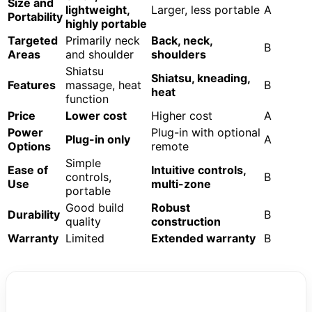
Size and
lightweight,
Larger, less portable
A
Portability
highly portable
Targeted
Primarily neck
Back, neck,
B
Areas
and shoulder
shoulders
Shiatsu
Shiatsu, kneading,
Features
massage, heat
B
heat
function
Price
Lower cost
Higher cost
A
Power
Plug-in with optional
Plug-in only
A
Options
remote
Simple
Ease of
Intuitive controls,
controls,
B
Use
multi-zone
portable
Good build
Robust
Durability
B
quality
construction
Warranty
Limited
Extended warranty
B