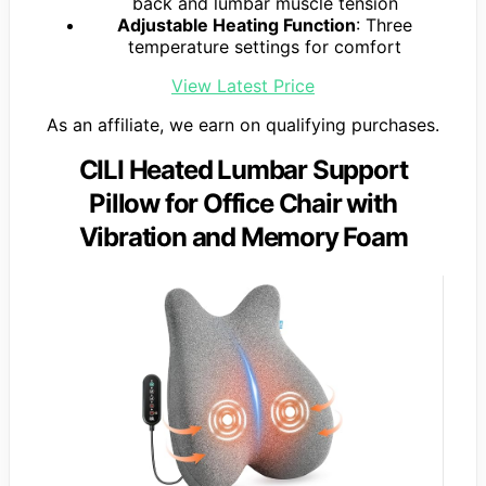
back and lumbar muscle tension
Adjustable Heating Function
: Three
temperature settings for comfort
View Latest Price
As an affiliate, we earn on qualifying purchases.
CILI Heated Lumbar Support
Pillow for Office Chair with
Vibration and Memory Foam