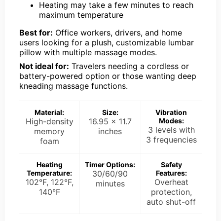
Heating may take a few minutes to reach
maximum temperature
Best for:
Office workers, drivers, and home
users looking for a plush, customizable lumbar
pillow with multiple massage modes.
Not ideal for:
Travelers needing a cordless or
battery-powered option or those wanting deep
kneading massage functions.
Material:
Size:
Vibration
High-density
16.95 x 11.7
Modes:
3 levels with
memory
inches
3 frequencies
foam
Heating
Timer Options:
Safety
Temperature:
30/60/90
Features:
102°F, 122°F,
Overheat
minutes
140°F
protection,
auto shut-off