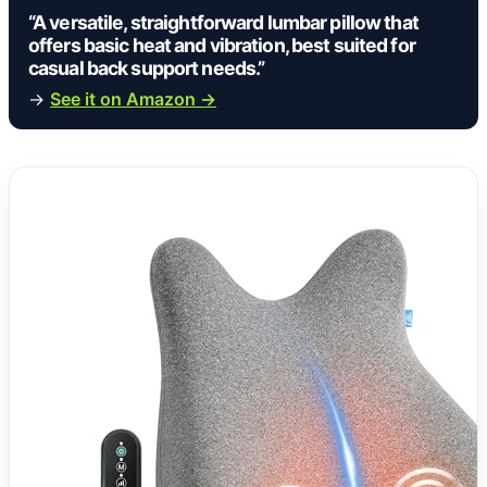
“A versatile, straightforward lumbar pillow that
offers basic heat and vibration, best suited for
casual back support needs.”
→
See it on Amazon →