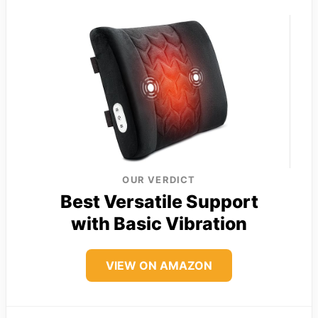
OUR VERDICT
Best Versatile Support
with Basic Vibration
VIEW ON AMAZON