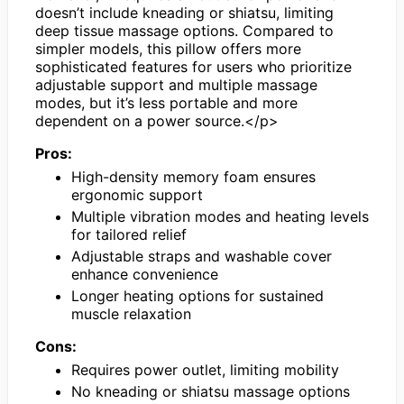
doesn’t include kneading or shiatsu, limiting
deep tissue massage options. Compared to
simpler models, this pillow offers more
sophisticated features for users who prioritize
adjustable support and multiple massage
modes, but it’s less portable and more
dependent on a power source.</p>
Pros:
High-density memory foam ensures
ergonomic support
Multiple vibration modes and heating levels
for tailored relief
Adjustable straps and washable cover
enhance convenience
Longer heating options for sustained
muscle relaxation
Cons:
Requires power outlet, limiting mobility
No kneading or shiatsu massage options