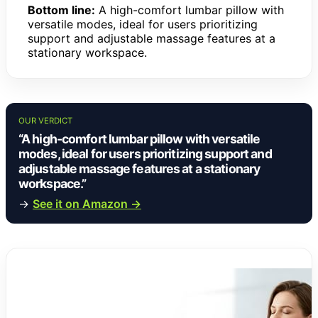
Bottom line:
A high-comfort lumbar pillow with
versatile modes, ideal for users prioritizing
support and adjustable massage features at a
stationary workspace.
OUR VERDICT
“A high-comfort lumbar pillow with versatile
modes, ideal for users prioritizing support and
adjustable massage features at a stationary
workspace.”
→
See it on Amazon →