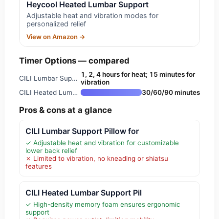
Heycool Heated Lumbar Support
Adjustable heat and vibration modes for
personalized relief
View on Amazon →
Timer Options — compared
1, 2, 4 hours for heat; 15 minutes for
CILI Lumbar Support Pillow for
vibration
CILI Heated Lumbar Support Pil
30/60/90 minutes
Pros & cons at a glance
CILI Lumbar Support Pillow for
✓ Adjustable heat and vibration for customizable
lower back relief
✗ Limited to vibration, no kneading or shiatsu
features
CILI Heated Lumbar Support Pil
✓ High-density memory foam ensures ergonomic
support