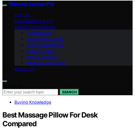
Massage Lounge Pro
VETTED
ERGONOMICS & FIT
CHAIR TECH BASICS
Maintenance
Placement & Noise
Buying Knowledge
Safety & Care
Zero‑G Science
Wellness & Routines
ABOUT US
Search for:
SEARCH
Buying Knowledge
Best Massage Pillow For Desk
Compared