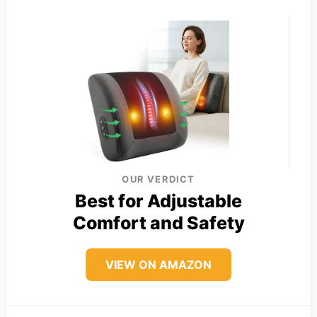
OUR VERDICT
Best for Adjustable
Comfort and Safety
VIEW ON AMAZON