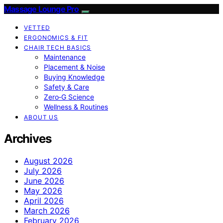
Massage Lounge Pro
VETTED
ERGONOMICS & FIT
CHAIR TECH BASICS
Maintenance
Placement & Noise
Buying Knowledge
Safety & Care
Zero‑G Science
Wellness & Routines
ABOUT US
Archives
August 2026
July 2026
June 2026
May 2026
April 2026
March 2026
February 2026