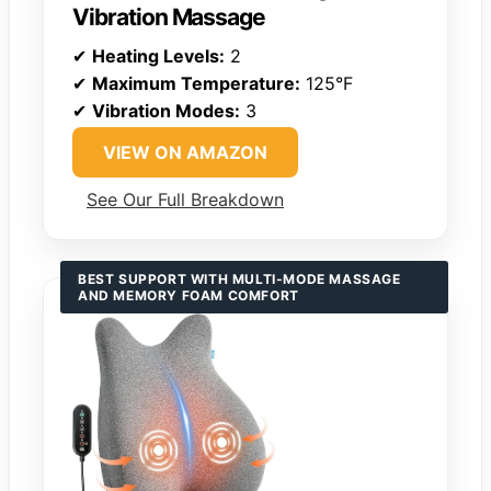
Vibration Massage
✔
Heating Levels:
2
✔
Maximum Temperature:
125°F
✔
Vibration Modes:
3
VIEW ON AMAZON
See Our Full Breakdown
BEST SUPPORT WITH MULTI-MODE MASSAGE
AND MEMORY FOAM COMFORT