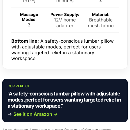
131°F)
minutes
Massage
Power Supply:
Material:
Modes:
12V home
Breathable
3
adapter
mesh fabric
Bottom line:
A safety-conscious lumbar pillow
with adjustable modes, perfect for users
wanting targeted relief in a stationary
workspace.
OUR VERDICT
“A safety-conscious lumbar pillow with adjustable
modes, perfect for users wanting targeted relief in
a stationary workspace.”
→
See it on Amazon →
As an Amazon Associate we earn from qualifying purchases.