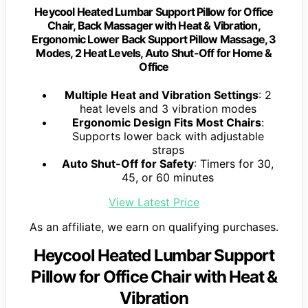
Heycool Heated Lumbar Support Pillow for Office
Chair, Back Massager with Heat & Vibration,
Ergonomic Lower Back Support Pillow Massage, 3
Modes, 2 Heat Levels, Auto Shut-Off for Home &
Office
Multiple Heat and Vibration Settings
: 2
heat levels and 3 vibration modes
Ergonomic Design Fits Most Chairs
:
Supports lower back with adjustable
straps
Auto Shut-Off for Safety
: Timers for 30,
45, or 60 minutes
View Latest Price
As an affiliate, we earn on qualifying purchases.
Heycool Heated Lumbar Support
Pillow for Office Chair with Heat &
Vibration