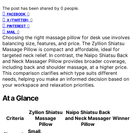
The post has been shared by
0
people.
0
FACEBOOK
0
X (TWITTER)
0
PINTEREST
0
MAIL
Choosing the right massage pillow for desk use involves
balancing size, features, and price. The Zyllion Shiatsu
Massage Pillow is compact and affordable, ideal for
targeted neck relief. In contrast, the Naipo Shiatsu Back
and Neck Massager Pillow provides broader coverage,
including back and shoulder massage, at a higher price.
This comparison clarifies which type suits different
needs, helping you make an informed decision based on
your workspace and relaxation priorities.
At a Glance
Zyllion Shiatsu
Naipo Shiatsu Back
Criteria
Massage
and Neck Massager
Winner
Pillow
Pillow
Small,