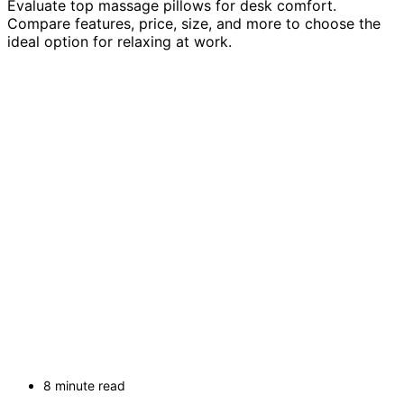
Evaluate top massage pillows for desk comfort.
Compare features, price, size, and more to choose the
ideal option for relaxing at work.
8 minute read