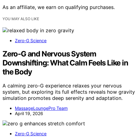
As an affiliate, we earn on qualifying purchases.
YOU MAY ALSO LIKE
Zero-G Science
Zero-G and Nervous System
Downshifting: What Calm Feels Like in
the Body
A calming zero-G experience relaxes your nervous
system, but exploring its full effects reveals how gravity
simulation promotes deep serenity and adaptation.
MassageLoungePro Team
April 19, 2026
Zero-G Science