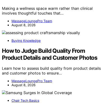
Making a wellness space warm rather than clinical
involves thoughtful touches that…
MassageLoungePro Team
August 8, 2026
Buying Knowledge
How to Judge Build Quality From
Product Details and Customer Photos
Learn how to assess build quality from product details
and customer photos to ensure…
MassageLoungePro Team
August 8, 2026
Chair Tech Basics