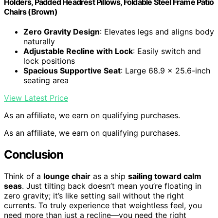
Holders, Padded Headrest Pillows, Foldable Steel Frame Patio
Chairs (Brown)
Zero Gravity Design
: Elevates legs and aligns body
naturally
Adjustable Recline with Lock
: Easily switch and
lock positions
Spacious Supportive Seat
: Large 68.9 x 25.6-inch
seating area
View Latest Price
As an affiliate, we earn on qualifying purchases.
As an affiliate, we earn on qualifying purchases.
Conclusion
Think of a
lounge chair
as a ship
sailing toward calm
seas
. Just tilting back doesn’t mean you’re floating in
zero gravity; it’s like setting sail without the right
currents. To truly experience that weightless feel, you
need more than just a recline—you need the right