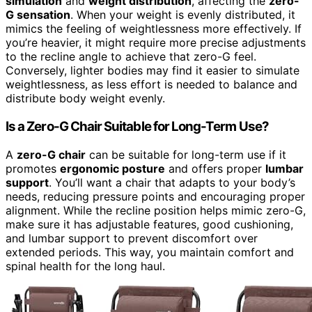
simulation
and
weight distribution
, affecting the
zero-
G sensation
. When your weight is evenly distributed, it
mimics the feeling of weightlessness more effectively. If
you’re heavier, it might require more precise adjustments
to the recline angle to achieve that zero-G feel.
Conversely, lighter bodies may find it easier to simulate
weightlessness, as less effort is needed to balance and
distribute body weight evenly.
Is a Zero-G Chair Suitable for Long-Term Use?
A
zero-G chair
can be suitable for long-term use if it
promotes
ergonomic posture
and offers proper
lumbar
support
. You’ll want a chair that adapts to your body’s
needs, reducing pressure points and encouraging proper
alignment. While the recline position helps mimic zero-G,
make sure it has adjustable features, good cushioning,
and lumbar support to prevent discomfort over
extended periods. This way, you maintain comfort and
spinal health for the long haul.