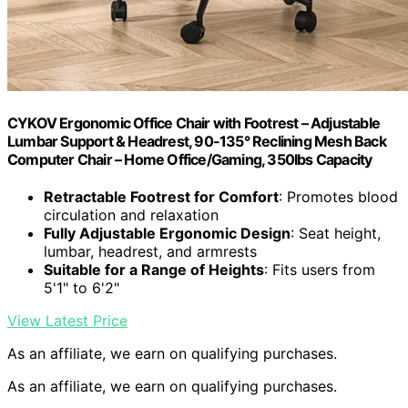
CYKOV Ergonomic Office Chair with Footrest – Adjustable
Lumbar Support & Headrest, 90-135° Reclining Mesh Back
Computer Chair – Home Office/Gaming, 350lbs Capacity
Retractable Footrest for Comfort
: Promotes blood
circulation and relaxation
Fully Adjustable Ergonomic Design
: Seat height,
lumbar, headrest, and armrests
Suitable for a Range of Heights
: Fits users from
5'1" to 6'2"
View Latest Price
As an affiliate, we earn on qualifying purchases.
As an affiliate, we earn on qualifying purchases.