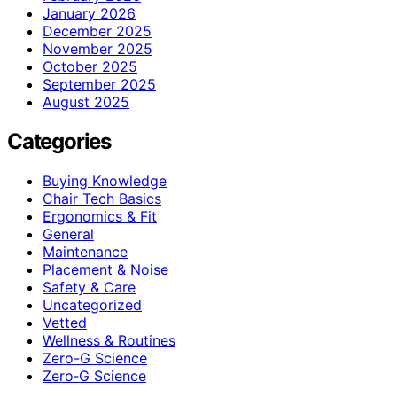
January 2026
December 2025
November 2025
October 2025
September 2025
August 2025
Categories
Buying Knowledge
Chair Tech Basics
Ergonomics & Fit
General
Maintenance
Placement & Noise
Safety & Care
Uncategorized
Vetted
Wellness & Routines
Zero-G Science
Zero‑G Science