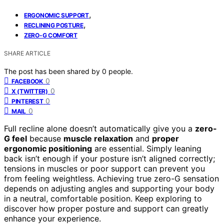
,
ERGONOMIC SUPPORT
,
RECLINING POSTURE
ZERO-G COMFORT
SHARE ARTICLE
The post has been shared by
0
people.
0
FACEBOOK
0
X (TWITTER)
0
PINTEREST
0
MAIL
Full recline alone doesn’t automatically give you a
zero-
G feel
because
muscle relaxation
and
proper
ergonomic positioning
are essential. Simply leaning
back isn’t enough if your posture isn’t aligned correctly;
tensions in muscles or poor support can prevent you
from feeling weightless. Achieving true zero-G sensation
depends on adjusting angles and supporting your body
in a neutral, comfortable position. Keep exploring to
discover how proper posture and support can greatly
enhance your experience.