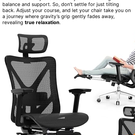
balance and support. So, don’t settle for just tilting
back. Adjust your course, and let your chair take you on
a journey where gravity’s grip gently fades away,
revealing
true relaxation
.