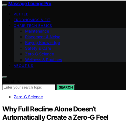
Massage Lounge Pro
VETTED
ERGONOMICS & FIT
CHAIR TECH BASICS
Maintenance
Placement & Noise
Buying Knowledge
Safety & Care
Zero‑G Science
Wellness & Routines
ABOUT US
Search for:
SEARCH
Zero-G Science
Why Full Recline Alone Doesn’t
Automatically Create a Zero-G Feel