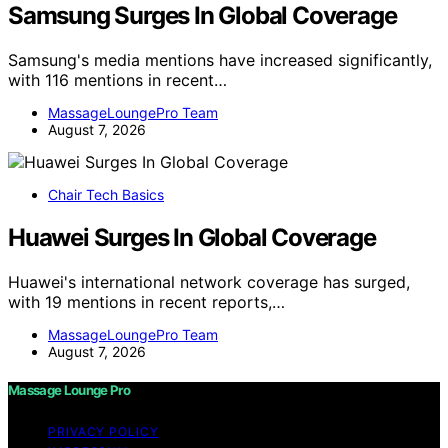
Samsung Surges In Global Coverage
Samsung's media mentions have increased significantly,
with 116 mentions in recent…
MassageLoungePro Team
August 7, 2026
Chair Tech Basics
Huawei Surges In Global Coverage
Huawei's international network coverage has surged,
with 19 mentions in recent reports,…
MassageLoungePro Team
August 7, 2026
Massage Lounge Pro
PRIVACY POLICY