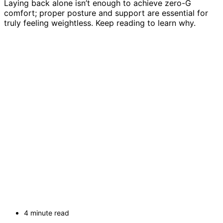
Laying back alone isn’t enough to achieve zero-G
comfort; proper posture and support are essential for
truly feeling weightless. Keep reading to learn why.
4 minute read