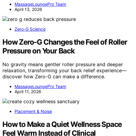
MassageLoungePro Team
April 13, 2026
Zero-G Science
How Zero-G Changes the Feel of Roller
Pressure on Your Back
No gravity means gentler roller pressure and deeper
relaxation, transforming your back relief experience—
discover how Zero-G can make a difference.
MassageLoungePro Team
April 11, 2026
Placement & Noise
How to Make a Quiet Wellness Space
Feel Warm Instead of Clinical