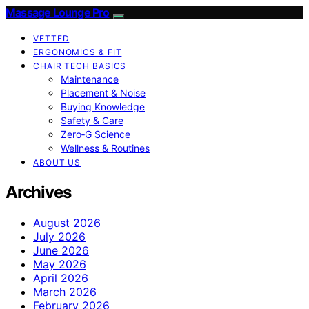
Massage Lounge Pro
VETTED
ERGONOMICS & FIT
CHAIR TECH BASICS
Maintenance
Placement & Noise
Buying Knowledge
Safety & Care
Zero‑G Science
Wellness & Routines
ABOUT US
Archives
August 2026
July 2026
June 2026
May 2026
April 2026
March 2026
February 2026