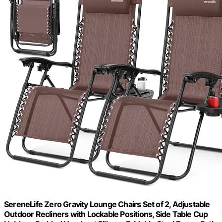
SereneLife Zero Gravity Lounge Chairs Set of 2, Adjustable
Outdoor Recliners with Lockable Positions, Side Table Cup