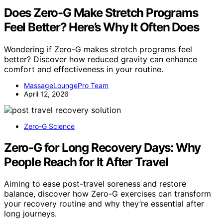
Does Zero-G Make Stretch Programs
Feel Better? Here’s Why It Often Does
Wondering if Zero-G makes stretch programs feel
better? Discover how reduced gravity can enhance
comfort and effectiveness in your routine.
MassageLoungePro Team
April 12, 2026
Zero-G Science
Zero-G for Long Recovery Days: Why
People Reach for It After Travel
Aiming to ease post-travel soreness and restore
balance, discover how Zero-G exercises can transform
your recovery routine and why they’re essential after
long journeys.