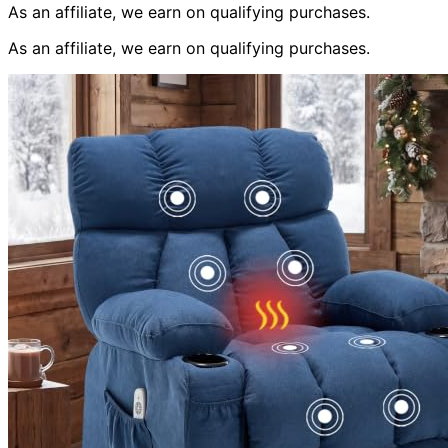
As an affiliate, we earn on qualifying purchases.
As an affiliate, we earn on qualifying purchases.