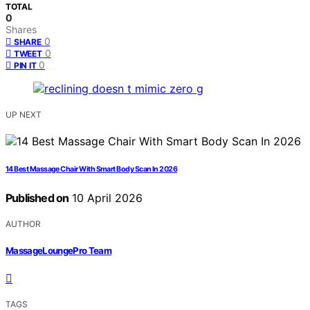
TOTAL
0
Shares
0
SHARE
0
TWEET
0
PIN IT
UP NEXT
14 Best Massage Chair With Smart Body Scan In 2026
Published on
10 April 2026
AUTHOR
MassageLoungePro Team
TAGS