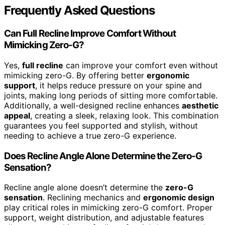
Frequently Asked Questions
Can Full Recline Improve Comfort Without
Mimicking Zero-G?
Yes,
full recline
can improve your comfort even without
mimicking zero-G. By offering better
ergonomic
support
, it helps reduce pressure on your spine and
joints, making long periods of sitting more comfortable.
Additionally, a well-designed recline enhances
aesthetic
appeal
, creating a sleek, relaxing look. This combination
guarantees you feel supported and stylish, without
needing to achieve a true zero-G experience.
Does Recline Angle Alone Determine the Zero-G
Sensation?
Recline angle alone doesn’t determine the
zero-G
sensation
. Reclining mechanics and
ergonomic design
play critical roles in mimicking zero-G comfort. Proper
support, weight distribution, and adjustable features