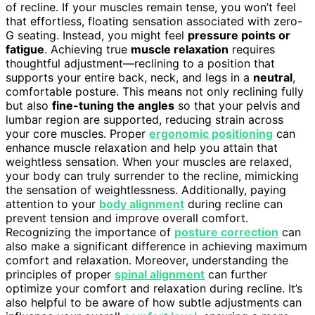
of recline. If your muscles remain tense, you won’t feel
that effortless, floating sensation associated with zero-
G seating. Instead, you might feel
pressure points or
fatigue
. Achieving true
muscle relaxation
requires
thoughtful adjustment—reclining to a position that
supports your entire back, neck, and legs in a
neutral
,
comfortable posture. This means not only reclining fully
but also
fine-tuning the angles
so that your pelvis and
lumbar region are supported, reducing strain across
your core muscles. Proper
ergonomic positioning
can
enhance muscle relaxation and help you attain that
weightless sensation. When your muscles are relaxed,
your body can truly surrender to the recline, mimicking
the sensation of weightlessness. Additionally, paying
attention to your
body alignment
during recline can
prevent tension and improve overall comfort.
Recognizing the importance of
posture correction
can
also make a significant difference in achieving maximum
comfort and relaxation. Moreover, understanding the
principles of proper
spinal alignment
can further
optimize your comfort and relaxation during recline. It’s
also helpful to be aware of how subtle adjustments can