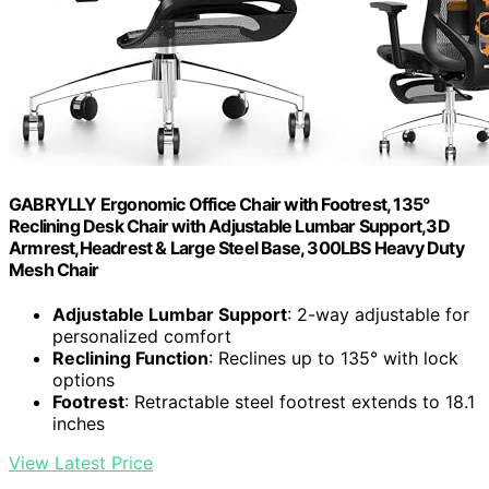
GABRYLLY Ergonomic Office Chair with Footrest, 135°
Reclining Desk Chair with Adjustable Lumbar Support,3D
Armrest,Headrest & Large Steel Base, 300LBS Heavy Duty
Mesh Chair
Adjustable Lumbar Support
: 2-way adjustable for
personalized comfort
Reclining Function
: Reclines up to 135° with lock
options
Footrest
: Retractable steel footrest extends to 18.1
inches
View Latest Price