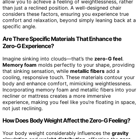
allow you to achieve a feeling of weightlessness, rather
than just a reclined position. A well-designed chair
considers these factors, ensuring you experience true
comfort and relaxation, beyond simply leaning back at a
specific angle.
Are There Specific Materials That Enhance the
Zero-G Experience?
Imagine sinking into clouds—that’s the
zero-G feel
.
Memory foam
molds perfectly to your shape, providing
that sinking sensation, while
metallic fibers
add a
cooling, responsive touch. These materials contour your
body and enhance comfort, mimicking weightlessness.
Incorporating memory foam and metallic fibers into your
recliner or mattress creates a more immersive
experience, making you feel like you’re floating in space,
not just reclining.
How Does Body Weight Affect the Zero-G Feeling?
Your body weight considerably influences the
gravity