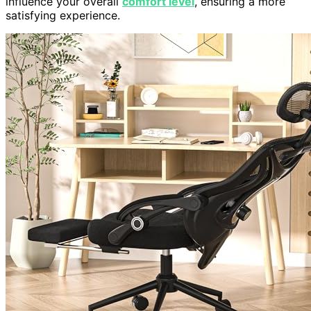
influence your overall
comfort level
, ensuring a more
satisfying experience.