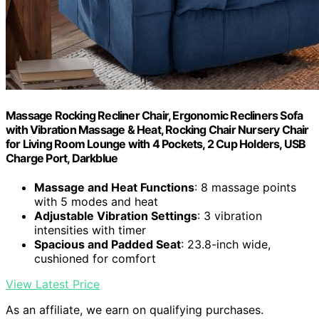
Massage Rocking Recliner Chair, Ergonomic Recliners Sofa
with Vibration Massage & Heat, Rocking Chair Nursery Chair
for Living Room Lounge with 4 Pockets, 2 Cup Holders, USB
Charge Port, Darkblue
Massage and Heat Functions
: 8 massage points
with 5 modes and heat
Adjustable Vibration Settings
: 3 vibration
intensities with timer
Spacious and Padded Seat
: 23.8-inch wide,
cushioned for comfort
View Latest Price
As an affiliate, we earn on qualifying purchases.