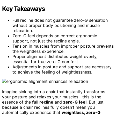
Key Takeaways
Full recline does not guarantee zero-G sensation
without proper body positioning and muscle
relaxation.
Zero-G feel depends on correct ergonomic
support, not just the recline angle.
Tension in muscles from improper posture prevents
the weightless experience.
Proper alignment distributes weight evenly,
essential for true zero-G comfort.
Adjustments in posture and support are necessary
to achieve the feeling of weightlessness.
Imagine sinking into a chair that instantly transforms
your posture and relaxes your muscles—this is the
essence of the
full recline
and
zero-G feel
. But just
because a chair reclines fully doesn’t mean you
automatically experience that
weightless, zero-G