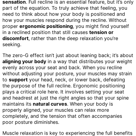
sensation
. Full recline is an essential feature, but it’s only
part of the equation. To truly achieve that feeling, you
need to think about how your body is positioned and
how your muscles respond during the recline. Without
proper
ergonomic positioning
, you might find yourself
in a reclined position that still causes
tension or
discomfort
, rather than the deep relaxation you’re
seeking.
The zero-G effect isn’t just about leaning back; it’s about
aligning your body
in a way that distributes your weight
evenly across your seat and back. When you recline
without adjusting your posture, your muscles may strain
to
support
your head, neck, or lower back, defeating
the purpose of the full recline. Ergonomic positioning
plays a critical role here. It involves setting your seat
and headrest at just the right angles so that your spine
maintains its
natural curves
. When your body is
properly aligned, your muscles can relax more
completely, and the tension that often accompanies
poor posture diminishes.
Muscle relaxation is key to experiencing the full benefits